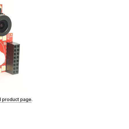
d product page
.