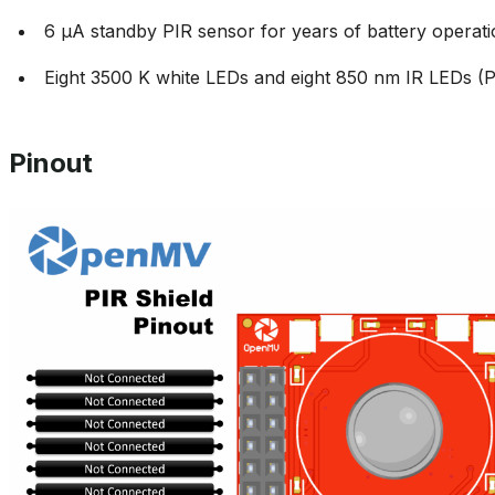
6 µA standby PIR sensor for years of battery operat
Eight 3500 K white LEDs and eight 850 nm IR LEDs
Pinout