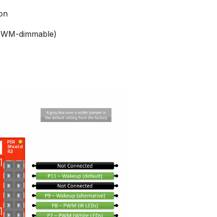
ion
 (PWM-dimmable)