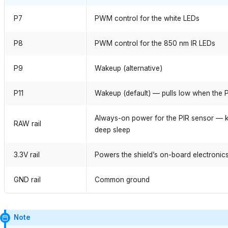
P7
PWM control for the white LEDs
P8
PWM control for the 850 nm IR LEDs
P9
Wakeup (alternative)
P11
Wakeup (default) — pulls low when the P
Always-on power for the PIR sensor — ke
RAW rail
deep sleep
3.3V rail
Powers the shield’s on-board electronic
GND rail
Common ground
Note