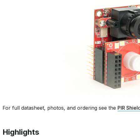
For full datasheet, photos, and ordering see the
PIR Shiel
Highlights