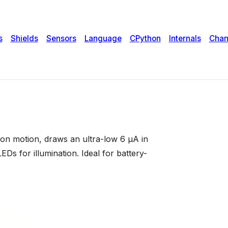
n motion, draws an ultra-low 6 µA in
Ds for illumination. Ideal for battery-