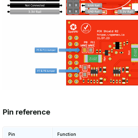
Pin reference
Pin
Function