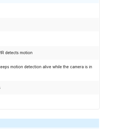
IR detects motion
eps motion detection alive while the camera is in
s