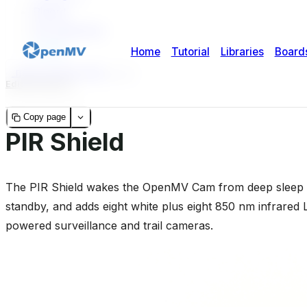
Pinout
Pin reference
Usage
micropython-doc
2
2
Edit this page
Copy page
PIR Shield
The PIR Shield wakes the OpenMV Cam from deep sleep o
standby, and adds eight white plus eight 850 nm infrared LE
powered surveillance and trail cameras.