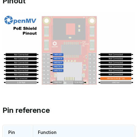
Pinout
Pin reference
Pin
Function