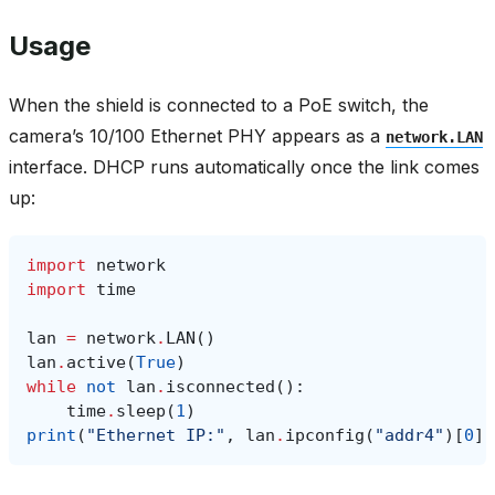
Usage
When the shield is connected to a PoE switch, the
camera’s 10/100 Ethernet PHY appears as a
network.LAN
interface. DHCP runs automatically once the link comes
up:
import
network
import
time
lan
=
network
.
LAN
()
lan
.
active
(
True
)
while
not
lan
.
isconnected
():
time
.
sleep
(
1
)
print
(
"Ethernet IP:"
,
lan
.
ipconfig
(
"addr4"
)[
0
])