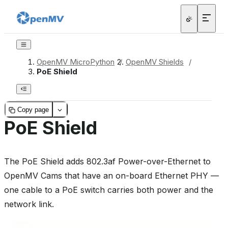
OpenMV MicroPython
/
OpenMV Shields
/
PoE Shield
Copy page
PoE Shield
The PoE Shield adds 802.3af Power-over-Ethernet to
OpenMV Cams that have an on-board Ethernet PHY —
one cable to a PoE switch carries both power and the
network link.