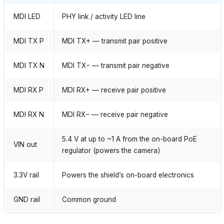
MDI LED
PHY link / activity LED line
MDI TX P
MDI TX+ — transmit pair positive
MDI TX N
MDI TX− — transmit pair negative
MDI RX P
MDI RX+ — receive pair positive
MDI RX N
MDI RX− — receive pair negative
5.4 V at up to ~1 A from the on-board PoE
VIN out
regulator (powers the camera)
3.3V rail
Powers the shield’s on-board electronics
GND rail
Common ground