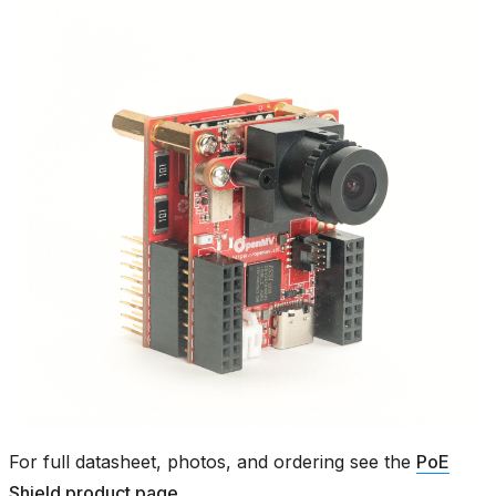
For full datasheet, photos, and ordering see the
PoE
Shield product page
.