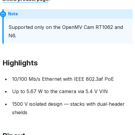
Note
Supported only on the OpenMV Cam RT1062 and
N6.
Highlights
10/100 Mb/s Ethernet with IEEE 802.3af PoE
Up to 5.67 W to the camera via 5.4 V VIN
1500 V isolated design — stacks with dual-header
shields