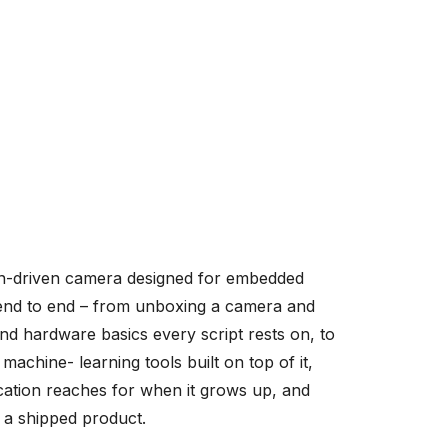
-driven camera designed for embedded
, end to end – from unboxing a camera and
and hardware basics every script rests on, to
achine- learning tools built on top of it,
ation reaches for when it grows up, and
o a shipped product.