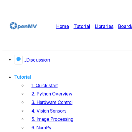
Home
Tutorial
Libraries
Board
Discussion
Tutorial
1. Quick start
2. Python Overview
3. Hardware Control
4. Vision Sensors
5. Image Processing
6. NumPy