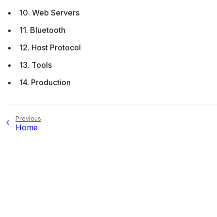
10. Web Servers
11. Bluetooth
12. Host Protocol
13. Tools
14. Production
Previous
Home