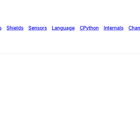
s
Shields
Sensors
Language
CPython
Internals
Chan