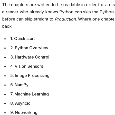
The chapters are written to be readable in order for a ne
a reader who already knows Python can skip the Python
before can skip straight to
Production
. Where one chapter 
back.
1. Quick start
2. Python Overview
3. Hardware Control
4. Vision Sensors
5. Image Processing
6. NumPy
7. Machine Learning
8. Asyncio
9. Networking