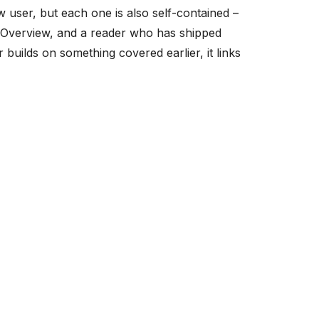
w user, but each one is also self-contained –
 Overview, and a reader who has shipped
builds on something covered earlier, it links