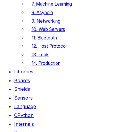
7. Machine Learning
8. Asyncio
9. Networking
10. Web Servers
11. Bluetooth
12. Host Protocol
13. Tools
14. Production
Libraries
Boards
Shields
Sensors
Language
CPython
Internals