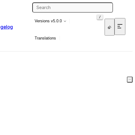
/
Versions
v5.0.0
gelog
Translations