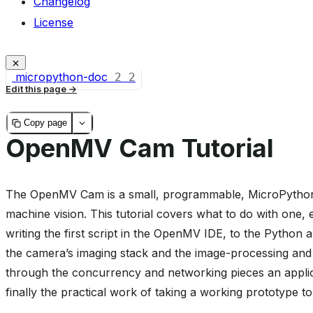
Changelog
License
micropython-doc
2
2
Edit this page
Copy page
OpenMV Cam Tutorial
The OpenMV Cam is a small, programmable, MicroPython
machine vision. This tutorial covers what to do with one
writing the first script in the OpenMV IDE, to the Python 
the camera’s imaging stack and the image-processing and m
through the concurrency and networking pieces an applic
finally the practical work of taking a working prototype t