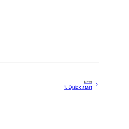
Next
1.
Quick start