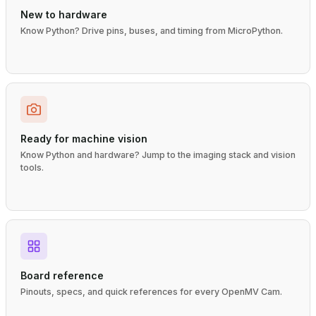
New to hardware
Know Python? Drive pins, buses, and timing from MicroPython.
Ready for machine vision
Know Python and hardware? Jump to the imaging stack and vision
tools.
Board reference
Pinouts, specs, and quick references for every OpenMV Cam.