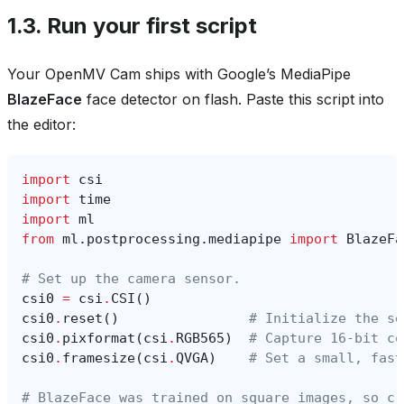
1.3.
Run your first script
Your OpenMV Cam ships with Google’s MediaPipe
BlazeFace
face detector on flash. Paste this script into
the editor:
import
csi
import
time
import
ml
from
ml.postprocessing.mediapipe
import
BlazeFa
# Set up the camera sensor.
csi0
=
csi
.
CSI
()
csi0
.
reset
()
# Initialize the se
csi0
.
pixformat
(
csi
.
RGB565
)
# Capture 16-bit co
csi0
.
framesize
(
csi
.
QVGA
)
# Set a small, fast
# BlazeFace was trained on square images, so cr