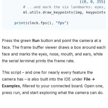
((
0
,
0
,
255
),
# ...and mark the six landmarks: eyes, 
ml
.
utils
.
draw_keypoints
(
img
,
keypoints
,
print
(
clock
.
fps
(),
"fps"
)
Press the green
Run
button and point the camera at a
face. The frame buffer viewer draws a box around each
face and marks the eyes, nose, mouth, and ears, while
the serial terminal prints the frame rate.
This script – and one for nearly every feature the
camera has – is also built into the IDE under
File →
Examples
, filtered to your connected board. Open one,
press run, and start exploring what the camera can do.