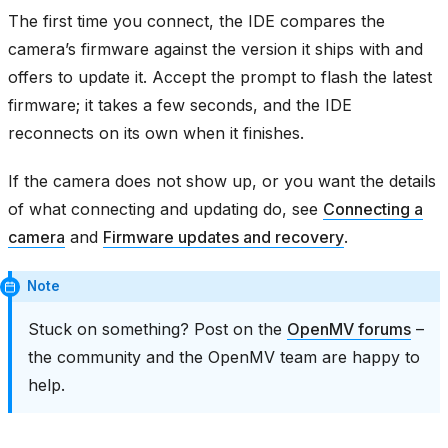
The first time you connect, the IDE compares the
camera’s firmware against the version it ships with and
offers to update it. Accept the prompt to flash the latest
firmware; it takes a few seconds, and the IDE
reconnects on its own when it finishes.
If the camera does not show up, or you want the details
of what connecting and updating do, see
Connecting a
camera
and
Firmware updates and recovery
.
Note
Stuck on something? Post on the
OpenMV forums
–
the community and the OpenMV team are happy to
help.