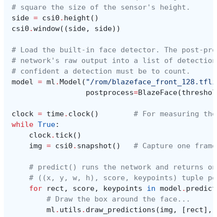
# square the size of the sensor's height.
side
=
csi0
.
height
()
csi0
.
window
((
side
,
side
))
# Load the built-in face detector. The post-pro
# network's raw output into a list of detection
# confident a detection must be to count.
model
=
ml
.
Model
(
"/rom/blazeface_front_128.tfli
postprocess
=
BlazeFace
(
threshol
clock
=
time
.
clock
()
# For measuring the
while
True
:
clock
.
tick
()
img
=
csi0
.
snapshot
()
# Capture one frame
# predict() runs the network and returns on
# ((x, y, w, h), score, keypoints) tuple pe
for
rect
,
score
,
keypoints
in
model
.
predict
# Draw the box around the face...
ml
.
utils
.
draw_predictions
(
img
,
[
rect
],