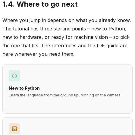
1.4.
Where to go next
Where you jump in depends on what you already know.
The tutorial has three starting points – new to Python,
new to hardware, or ready for machine vision – so pick
the one that fits. The references and the IDE guide are
here whenever you need them.
New to Python
Learn the language from the ground up, running on the camera.