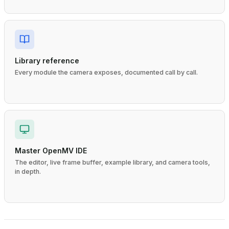
Library reference
Every module the camera exposes, documented call by call.
Master OpenMV IDE
The editor, live frame buffer, example library, and camera tools,
in depth.