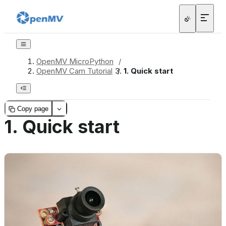
OpenMV MicroPython
/
OpenMV Cam Tutorial
/
1.
Quick start
Copy page
1.
Quick start