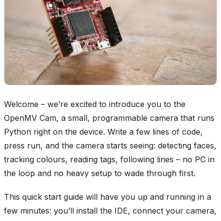
Welcome – we’re excited to introduce you to the
OpenMV Cam, a small, programmable camera that runs
Python right on the device. Write a few lines of code,
press run, and the camera starts seeing: detecting faces,
tracking colours, reading tags, following lines – no PC in
the loop and no heavy setup to wade through first.
This quick start guide will have you up and running in a
few minutes: you’ll install the IDE, connect your camera,