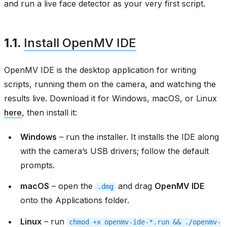
and run a live face detector as your very first script.
1.1.
Install OpenMV IDE
OpenMV IDE is the desktop application for writing
scripts, running them on the camera, and watching the
results live. Download it for Windows, macOS, or Linux
here
, then install it:
Windows
– run the installer. It installs the IDE along
with the camera’s USB drivers; follow the default
prompts.
macOS
– open the
and drag
OpenMV IDE
.dmg
onto the Applications folder.
Linux
– run
chmod
+x
openmv-ide-*.run
&&
./openmv-