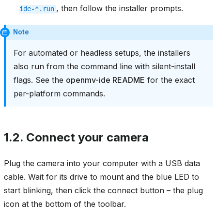
, then follow the installer prompts.
ide-*.run
Note
For automated or headless setups, the installers
also run from the command line with silent-install
flags. See the
openmv-ide README
for the exact
per-platform commands.
1.2.
Connect your camera
Plug the camera into your computer with a USB data
cable. Wait for its drive to mount and the blue LED to
start blinking, then click the connect button – the plug
icon at the bottom of the toolbar.