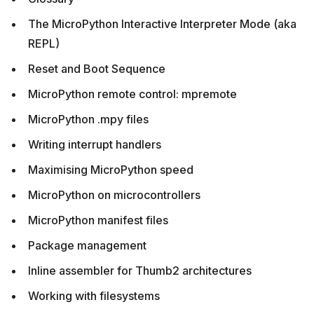
The MicroPython Interactive Interpreter Mode (aka
REPL)
Reset and Boot Sequence
MicroPython remote control: mpremote
MicroPython .mpy files
Writing interrupt handlers
Maximising MicroPython speed
MicroPython on microcontrollers
MicroPython manifest files
Package management
Inline assembler for Thumb2 architectures
Working with filesystems