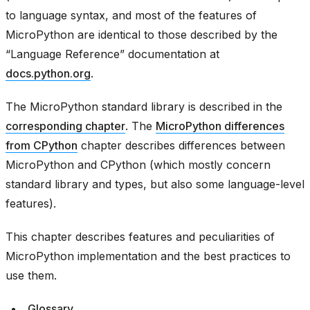
to language syntax, and most of the features of
MicroPython are identical to those described by the
“Language Reference” documentation at
docs.python.org
.
The MicroPython standard library is described in the
corresponding chapter
. The
MicroPython differences
from CPython
chapter describes differences between
MicroPython and CPython (which mostly concern
standard library and types, but also some language-level
features).
This chapter describes features and peculiarities of
MicroPython implementation and the best practices to
use them.
Glossary