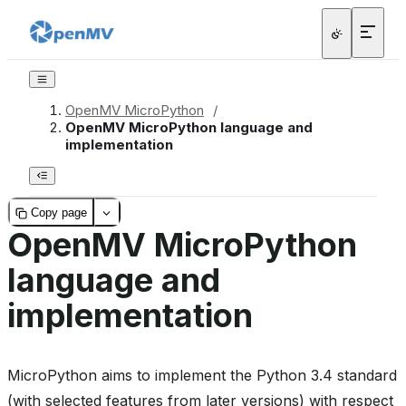
OpenMV MicroPython
/
OpenMV MicroPython language and
implementation
Copy page
OpenMV MicroPython
language and
implementation
MicroPython aims to implement the Python 3.4 standard
(with selected features from later versions) with respect