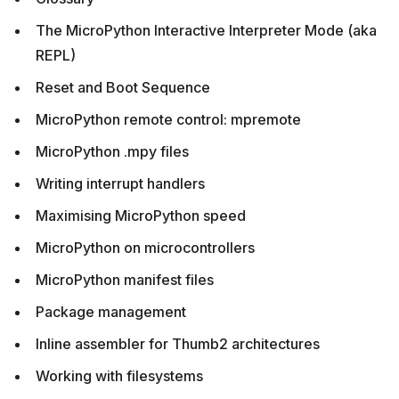
The MicroPython Interactive Interpreter Mode (aka
REPL)
Reset and Boot Sequence
MicroPython remote control: mpremote
MicroPython .mpy files
Writing interrupt handlers
Maximising MicroPython speed
MicroPython on microcontrollers
MicroPython manifest files
Package management
Inline assembler for Thumb2 architectures
Working with filesystems