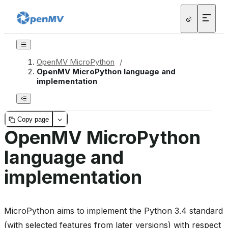
OpenMV MicroPython
/
OpenMV MicroPython language and
implementation
Copy page
OpenMV MicroPython
language and
implementation
MicroPython aims to implement the Python 3.4 standard
(with selected features from later versions) with respect