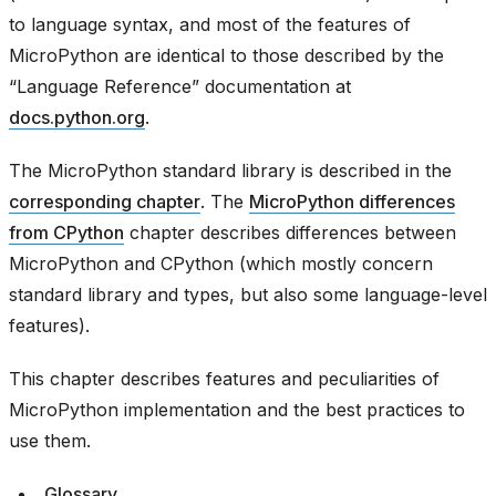
to language syntax, and most of the features of
MicroPython are identical to those described by the
“Language Reference” documentation at
docs.python.org
.
The MicroPython standard library is described in the
corresponding chapter
. The
MicroPython differences
from CPython
chapter describes differences between
MicroPython and CPython (which mostly concern
standard library and types, but also some language-level
features).
This chapter describes features and peculiarities of
MicroPython implementation and the best practices to
use them.
Glossary