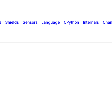
s
Shields
Sensors
Language
CPython
Internals
Chan