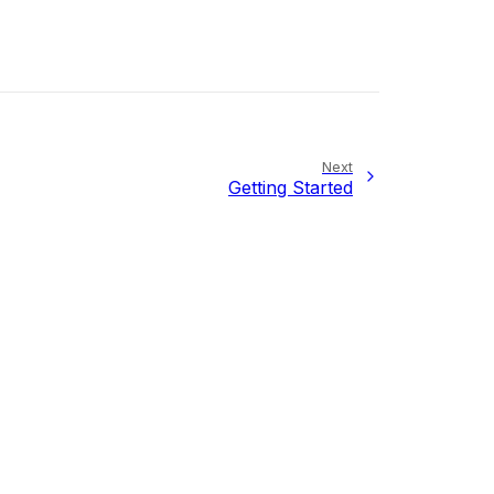
Next
Getting Started