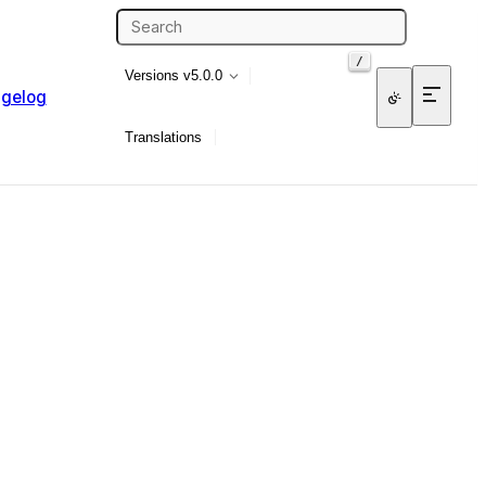
/
Versions
v5.0.0
gelog
Translations