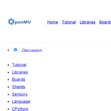
Home
Tutorial
Libraries
Board
Discussion
Tutorial
Libraries
Boards
Shields
Sensors
Language
CPython