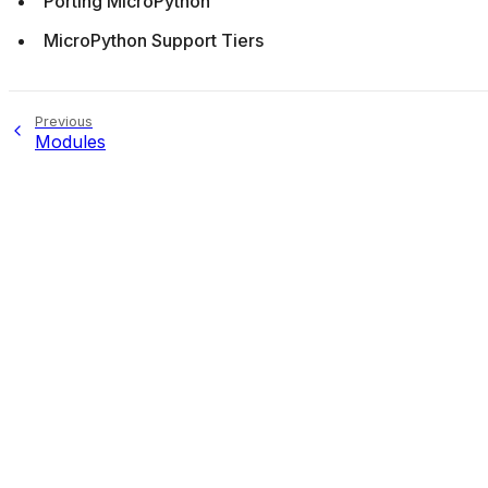
Porting MicroPython
MicroPython Support Tiers
Previous
Modules