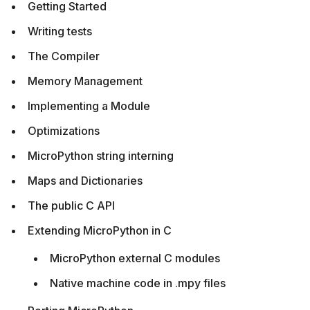
Getting Started
Writing tests
The Compiler
Memory Management
Implementing a Module
Optimizations
MicroPython string interning
Maps and Dictionaries
The public C API
Extending MicroPython in C
MicroPython external C modules
Native machine code in .mpy files