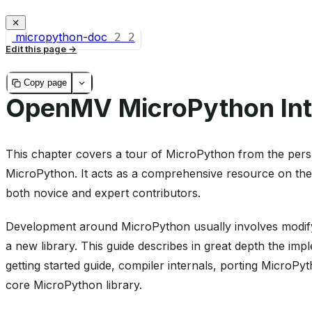
micropython-doc
2
2
Edit this page
Copy page
OpenMV MicroPython Int
This chapter covers a tour of MicroPython from the persp
MicroPython. It acts as a comprehensive resource on the
both novice and expert contributors.
Development around MicroPython usually involves modifyi
a new library. This guide describes in great depth the imp
getting started guide, compiler internals, porting MicroP
core MicroPython library.