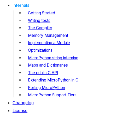
Internals
Getting Started
Writing tests
The Compiler
Memory Management
Implementing a Module
Optimizations
MicroPython string interning
Maps and Dictionaries
The public C API
Extending MicroPython in C
Porting MicroPython
MicroPython Support Tiers
Changelog
License