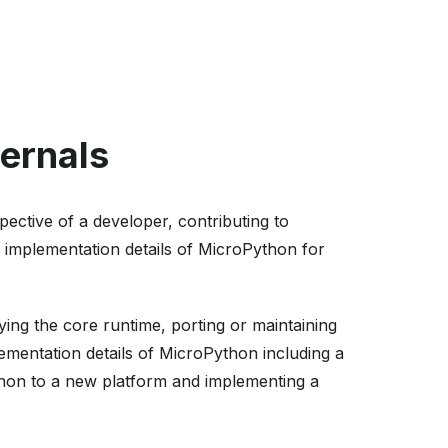
ernals
ective of a developer, contributing to
 implementation details of MicroPython for
ng the core runtime, porting or maintaining
lementation details of MicroPython including a
ython to a new platform and implementing a