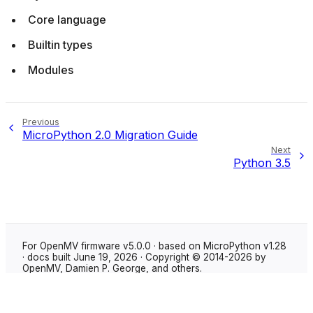
Core language
Builtin types
Modules
Previous
MicroPython 2.0 Migration Guide
Next
Python 3.5
For OpenMV firmware v5.0.0 · based on MicroPython v1.28
· docs built June 19, 2026 · Copyright © 2014-2026 by
OpenMV, Damien P. George, and others.
Made with
Sphinx
using the
Shibuya theme
.