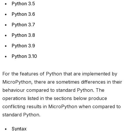
Python 3.5
Python 3.6
Python 3.7
Python 3.8
Python 3.9
Python 3.10
For the features of Python that are implemented by
MicroPython, there are sometimes differences in their
behaviour compared to standard Python. The
operations listed in the sections below produce
conflicting results in MicroPython when compared to
standard Python.
Syntax