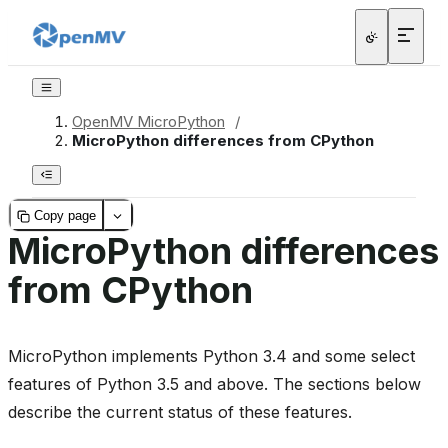
OpenMV MicroPython
/
MicroPython differences from CPython
Copy page
MicroPython differences
from CPython
MicroPython implements Python 3.4 and some select
features of Python 3.5 and above. The sections below
describe the current status of these features.