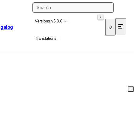
/
Versions
v5.0.0
gelog
Translations