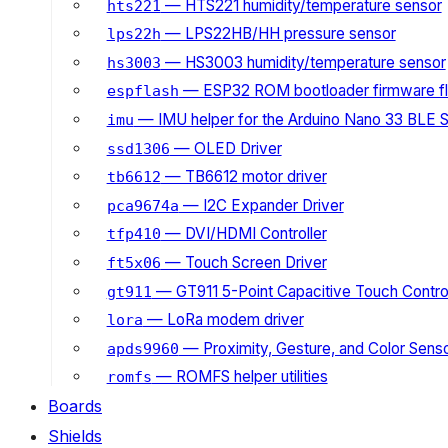
— HTS221 humidity/temperature sensor
hts221
— LPS22HB/HH pressure sensor
lps22h
— HS3003 humidity/temperature sensor
hs3003
— ESP32 ROM bootloader firmware fl
espflash
— IMU helper for the Arduino Nano 33 BLE 
imu
— OLED Driver
ssd1306
— TB6612 motor driver
tb6612
— I2C Expander Driver
pca9674a
— DVI/HDMI Controller
tfp410
— Touch Screen Driver
ft5x06
— GT911 5-Point Capacitive Touch Control
gt911
— LoRa modem driver
lora
— Proximity, Gesture, and Color Senso
apds9960
— ROMFS helper utilities
romfs
Boards
Shields