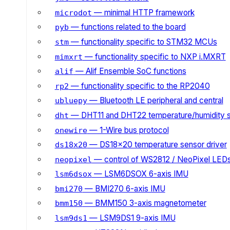
— minimal HTTP framework
microdot
— functions related to the board
pyb
— functionality specific to STM32 MCUs
stm
— functionality specific to NXP i.MXRT
mimxrt
— Alif Ensemble SoC functions
alif
— functionality specific to the RP2040
rp2
— Bluetooth LE peripheral and central
ubluepy
— DHT11 and DHT22 temperature/humidity 
dht
— 1-Wire bus protocol
onewire
— DS18x20 temperature sensor driver
ds18x20
— control of WS2812 / NeoPixel LED
neopixel
— LSM6DSOX 6-axis IMU
lsm6dsox
— BMI270 6-axis IMU
bmi270
— BMM150 3-axis magnetometer
bmm150
— LSM9DS1 9-axis IMU
lsm9ds1