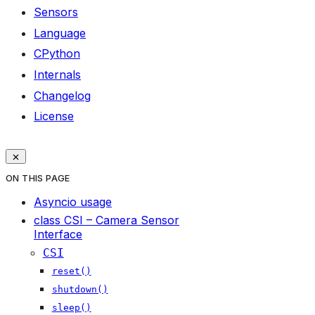
Sensors
Language
CPython
Internals
Changelog
License
ON THIS PAGE
Asyncio usage
class CSI – Camera Sensor
Interface
CSI
reset()
shutdown()
sleep()