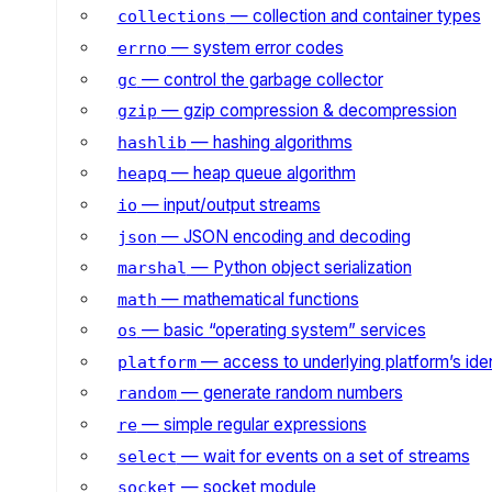
— collection and container types
collections
— system error codes
errno
— control the garbage collector
gc
— gzip compression & decompression
gzip
— hashing algorithms
hashlib
— heap queue algorithm
heapq
— input/output streams
io
— JSON encoding and decoding
json
— Python object serialization
marshal
— mathematical functions
math
— basic “operating system” services
os
— access to underlying platform’s iden
platform
— generate random numbers
random
— simple regular expressions
re
— wait for events on a set of streams
select
— socket module
socket