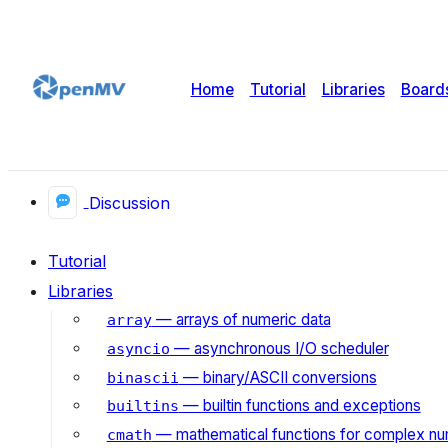
Home
Tutorial
Libraries
Board
Discussion
Tutorial
Libraries
— arrays of numeric data
array
— asynchronous I/O scheduler
asyncio
— binary/ASCII conversions
binascii
— builtin functions and exceptions
builtins
— mathematical functions for complex n
cmath