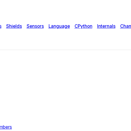
s
Shields
Sensors
Language
CPython
Internals
Chan
umbers