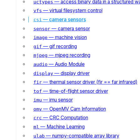
— access binary data in a structured w
uctypes
— virtual filesystem control
vfs
— camera sensors
csi
— camera sensor
sensor
— machine vision
image
— gif recording
gif
— mjpeg recording
mjpeg
— Audio Module
audio
— display driver
display
— thermal sensor driver (fir == far infrared)
fir
— time-of-flight sensor driver
tof
— imu sensor
imu
— OpenMV Cam Information
omv
— CRC Computation
crc
— Machine Learning
ml
— numpy-compatible array library
ulab