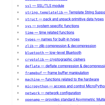
— SSL/TLS module
ssl
— Template String Suppo
string.templatelib
— pack and unpack primitive data types
struct
— system specific functions
sys
— time related functions
time
— names for built-in types
types
— zlib compression & decompression
zlib
— low-level Bluetooth
bluetooth
— cryptographic ciphers
cryptolib
— deflate compression & decompressi
deflate
— frame buffer manipulation
framebuf
— functions related to the hardware
machine
— access and control MicroPython
micropython
— network configuration
network
— provides standard Asymmetric Multi
openamp