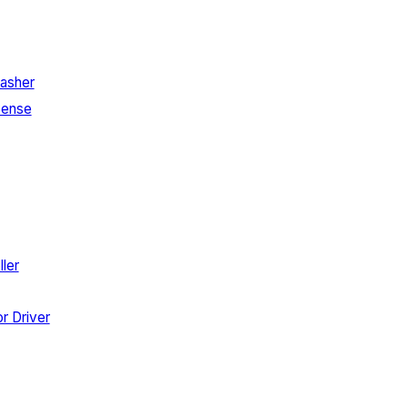
asher
Sense
ler
r Driver