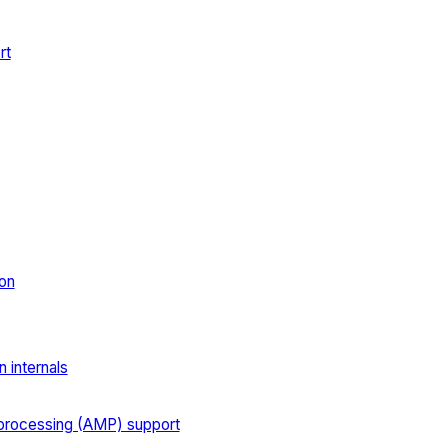
rt
on
 internals
processing (AMP) support