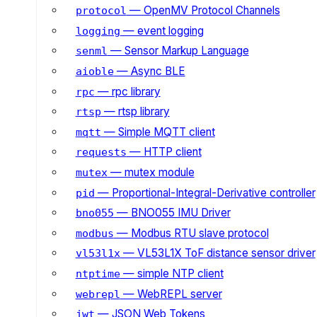
— OpenMV Protocol Channels
protocol
— event logging
logging
— Sensor Markup Language
senml
— Async BLE
aioble
— rpc library
rpc
— rtsp library
rtsp
— Simple MQTT client
mqtt
— HTTP client
requests
— mutex module
mutex
— Proportional-Integral-Derivative controller
pid
— BNO055 IMU Driver
bno055
— Modbus RTU slave protocol
modbus
— VL53L1X ToF distance sensor driver
vl53l1x
— simple NTP client
ntptime
— WebREPL server
webrepl
— JSON Web Tokens
jwt