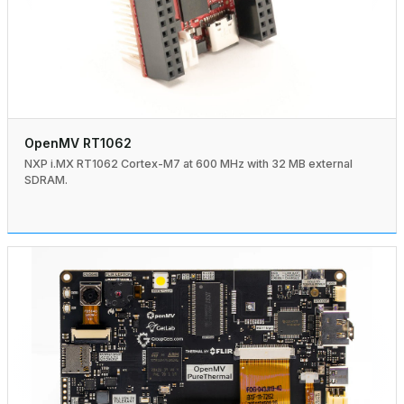
OpenMV RT1062
NXP i.MX RT1062 Cortex-M7 at 600 MHz with 32 MB external
SDRAM.