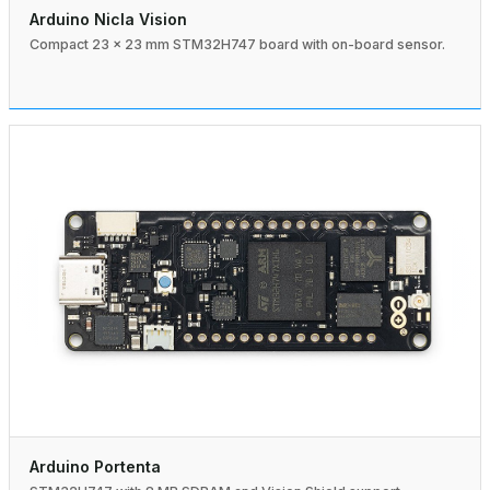
Arduino Nicla Vision
Compact 23 × 23 mm STM32H747 board with on-board sensor.
Arduino Portenta