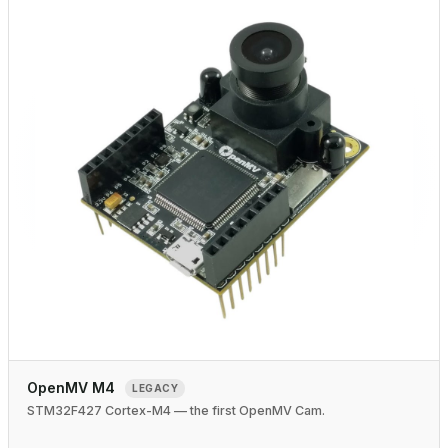
OpenMV M4
LEGACY
STM32F427 Cortex-M4 — the first OpenMV Cam.