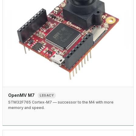
OpenMV M7
LEGACY
STM32F765 Cortex-M7 — successor to the M4 with more
memory and speed.