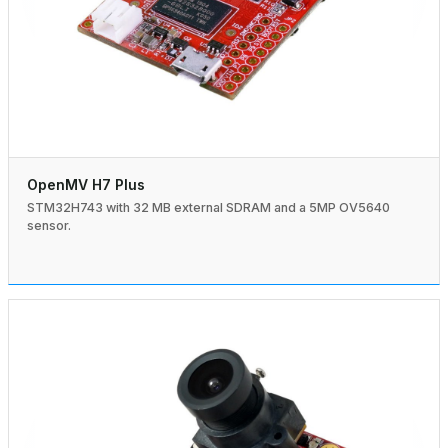
OpenMV H7 Plus
STM32H743 with 32 MB external SDRAM and a 5MP OV5640
sensor.