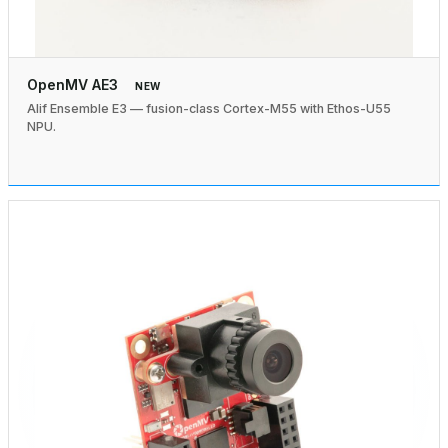
OpenMV AE3
NEW
Alif Ensemble E3 — fusion-class Cortex-M55 with Ethos-U55
NPU.