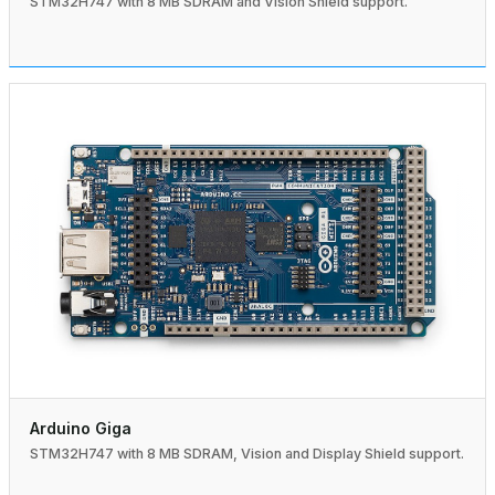
STM32H747 with 8 MB SDRAM and Vision Shield support.
Arduino Giga
STM32H747 with 8 MB SDRAM, Vision and Display Shield support.