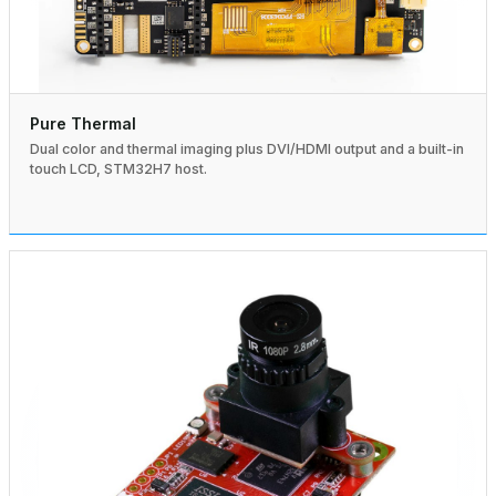
Pure Thermal
Dual color and thermal imaging plus DVI/HDMI output and a built-in
touch LCD, STM32H7 host.