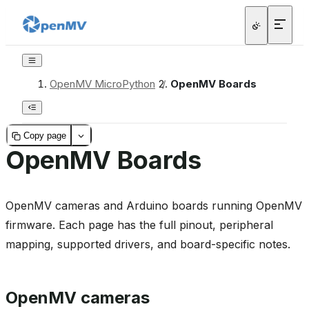
OpenMV MicroPython
/
OpenMV Boards
Copy page
OpenMV Boards
OpenMV cameras and Arduino boards running OpenMV
firmware. Each page has the full pinout, peripheral
mapping, supported drivers, and board-specific notes.
OpenMV cameras