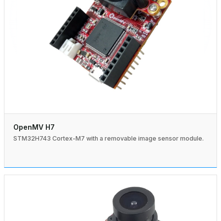
OpenMV H7
STM32H743 Cortex-M7 with a removable image sensor module.