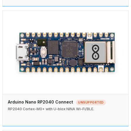
Arduino Nano RP2040 Connect
UNSUPPORTED
RP2040 Cortex-M0+ with U-blox NINA Wi-Fi/BLE.