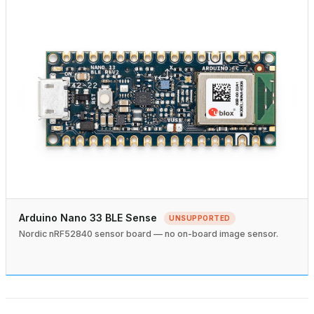
Arduino Nano 33 BLE Sense
UNSUPPORTED
Nordic nRF52840 sensor board — no on-board image sensor.