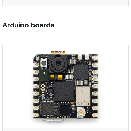
Arduino boards