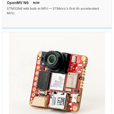
OpenMV N6
NEW
STM32N6 with built-in NPU — STMicro's first AI-accelerated
MCU.