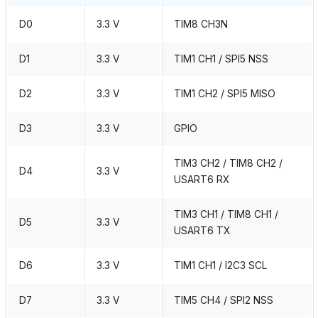
D0
3.3 V
TIM8 CH3N
D1
3.3 V
TIM1 CH1 / SPI5 NSS
D2
3.3 V
TIM1 CH2 / SPI5 MISO
D3
3.3 V
GPIO
TIM3 CH2 / TIM8 CH2 /
D4
3.3 V
USART6 RX
TIM3 CH1 / TIM8 CH1 /
D5
3.3 V
USART6 TX
D6
3.3 V
TIM1 CH1 / I2C3 SCL
D7
3.3 V
TIM5 CH4 / SPI2 NSS