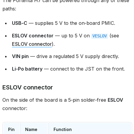
The Portenta H7 can be powered through any of these
paths:
USB‑C
— supplies 5 V to the on‑board PMIC.
ESLOV connector
— up to 5 V on
(see
VESLOV
ESLOV connector
).
VIN pin
— drive a regulated 5 V supply directly.
Li‑Po battery
— connect to the JST on the front.
ESLOV connector
On the side of the board is a 5‑pin solder‑free
ESLOV
connector:
Pin
Name
Function