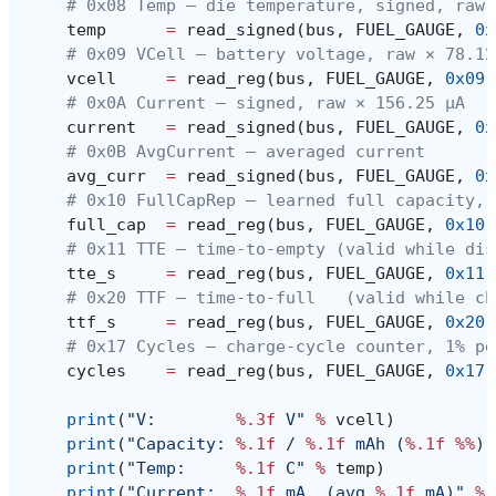
# 0x08 Temp — die temperature, signed, raw 
temp
=
read_signed
(
bus
,
FUEL_GAUGE
,
0x
# 0x09 VCell — battery voltage, raw × 78.12
vcell
=
read_reg
(
bus
,
FUEL_GAUGE
,
0x09
)
# 0x0A Current — signed, raw × 156.25 µA
current
=
read_signed
(
bus
,
FUEL_GAUGE
,
0x
# 0x0B AvgCurrent — averaged current
avg_curr
=
read_signed
(
bus
,
FUEL_GAUGE
,
0x
# 0x10 FullCapRep — learned full capacity, 
full_cap
=
read_reg
(
bus
,
FUEL_GAUGE
,
0x10
)
# 0x11 TTE — time-to-empty (valid while dis
tte_s
=
read_reg
(
bus
,
FUEL_GAUGE
,
0x11
)
# 0x20 TTF — time-to-full   (valid while ch
ttf_s
=
read_reg
(
bus
,
FUEL_GAUGE
,
0x20
)
# 0x17 Cycles — charge-cycle counter, 1% pe
cycles
=
read_reg
(
bus
,
FUEL_GAUGE
,
0x17
)
print
(
"V:        
%.3f
 V"
%
vcell
)
print
(
"Capacity: 
%.1f
 / 
%.1f
 mAh (
%.1f
%%
)"
print
(
"Temp:     
%.1f
 C"
%
temp
)
print
(
"Current:  
%.1f
 mA  (avg 
%.1f
 mA)"
%