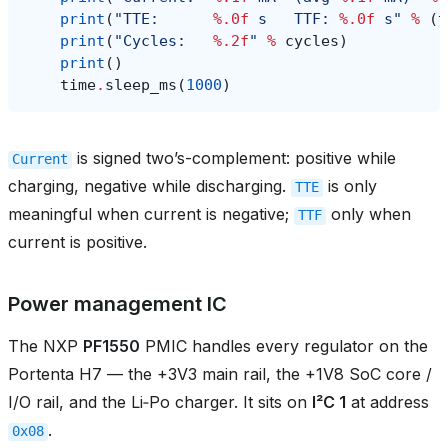
print
(
"TTE:      
%.0f
 s   TTF: 
%.0f
 s"
%
(
t
print
(
"Cycles:   
%.2f
"
%
cycles
)
print
()
time
.
sleep_ms
(
1000
)
is signed two’s-complement: positive while
Current
charging, negative while discharging.
is only
TTE
meaningful when current is negative;
only when
TTF
current is positive.
Power management IC
The NXP
PF1550
PMIC handles every regulator on the
Portenta H7 — the +3V3 main rail, the +1V8 SoC core /
I/O rail, and the Li‑Po charger. It sits on
I²C 1
at address
.
0x08