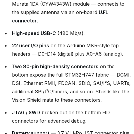
Murata 1DX (CYW4343W) module — connects to
the supplied antenna via an on‑board
U.FL
connector
.
High‑speed USB‑C
(480 Mb/s).
22 user I/O pins
on the Arduino MKR‑style top
headers — D0–D14 (digital) plus A0–A6 (analog).
Two 80‑pin high‑density connectors
on the
bottom expose the full STM32H747 fabric — DCMI,
DSI, Ethernet RMII, FDCAN, SDIO, SAI/I²S, UARTs,
additional SPI/I²C/timers, and so on. Shields like the
Vision Shield mate to these connectors.
JTAG / SWD
broken out on the bottom HD
connectors for advanced debug.
Battery support
— 3.7 V Li‑Po JST connector plus