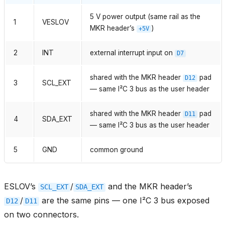
5 V power output (same rail as the
1
VESLOV
MKR header’s
)
+5V
2
INT
external interrupt input on
D7
shared with the MKR header
pad
D12
3
SCL_EXT
— same I²C 3 bus as the user header
shared with the MKR header
pad
D11
4
SDA_EXT
— same I²C 3 bus as the user header
5
GND
common ground
ESLOV’s
/
and the MKR header’s
SCL_EXT
SDA_EXT
/
are the same pins — one I²C 3 bus exposed
D12
D11
on two connectors.