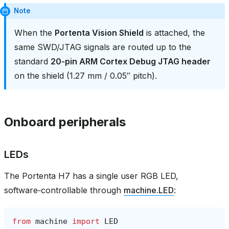
Note
When the
Portenta Vision Shield
is attached, the
same SWD/JTAG signals are routed up to the
standard
20‑pin ARM Cortex Debug JTAG header
on the shield (1.27 mm / 0.05″ pitch).
Onboard peripherals
LEDs
The Portenta H7 has a single user RGB LED,
software‑controllable through
machine.LED
:
from
machine
import
LED