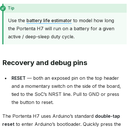
Tip
Use the
battery life estimator
to model how long
the Portenta H7 will run on a battery for a given
active / deep-sleep duty cycle.
Recovery and debug pins
RESET
— both an exposed pin on the top header
and a momentary switch on the side of the board,
tied to the SoC’s NRST line. Pull to GND or press
the button to reset.
The Portenta H7 uses Arduino’s standard
double‑tap
reset
to enter Arduino’s bootloader. Quickly press the