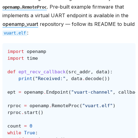
. Pre‑built example firmware that
openamp.RemoteProc
implements a virtual UART endpoint is available in the
openamp_vuart
repository — follow its README to build
:
vuart.elf
import
openamp
import
time
def
ept_recv_callback
(
src_addr
,
data
):
print
(
"Received:"
,
data
.
decode
())
ept
=
openamp
.
Endpoint
(
"vuart-channel"
,
callbac
rproc
=
openamp
.
RemoteProc
(
"vuart.elf"
)
rproc
.
start
()
count
=
0
while
True
: