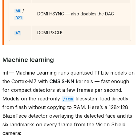
/
A6
DCMI HSYNC — also disables the DAC
D21
DCMI PXCLK
A7
Machine learning
ml — Machine Learning
runs quantised TFLite models on
the Cortex‑M7 with
CMSIS‑NN
kernels — fast enough
for compact detectors at a few frames per second.
Models on the read‑only
filesystem load directly
/rom
from flash without copying to RAM. Here’s a 128×128
BlazeFace detector overlaying the detected face and its
six landmarks on every frame from the Vision Shield
camera: