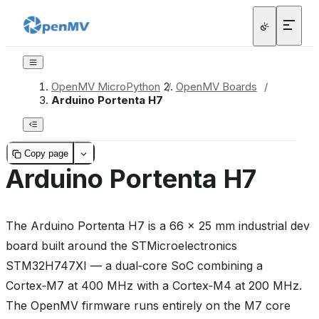
OpenMV MicroPython
/
OpenMV Boards
/
Arduino Portenta H7
Copy page
Arduino Portenta H7
The Arduino Portenta H7 is a 66 × 25 mm industrial dev
board built around the STMicroelectronics
STM32H747XI — a dual‑core SoC combining a
Cortex‑M7 at 400 MHz with a Cortex‑M4 at 200 MHz.
The OpenMV firmware runs entirely on the M7 core