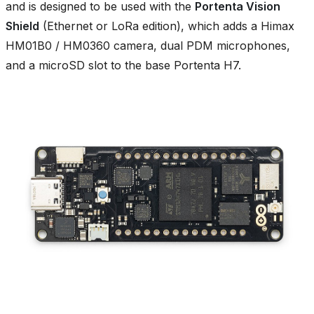
and is designed to be used with the
Portenta Vision
Shield
(Ethernet or LoRa edition), which adds a Himax
HM01B0 / HM0360 camera, dual PDM microphones,
and a microSD slot to the base Portenta H7.