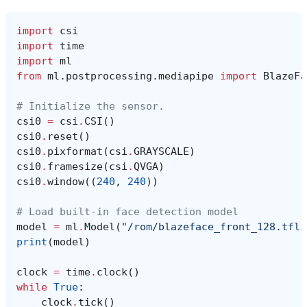
import
csi
import
time
import
ml
from
ml.postprocessing.mediapipe
import
BlazeFa
# Initialize the sensor.
csi0
=
csi
.
CSI
()
csi0
.
reset
()
csi0
.
pixformat
(
csi
.
GRAYSCALE
)
csi0
.
framesize
(
csi
.
QVGA
)
csi0
.
window
((
240
,
240
))
# Load built-in face detection model
model
=
ml
.
Model
(
"/rom/blazeface_front_128.tfli
print
(
model
)
clock
=
time
.
clock
()
while
True
:
clock
.
tick
()