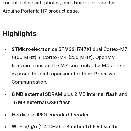
For full datasheet, photos, and dimensions see the
Arduino Portenta H7 product page
.
Highlights
STMicroelectronics STM32H747XI
dual Cortex‑M7
(400 MHz) + Cortex‑M4 (200 MHz). OpenMV
firmware runs on the M7 core only; the M4 core is
exposed through
openamp
for Inter‑Processor
Communication.
8 MB external SDRAM
plus
2 MB internal flash
and
16 MB external QSPI flash
.
Hardware
JPEG encoder/decoder
.
Wi‑Fi b/g/n
(2.4 GHz) +
Bluetooth LE 5.1
via the