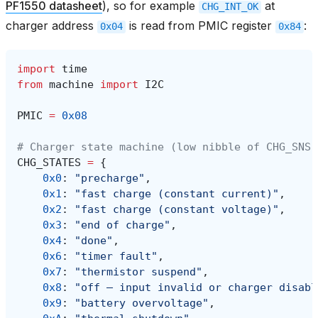
PF1550 datasheet
), so for example
at
CHG_INT_OK
charger address
is read from PMIC register
:
0x04
0x84
import
time
from
machine
import
I2C
PMIC
=
0x08
# Charger state machine (low nibble of CHG_SNS,
CHG_STATES
=
{
0x0
:
"precharge"
,
0x1
:
"fast charge (constant current)"
,
0x2
:
"fast charge (constant voltage)"
,
0x3
:
"end of charge"
,
0x4
:
"done"
,
0x6
:
"timer fault"
,
0x7
:
"thermistor suspend"
,
0x8
:
"off — input invalid or charger disabl
0x9
:
"battery overvoltage"
,