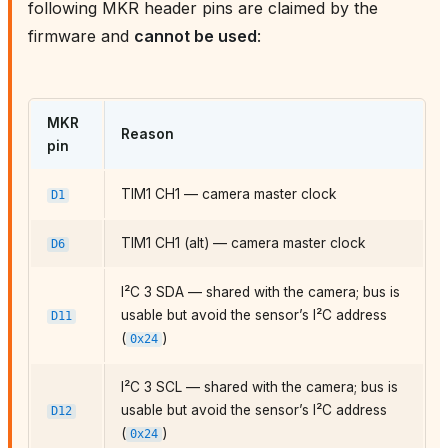
following MKR header pins are claimed by the
firmware and
cannot be used
:
MKR
Reason
pin
TIM1 CH1 — camera master clock
D1
TIM1 CH1 (alt) — camera master clock
D6
I²C 3 SDA — shared with the camera; bus is
usable but avoid the sensor’s I²C address
D11
(
)
0x24
I²C 3 SCL — shared with the camera; bus is
usable but avoid the sensor’s I²C address
D12
(
)
0x24