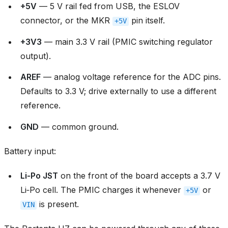
+5V
— 5 V rail fed from USB, the ESLOV
connector, or the MKR
pin itself.
+5V
+3V3
— main 3.3 V rail (PMIC switching regulator
output).
AREF
— analog voltage reference for the ADC pins.
Defaults to 3.3 V; drive externally to use a different
reference.
GND
— common ground.
Battery input:
Li‑Po JST
on the front of the board accepts a 3.7 V
Li‑Po cell. The PMIC charges it whenever
or
+5V
is present.
VIN