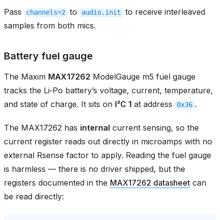
Pass
to
to receive interleaved
channels=2
audio.init
samples from both mics.
Battery fuel gauge
The Maxim
MAX17262
ModelGauge m5 fuel gauge
tracks the Li‑Po battery’s voltage, current, temperature,
and state of charge. It sits on
I²C 1
at address
.
0x36
The MAX17262 has
internal
current sensing, so the
current register reads out directly in microamps with no
external Rsense factor to apply. Reading the fuel gauge
is harmless — there is no driver shipped, but the
registers documented in the
MAX17262 datasheet
can
be read directly: