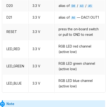
D20
3.3 V
alias of
/
/
D8
A3
A5
D21
3.3 V
alias of
— DAC1 OUT1
A6
press the on‑board switch
RESET
3.3 V
or pull to GND to reset
RGB LED red channel
LED_RED
3.3 V
(active low)
RGB LED green channel
LED_GREEN
3.3 V
(active low)
RGB LED blue channel
LED_BLUE
3.3 V
(active low)
Note