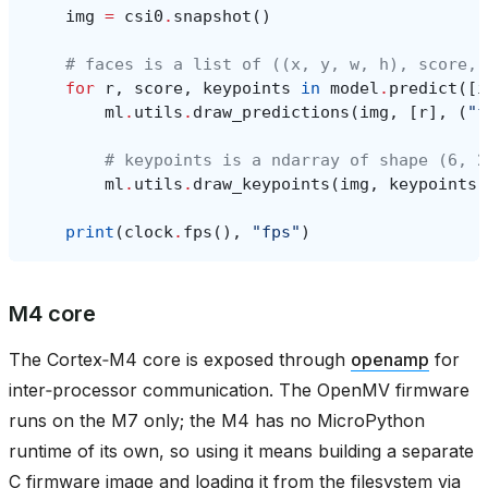
img
=
csi0
.
snapshot
()
# faces is a list of ((x, y, w, h), score, 
for
r
,
score
,
keypoints
in
model
.
predict
([
i
ml
.
utils
.
draw_predictions
(
img
,
[
r
],
(
"f
# keypoints is a ndarray of shape (6, 2
ml
.
utils
.
draw_keypoints
(
img
,
keypoints
,
print
(
clock
.
fps
(),
"fps"
)
M4 core
The Cortex‑M4 core is exposed through
openamp
for
inter‑processor communication. The OpenMV firmware
runs on the M7 only; the M4 has no MicroPython
runtime of its own, so using it means building a separate
C firmware image and loading it from the filesystem via