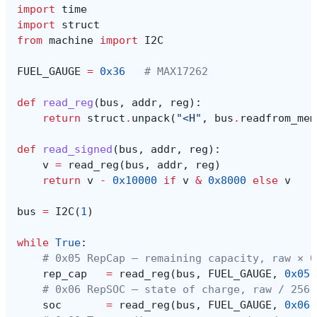
import
time
import
struct
from
machine
import
I2C
FUEL_GAUGE
=
0x36
# MAX17262
def
read_reg
(
bus
,
addr
,
reg
):
return
struct
.
unpack
(
"<H"
,
bus
.
readfrom_mem
def
read_signed
(
bus
,
addr
,
reg
):
v
=
read_reg
(
bus
,
addr
,
reg
)
return
v
-
0x10000
if
v
&
0x8000
else
v
bus
=
I2C
(
1
)
while
True
:
# 0x05 RepCap — remaining capacity, raw × 0
rep_cap
=
read_reg
(
bus
,
FUEL_GAUGE
,
0x05
)
# 0x06 RepSOC — state of charge, raw / 256 
soc
=
read_reg
(
bus
,
FUEL_GAUGE
,
0x06
)