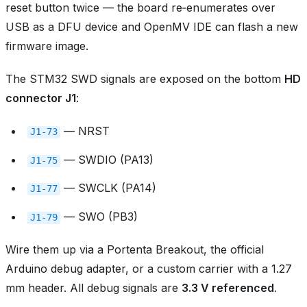
reset button twice — the board re‑enumerates over
USB as a DFU device and OpenMV IDE can flash a new
firmware image.
The STM32 SWD signals are exposed on the bottom
HD
connector J1
:
— NRST
J1‑73
— SWDIO (PA13)
J1‑75
— SWCLK (PA14)
J1‑77
— SWO (PB3)
J1‑79
Wire them up via a Portenta Breakout, the official
Arduino debug adapter, or a custom carrier with a 1.27
mm header. All debug signals are
3.3 V referenced
.