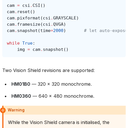
cam
=
csi
.
CSI
()
cam
.
reset
()
cam
.
pixformat
(
csi
.
GRAYSCALE
)
cam
.
framesize
(
csi
.
QVGA
)
cam
.
snapshot
(
time
=
2000
)
# let auto‑exposu
while
True
:
img
=
cam
.
snapshot
()
Two Vision Shield revisions are supported:
HM01B0
— 320 × 320 monochrome.
HM0360
— 640 × 480 monochrome.
Warning
While the Vision Shield camera is initialised, the