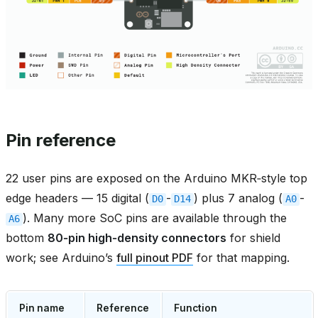
Pin reference
22 user pins are exposed on the Arduino MKR‑style top
edge headers — 15 digital (
-
) plus 7 analog (
-
D0
D14
A0
). Many more SoC pins are available through the
A6
bottom
80‑pin high‑density connectors
for shield
work; see Arduino’s
full pinout PDF
for that mapping.
Pin name
Reference
Function