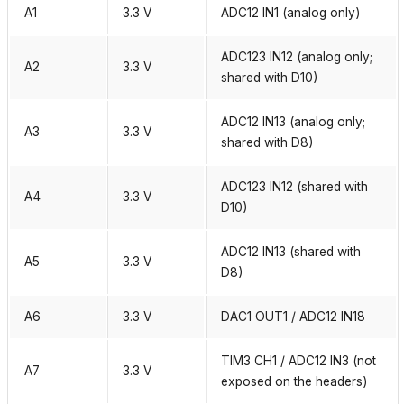
A1
3.3 V
ADC12 IN1 (analog only)
ADC123 IN12 (analog only;
A2
3.3 V
shared with D10)
ADC12 IN13 (analog only;
A3
3.3 V
shared with D8)
ADC123 IN12 (shared with
A4
3.3 V
D10)
ADC12 IN13 (shared with
A5
3.3 V
D8)
A6
3.3 V
DAC1 OUT1 / ADC12 IN18
TIM3 CH1 / ADC12 IN3 (not
A7
3.3 V
exposed on the headers)