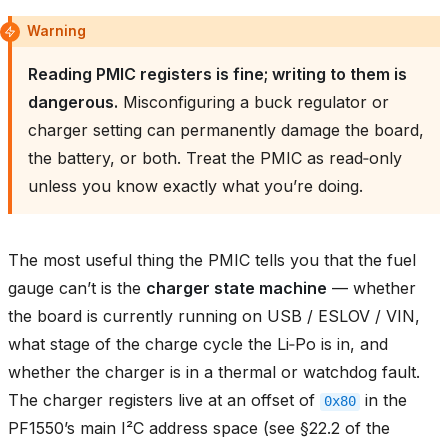
Warning
Reading PMIC registers is fine; writing to them is
dangerous.
Misconfiguring a buck regulator or
charger setting can permanently damage the board,
the battery, or both. Treat the PMIC as read‑only
unless you know exactly what you’re doing.
The most useful thing the PMIC tells you that the fuel
gauge can’t is the
charger state machine
— whether
the board is currently running on USB / ESLOV / VIN,
what stage of the charge cycle the Li‑Po is in, and
whether the charger is in a thermal or watchdog fault.
The charger registers live at an offset of
in the
0x80
PF1550’s main I²C address space (see §22.2 of the