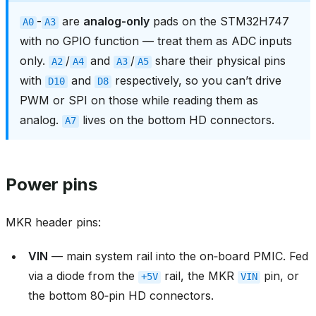
-
are
analog-only
pads on the STM32H747
A0
A3
with no GPIO function — treat them as ADC inputs
only.
/
and
/
share their physical pins
A2
A4
A3
A5
with
and
respectively, so you can’t drive
D10
D8
PWM or SPI on those while reading them as
analog.
lives on the bottom HD connectors.
A7
Power pins
MKR header pins:
VIN
— main system rail into the on‑board PMIC. Fed
via a diode from the
rail, the MKR
pin, or
+5V
VIN
the bottom 80‑pin HD connectors.