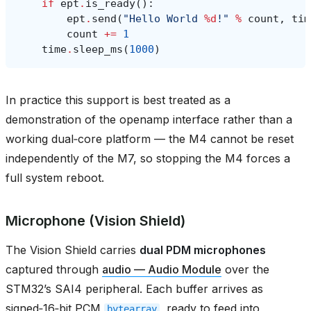
if
ept
.
is_ready
():
ept
.
send
(
"Hello World 
%d
!"
%
count
,
tim
count
+=
1
time
.
sleep_ms
(
1000
)
In practice this support is best treated as a
demonstration of the openamp interface rather than a
working dual‑core platform — the M4 cannot be reset
independently of the M7, so stopping the M4 forces a
full system reboot.
Microphone (Vision Shield)
The Vision Shield carries
dual PDM microphones
captured through
audio — Audio Module
over the
STM32’s SAI4 peripheral. Each buffer arrives as
signed‑16‑bit PCM
, ready to feed into
bytearray