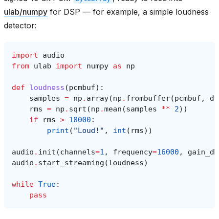
ulab/numpy
for DSP — for example, a simple loudness
detector:
import
audio
from
ulab
import
numpy
as
np
def
loudness
(
pcmbuf
):
samples
=
np
.
array
(
np
.
frombuffer
(
pcmbuf
,
dt
rms
=
np
.
sqrt
(
np
.
mean
(
samples
**
2
))
if
rms
>
10000
:
print
(
"Loud!"
,
int
(
rms
))
audio
.
init
(
channels
=
1
,
frequency
=
16000
,
gain_db
audio
.
start_streaming
(
loudness
)
while
True
:
pass