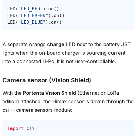
LED
(
"LED_RED"
)
.
on
()
LED
(
"LED_GREEN"
)
.
on
()
LED
(
"LED_BLUE"
)
.
on
()
A separate orange
charge
LED next to the battery JST
lights when the on‑board charger is sourcing current
into a connected Li‑Po; it is not user‑controllable.
Camera sensor (Vision Shield)
With the
Portenta Vision Shield
(Ethernet or LoRa
edition) attached, the Himax sensor is driven through the
csi — camera sensors
module:
import
csi