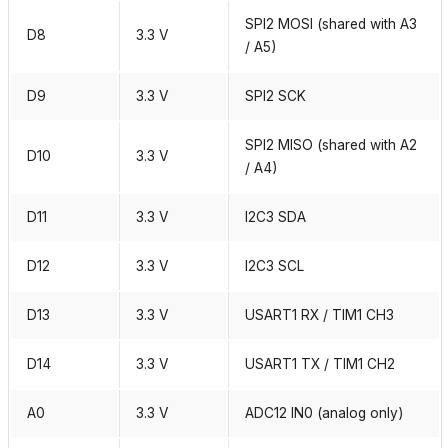
SPI2 MOSI (shared with A3
D8
3.3 V
/ A5)
D9
3.3 V
SPI2 SCK
SPI2 MISO (shared with A2
D10
3.3 V
/ A4)
D11
3.3 V
I2C3 SDA
D12
3.3 V
I2C3 SCL
D13
3.3 V
USART1 RX / TIM1 CH3
D14
3.3 V
USART1 TX / TIM1 CH2
A0
3.3 V
ADC12 IN0 (analog only)