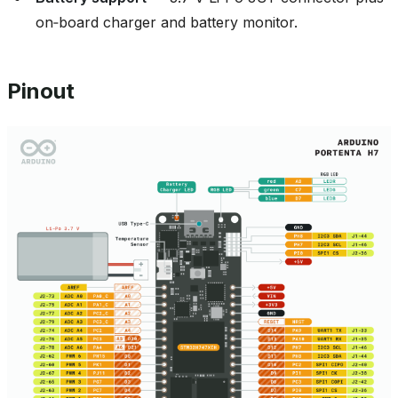
on‑board charger and battery monitor.
Pinout