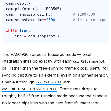
cam
.
reset
()
cam
.
pixformat
(
csi
.
RGB565
)
cam
.
framesize
(
csi
.
HD
)
# 1280×800
cam
.
snapshot
(
time
=
2000
)
# let auto‑exposu
while
True
:
img
=
cam
.
snapshot
()
The PAG7936 supports triggered mode — pixel
integration lines up exactly with each
csi.CSI.snapshot
call rather than the free-running frame clock, useful for
syncing capture to an external event or another sensor.
Enable it through
with
csi.CSI.ioctl
. Frame rate drops to
csi.IOCTL_SET_TRIGGERED_MODE
roughly half of free-running mode because the readout
no longer pipelines with the next frame’s integration: