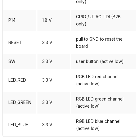
only)
GPIO / JTAG TDI (B2B
P14
1.8 V
only)
pull to GND to reset the
RESET
3.3 V
board
SW
3.3 V
user button (active low)
RGB LED red channel
LED_RED
3.3 V
(active low)
RGB LED green channel
LED_GREEN
3.3 V
(active low)
RGB LED blue channel
LED_BLUE
3.3 V
(active low)