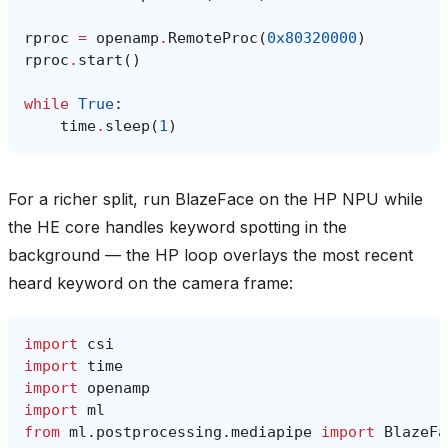
rproc
=
openamp
.
RemoteProc
(
0x80320000
)
rproc
.
start
()
while
True
:
time
.
sleep
(
1
)
For a richer split, run BlazeFace on the HP NPU while
the HE core handles keyword spotting in the
background — the HP loop overlays the most recent
heard keyword on the camera frame:
import
csi
import
time
import
openamp
import
ml
from
ml.postprocessing.mediapipe
import
BlazeFa