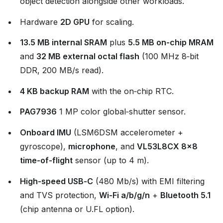
object detection alongside other workloads.
Hardware
2D GPU
for scaling.
13.5 MB internal SRAM
plus
5.5 MB on‑chip MRAM
and
32 MB external octal flash
(100 MHz 8‑bit
DDR, 200 MB/s read).
4 KB backup RAM
with the on‑chip RTC.
PAG7936
1 MP color global‑shutter sensor.
Onboard IMU
(LSM6DSM accelerometer +
gyroscope),
microphone
, and
VL53L8CX 8×8
time‑of‑flight
sensor (up to 4 m).
High‑speed USB‑C
(480 Mb/s) with EMI filtering
and TVS protection,
Wi‑Fi a/b/g/n
+
Bluetooth 5.1
(chip antenna or U.FL option).