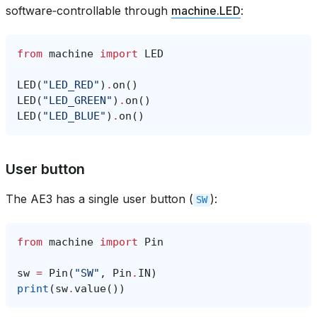
software‑controllable through
machine.LED
:
from
machine
import
LED
LED
(
"LED_RED"
)
.
on
()
LED
(
"LED_GREEN"
)
.
on
()
LED
(
"LED_BLUE"
)
.
on
()
User button
The AE3 has a single user button (
):
SW
from
machine
import
Pin
sw
=
Pin
(
"SW"
,
Pin
.
IN
)
print
(
sw
.
value
())