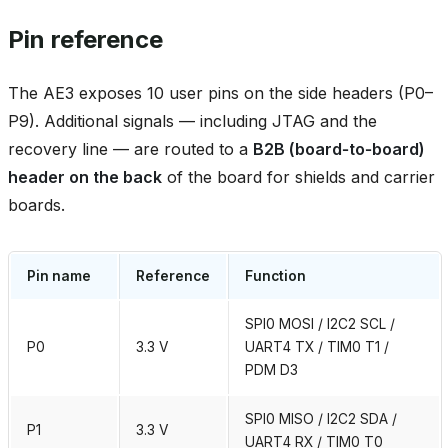
Pin reference
The AE3 exposes 10 user pins on the side headers (P0–
P9). Additional signals — including JTAG and the
recovery line — are routed to a
B2B (board‑to‑board)
header on the back
of the board for shields and carrier
boards.
Pin name
Reference
Function
SPI0 MOSI / I2C2 SCL /
P0
3.3 V
UART4 TX / TIM0 T1 /
PDM D3
SPI0 MISO / I2C2 SDA /
P1
3.3 V
UART4 RX / TIM0 T0