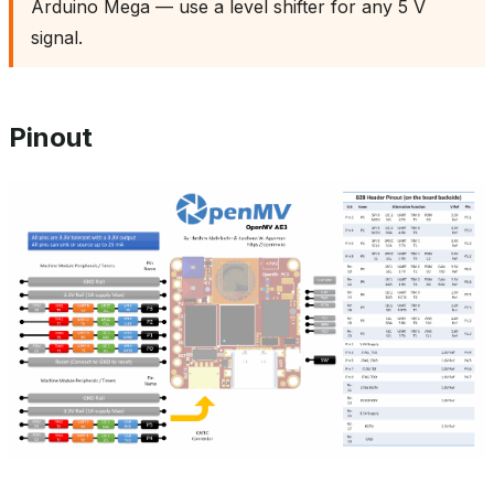
Arduino Mega — use a level shifter for any 5 V
signal.
Pinout