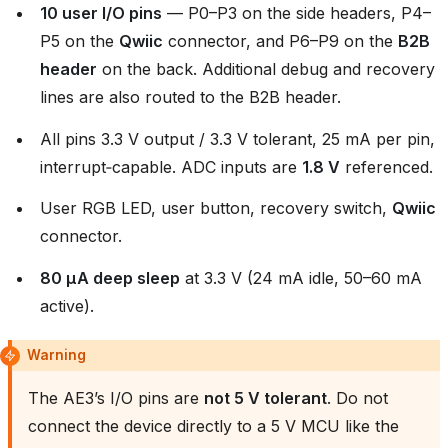
10 user I/O pins
— P0–P3 on the side headers, P4–
P5 on the
Qwiic
connector, and P6–P9 on the
B2B
header
on the back. Additional debug and recovery
lines are also routed to the B2B header.
All pins 3.3 V output / 3.3 V tolerant, 25 mA per pin,
interrupt‑capable. ADC inputs are
1.8 V
referenced.
User RGB LED, user button, recovery switch,
Qwiic
connector.
80 µA deep sleep
at 3.3 V (24 mA idle, 50–60 mA
active).
Warning
The AE3’s I/O pins are
not 5 V tolerant
. Do not
connect the device directly to a 5 V MCU like the