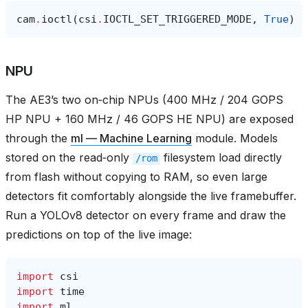
cam
.
ioctl
(
csi
.
IOCTL_SET_TRIGGERED_MODE
,
True
)
NPU
The AE3’s two on‑chip NPUs (400 MHz / 204 GOPS
HP NPU + 160 MHz / 46 GOPS HE NPU) are exposed
through the
ml — Machine Learning
module. Models
stored on the read‑only
filesystem load directly
/rom
from flash without copying to RAM, so even large
detectors fit comfortably alongside the live framebuffer.
Run a YOLOv8 detector on every frame and draw the
predictions on top of the live image:
import
csi
import
time
import
ml