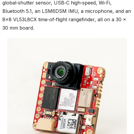
global‑shutter sensor, USB‑C high‑speed, Wi‑Fi,
Bluetooth 5.1, an LSM6DSM IMU, a microphone, and an
8×8 VL53L8CX time‑of‑flight rangefinder, all on a 30 ×
30 mm board.