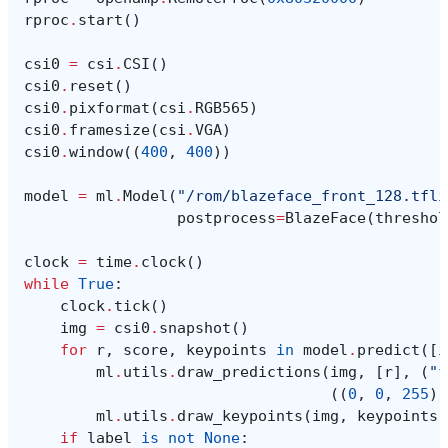
rproc
.
start
()
csi0
=
csi
.
CSI
()
csi0
.
reset
()
csi0
.
pixformat
(
csi
.
RGB565
)
csi0
.
framesize
(
csi
.
VGA
)
csi0
.
window
((
400
,
400
))
model
=
ml
.
Model
(
"/rom/blazeface_front_128.tfli
postprocess
=
BlazeFace
(
threshol
clock
=
time
.
clock
()
while
True
:
clock
.
tick
()
img
=
csi0
.
snapshot
()
for
r
,
score
,
keypoints
in
model
.
predict
([
i
ml
.
utils
.
draw_predictions
(
img
,
[
r
],
(
"f
((
0
,
0
,
255
),
ml
.
utils
.
draw_keypoints
(
img
,
keypoints
,
if
label
is
not
None
: