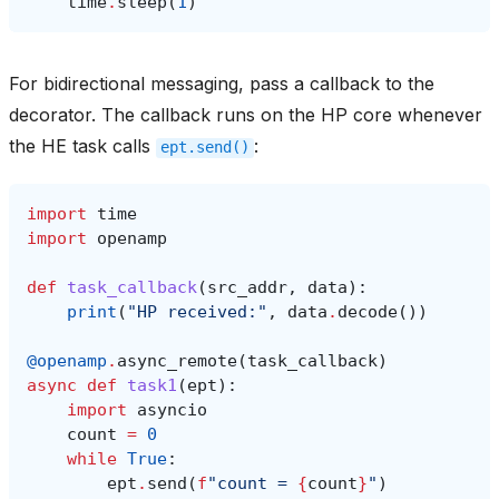
time
.
sleep
(
1
)
For bidirectional messaging, pass a callback to the
decorator. The callback runs on the HP core whenever
the HE task calls
:
ept.send()
import
time
import
openamp
def
task_callback
(
src_addr
,
data
):
print
(
"HP received:"
,
data
.
decode
())
@openamp
.
async_remote
(
task_callback
)
async
def
task1
(
ept
):
import
asyncio
count
=
0
while
True
:
ept
.
send
(
f
"count = 
{
count
}
"
)