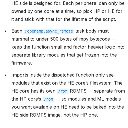
HE side is designed for. Each peripheral can only be
owned by one core at a time, so pick HP or HE for
it and stick with that for the lifetime of the script.
Each
task body must
@openamp.async_remote
marshal to under 500 bytes of mpy bytecode —
keep the function small and factor heavier logic into
separate library modules that get frozen into the
firmware.
Imports inside the dispatched function only see
modules that exist on the HE core’s filesystem. The
HE core has its own
ROMFS — separate from
/rom
the HP core’s
— so modules and ML models
/rom
you want available on HE need to be baked into the
HE-side ROMFS image, not the HP one.