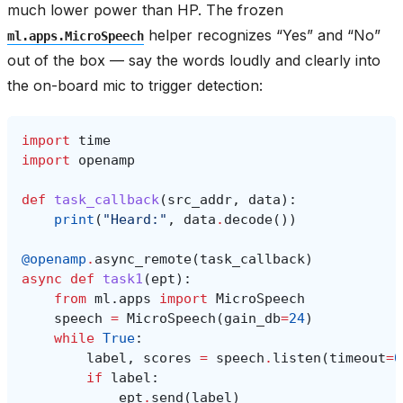
much lower power than HP. The frozen
helper recognizes “Yes” and “No”
ml.apps.MicroSpeech
out of the box — say the words loudly and clearly into
the on-board mic to trigger detection:
import
time
import
openamp
def
task_callback
(
src_addr
,
data
):
print
(
"Heard:"
,
data
.
decode
())
@openamp
.
async_remote
(
task_callback
)
async
def
task1
(
ept
):
from
ml.apps
import
MicroSpeech
speech
=
MicroSpeech
(
gain_db
=
24
)
while
True
:
label
,
scores
=
speech
.
listen
(
timeout
=
0
if
label
:
ept
.
send
(
label
)