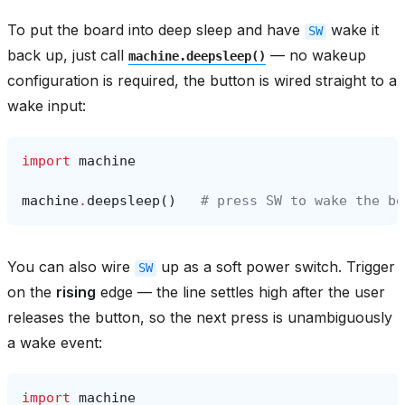
To put the board into deep sleep and have
wake it
SW
back up, just call
— no wakeup
machine.deepsleep()
configuration is required, the button is wired straight to a
wake input:
import
machine
machine
.
deepsleep
()
# press SW to wake the bo
You can also wire
up as a soft power switch. Trigger
SW
on the
rising
edge — the line settles high after the user
releases the button, so the next press is unambiguously
a wake event:
import
machine