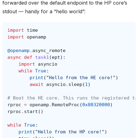
forwarded over the default endpoint to the HP core’s
stdout — handy for a “hello world”:
import
time
import
openamp
@openamp
.
async_remote
async
def
task1
(
ept
):
import
asyncio
while
True
:
print
(
"Hello from the HE core!"
)
await
asyncio
.
sleep
(
1
)
# Boot the HE core. This runs the registered ta
rproc
=
openamp
.
RemoteProc
(
0x80320000
)
rproc
.
start
()
while
True
:
print
(
"Hello from the HP core!"
)