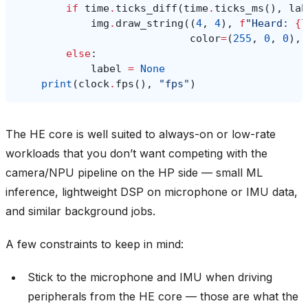
if
time
.
ticks_diff
(
time
.
ticks_ms
(),
lab
img
.
draw_string
((
4
,
4
),
f
"Heard: 
{
l
color
=
(
255
,
0
,
0
),
else
:
label
=
None
print
(
clock
.
fps
(),
"fps"
)
The HE core is well suited to always-on or low-rate
workloads that you don’t want competing with the
camera/NPU pipeline on the HP side — small ML
inference, lightweight DSP on microphone or IMU data,
and similar background jobs.
A few constraints to keep in mind:
Stick to the microphone and IMU when driving
peripherals from the HE core — those are what the