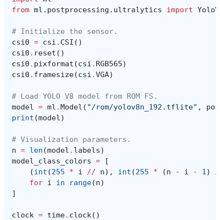
from
ml.postprocessing.ultralytics
import
YoloV
# Initialize the sensor.
csi0
=
csi
.
CSI
()
csi0
.
reset
()
csi0
.
pixformat
(
csi
.
RGB565
)
csi0
.
framesize
(
csi
.
VGA
)
# Load YOLO V8 model from ROM FS.
model
=
ml
.
Model
(
"/rom/yolov8n_192.tflite"
,
pos
print
(
model
)
# Visualization parameters.
n
=
len
(
model
.
labels
)
model_class_colors
=
[
(
int
(
255
*
i
//
n
),
int
(
255
*
(
n
-
i
-
1
)
/
for
i
in
range
(
n
)
]
clock
=
time
.
clock
()