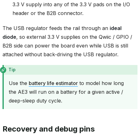
3.3 V supply into any of the 3.3 V pads on the I/O
header or the B2B connector.
The USB regulator feeds the rail through an
ideal
diode
, so external 3.3 V supplies on the Qwiic / GPIO /
B2B side can power the board even while USB is still
attached without back‑driving the USB regulator.
Tip
Use the
battery life estimator
to model how long
the AE3 will run on a battery for a given active /
deep-sleep duty cycle.
Recovery and debug pins