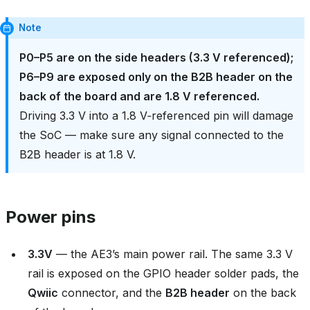
Note
P0–P5 are on the side headers (3.3 V referenced);
P6–P9 are exposed only on the B2B header on the
back of the board and are 1.8 V referenced.
Driving 3.3 V into a 1.8 V‑referenced pin will damage
the SoC — make sure any signal connected to the
B2B header is at 1.8 V.
Power pins
3.3V
— the AE3’s main power rail. The same 3.3 V
rail is exposed on the GPIO header solder pads, the
Qwiic
connector, and the
B2B header
on the back