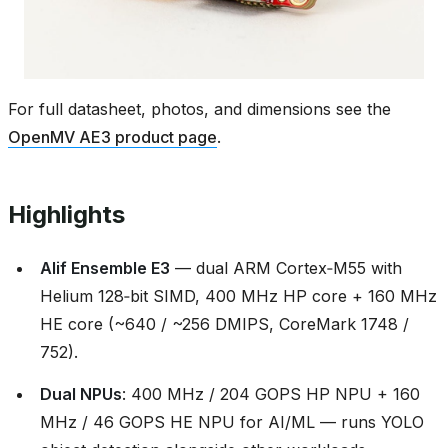
For full datasheet, photos, and dimensions see the
OpenMV AE3 product page
.
Highlights
Alif Ensemble E3
— dual ARM Cortex‑M55 with
Helium 128‑bit SIMD, 400 MHz HP core + 160 MHz
HE core (~640 / ~256 DMIPS, CoreMark 1748 /
752).
Dual NPUs
: 400 MHz / 204 GOPS HP NPU + 160
MHz / 46 GOPS HE NPU for AI/ML — runs YOLO