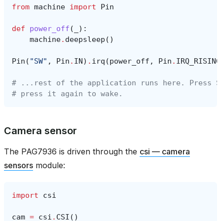
from
machine
import
Pin
def
power_off
(
_
):
machine
.
deepsleep
()
Pin
(
"SW"
,
Pin
.
IN
)
.
irq
(
power_off
,
Pin
.
IRQ_RISING
# ...rest of the application runs here. Press S
# press it again to wake.
Camera sensor
The PAG7936 is driven through the
csi — camera
sensors
module:
import
csi
cam
=
csi
.
CSI
()