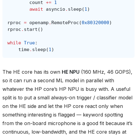
count
+=
1
await
asyncio
.
sleep
(
1
)
rproc
=
openamp
.
RemoteProc
(
0x80320000
)
rproc
.
start
()
while
True
:
time
.
sleep
(
1
)
The HE core has its own
HE NPU
(160 MHz, 46 GOPS),
so it can run a second ML model in parallel with
whatever the HP core’s HP NPU is busy with. A useful
split is to put a small always-on trigger / classifier model
on the HE side and let the HP core react only when
something interesting is flagged — keyword spotting
from the on-board microphone is a good fit because it’s
continuous, low-bandwidth, and the HE core stays at