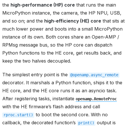
the
high-performance (HP) core
that runs the main
MicroPython instance, the camera, the HP NPU, USB,
and so on; and the
high-efficiency (HE) core
that sits at
much lower power and boots into a small MicroPython
instance of its own. Both cores share an Open-AMP /
RPMsg message bus, so the HP core can dispatch
Python functions to the HE core, get results back, and
keep the two halves decoupled.
The simplest entry point is the
@openamp.async_remote
decorator. It marshals a Python function, ships it to the
HE core, and the HE core runs it as an asyncio task.
After registering tasks, instantiate
openamp.RemoteProc
with the HE firmware’s flash address and call
to boot the second core. With no
rproc.start()
callback, the decorated function’s
output is
print()