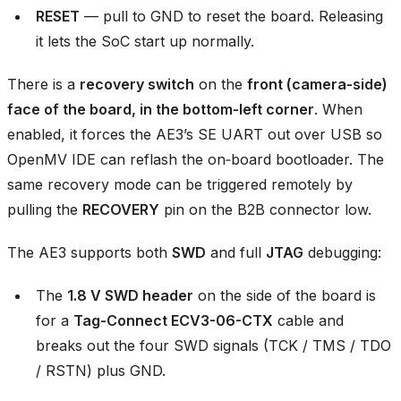
RESET
— pull to GND to reset the board. Releasing
it lets the SoC start up normally.
There is a
recovery switch
on the
front (camera‑side)
face of the board, in the bottom‑left corner
. When
enabled, it forces the AE3’s SE UART out over USB so
OpenMV IDE can reflash the on‑board bootloader. The
same recovery mode can be triggered remotely by
pulling the
RECOVERY
pin on the B2B connector low.
The AE3 supports both
SWD
and full
JTAG
debugging:
The
1.8 V SWD header
on the side of the board is
for a
Tag-Connect ECV3-06-CTX
cable and
breaks out the four SWD signals (TCK / TMS / TDO
/ RSTN) plus GND.