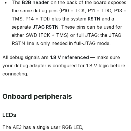
The
B2B header
on the back of the board exposes
the same debug pins (P10 = TCK, P11 = TDO, P13 =
TMS, P14 = TDI) plus the system
RSTN
and a
separate
JTAG RSTN
. These pins can be used for
either SWD (TCK + TMS) or full JTAG; the JTAG
RSTN line is only needed in full-JTAG mode.
All debug signals are
1.8 V referenced
— make sure
your debug adapter is configured for 1.8 V logic before
connecting.
Onboard peripherals
LEDs
The AE3 has a single user RGB LED,