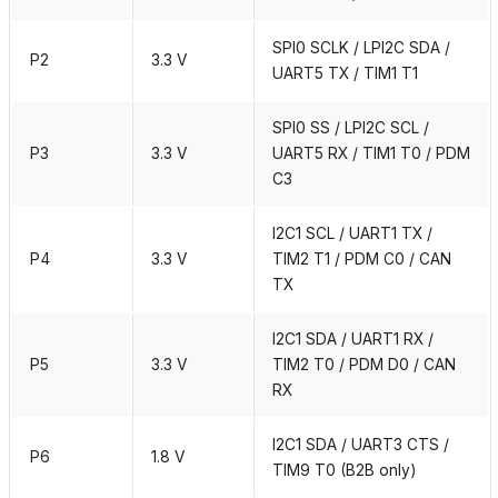
SPI0 SCLK / LPI2C SDA /
P2
3.3 V
UART5 TX / TIM1 T1
SPI0 SS / LPI2C SCL /
P3
3.3 V
UART5 RX / TIM1 T0 / PDM
C3
I2C1 SCL / UART1 TX /
P4
3.3 V
TIM2 T1 / PDM C0 / CAN
TX
I2C1 SDA / UART1 RX /
P5
3.3 V
TIM2 T0 / PDM D0 / CAN
RX
I2C1 SDA / UART3 CTS /
P6
1.8 V
TIM9 T0 (B2B only)