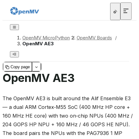
OpenMV MicroPython
/
OpenMV Boards
/
OpenMV AE3
Copy page
OpenMV AE3
The OpenMV AE3 is built around the Alif Ensemble E3
— a dual ARM Cortex‑M55 SoC (400 MHz HP core +
160 MHz HE core) with two on‑chip NPUs (400 MHz /
204 GOPS HP NPU + 160 MHz / 46 GOPS HE NPU).
The board pairs the NPUs with the PAG7936 1 MP