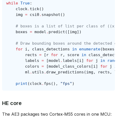
while
True
:
clock
.
tick
()
img
=
csi0
.
snapshot
()
# boxes is a list of list per class of ((x,
boxes
=
model
.
predict
([
img
])
# Draw bounding boxes around the detected o
for
i
,
class_detections
in
enumerate
(
boxes
)
rects
=
[
r
for
r
,
score
in
class_detect
labels
=
[
model
.
labels
[
i
]
for
j
in
rang
colors
=
[
model_class_colors
[
i
]
for
j
i
ml
.
utils
.
draw_predictions
(
img
,
rects
,
l
print
(
clock
.
fps
(),
"fps"
)
HE core
The AE3 packages two Cortex‑M55 cores in one MCU: