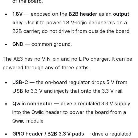
of the board.
1.8V
— exposed on the
B2B header
as an
output
only
. Use it to power 1.8 V‑logic peripherals on a
B2B carrier; do not drive it from outside the board.
GND
— common ground.
The AE3 has no VIN pin and no LiPo charger. It can be
powered through any of three paths:
USB‑C
— the on‑board regulator drops 5 V from
USB to 3.3 V and injects that onto the 3.3 V rail.
Qwiic connector
— drive a regulated 3.3 V supply
into the Qwiic header to power the board from a
Qwiic module.
GPIO header / B2B 3.3 V pads
— drive a regulated