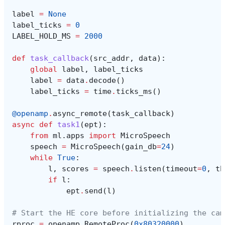
label
=
None
label_ticks
=
0
LABEL_HOLD_MS
=
2000
def
task_callback
(
src_addr
,
data
):
global
label
,
label_ticks
label
=
data
.
decode
()
label_ticks
=
time
.
ticks_ms
()
@openamp
.
async_remote
(
task_callback
)
async
def
task1
(
ept
):
from
ml.apps
import
MicroSpeech
speech
=
MicroSpeech
(
gain_db
=
24
)
while
True
:
l
,
scores
=
speech
.
listen
(
timeout
=
0
,
th
if
l
:
ept
.
send
(
l
)
# Start the HE core before initializing the cam
rproc
=
openamp
.
RemoteProc
(
0x80320000
)