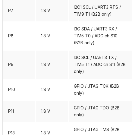
I2C1 SCL / UART3 RTS /
P7
1.8 V
TIM9 T1 (B2B only)
I3C SDA / UART3 RX /
P8
1.8 V
TIM5 T0 / ADC ch S10
(B2B only)
I3C SCL / UART3 TX /
P9
1.8 V
TIM5 T1 / ADC ch S11 (B2B
only)
GPIO / JTAG TCK (B2B
P10
1.8 V
only)
GPIO / JTAG TDO (B2B
P11
1.8 V
only)
GPIO / JTAG TMS (B2B
P13
1.8 V