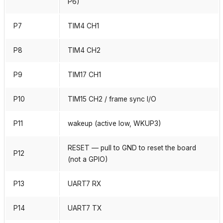
P6)
P7
TIM4 CH1
P8
TIM4 CH2
P9
TIM17 CH1
P10
TIM15 CH2 / frame sync I/O
P11
wakeup (active low, WKUP3)
RESET — pull to GND to reset the board
P12
(not a GPIO)
P13
UART7 RX
P14
UART7 TX