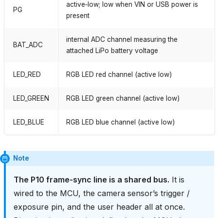
active‑low; low when VIN or USB power is
PG
present
internal ADC channel measuring the
BAT_ADC
attached LiPo battery voltage
LED_RED
RGB LED red channel (active low)
LED_GREEN
RGB LED green channel (active low)
LED_BLUE
RGB LED blue channel (active low)
Note
The P10 frame‑sync line is a shared bus.
It is
wired to the MCU, the camera sensor’s trigger /
exposure pin, and the user header all at once.