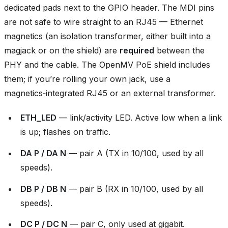
dedicated pads next to the GPIO header. The MDI pins
are not safe to wire straight to an RJ45 — Ethernet
magnetics (an isolation transformer, either built into a
magjack or on the shield) are
required
between the
PHY and the cable. The OpenMV PoE shield includes
them; if you’re rolling your own jack, use a
magnetics‑integrated RJ45 or an external transformer.
ETH_LED
— link/activity LED. Active low when a link
is up; flashes on traffic.
DA P / DA N
— pair A (TX in 10/100, used by all
speeds).
DB P / DB N
— pair B (RX in 10/100, used by all
speeds).
DC P / DC N
— pair C, only used at gigabit.