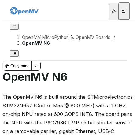
OpenMV MicroPython
/
OpenMV Boards
/
OpenMV N6
Copy page
OpenMV N6
The OpenMV N6 is built around the STMicroelectronics
STM32N657 (Cortex‑M55 @ 800 MHz) with a 1 GHz
on‑chip NPU rated at 600 GOPS INT8. The board pairs
the NPU with the PAG7936 1 MP global‑shutter sensor
on a removable carrier, gigabit Ethernet, USB‑C