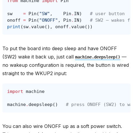
from
machine
import
Pin
sw
=
Pin
(
"SW"
,
Pin
.
IN
)
# user button
onoff
=
Pin
(
"ONOFF"
,
Pin
.
IN
)
# SW2 — wakes fr
print
(
sw
.
value
(),
onoff
.
value
())
To put the board into deep sleep and have ONOFF
(SW2) wake it back up, just call
—
machine.deepsleep()
no wakeup configuration is required, the button is wired
straight to the WKUP2 input:
import
machine
machine
.
deepsleep
()
# press ONOFF (SW2) to wa
You can also wire ONOFF up as a soft power switch.