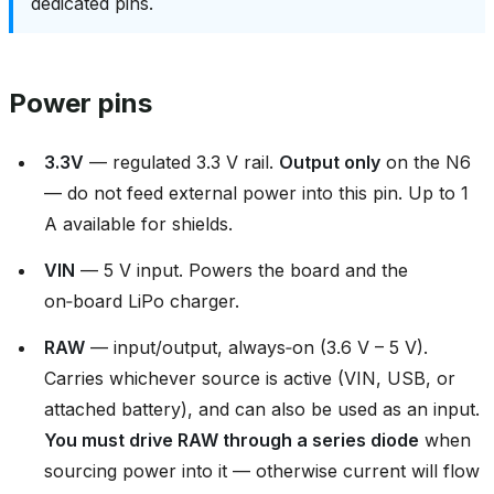
dedicated pins.
Power pins
3.3V
— regulated 3.3 V rail.
Output only
on the N6
— do not feed external power into this pin. Up to 1
A available for shields.
VIN
— 5 V input. Powers the board and the
on‑board LiPo charger.
RAW
— input/output, always‑on (3.6 V – 5 V).
Carries whichever source is active (VIN, USB, or
attached battery), and can also be used as an input.
You must drive RAW through a series diode
when
sourcing power into it — otherwise current will flow