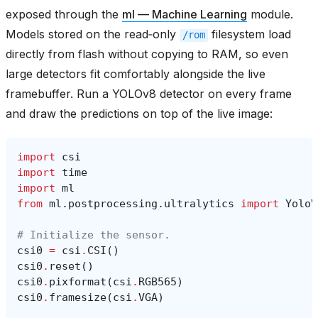
exposed through the
ml — Machine Learning
module.
Models stored on the read‑only
filesystem load
/rom
directly from flash without copying to RAM, so even
large detectors fit comfortably alongside the live
framebuffer. Run a YOLOv8 detector on every frame
and draw the predictions on top of the live image:
import
csi
import
time
import
ml
from
ml.postprocessing.ultralytics
import
YoloV
# Initialize the sensor.
csi0
=
csi
.
CSI
()
csi0
.
reset
()
csi0
.
pixformat
(
csi
.
RGB565
)
csi0
.
framesize
(
csi
.
VGA
)