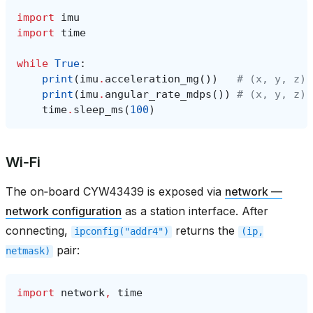
import
imu
import
time
while
True
:
print
(
imu
.
acceleration_mg
())
# (x, y, z) 
print
(
imu
.
angular_rate_mdps
())
# (x, y, z) 
time
.
sleep_ms
(
100
)
Wi‑Fi
The on‑board CYW43439 is exposed via
network —
network configuration
as a station interface. After
connecting,
returns the
ipconfig("addr4")
(ip,
pair:
netmask)
import
network
,
time