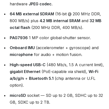
hardware
JPEG codec
.
64 MB external SDRAM
(16‑bit @ 200 MHz DDR,
800 MB/s) plus
4.2 MB internal SRAM
and
32 MB
octal flash
(200 MHz DDR, 400 MB/s).
PAG7936
1 MP color global‑shutter sensor.
Onboard IMU
(accelerometer + gyroscope) and
microphone
for audio + motion fusion.
High‑speed USB‑C
(480 Mb/s, 1.5 A current limit),
gigabit Ethernet
(PoE‑capable via shield),
Wi‑Fi
a/b/g/n
+
Bluetooth 5.1
(chip antenna or U.FL
option).
microSD
socket — SD up to 2 GB, SDHC up to 32
GB, SDXC up to 2 TB.