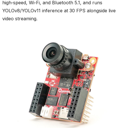
high‑speed, Wi‑Fi, and Bluetooth 5.1, and runs
YOLOv8/YOLOv11 inference at 30 FPS alongside live
video streaming.