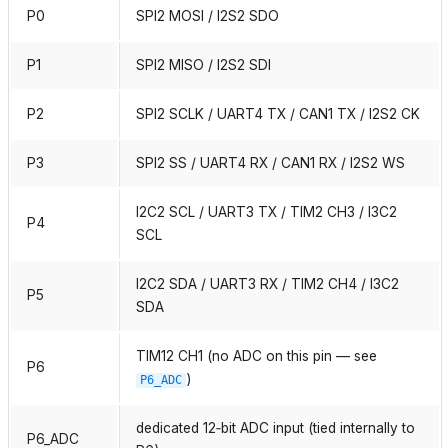
P0
SPI2 MOSI / I2S2 SDO
P1
SPI2 MISO / I2S2 SDI
P2
SPI2 SCLK / UART4 TX / CAN1 TX / I2S2 CK
P3
SPI2 SS / UART4 RX / CAN1 RX / I2S2 WS
I2C2 SCL / UART3 TX / TIM2 CH3 / I3C2
P4
SCL
I2C2 SDA / UART3 RX / TIM2 CH4 / I3C2
P5
SDA
TIM12 CH1 (no ADC on this pin — see
P6
)
P6_ADC
dedicated 12‑bit ADC input (tied internally to
P6_ADC