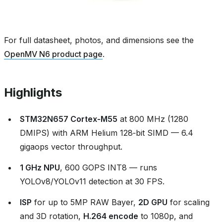
For full datasheet, photos, and dimensions see the
OpenMV N6 product page
.
Highlights
STM32N657 Cortex‑M55
at 800 MHz (1280
DMIPS) with ARM Helium 128‑bit SIMD — 6.4
gigaops vector throughput.
1 GHz NPU
, 600 GOPS INT8 — runs
YOLOv8/YOLOv11 detection at 30 FPS.
ISP
for up to 5MP RAW Bayer,
2D GPU
for scaling
and 3D rotation,
H.264 encode
to 1080p, and