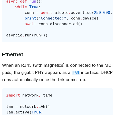
async
def
run
():
while
True
:
conn
=
await
aioble
.
advertise
(
250_000
,
print
(
"Connected:"
,
conn
.
device
)
await
conn
.
disconnected
()
asyncio
.
run
(
run
())
Ethernet
When an RJ45 (with magnetics) is connected to the MDI
pads, the gigabit PHY appears as a
interface. DHCP
LAN
runs automatically once the link comes up:
import
network
,
time
lan
=
network
.
LAN
()
lan
.
active
(
True
)