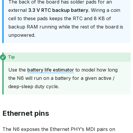
The back of the board has solder pads for an
external
3.3 V RTC backup battery
. Wiring a coin
cell to these pads keeps the RTC and 8 KB of
backup RAM running while the rest of the board is
unpowered.
Tip
Use the
battery life estimator
to model how long
the N6 will run on a battery for a given active /
deep-sleep duty cycle.
Ethernet pins
The N6 exposes the Ethernet PHY’s MDI pairs on