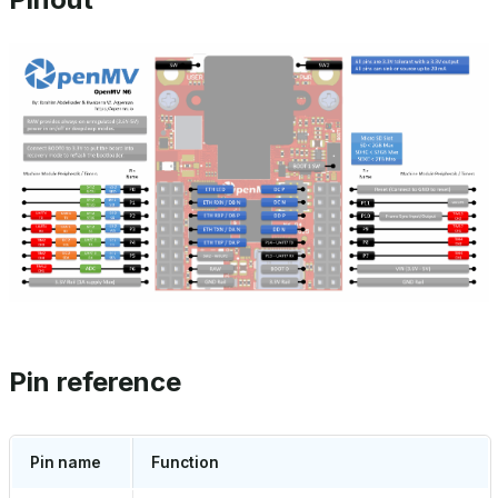
Pin reference
Pin name
Function