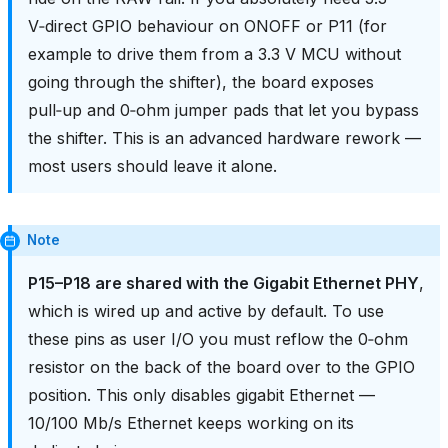
V‑direct GPIO behaviour on ONOFF or P11 (for
example to drive them from a 3.3 V MCU without
going through the shifter), the board exposes
pull‑up and 0‑ohm jumper pads that let you bypass
the shifter. This is an advanced hardware rework —
most users should leave it alone.
Note
P15–P18 are shared with the Gigabit Ethernet PHY
,
which is wired up and active by default. To use
these pins as user I/O you must reflow the 0‑ohm
resistor on the back of the board over to the GPIO
position. This only disables gigabit Ethernet —
10/100 Mb/s Ethernet keeps working on its