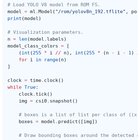
# Load YOLO V8 model from ROM FS.
model
=
ml
.
Model
(
"/rom/yolov8n_192.tflite"
,
pos
print
(
model
)
# Visualization parameters.
n
=
len
(
model
.
labels
)
model_class_colors
=
[
(
int
(
255
*
i
//
n
),
int
(
255
*
(
n
-
i
-
1
)
/
for
i
in
range
(
n
)
]
clock
=
time
.
clock
()
while
True
:
clock
.
tick
()
img
=
csi0
.
snapshot
()
# boxes is a list of list per class of ((x,
boxes
=
model
.
predict
([
img
])
# Draw bounding boxes around the detected o