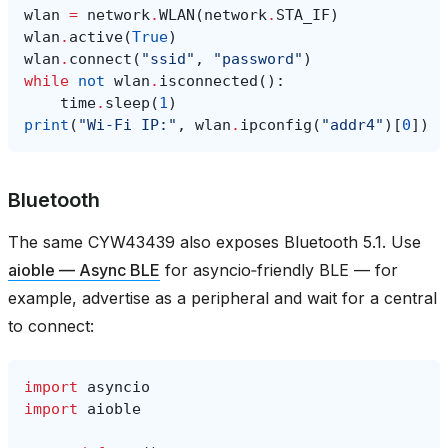
wlan
=
network
.
WLAN
(
network
.
STA_IF
)
wlan
.
active
(
True
)
wlan
.
connect
(
"ssid"
,
"password"
)
while
not
wlan
.
isconnected
():
time
.
sleep
(
1
)
print
(
"Wi‑Fi IP:"
,
wlan
.
ipconfig
(
"addr4"
)[
0
])
Bluetooth
The same CYW43439 also exposes Bluetooth 5.1. Use
aioble — Async BLE
for asyncio‑friendly BLE — for
example, advertise as a peripheral and wait for a central
to connect:
import
asyncio
import
aioble