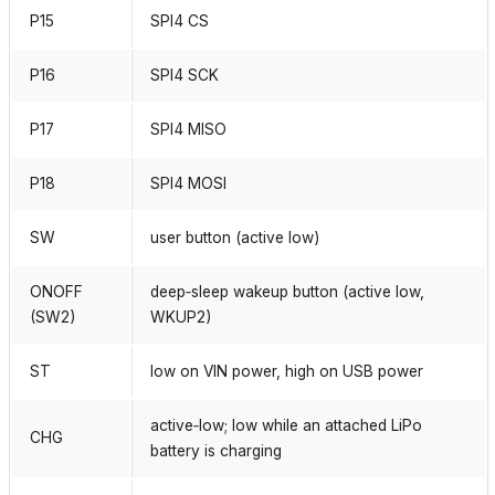
P15
SPI4 CS
P16
SPI4 SCK
P17
SPI4 MISO
P18
SPI4 MOSI
SW
user button (active low)
ONOFF
deep‑sleep wakeup button (active low,
(SW2)
WKUP2)
ST
low on VIN power, high on USB power
active‑low; low while an attached LiPo
CHG
battery is charging