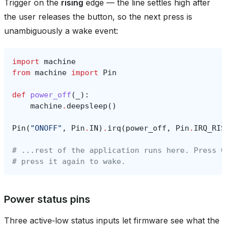
Trigger on the
rising
edge — the line settles high after
the user releases the button, so the next press is
unambiguously a wake event:
import
machine
from
machine
import
Pin
def
power_off
(
_
):
machine
.
deepsleep
()
Pin
(
"ONOFF"
,
Pin
.
IN
)
.
irq
(
power_off
,
Pin
.
IRQ_RIS
# ...rest of the application runs here. Press O
# press it again to wake.
Power status pins
Three active‑low status inputs let firmware see what the