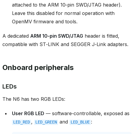
attached to the ARM 10‑pin SWD/JTAG header).
Leave this disabled for normal operation with
OpenMV firmware and tools.
A dedicated
ARM 10‑pin SWD/JTAG
header is fitted,
compatible with ST‑LINK and SEGGER J‑Link adapters.
Onboard peripherals
LEDs
The N6 has two RGB LEDs:
User RGB LED
— software‑controllable, exposed as
,
and
:
LED_RED
LED_GREEN
LED_BLUE