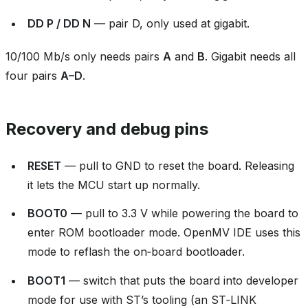
DD P / DD N
— pair D, only used at gigabit.
10/100 Mb/s only needs pairs
A
and
B
. Gigabit needs all
four pairs
A–D
.
Recovery and debug pins
RESET
— pull to GND to reset the board. Releasing
it lets the MCU start up normally.
BOOT0
— pull to 3.3 V while powering the board to
enter ROM bootloader mode. OpenMV IDE uses this
mode to reflash the on‑board bootloader.
BOOT1
— switch that puts the board into developer
mode for use with ST’s tooling (an ST‑LINK