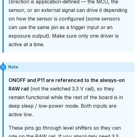
Direction is application‑defined — the MCU, the
sensor, or an external signal can drive it depending
on how the sensor is configured (some sensors
can use the same pin as a trigger input
or
an
exposure output). Make sure only one driver is
active at a time.
Note
ONOFF and P11 are referenced to the always‑on
RAW rail
(not the switched 3.3 V rail), so they
remain functional while the rest of the board is in
deep sleep / low‑power mode. Both inputs are
active low.
These pins go through level shifters so they can
ride on the RAW rail. If you absolutely need 3.3