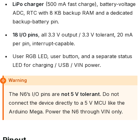
LiPo charger
(500 mA fast charge), battery‑voltage
ADC, RTC with 8 KB backup RAM and a dedicated
backup‑battery pin.
18 I/O pins
, all 3.3 V output / 3.3 V tolerant, 20 mA
per pin, interrupt‑capable.
User RGB LED, user button, and a separate status
LED for charging / USB / VIN power.
Warning
The N6’s I/O pins are
not 5 V tolerant
. Do not
connect the device directly to a 5 V MCU like the
Arduino Mega. Power the N6 through VIN only.
Pinout