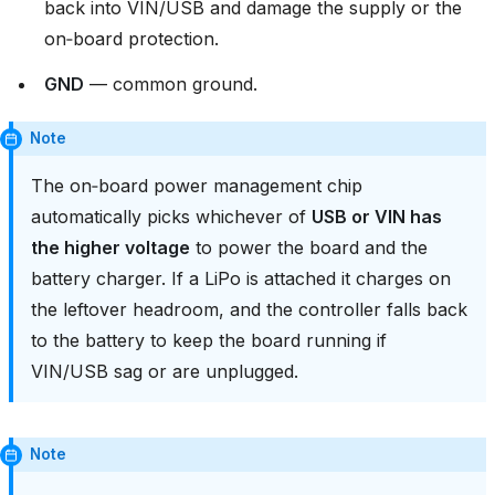
back into VIN/USB and damage the supply or the
on‑board protection.
GND
— common ground.
Note
The on‑board power management chip
automatically picks whichever of
USB or VIN has
the higher voltage
to power the board and the
battery charger. If a LiPo is attached it charges on
the leftover headroom, and the controller falls back
to the battery to keep the board running if
VIN/USB sag or are unplugged.
Note