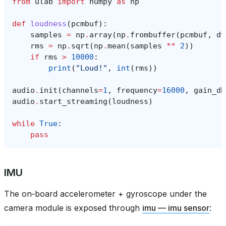
from
ulab
import
numpy
as
np
def
loudness
(
pcmbuf
):
samples
=
np
.
array
(
np
.
frombuffer
(
pcmbuf
,
dt
rms
=
np
.
sqrt
(
np
.
mean
(
samples
**
2
))
if
rms
>
10000
:
print
(
"Loud!"
,
int
(
rms
))
audio
.
init
(
channels
=
1
,
frequency
=
16000
,
gain_db
audio
.
start_streaming
(
loudness
)
while
True
:
pass
IMU
The on‑board accelerometer + gyroscope under the
camera module is exposed through
imu — imu sensor
: