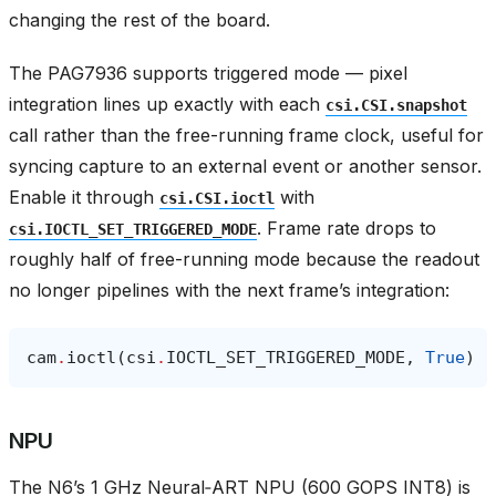
changing the rest of the board.
The PAG7936 supports triggered mode — pixel
integration lines up exactly with each
csi.CSI.snapshot
call rather than the free-running frame clock, useful for
syncing capture to an external event or another sensor.
Enable it through
with
csi.CSI.ioctl
. Frame rate drops to
csi.IOCTL_SET_TRIGGERED_MODE
roughly half of free-running mode because the readout
no longer pipelines with the next frame’s integration:
cam
.
ioctl
(
csi
.
IOCTL_SET_TRIGGERED_MODE
,
True
)
NPU
The N6’s 1 GHz Neural‑ART NPU (600 GOPS INT8) is