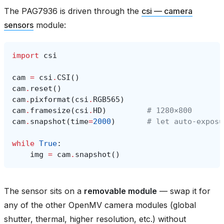
The PAG7936 is driven through the
csi — camera
sensors
module:
import
csi
cam
=
csi
.
CSI
()
cam
.
reset
()
cam
.
pixformat
(
csi
.
RGB565
)
cam
.
framesize
(
csi
.
HD
)
# 1280×800
cam
.
snapshot
(
time
=
2000
)
# let auto‑exposu
while
True
:
img
=
cam
.
snapshot
()
The sensor sits on a
removable module
— swap it for
any of the other OpenMV camera modules (global
shutter, thermal, higher resolution, etc.) without