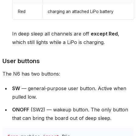
Red
charging an attached LiPo battery
In deep sleep all channels are off
except Red
,
which still lights while a LiPo is charging.
User buttons
The N6 has two buttons:
SW
— general‑purpose user button. Active when
pulled low.
ONOFF
(SW2) — wakeup button. The only button
that can bring the board out of deep sleep.