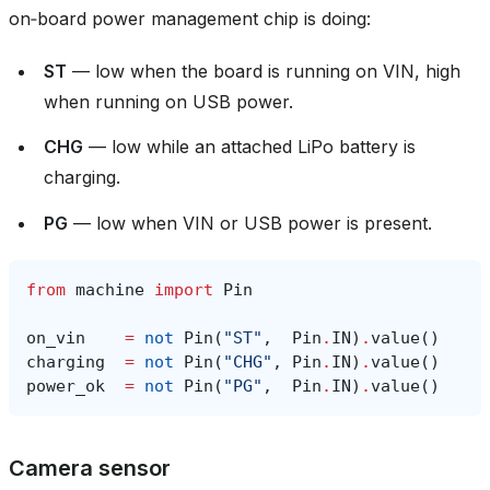
on‑board power management chip is doing:
ST
— low when the board is running on VIN, high
when running on USB power.
CHG
— low while an attached LiPo battery is
charging.
PG
— low when VIN or USB power is present.
from
machine
import
Pin
on_vin
=
not
Pin
(
"ST"
,
Pin
.
IN
)
.
value
()
charging
=
not
Pin
(
"CHG"
,
Pin
.
IN
)
.
value
()
power_ok
=
not
Pin
(
"PG"
,
Pin
.
IN
)
.
value
()
Camera sensor