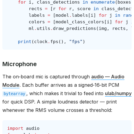
for
i
,
class_detections
in
enumerate
(
boxes
)
rects
=
[
r
for
r
,
score
in
class_detect
labels
=
[
model
.
labels
[
i
]
for
j
in
rang
colors
=
[
model_class_colors
[
i
]
for
j
i
ml
.
utils
.
draw_predictions
(
img
,
rects
,
l
print
(
clock
.
fps
(),
"fps"
)
Microphone
The on‑board mic is captured through
audio — Audio
Module
. Each buffer arrives as a signed‑16‑bit PCM
, which makes it trivial to feed into
ulab/numpy
bytearray
for quick DSP. A simple loudness detector — print
whenever the RMS volume crosses a threshold:
import
audio