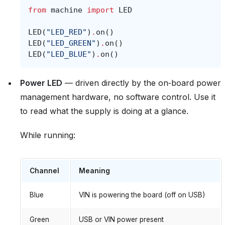
from
machine
import
LED
LED
(
"LED_RED"
)
.
on
()
LED
(
"LED_GREEN"
)
.
on
()
LED
(
"LED_BLUE"
)
.
on
()
Power LED
— driven directly by the on‑board power
management hardware, no software control. Use it
to read what the supply is doing at a glance.
While running:
Channel
Meaning
Blue
VIN is powering the board (off on USB)
Green
USB or VIN power present