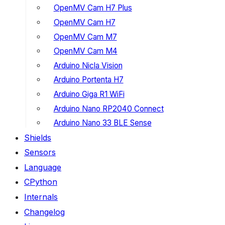
OpenMV Cam H7 Plus
OpenMV Cam H7
OpenMV Cam M7
OpenMV Cam M4
Arduino Nicla Vision
Arduino Portenta H7
Arduino Giga R1 WiFi
Arduino Nano RP2040 Connect
Arduino Nano 33 BLE Sense
Shields
Sensors
Language
CPython
Internals
Changelog