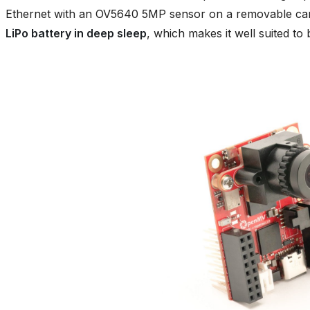
Ethernet with an OV5640 5MP sensor on a removable car
LiPo battery in deep sleep
, which makes it well suited to