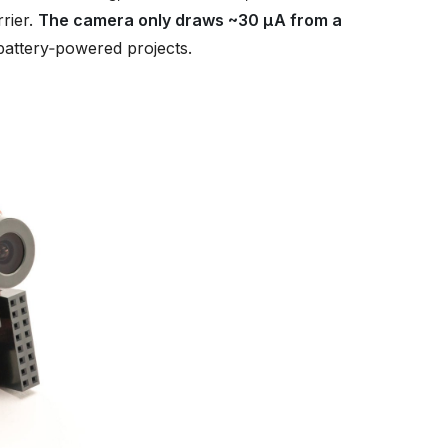
rier.
The camera only draws ~30 µA from a
 battery‑powered projects.