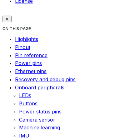
License
ON THIS PAGE
Highlights
Pinout
Pin reference
Power pins
Ethernet pins
Recovery and debug pins
Onboard peripherals
LEDs
Buttons
Power status pins
Camera sensor
Machine learning
IMU