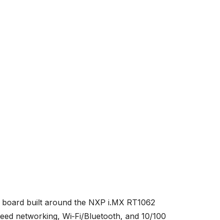
board built around the NXP i.MX RT1062
ed networking, Wi‑Fi/Bluetooth, and 10/100