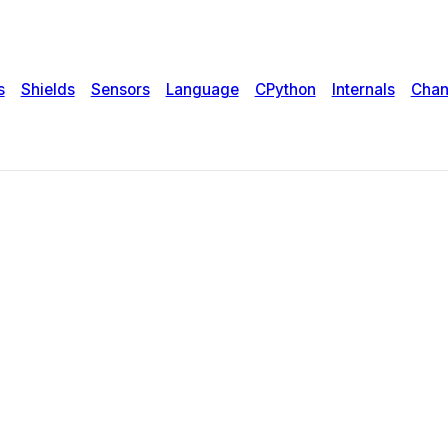
s
Shields
Sensors
Language
CPython
Internals
Chan