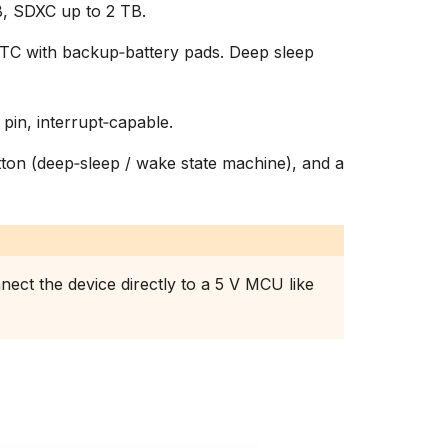
, SDXC up to 2 TB.
C with backup‑battery pads. Deep sleep
 pin, interrupt‑capable.
on (deep‑sleep / wake state machine), and a
nect the device directly to a 5 V MCU like