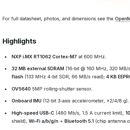
For full datasheet, photos, and dimensions see the
OpenM
Highlights
NXP i.MX RT1062 Cortex‑M7
at 600 MHz.
32 MB external SDRAM
(16‑bit @ 160 MHz, 320 MB/s
flash
(133 MHz 4‑bit SDR, 66 MB/s read);
4 KB EEP
OV5640
5MP rolling‑shutter sensor.
Onboard IMU
(12‑bit 3‑axis accelerometer, ±2/4/8 g).
High‑speed USB‑C
(480 Mb/s, 1.5 A current limit),
1
shield),
Wi‑Fi a/b/g/n
+
Bluetooth 5.1
(chip antenna o