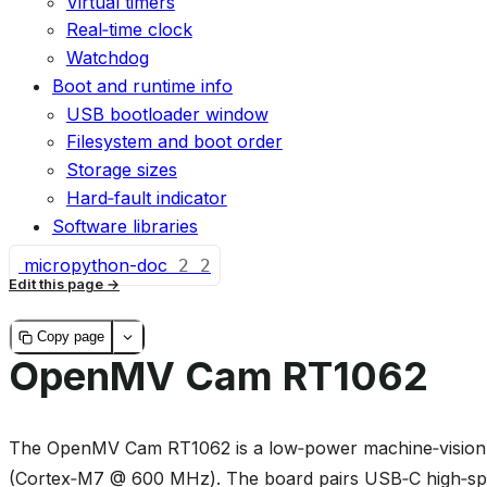
Virtual timers
Real‑time clock
Watchdog
Boot and runtime info
USB bootloader window
Filesystem and boot order
Storage sizes
Hard‑fault indicator
Software libraries
micropython-doc
2
2
Edit this page
Copy page
OpenMV Cam RT1062
The OpenMV Cam RT1062 is a low‑power machine‑vision 
(Cortex‑M7 @ 600 MHz). The board pairs USB‑C high‑spe