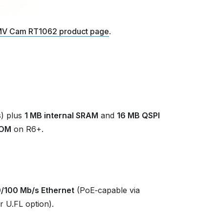
V Cam RT1062 product page
.
) plus
1 MB internal SRAM
and
16 MB QSPI
ROM
on R6+.
0/100 Mb/s Ethernet
(PoE‑capable via
r U.FL option).