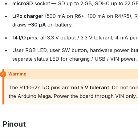
microSD
socket — SD up to 2 GB, SDHC up to 32 GB
LiPo charger
(500 mA on R6+, 100 mA on R4/R5), RT
draws
~30 µA
on battery.
14 I/O pins
, all 3.3 V output / 3.3 V tolerant, 4 mA per
User RGB LED, user SW button, hardware power butt
separate status LED for charging / USB / VIN power.
Warning
The RT1062’s I/O pins are
not 5 V tolerant
. Do not con
the Arduino Mega. Power the board through VIN only.
Pinout