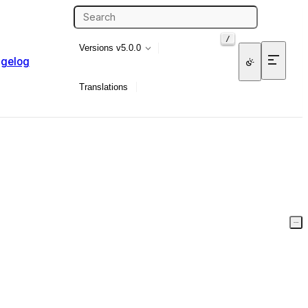
/
Versions
v5.0.0
gelog
Translations