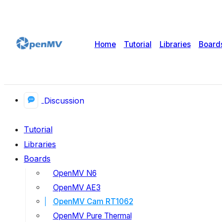
Home
Tutorial
Libraries
Board
Discussion
Tutorial
Libraries
Boards
OpenMV N6
OpenMV AE3
OpenMV Cam RT1062
OpenMV Pure Thermal