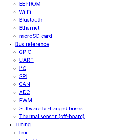
EEPROM
Wi‑Fi
Bluetooth
Ethernet
microSD card
Bus reference
GPIO
UART
I²C
SPI
CAN
ADC
PWM
Software bit‑banged buses
Thermal sensor (off‑board)
Timing
time