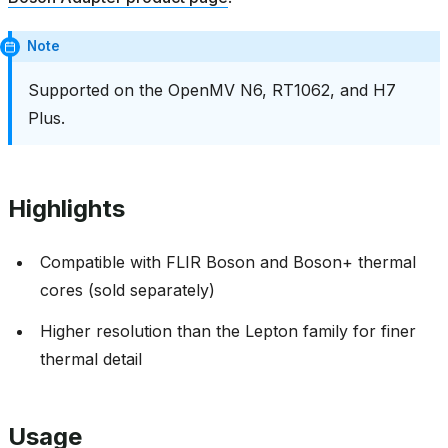
Note
Supported on the OpenMV N6, RT1062, and H7
Plus.
Highlights
Compatible with FLIR Boson and Boson+ thermal
cores (sold separately)
Higher resolution than the Lepton family for finer
thermal detail
Usage