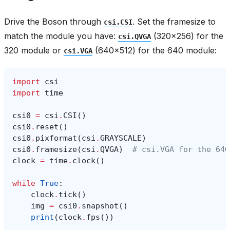
Drive the Boson through
. Set the framesize to
csi.CSI
match the module you have:
(320x256) for the
csi.QVGA
320 module or
(640x512) for the 640 module:
csi.VGA
import
csi
import
time
csi0
=
csi
.
CSI
()
csi0
.
reset
()
csi0
.
pixformat
(
csi
.
GRAYSCALE
)
csi0
.
framesize
(
csi
.
QVGA
)
# csi.VGA for the 640
clock
=
time
.
clock
()
while
True
:
clock
.
tick
()
img
=
csi0
.
snapshot
()
print
(
clock
.
fps
())