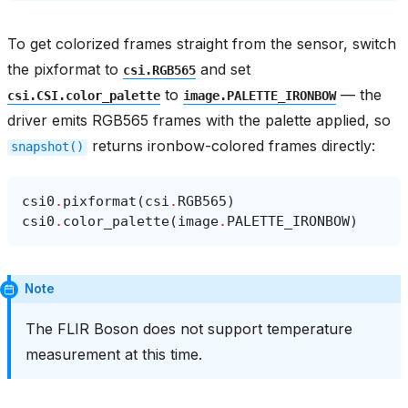
To get colorized frames straight from the sensor, switch
the pixformat to
and set
csi.RGB565
to
— the
csi.CSI.color_palette
image.PALETTE_IRONBOW
driver emits RGB565 frames with the palette applied, so
returns ironbow-colored frames directly:
snapshot()
csi0
.
pixformat
(
csi
.
RGB565
)
csi0
.
color_palette
(
image
.
PALETTE_IRONBOW
)
Note
The FLIR Boson does not support temperature
measurement at this time.