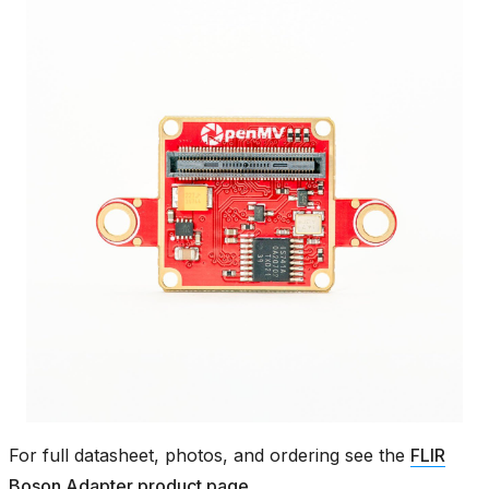
For full datasheet, photos, and ordering see the
FLIR
Boson Adapter product page
.