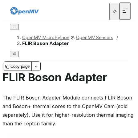
OpenMV MicroPython
/
OpenMV Sensors
/
FLIR Boson Adapter
Copy page
FLIR Boson Adapter
The FLIR Boson Adapter Module connects FLIR Boson
and Boson+ thermal cores to the OpenMV Cam (sold
separately). Use it for higher-resolution thermal imaging
than the Lepton family.