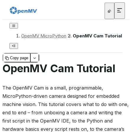
OpenMV MicroPython
/
OpenMV Cam Tutorial
Copy page
OpenMV Cam Tutorial
The OpenMV Cam is a small, programmable,
MicroPython-driven camera designed for embedded
machine vision. This tutorial covers what to do with one,
end to end – from unboxing a camera and writing the
first script in the OpenMV IDE, to the Python and
hardware basics every script rests on, to the camera’s