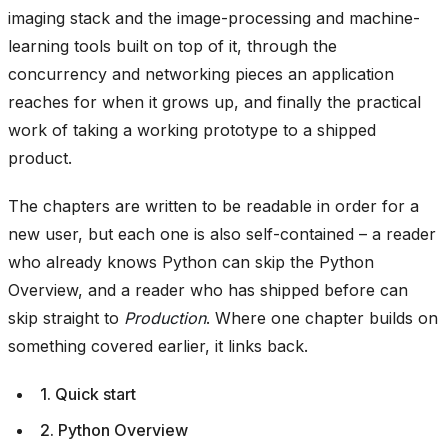
imaging stack and the image-processing and machine-
learning tools built on top of it, through the
concurrency and networking pieces an application
reaches for when it grows up, and finally the practical
work of taking a working prototype to a shipped
product.
The chapters are written to be readable in order for a
new user, but each one is also self-contained – a reader
who already knows Python can skip the Python
Overview, and a reader who has shipped before can
skip straight to
Production
. Where one chapter builds on
something covered earlier, it links back.
1. Quick start
2. Python Overview