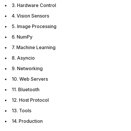
3. Hardware Control
4. Vision Sensors
5. Image Processing
6. NumPy
7. Machine Learning
8. Asyncio
9. Networking
10. Web Servers
11. Bluetooth
12. Host Protocol
13. Tools
14. Production