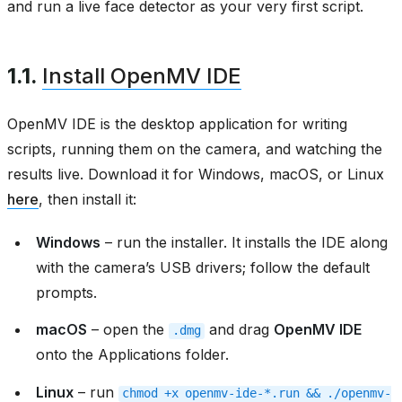
and run a live face detector as your very first script.
1.1.
Install OpenMV IDE
OpenMV IDE is the desktop application for writing
scripts, running them on the camera, and watching the
results live. Download it for Windows, macOS, or Linux
here
, then install it:
Windows
– run the installer. It installs the IDE along
with the camera’s USB drivers; follow the default
prompts.
macOS
– open the
and drag
OpenMV IDE
.dmg
onto the Applications folder.
Linux
– run
chmod
+x
openmv-ide-*.run
&&
./openmv-