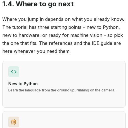
1.4.
Where to go next
Where you jump in depends on what you already know.
The tutorial has three starting points – new to Python,
new to hardware, or ready for machine vision – so pick
the one that fits. The references and the IDE guide are
here whenever you need them.
New to Python
Learn the language from the ground up, running on the camera.