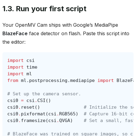
1.3.
Run your first script
Your OpenMV Cam ships with Google’s MediaPipe
BlazeFace
face detector on flash. Paste this script into
the editor:
import
csi
import
time
import
ml
from
ml.postprocessing.mediapipe
import
BlazeFa
# Set up the camera sensor.
csi0
=
csi
.
CSI
()
csi0
.
reset
()
# Initialize the se
csi0
.
pixformat
(
csi
.
RGB565
)
# Capture 16-bit co
csi0
.
framesize
(
csi
.
QVGA
)
# Set a small, fast
# BlazeFace was trained on square images, so cr