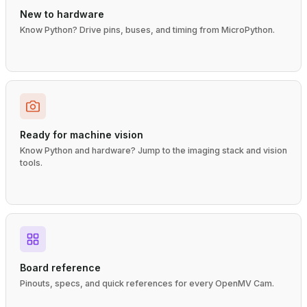
New to hardware
Know Python? Drive pins, buses, and timing from MicroPython.
Ready for machine vision
Know Python and hardware? Jump to the imaging stack and vision
tools.
Board reference
Pinouts, specs, and quick references for every OpenMV Cam.