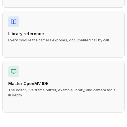
Library reference
Every module the camera exposes, documented call by call.
Master OpenMV IDE
The editor, live frame buffer, example library, and camera tools,
in depth.