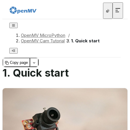
OpenMV MicroPython
/
OpenMV Cam Tutorial
/
1.
Quick start
Copy page
1.
Quick start