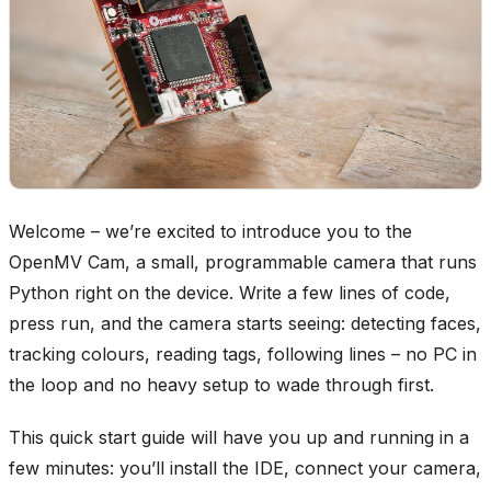
Welcome – we’re excited to introduce you to the
OpenMV Cam, a small, programmable camera that runs
Python right on the device. Write a few lines of code,
press run, and the camera starts seeing: detecting faces,
tracking colours, reading tags, following lines – no PC in
the loop and no heavy setup to wade through first.
This quick start guide will have you up and running in a
few minutes: you’ll install the IDE, connect your camera,