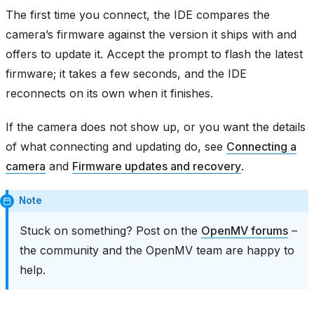
The first time you connect, the IDE compares the
camera’s firmware against the version it ships with and
offers to update it. Accept the prompt to flash the latest
firmware; it takes a few seconds, and the IDE
reconnects on its own when it finishes.
If the camera does not show up, or you want the details
of what connecting and updating do, see
Connecting a
camera
and
Firmware updates and recovery
.
Note
Stuck on something? Post on the
OpenMV forums
–
the community and the OpenMV team are happy to
help.