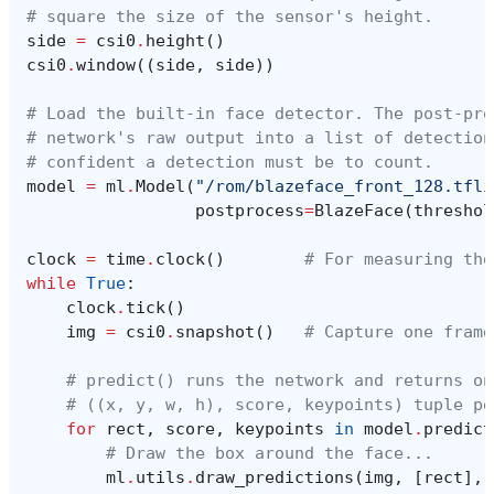
# square the size of the sensor's height.
side
=
csi0
.
height
()
csi0
.
window
((
side
,
side
))
# Load the built-in face detector. The post-pro
# network's raw output into a list of detection
# confident a detection must be to count.
model
=
ml
.
Model
(
"/rom/blazeface_front_128.tfli
postprocess
=
BlazeFace
(
threshol
clock
=
time
.
clock
()
# For measuring the
while
True
:
clock
.
tick
()
img
=
csi0
.
snapshot
()
# Capture one frame
# predict() runs the network and returns on
# ((x, y, w, h), score, keypoints) tuple pe
for
rect
,
score
,
keypoints
in
model
.
predict
# Draw the box around the face...
ml
.
utils
.
draw_predictions
(
img
,
[
rect
],