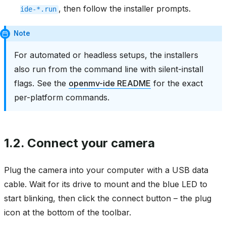
, then follow the installer prompts.
ide-*.run
Note
For automated or headless setups, the installers
also run from the command line with silent-install
flags. See the
openmv-ide README
for the exact
per-platform commands.
1.2.
Connect your camera
Plug the camera into your computer with a USB data
cable. Wait for its drive to mount and the blue LED to
start blinking, then click the connect button – the plug
icon at the bottom of the toolbar.