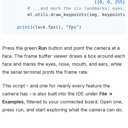
((
0
,
0
,
255
),
# ...and mark the six landmarks: eyes, 
ml
.
utils
.
draw_keypoints
(
img
,
keypoints
,
print
(
clock
.
fps
(),
"fps"
)
Press the green
Run
button and point the camera at a
face. The frame buffer viewer draws a box around each
face and marks the eyes, nose, mouth, and ears, while
the serial terminal prints the frame rate.
This script – and one for nearly every feature the
camera has – is also built into the IDE under
File →
Examples
, filtered to your connected board. Open one,
press run, and start exploring what the camera can do.