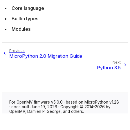
Core language
Builtin types
Modules
Previous
MicroPython 2.0 Migration Guide
Next
Python 3.5
For OpenMV firmware v5.0.0 · based on MicroPython v1.28
· docs built June 19, 2026 · Copyright © 2014-2026 by
OpenMV, Damien P. George, and others.
Made with
Sphinx
using the
Shibuya theme
.