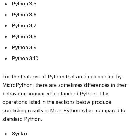
Python 3.5
Python 3.6
Python 3.7
Python 3.8
Python 3.9
Python 3.10
For the features of Python that are implemented by
MicroPython, there are sometimes differences in their
behaviour compared to standard Python. The
operations listed in the sections below produce
conflicting results in MicroPython when compared to
standard Python.
Syntax