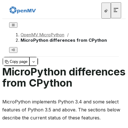
OpenMV MicroPython
/
MicroPython differences from CPython
Copy page
MicroPython differences
from CPython
MicroPython implements Python 3.4 and some select
features of Python 3.5 and above. The sections below
describe the current status of these features.