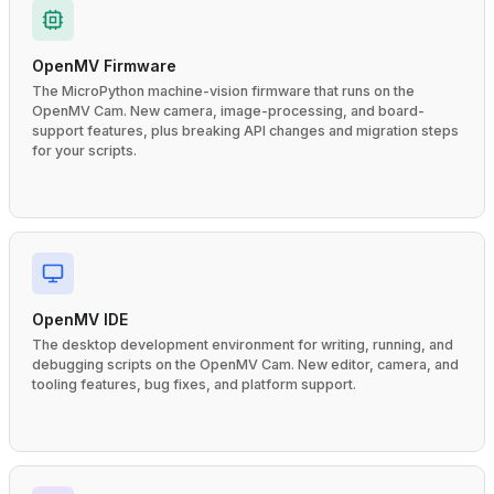
OpenMV Firmware
The MicroPython machine-vision firmware that runs on the
OpenMV Cam. New camera, image-processing, and board-
support features, plus breaking API changes and migration steps
for your scripts.
OpenMV IDE
The desktop development environment for writing, running, and
debugging scripts on the OpenMV Cam. New editor, camera, and
tooling features, bug fixes, and platform support.