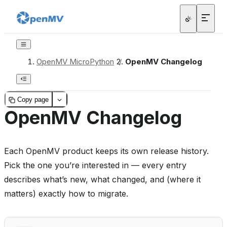
OpenMV MicroPython
/
OpenMV Changelog
Copy page
OpenMV Changelog
Each OpenMV product keeps its own release history.
Pick the one you’re interested in — every entry
describes what’s new, what changed, and (where it
matters) exactly how to migrate.