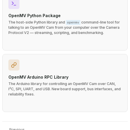
OpenMV Python Package
The host-side Python library and
command-line tool for
openmv
talking to an OpenMV Cam from your computer over the Camera
Protocol V2 — streaming, scripting, and benchmarking.
OpenMV Arduino RPC Library
The Arduino library for controlling an OpenMV Cam over CAN,
I²C, SPI, UART, and USB. New board support, bus interfaces, and
reliability fixes.
Previous