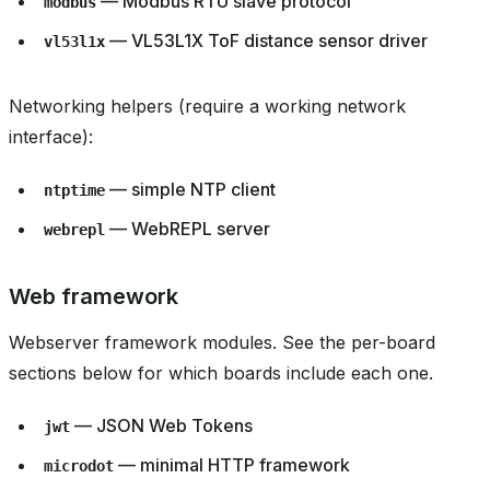
— Modbus RTU slave protocol
modbus
— VL53L1X ToF distance sensor driver
vl53l1x
Networking helpers (require a working network
interface):
— simple NTP client
ntptime
— WebREPL server
webrepl
Web framework
Webserver framework modules. See the per-board
sections below for which boards include each one.
— JSON Web Tokens
jwt
— minimal HTTP framework
microdot