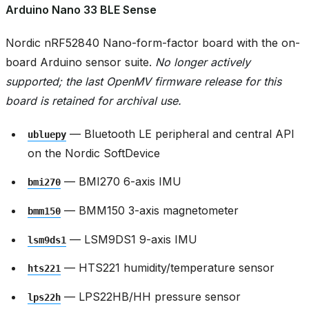
Arduino Nano 33 BLE Sense
Nordic nRF52840 Nano-form-factor board with the on-
board Arduino sensor suite.
No longer actively
supported; the last OpenMV firmware release for this
board is retained for archival use.
— Bluetooth LE peripheral and central API
ubluepy
on the Nordic SoftDevice
— BMI270 6-axis IMU
bmi270
— BMM150 3-axis magnetometer
bmm150
— LSM9DS1 9-axis IMU
lsm9ds1
— HTS221 humidity/temperature sensor
hts221
— LPS22HB/HH pressure sensor
lps22h