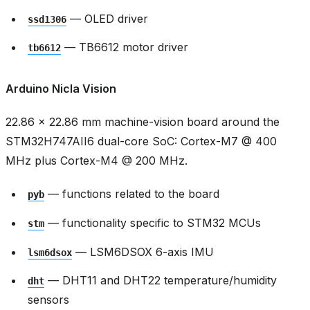
— OLED driver
ssd1306
— TB6612 motor driver
tb6612
Arduino Nicla Vision
22.86 × 22.86 mm machine-vision board around the
STM32H747AII6 dual-core SoC: Cortex-M7 @ 400
MHz plus Cortex-M4 @ 200 MHz.
— functions related to the board
pyb
— functionality specific to STM32 MCUs
stm
— LSM6DSOX 6-axis IMU
lsm6dsox
— DHT11 and DHT22 temperature/humidity
dht
sensors