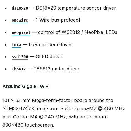
— DS18x20 temperature sensor driver
ds18x20
— 1-Wire bus protocol
onewire
— control of WS2812 / NeoPixel LEDs
neopixel
— LoRa modem driver
lora
— OLED driver
ssd1306
— TB6612 motor driver
tb6612
Arduino Giga R1 WiFi
101 × 53 mm Mega-form-factor board around the
STM32H747XI dual-core SoC: Cortex-M7 @ 480 MHz
plus Cortex-M4 @ 240 MHz, with an on-board
800x480 touchscreen.