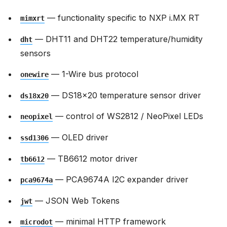
— functionality specific to NXP i.MX RT
mimxrt
— DHT11 and DHT22 temperature/humidity
dht
sensors
— 1-Wire bus protocol
onewire
— DS18x20 temperature sensor driver
ds18x20
— control of WS2812 / NeoPixel LEDs
neopixel
— OLED driver
ssd1306
— TB6612 motor driver
tb6612
— PCA9674A I2C expander driver
pca9674a
— JSON Web Tokens
jwt
— minimal HTTP framework
microdot