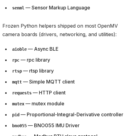
— Sensor Markup Language
senml
Frozen Python helpers shipped on most OpenMV
camera boards (drivers, networking, and utilities):
— Async BLE
aioble
— rpc library
rpc
— rtsp library
rtsp
— Simple MQTT client
mqtt
— HTTP client
requests
— mutex module
mutex
— Proportional-Integral-Derivative controller
pid
— BNO055 IMU Driver
bno055