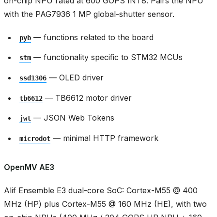
on-chip NPU rated at 600 GOPS INT8. Pairs the NPU
with the PAG7936 1 MP global-shutter sensor.
— functions related to the board
pyb
— functionality specific to STM32 MCUs
stm
— OLED driver
ssd1306
— TB6612 motor driver
tb6612
— JSON Web Tokens
jwt
— minimal HTTP framework
microdot
OpenMV AE3
Alif Ensemble E3 dual-core SoC: Cortex-M55 @ 400
MHz (HP) plus Cortex-M55 @ 160 MHz (HE), with two