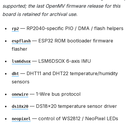
supported; the last OpenMV firmware release for this
board is retained for archival use.
— RP2040-specific PIO / DMA / flash helpers
rp2
— ESP32 ROM bootloader firmware
espflash
flasher
— LSM6DSOX 6-axis IMU
lsm6dsox
— DHT11 and DHT22 temperature/humidity
dht
sensors
— 1-Wire bus protocol
onewire
— DS18x20 temperature sensor driver
ds18x20
— control of WS2812 / NeoPixel LEDs
neopixel