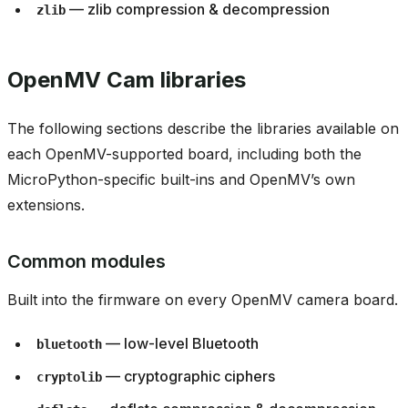
— zlib compression & decompression
zlib
OpenMV Cam libraries
The following sections describe the libraries available on
each OpenMV-supported board, including both the
MicroPython-specific built-ins and OpenMV’s own
extensions.
Common modules
Built into the firmware on every OpenMV camera board.
— low-level Bluetooth
bluetooth
— cryptographic ciphers
cryptolib