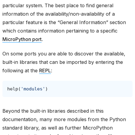
particular system. The best place to find general
information of the availability/non-availability of a
particular feature is the “General Information” section
which contains information pertaining to a specific
MicroPython port
.
On some ports you are able to discover the available,
built-in libraries that can be imported by entering the
following at the
REPL
:
help
(
'modules'
)
Beyond the built-in libraries described in this
documentation, many more modules from the Python
standard library, as well as further MicroPython