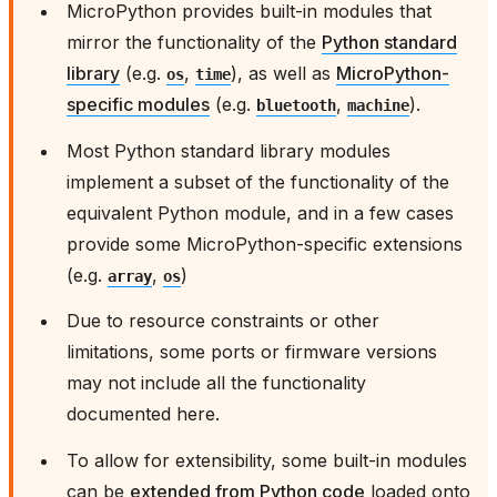
MicroPython provides built-in modules that
mirror the functionality of the
Python standard
library
(e.g.
,
), as well as
MicroPython-
os
time
specific modules
(e.g.
,
).
bluetooth
machine
Most Python standard library modules
implement a subset of the functionality of the
equivalent Python module, and in a few cases
provide some MicroPython-specific extensions
(e.g.
,
)
array
os
Due to resource constraints or other
limitations, some ports or firmware versions
may not include all the functionality
documented here.
To allow for extensibility, some built-in modules
can be
extended from Python code
loaded onto