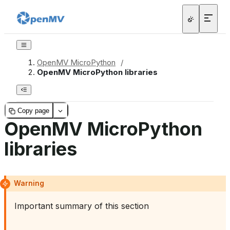
OpenMV MicroPython
/
OpenMV MicroPython libraries
Copy page
OpenMV MicroPython
libraries
Warning
Important summary of this section