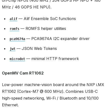
on-chip NPUs (400 MHz / 204 GOPS HP NPU + 160
MHz / 46 GOPS HE NPU).
— Alif Ensemble SoC functions
alif
— ROMFS helper utilities
romfs
— PCA9674A I2C expander driver
pca9674a
— JSON Web Tokens
jwt
— minimal HTTP framework
microdot
OpenMV Cam RT1062
Low-power machine-vision board around the NXP i.MX
RT1062 (Cortex-M7 @ 600 MHz). Combines USB-C
high-speed networking, Wi-Fi / Bluetooth and 10/100
Ethernet.