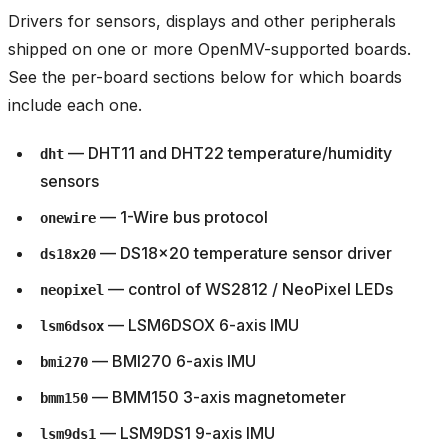
Drivers for sensors, displays and other peripherals
shipped on one or more OpenMV-supported boards.
See the per-board sections below for which boards
include each one.
— DHT11 and DHT22 temperature/humidity
dht
sensors
— 1-Wire bus protocol
onewire
— DS18x20 temperature sensor driver
ds18x20
— control of WS2812 / NeoPixel LEDs
neopixel
— LSM6DSOX 6-axis IMU
lsm6dsox
— BMI270 6-axis IMU
bmi270
— BMM150 3-axis magnetometer
bmm150
— LSM9DS1 9-axis IMU
lsm9ds1