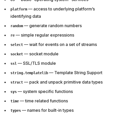
— access to underlying platform’s
platform
identifying data
— generate random numbers
random
— simple regular expressions
re
— wait for events on a set of streams
select
— socket module
socket
— SSL/TLS module
ssl
— Template String Support
string.templatelib
— pack and unpack primitive data types
struct
— system specific functions
sys
— time related functions
time
— names for built-in types
types