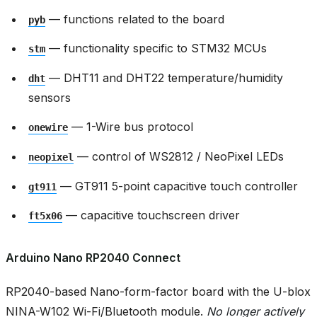
— functions related to the board
pyb
— functionality specific to STM32 MCUs
stm
— DHT11 and DHT22 temperature/humidity
dht
sensors
— 1-Wire bus protocol
onewire
— control of WS2812 / NeoPixel LEDs
neopixel
— GT911 5-point capacitive touch controller
gt911
— capacitive touchscreen driver
ft5x06
Arduino Nano RP2040 Connect
RP2040-based Nano-form-factor board with the U-blox
NINA-W102 Wi-Fi/Bluetooth module.
No longer actively