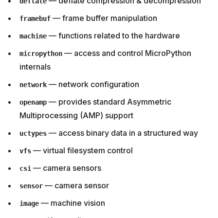
— deflate compression & decompression
deflate
— frame buffer manipulation
framebuf
— functions related to the hardware
machine
— access and control MicroPython
micropython
internals
— network configuration
network
— provides standard Asymmetric
openamp
Multiprocessing (AMP) support
— access binary data in a structured way
uctypes
— virtual filesystem control
vfs
— camera sensors
csi
— camera sensor
sensor
— machine vision
image