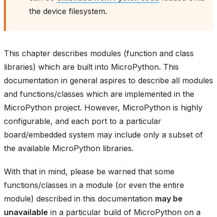
the device filesystem.
This chapter describes modules (function and class
libraries) which are built into MicroPython. This
documentation in general aspires to describe all modules
and functions/classes which are implemented in the
MicroPython project. However, MicroPython is highly
configurable, and each port to a particular
board/embedded system may include only a subset of
the available MicroPython libraries.
With that in mind, please be warned that some
functions/classes in a module (or even the entire
module) described in this documentation
may be
unavailable
in a particular build of MicroPython on a