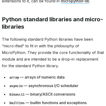
extensions to it, can be found in
micropython-lib
.
Python standard libraries and micro-
libraries
The following standard Python libraries have been
“micro-ified” to fit in with the philosophy of
MicroPython. They provide the core functionality of that
module and are intended to be a drop-in replacement
for the standard Python library.
— arrays of numeric data
array
— asynchronous I/O scheduler
asyncio
— binary/ASCII conversions
binascii
— builtin functions and exceptions
builtins