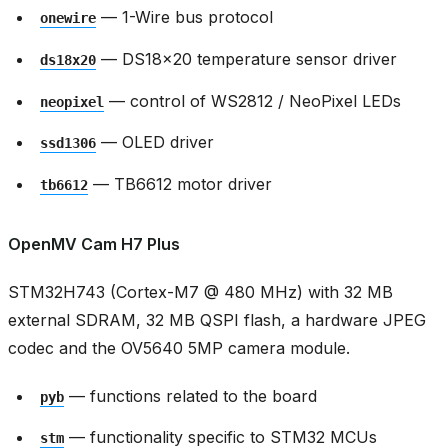
— 1-Wire bus protocol
onewire
— DS18x20 temperature sensor driver
ds18x20
— control of WS2812 / NeoPixel LEDs
neopixel
— OLED driver
ssd1306
— TB6612 motor driver
tb6612
OpenMV Cam H7 Plus
STM32H743 (Cortex-M7 @ 480 MHz) with 32 MB
external SDRAM, 32 MB QSPI flash, a hardware JPEG
codec and the OV5640 5MP camera module.
— functions related to the board
pyb
— functionality specific to STM32 MCUs
stm