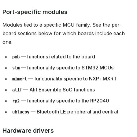
Port-specific modules
Modules tied to a specific MCU family. See the per-
board sections below for which boards include each
one.
— functions related to the board
pyb
— functionality specific to STM32 MCUs
stm
— functionality specific to NXP i.MXRT
mimxrt
— Alif Ensemble SoC functions
alif
— functionality specific to the RP2040
rp2
— Bluetooth LE peripheral and central
ubluepy
Hardware drivers