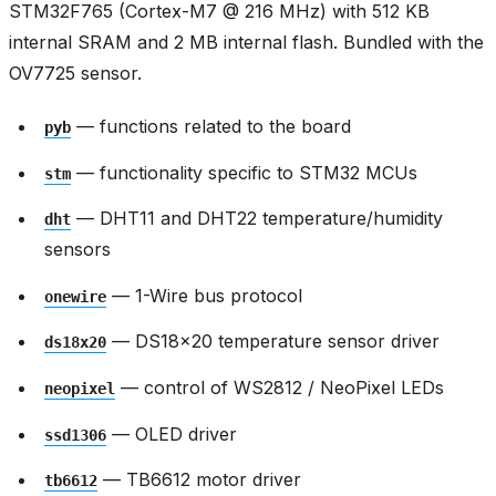
STM32F765 (Cortex-M7 @ 216 MHz) with 512 KB
internal SRAM and 2 MB internal flash. Bundled with the
OV7725 sensor.
— functions related to the board
pyb
— functionality specific to STM32 MCUs
stm
— DHT11 and DHT22 temperature/humidity
dht
sensors
— 1-Wire bus protocol
onewire
— DS18x20 temperature sensor driver
ds18x20
— control of WS2812 / NeoPixel LEDs
neopixel
— OLED driver
ssd1306
— TB6612 motor driver
tb6612