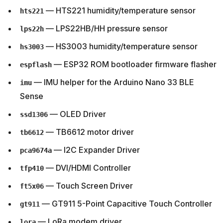
— HTS221 humidity/temperature sensor
hts221
— LPS22HB/HH pressure sensor
lps22h
— HS3003 humidity/temperature sensor
hs3003
— ESP32 ROM bootloader firmware flasher
espflash
— IMU helper for the Arduino Nano 33 BLE
imu
Sense
— OLED Driver
ssd1306
— TB6612 motor driver
tb6612
— I2C Expander Driver
pca9674a
— DVI/HDMI Controller
tfp410
— Touch Screen Driver
ft5x06
— GT911 5-Point Capacitive Touch Controller
gt911
— LoRa modem driver
lora