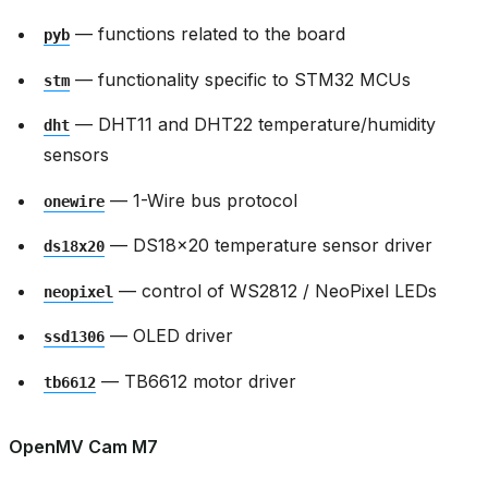
— functions related to the board
pyb
— functionality specific to STM32 MCUs
stm
— DHT11 and DHT22 temperature/humidity
dht
sensors
— 1-Wire bus protocol
onewire
— DS18x20 temperature sensor driver
ds18x20
— control of WS2812 / NeoPixel LEDs
neopixel
— OLED driver
ssd1306
— TB6612 motor driver
tb6612
OpenMV Cam M7