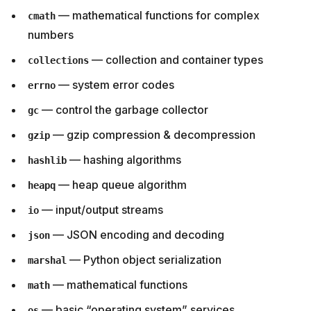
— mathematical functions for complex
cmath
numbers
— collection and container types
collections
— system error codes
errno
— control the garbage collector
gc
— gzip compression & decompression
gzip
— hashing algorithms
hashlib
— heap queue algorithm
heapq
— input/output streams
io
— JSON encoding and decoding
json
— Python object serialization
marshal
— mathematical functions
math
— basic “operating system” services
os