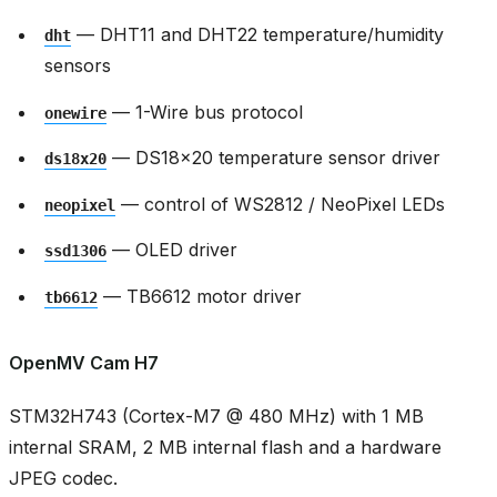
— DHT11 and DHT22 temperature/humidity
dht
sensors
— 1-Wire bus protocol
onewire
— DS18x20 temperature sensor driver
ds18x20
— control of WS2812 / NeoPixel LEDs
neopixel
— OLED driver
ssd1306
— TB6612 motor driver
tb6612
OpenMV Cam H7
STM32H743 (Cortex-M7 @ 480 MHz) with 1 MB
internal SRAM, 2 MB internal flash and a hardware
JPEG codec.