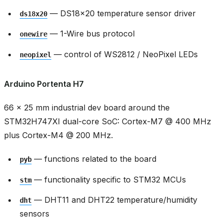
— DS18x20 temperature sensor driver
ds18x20
— 1-Wire bus protocol
onewire
— control of WS2812 / NeoPixel LEDs
neopixel
Arduino Portenta H7
66 × 25 mm industrial dev board around the
STM32H747XI dual-core SoC: Cortex-M7 @ 400 MHz
plus Cortex-M4 @ 200 MHz.
— functions related to the board
pyb
— functionality specific to STM32 MCUs
stm
— DHT11 and DHT22 temperature/humidity
dht
sensors