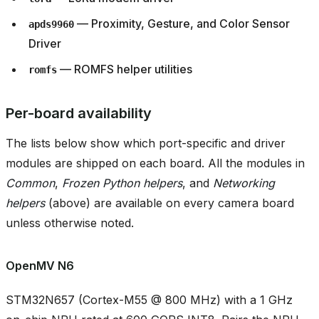
— Proximity, Gesture, and Color Sensor
apds9960
Driver
— ROMFS helper utilities
romfs
Per-board availability
The lists below show which port-specific and driver
modules are shipped on each board. All the modules in
Common
,
Frozen Python helpers
, and
Networking
helpers
(above) are available on every camera board
unless otherwise noted.
OpenMV N6
STM32N657 (Cortex-M55 @ 800 MHz) with a 1 GHz