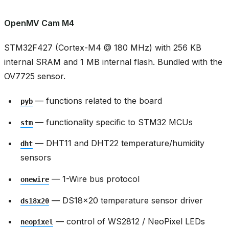
OpenMV Cam M4
STM32F427 (Cortex-M4 @ 180 MHz) with 256 KB
internal SRAM and 1 MB internal flash. Bundled with the
OV7725 sensor.
— functions related to the board
pyb
— functionality specific to STM32 MCUs
stm
— DHT11 and DHT22 temperature/humidity
dht
sensors
— 1-Wire bus protocol
onewire
— DS18x20 temperature sensor driver
ds18x20
— control of WS2812 / NeoPixel LEDs
neopixel