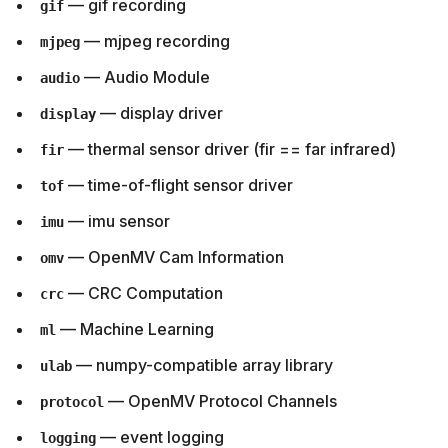
— gif recording
gif
— mjpeg recording
mjpeg
— Audio Module
audio
— display driver
display
— thermal sensor driver (fir == far infrared)
fir
— time-of-flight sensor driver
tof
— imu sensor
imu
— OpenMV Cam Information
omv
— CRC Computation
crc
— Machine Learning
ml
— numpy-compatible array library
ulab
— OpenMV Protocol Channels
protocol
— event logging
logging