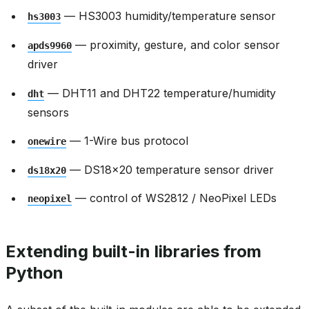
— HS3003 humidity/temperature sensor
hs3003
— proximity, gesture, and color sensor
apds9960
driver
— DHT11 and DHT22 temperature/humidity
dht
sensors
— 1-Wire bus protocol
onewire
— DS18x20 temperature sensor driver
ds18x20
— control of WS2812 / NeoPixel LEDs
neopixel
Extending built-in libraries from
Python