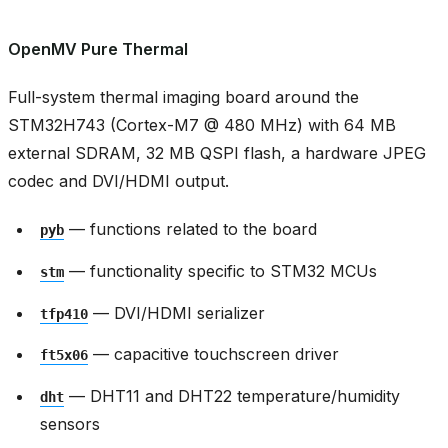
OpenMV Pure Thermal
Full-system thermal imaging board around the
STM32H743 (Cortex-M7 @ 480 MHz) with 64 MB
external SDRAM, 32 MB QSPI flash, a hardware JPEG
codec and DVI/HDMI output.
— functions related to the board
pyb
— functionality specific to STM32 MCUs
stm
— DVI/HDMI serializer
tfp410
— capacitive touchscreen driver
ft5x06
— DHT11 and DHT22 temperature/humidity
dht
sensors