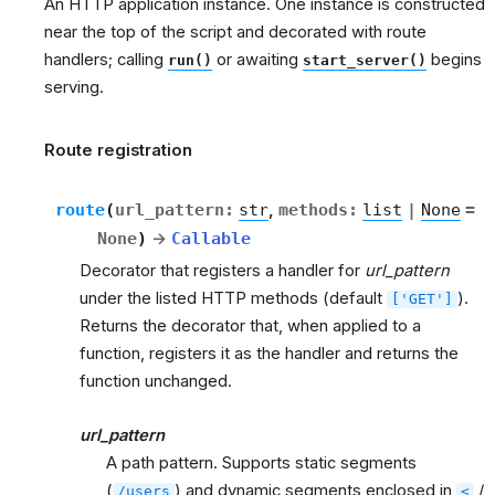
An HTTP application instance. One instance is constructed
near the top of the script and decorated with route
handlers; calling
or awaiting
begins
run()
start_server()
serving.
Route registration
route
(
url_pattern
:
str
,
methods
:
list
|
None
=
None
)
→
Callable
Decorator that registers a handler for
url_pattern
under the listed HTTP methods (default
).
['GET']
Returns the decorator that, when applied to a
function, registers it as the handler and returns the
function unchanged.
url_pattern
A path pattern. Supports static segments
(
) and dynamic segments enclosed in
/
/users
<