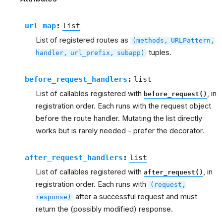
url_map
:
list
List of registered routes as
(methods,
URLPattern,
tuples.
handler,
url_prefix,
subapp)
before_request_handlers
:
list
List of callables registered with
, in
before_request()
registration order. Each runs with the request object
before the route handler. Mutating the list directly
works but is rarely needed – prefer the decorator.
after_request_handlers
:
list
List of callables registered with
, in
after_request()
registration order. Each runs with
(request,
after a successful request and must
response)
return the (possibly modified) response.