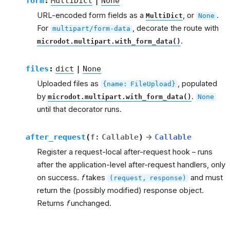
form
:
MultiDict
|
None
URL-encoded form fields as a
, or
.
MultiDict
None
For
, decorate the route with
multipart/form-data
.
microdot.multipart.with_form_data()
files
:
dict
|
None
Uploaded files as
, populated
{name:
FileUpload}
by
.
microdot.multipart.with_form_data()
None
until that decorator runs.
after_request
(
f
:
Callable
)
→
Callable
Register a request-local after-request hook – runs
after the application-level after-request handlers, only
on success.
f
takes
and must
(request,
response)
return the (possibly modified) response object.
Returns
f
unchanged.