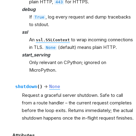
plain HTTP,
for HTTPS.
443
debug
If
, log every request and dump tracebacks
True
to stdout.
ssl
An
to wrap incoming connections
ssl.SSLContext
in TLS.
(default) means plain HTTP.
None
start_serving
Only relevant on CPython; ignored on
MicroPython.
shutdown
(
)
→
None
Request a graceful server shutdown. Safe to call
from a route handler – the current request completes
before the loop exits. Returns immediately; the actual
shutdown happens once the in-flight request finishes.
Attributes