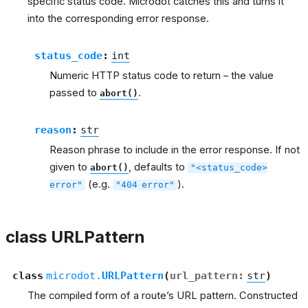
specific status code. Microdot catches this and turns it
into the corresponding error response.
status_code
:
int
Numeric HTTP status code to return – the value
passed to
.
abort()
reason
:
str
Reason phrase to include in the error response. If not
given to
, defaults to
abort()
"<status_code>
(e.g.
).
error"
"404
error"
class URLPattern
class
microdot.
URLPattern
(
url_pattern
:
str
)
The compiled form of a route’s URL pattern. Constructed