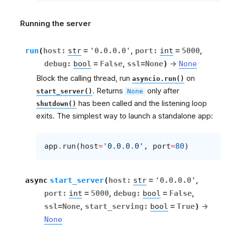
Running the server
run
(
host
:
str
=
'0.0.0.0'
,
port
:
int
=
5000
,
debug
:
bool
=
False
,
ssl
=
None
)
→
None
Block the calling thread, run
on
asyncio.run()
. Returns
only after
start_server()
None
has been called and the listening loop
shutdown()
exits. The simplest way to launch a standalone app:
app
.
run
(
host
=
'0.0.0.0'
,
port
=
80
)
async
start_server
(
host
:
str
=
'0.0.0.0'
,
port
:
int
=
5000
,
debug
:
bool
=
False
,
ssl
=
None
,
start_serving
:
bool
=
True
)
→
None