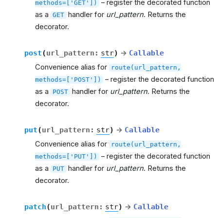
– register the decorated function
methods=['GET'])
as a
handler for
url_pattern
. Returns the
GET
decorator.
post
(
url_pattern
:
str
)
→
Callable
Convenience alias for
route(url_pattern,
– register the decorated function
methods=['POST'])
as a
handler for
url_pattern
. Returns the
POST
decorator.
put
(
url_pattern
:
str
)
→
Callable
Convenience alias for
route(url_pattern,
– register the decorated function
methods=['PUT'])
as a
handler for
url_pattern
. Returns the
PUT
decorator.
patch
(
url_pattern
:
str
)
→
Callable