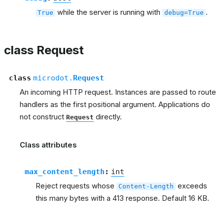
while the server is running with
.
True
debug=True
class Request
class
microdot.
Request
An incoming HTTP request. Instances are passed to route
handlers as the first positional argument. Applications do
not construct
directly.
Request
Class attributes
max_content_length
:
int
Reject requests whose
exceeds
Content-Length
this many bytes with a 413 response. Default 16 KB.