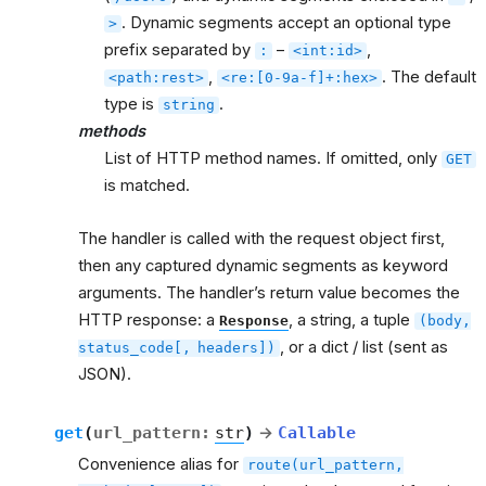
. Dynamic segments accept an optional type
>
prefix separated by
–
,
:
<int:id>
,
. The default
<path:rest>
<re:[0-9a-f]+:hex>
type is
.
string
methods
List of HTTP method names. If omitted, only
GET
is matched.
The handler is called with the request object first,
then any captured dynamic segments as keyword
arguments. The handler’s return value becomes the
HTTP response: a
, a string, a tuple
Response
(body,
, or a dict / list (sent as
status_code[,
headers])
JSON).
get
(
url_pattern
:
str
)
→
Callable
Convenience alias for
route(url_pattern,