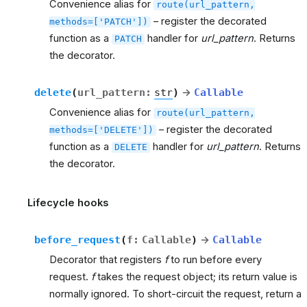
Convenience alias for
route(url_pattern,
– register the decorated
methods=['PATCH'])
function as a
handler for
url_pattern
. Returns
PATCH
the decorator.
delete
(
url_pattern
:
str
)
→
Callable
Convenience alias for
route(url_pattern,
– register the decorated
methods=['DELETE'])
function as a
handler for
url_pattern
. Returns
DELETE
the decorator.
Lifecycle hooks
before_request
(
f
:
Callable
)
→
Callable
Decorator that registers
f
to run before every
request.
f
takes the request object; its return value is
normally ignored. To short-circuit the request, return a