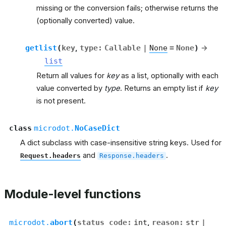
missing or the conversion fails; otherwise returns the
(optionally converted) value.
getlist
(
key
,
type
:
Callable
|
None
=
None
)
→
list
Return all values for
key
as a list, optionally with each
value converted by
type
. Returns an empty list if
key
is not present.
class
microdot.
NoCaseDict
A dict subclass with case-insensitive string keys. Used for
and
.
Request.headers
Response.headers
Module-level functions
microdot.
abort
(
status_code
:
int
,
reason
:
str
|