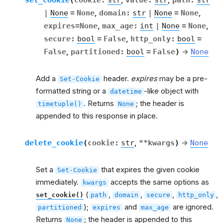
,
,
|
None
=
None
,
domain
:
str
|
None
=
None
,
expires
=
None
,
max_age
:
int
|
None
=
None
,
secure
:
bool
=
False
,
http_only
:
bool
=
False
,
partitioned
:
bool
=
False
)
→
None
Add a
header.
expires
may be a pre-
Set-Cookie
formatted string or a
-like object with
datetime
. Returns
; the header is
timetuple()
None
appended to this response in place.
delete_cookie
(
cookie
:
str
,
**
kwargs
)
→
None
Set a
that expires the given cookie
Set-Cookie
immediately.
accepts the same options as
kwargs
(
,
,
,
,
set_cookie()
path
domain
secure
http_only
);
and
are ignored.
partitioned
expires
max_age
Returns
; the header is appended to this
None