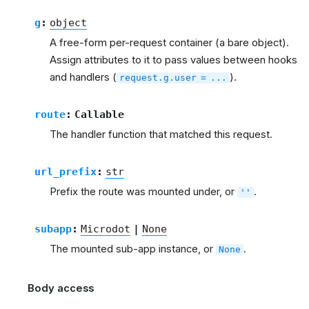
g
:
object
A free-form per-request container (a bare object).
Assign attributes to it to pass values between hooks
and handlers (
).
request.g.user
=
...
route
:
Callable
The handler function that matched this request.
url_prefix
:
str
Prefix the route was mounted under, or
.
''
subapp
:
Microdot
|
None
The mounted sub-app instance, or
.
None
Body access