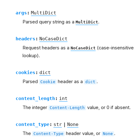
args
:
MultiDict
Parsed query string as a
.
MultiDict
headers
:
NoCaseDict
Request headers as a
(case-insensitive
NoCaseDict
lookup).
cookies
:
dict
Parsed
header as a
.
Cookie
dict
content_length
:
int
The integer
value, or 0 if absent.
Content-Length
content_type
:
str
|
None
The
header value, or
.
Content-Type
None