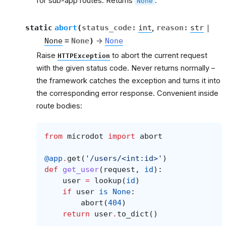
for sub-app routes. Returns
.
None
et
static
abort
(
status_code
:
int
,
reason
:
str
|
None
=
None
)
→
None
Raise
to abort the current request
HTTPException
with the given status code. Never returns normally –
the framework catches the exception and turns it into
the corresponding error response. Convenient inside
route bodies:
from
microdot
import
abort
@app
.
get
(
'/users/<int:id>'
)
def
get_user
(
request
,
id
):
user
=
lookup
(
id
)
if
user
is
None
:
abort
(
404
)
return
user
.
to_dict
()