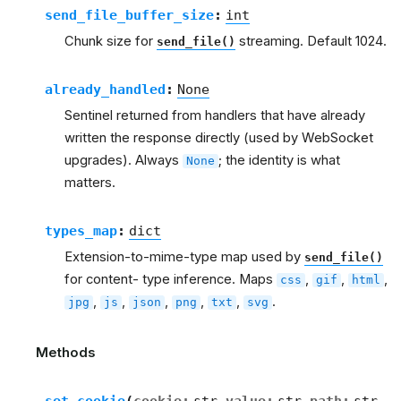
send_file_buffer_size
:
int
Chunk size for
streaming. Default 1024.
send_file()
already_handled
:
None
Sentinel returned from handlers that have already
written the response directly (used by WebSocket
upgrades). Always
; the identity is what
None
matters.
types_map
:
dict
Extension-to-mime-type map used by
send_file()
for content- type inference. Maps
,
,
,
css
gif
html
,
,
,
,
,
.
jpg
js
json
png
txt
svg
Methods
set_cookie
(
cookie
:
str
value
:
str
path
:
str