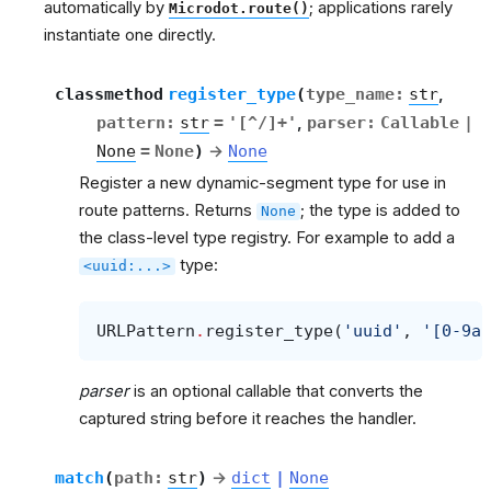
automatically by
; applications rarely
Microdot.route()
instantiate one directly.
classmethod
register_type
(
type_name
:
str
,
pattern
:
str
=
'[^/]+'
,
parser
:
Callable
|
None
=
None
)
→
None
Register a new dynamic-segment type for use in
route patterns. Returns
; the type is added to
None
the class-level type registry. For example to add a
type:
<uuid:...>
URLPattern
.
register_type
(
'uuid'
,
'[0-9a-
parser
is an optional callable that converts the
captured string before it reaches the handler.
match
(
path
:
str
)
→
dict
|
None