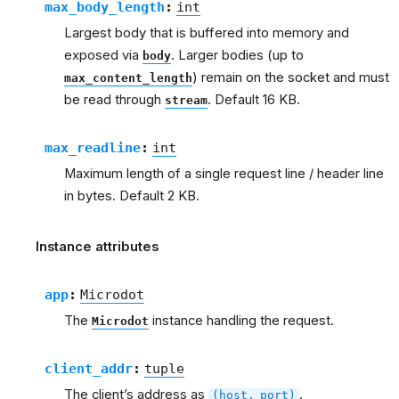
max_body_length
:
int
Largest body that is buffered into memory and
exposed via
. Larger bodies (up to
body
) remain on the socket and must
max_content_length
be read through
. Default 16 KB.
stream
max_readline
:
int
Maximum length of a single request line / header line
in bytes. Default 2 KB.
Instance attributes
app
:
Microdot
The
instance handling the request.
Microdot
client_addr
:
tuple
The client’s address as
.
(host,
port)