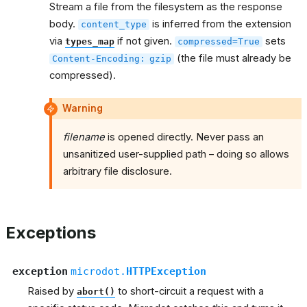
Stream a file from the filesystem as the response
body.
is inferred from the extension
content_type
via
if not given.
sets
types_map
compressed=True
(the file must already be
Content-Encoding:
gzip
compressed).
Warning
filename
is opened directly. Never pass an
unsanitized user-supplied path – doing so allows
arbitrary file disclosure.
Exceptions
exception
microdot.
HTTPException
Raised by
to short-circuit a request with a
abort()