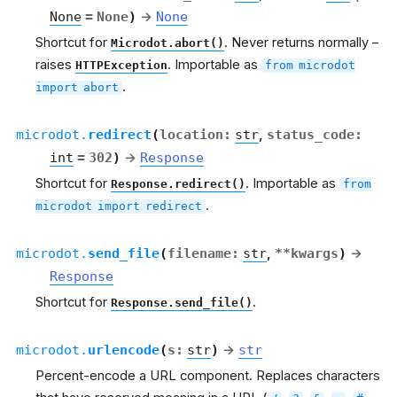
None
=
None
)
→
None
Shortcut for
. Never returns normally –
Microdot.abort()
raises
. Importable as
HTTPException
from
microdot
.
import
abort
microdot.
redirect
(
location
:
str
,
status_code
:
int
=
302
)
→
Response
Shortcut for
. Importable as
Response.redirect()
from
.
microdot
import
redirect
microdot.
send_file
(
filename
:
str
,
**
kwargs
)
→
Response
Shortcut for
.
Response.send_file()
microdot.
urlencode
(
s
:
str
)
→
str
Percent-encode a URL component. Replaces characters