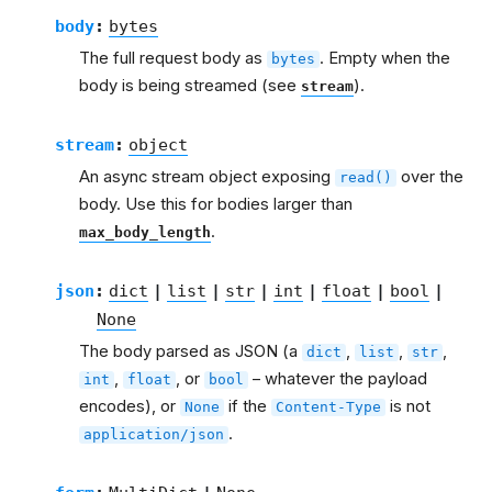
body
:
bytes
The full request body as
. Empty when the
bytes
body is being streamed (see
).
stream
stream
:
object
An async stream object exposing
over the
read()
body. Use this for bodies larger than
.
max_body_length
json
:
dict
|
list
|
str
|
int
|
float
|
bool
|
None
The body parsed as JSON (a
,
,
,
dict
list
str
,
, or
– whatever the payload
int
float
bool
encodes), or
if the
is not
None
Content-Type
.
application/json