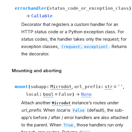
errorhandler
(
status_code_or_exception_class
)
→
Callable
Decorator that registers a custom handler for an
HTTP status code or a Python exception class. For
status codes, the handler takes only the request; for
exception classes,
. Returns
(request,
exception)
the decorator.
Mounting and aborting
rt
mount
(
subapp
:
Microdot
,
url_prefix
:
str
=
''
,
local
:
bool
=
False
)
→
None
Attach another
instance’s routes under
Microdot
url_prefix
. When
local
is
(default), the sub-
False
app’s before / after / error handlers are also attached
to the parent. When
, those handlers run only
True