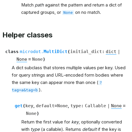
Match
path
against the pattern and return a dict of
captured groups, or
on no match.
None
Helper classes
class
microdot.
MultiDict
(
initial_dict
:
dict
|
None
=
None
)
A dict subclass that stores multiple values per key. Used
for query strings and URL-encoded form bodies where
the same key can appear more than once (
?
).
tag=a&tag=b
get
(
key
,
default
=
None
,
type
:
Callable
|
None
=
None
)
Return the first value for
key
, optionally converted
with
type
(a callable). Returns
default
if the key is