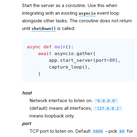
Start the server as a coroutine. Use this when
integrating with an existing
event loop
asyncio
alongside other tasks. The coroutine does not return
until
is called:
shutdown()
async
def
main
():
await
asyncio
.
gather
(
app
.
start_server
(
port
=
80
),
capture_loop
(),
)
host
Network interface to listen on.
'0.0.0.0'
(default) means all interfaces;
'127.0.0.1'
means loopback only.
port
TCP port to listen on. Default
– pick
for
5000
80