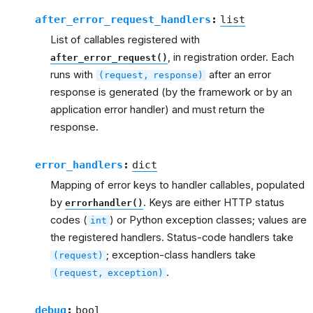
after_error_request_handlers
:
list
List of callables registered with
, in registration order. Each
after_error_request()
runs with
after an error
(request,
response)
response is generated (by the framework or by an
application error handler) and must return the
response.
error_handlers
:
dict
Mapping of error keys to handler callables, populated
by
. Keys are either HTTP status
errorhandler()
codes (
) or Python exception classes; values are
int
the registered handlers. Status-code handlers take
; exception-class handlers take
(request)
.
(request,
exception)
debug
:
bool