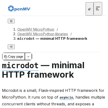
OpenMV MicroPython
/
OpenMV MicroPython libraries
/
— minimal HTTP framework
microdot
Copy page
— minimal
microdot
HTTP framework
Microdot is a small, Flask-inspired HTTP framework for
MicroPython. It runs on top of
, handles multiple
asyncio
concurrent clients without threads, and exposes a