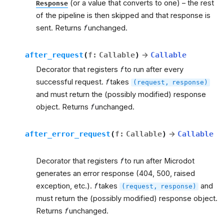
(or a value that converts to one) – the rest
Response
of the pipeline is then skipped and that response is
sent. Returns
f
unchanged.
after_request
(
f
:
Callable
)
→
Callable
Decorator that registers
f
to run after every
successful request.
f
takes
(request,
response)
and must return the (possibly modified) response
object. Returns
f
unchanged.
after_error_request
(
f
:
Callable
)
→
Callable
Decorator that registers
f
to run after Microdot
generates an error response (404, 500, raised
exception, etc.).
f
takes
and
(request,
response)
must return the (possibly modified) response object.
Returns
f
unchanged.