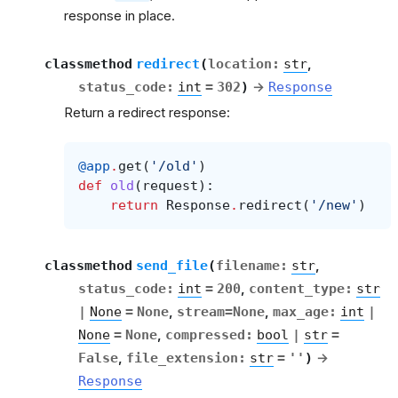
response in place.
classmethod
redirect
(
location
:
str
,
status_code
:
int
=
302
)
→
Response
Return a redirect response:
@app
.
get
(
'/old'
)
def
old
(
request
):
return
Response
.
redirect
(
'/new'
)
classmethod
send_file
(
filename
:
str
,
status_code
:
int
=
200
,
content_type
:
str
|
None
=
None
,
stream
=
None
,
max_age
:
int
|
None
=
None
,
compressed
:
bool
|
str
=
False
,
file_extension
:
str
=
''
)
→
Response