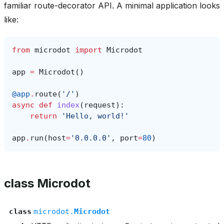
familiar route-decorator API. A minimal application looks
like:
from
microdot
import
Microdot
app
=
Microdot
()
@app
.
route
(
'/'
)
async
def
index
(
request
):
return
'Hello, world!'
app
.
run
(
host
=
'0.0.0.0'
,
port
=
80
)
class Microdot
class
microdot.
Microdot