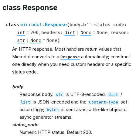
class Response
class
microdot.
Response
(
body
=
b''
,
status_code
:
int
=
200
,
headers
:
dict
|
None
=
None
,
reason
:
str
|
None
=
None
)
An HTTP response. Most handlers return values that
Microdot converts to a
automatically; construct
Response
one directly when you need custom headers or a specific
status code.
body
Response body.
is UTF-8-encoded;
/
str
dict
is JSON-encoded and the
set
list
Content-Type
accordingly;
is sent as-is; a file-like object or
bytes
async generator streams.
status_code
Numeric HTTP status. Default 200.