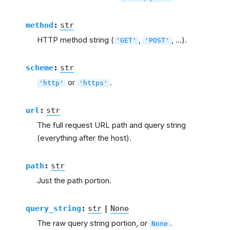
method
:
str
HTTP method string (
,
, …).
'GET'
'POST'
scheme
:
str
or
.
'http'
'https'
url
:
str
The full request URL path and query string
(everything after the host).
path
:
str
Just the path portion.
query_string
:
str
|
None
The raw query string portion, or
.
None