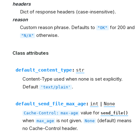
headers
Dict of response headers (case-insensitive).
reason
Custom reason phrase. Defaults to
for 200 and
"OK"
otherwise.
"N/A"
Class attributes
default_content_type
:
str
Content-Type used when none is set explicitly.
Default
.
'text/plain'
default_send_file_max_age
:
int
|
None
value for
Cache-Control:
max-age
send_file()
when
is not given.
(default) means
max_age
None
no Cache-Control header.