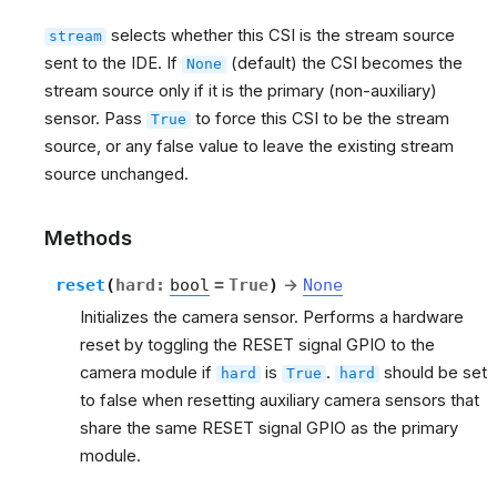
selects whether this CSI is the stream source
stream
sent to the IDE. If
(default) the CSI becomes the
None
stream source only if it is the primary (non-auxiliary)
sensor. Pass
to force this CSI to be the stream
True
source, or any false value to leave the existing stream
source unchanged.
Methods
reset
(
hard
:
bool
=
True
)
→
None
Initializes the camera sensor. Performs a hardware
reset by toggling the RESET signal GPIO to the
camera module if
is
.
should be set
hard
True
hard
to false when resetting auxiliary camera sensors that
share the same RESET signal GPIO as the primary
module.