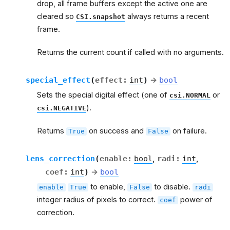
drop, all frame buffers except the active one are
cleared so
always returns a recent
CSI.snapshot
frame.
Returns the current count if called with no arguments.
special_effect
(
effect
:
int
)
→
bool
Sets the special digital effect (one of
or
csi.NORMAL
).
csi.NEGATIVE
Returns
on success and
on failure.
True
False
lens_correction
(
enable
:
bool
,
radi
:
int
,
coef
:
int
)
→
bool
to enable,
to disable.
enable
True
False
radi
integer radius of pixels to correct.
power of
coef
correction.