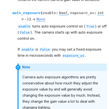
auto_exposure
(
enable
:
bool
,
exposure_us
:
int
=
-1
)
→
None
turns auto exposure control on (
) or off
enable
True
(
). The camera starts up with auto exposure
False
control on.
If
is
you may set a fixed exposure
enable
False
time in microseconds with
.
exposure_us
Note
Camera auto exposure algorithms are pretty
conservative about how much they adjust the
exposure value by and will generally avoid
changing the exposure value by much. Instead,
they change the gain value a lot to deal with
changing lighting.