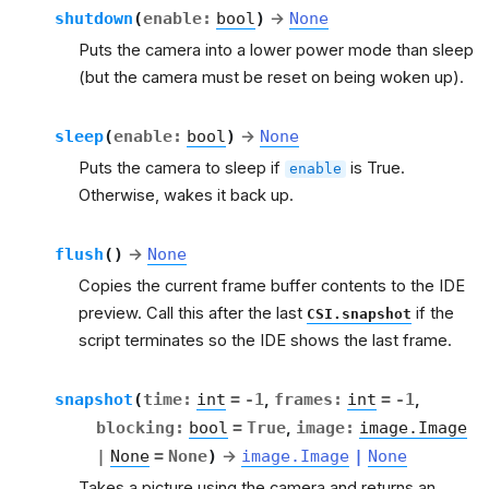
shutdown
(
enable
:
bool
)
→
None
Puts the camera into a lower power mode than sleep
(but the camera must be reset on being woken up).
sleep
(
enable
:
bool
)
→
None
Puts the camera to sleep if
is True.
enable
Otherwise, wakes it back up.
flush
(
)
→
None
Copies the current frame buffer contents to the IDE
preview. Call this after the last
if the
CSI.snapshot
script terminates so the IDE shows the last frame.
snapshot
(
time
:
int
=
-1
,
frames
:
int
=
-1
,
blocking
:
bool
=
True
,
image
:
image.Image
|
None
=
None
)
→
image.Image
|
None
Takes a picture using the camera and returns an