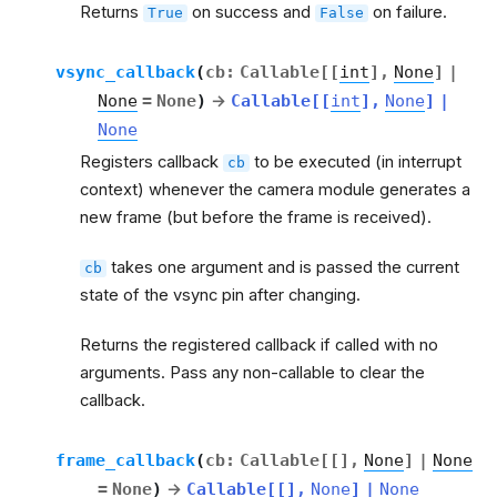
Returns
on success and
on failure.
True
False
vsync_callback
(
cb
:
Callable
[
[
int
]
,
None
]
|
None
=
None
)
→
Callable
[
[
int
]
,
None
]
|
None
Registers callback
to be executed (in interrupt
cb
context) whenever the camera module generates a
new frame (but before the frame is received).
takes one argument and is passed the current
cb
state of the vsync pin after changing.
Returns the registered callback if called with no
arguments. Pass any non-callable to clear the
callback.
frame_callback
(
cb
:
Callable
[
[
]
,
None
]
|
None
=
None
)
→
Callable
[
[
]
,
None
]
|
None