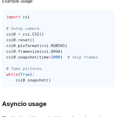
Example usage:
import
csi
# Setup camera.
csi0
=
csi
.
CSI
()
csi0
.
reset
()
csi0
.
pixformat
(
csi
.
RGB565
)
csi0
.
framesize
(
csi
.
QVGA
)
csi0
.
snapshot
(
time
=
2000
)
# skip frames
# Take pictures.
while
(
True
):
csi0
.
snapshot
()
Asyncio usage