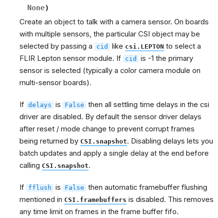
None
)
Create an object to talk with a camera sensor. On boards
with multiple sensors, the particular CSI object may be
selected by passing a
like
to select a
cid
csi.LEPTON
FLIR Lepton sensor module. If
is -1 the primary
cid
sensor is selected (typically a color camera module on
multi-sensor boards).
If
is
then all settling time delays in the csi
delays
False
driver are disabled. By default the sensor driver delays
after reset / mode change to prevent corrupt frames
being returned by
. Disabling delays lets you
CSI.snapshot
batch updates and apply a single delay at the end before
calling
.
CSI.snapshot
If
is
then automatic framebuffer flushing
fflush
False
mentioned in
is disabled. This removes
CSI.framebuffers
any time limit on frames in the frame buffer fifo.