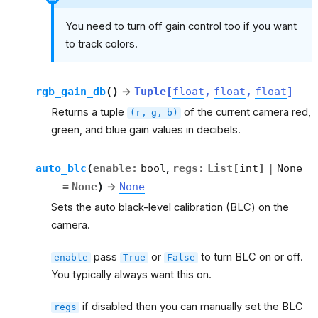
You need to turn off gain control too if you want
to track colors.
rgb_gain_db
(
)
→
Tuple
[
float
,
float
,
float
]
Returns a tuple
of the current camera red,
(r,
g,
b)
green, and blue gain values in decibels.
auto_blc
(
enable
:
bool
,
regs
:
List
[
int
]
|
None
=
None
)
→
None
Sets the auto black-level calibration (BLC) on the
camera.
pass
or
to turn BLC on or off.
enable
True
False
You typically always want this on.
if disabled then you can manually set the BLC
regs