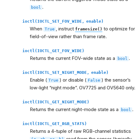
.
bool
ioctl(IOCTL_SET_FOV_WIDE,
enable)
When
, instruct
to optimize for
True
framesize()
field-of-view rather than frame rate.
ioctl(IOCTL_GET_FOV_WIDE)
Returns the current FOV-wide state as a
.
bool
ioctl(IOCTL_SET_NIGHT_MODE,
enable)
Enable (
) or disable (
) the sensor’s
True
False
low-light “night mode”. OV7725 and OV5640 only.
ioctl(IOCTL_GET_NIGHT_MODE)
Returns the current night-mode state as a
.
bool
ioctl(IOCTL_GET_RGB_STATS)
Returns a 4-tuple of raw RGB-channel statistics