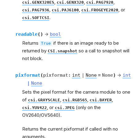
,
,
,
csi.GENX320ES
csi.GENX320
csi.PAG7920
,
,
, or
csi.PAG7936
csi.PAJ6100
csi.FROGEYE2020
.
csi.SOFTCSI
readable
(
)
→
bool
Returns
if there is an image ready to be
True
returned by
so a call to snapshot will
CSI.snapshot
not block.
pixformat
(
pixformat
:
int
|
None
=
None
)
→
int
|
None
Sets the pixel format for the camera module to one
of
,
,
,
csi.GRAYSCALE
csi.RGB565
csi.BAYER
, or
(only on the
csi.YUV422
csi.JPEG
OV2640/OV5640).
Returns the current pixformat if called with no
arguments.