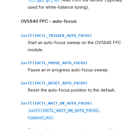
read from the sensor (typically
(r,
gb,
gr,
b)
used for white-balance tuning).
OV5640 FPC – auto-focus:
ioctl(IOCTL_TRIGGER_AUTO_FOCUS)
Start an auto-focus sweep on the OV5640 FPC
module.
ioctl(IOCTL_PAUSE_AUTO_FOCUS)
Pause an in-progress auto-focus sweep.
ioctl(IOCTL_RESET_AUTO_FOCUS)
Reset the auto-focus position to the default.
ioctl(IOCTL_WAIT_ON_AUTO_FOCUS)
ioctl(IOCTL_WAIT_ON_AUTO_FOCUS,
timeout_ms)