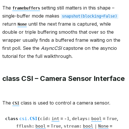
The
setting still matters in this shape –
framebuffers
single-buffer mode makes
snapshot(blocking=False)
return
until the next frame is captured, while
None
double or triple buffering smooths that over so the
wrapper usually finds a buffered frame waiting on the
first poll. See the
AsyncCSI
capstone on the asyncio
tutorial for the full walkthrough.
class CSI – Camera Sensor Interface
The
class is used to control a camera sensor.
CSI
class
csi.
CSI
(
cid
:
int
=
-1
,
delays
:
bool
=
True
,
fflush
:
bool
=
True
,
stream
:
bool
|
None
=