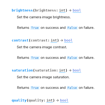
brightness
(
brightness
:
int
)
→
bool
Set the camera image brightness.
Returns
on success and
on failure.
True
False
contrast
(
contrast
:
int
)
→
bool
Set the camera image contrast.
Returns
on success and
on failure.
True
False
saturation
(
saturation
:
int
)
→
bool
Set the camera image saturation.
Returns
on success and
on failure.
True
False
quality
(
quality
:
int
)
→
bool