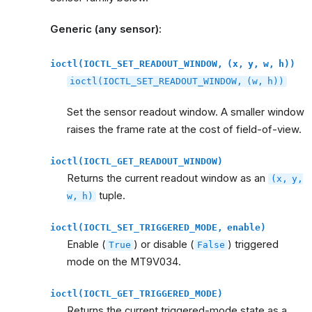
Generic (any sensor):
ioctl(IOCTL_SET_READOUT_WINDOW,
(x,
y,
w,
h))
ioctl(IOCTL_SET_READOUT_WINDOW,
(w,
h))
Set the sensor readout window. A smaller window
raises the frame rate at the cost of field-of-view.
ioctl(IOCTL_GET_READOUT_WINDOW)
Returns the current readout window as an
(x,
y,
tuple.
w,
h)
ioctl(IOCTL_SET_TRIGGERED_MODE,
enable)
Enable (
) or disable (
) triggered
True
False
mode on the MT9V034.
ioctl(IOCTL_GET_TRIGGERED_MODE)
Returns the current triggered-mode state as a