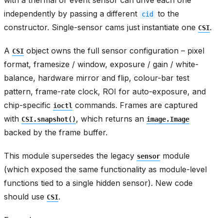
with a thermal or event sensor can drive each one
independently by passing a different
to the
cid
constructor. Single-sensor cams just instantiate one
.
CSI
A
object owns the full sensor configuration – pixel
CSI
format, framesize / window, exposure / gain / white-
balance, hardware mirror and flip, colour-bar test
pattern, frame-rate clock, ROI for auto-exposure, and
chip-specific
commands. Frames are captured
ioctl
with
, which returns an
CSI.snapshot()
image.Image
backed by the frame buffer.
This module supersedes the legacy
module
sensor
(which exposed the same functionality as module-level
functions tied to a single hidden sensor). New code
should use
.
CSI