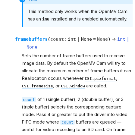
This method only works when the OpenMV Cam
has an
installed and is enabled automatically.
imu
framebuffers
(
count
:
int
|
None
=
None
)
→
int
|
None
Sets the number of frame buffers used to receive
image data. By default the OpenMV Cam will try to
allocate the maximum number of frame buffers it can.
Reallocation occurs whenever
,
CSI.pixformat
, or
are called.
CSI.framesize
CSI.window
of 1 (single buffer), 2 (double buffer), or 3
count
(triple buffer) selects the corresponding capture
mode. Pass 4 or greater to put the driver into video
FIFO mode where
buffers are queued —
count
useful for video recording to an SD card. On frame