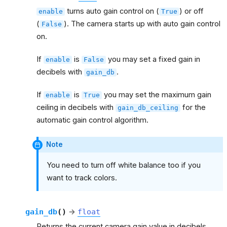
turns auto gain control on (
) or off
enable
True
(
). The camera starts up with auto gain control
False
on.
If
is
you may set a fixed gain in
enable
False
decibels with
.
gain_db
If
is
you may set the maximum gain
enable
True
ceiling in decibels with
for the
gain_db_ceiling
automatic gain control algorithm.
Note
You need to turn off white balance too if you
want to track colors.
gain_db
(
)
→
float
Returns the current camera gain value in decibels.