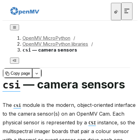
OpenMV MicroPython
/
OpenMV MicroPython libraries
/
— camera sensors
csi
Copy page
— camera sensors
csi
The
module is the modern, object-oriented interface
csi
to the camera sensor(s) on an OpenMV Cam. Each
physical sensor is represented by a
instance, so the
CSI
multispectral imager boards that pair a colour sensor