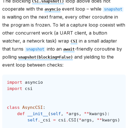
The blocking
loop above does not
CSI.snapshot()
cooperate with the
event loop – while
asyncio
snapshot
is waiting on the next frame, every other coroutine in
the program is frozen. To let a capture loop coexist with
other concurrent work (a UART client, a button
watcher, a network task) wrap
in a small adapter
CSI
that turns
into an
-friendly coroutine by
snapshot
await
polling
and yielding to the
snapshot(blocking=False)
event loop between checks:
import
asyncio
import
csi
class
AsyncCSI
:
def
__init__
(
self
,
*
args
,
**
kwargs
):
self
.
_csi
=
csi
.
CSI
(
*
args
,
**
kwargs
)