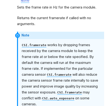
None
Sets the frame rate in Hz for the camera module.
Returns the current framerate if called with no
arguments.
Note
works by dropping frames
CSI.framerate
received by the camera module to keep the
frame rate at or below the rate specified. By
default the camera will run at the maximum
frame rate. If implemented for the particular
camera sensor
will also reduce
CSI.framerate
the camera sensor frame rate internally to save
power and improve image quality by increasing
the sensor exposure.
may
CSI.framerate
conflict with
on some
CSI.auto_exposure
cameras.