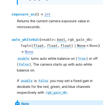
exposure_us
(
)
→
int
Returns the current camera exposure value in
microseconds.
auto_whitebal
(
enable
:
bool
,
rgb_gain_db
:
Tuple
[
float
,
float
,
float
]
|
None
=
None
)
→
None
turns auto white balance on (
) or off
enable
True
(
). The camera starts up with auto white
False
balance on.
If
is
you may set a fixed gain in
enable
False
decibels for the red, green, and blue channels
respectively with
.
rgb_gain_db
Note