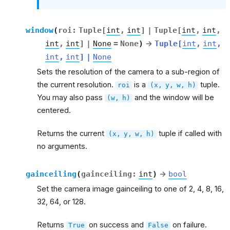
window
(
roi
:
Tuple
[
int
,
int
]
|
Tuple
[
int
,
int
,
int
,
int
]
|
None
=
None
)
→
Tuple
[
int
,
int
,
int
,
int
]
|
None
Sets the resolution of the camera to a sub-region of
the current resolution.
is a
tuple.
roi
(x,
y,
w,
h)
You may also pass
and the window will be
(w,
h)
centered.
Returns the current
tuple if called with
(x,
y,
w,
h)
no arguments.
gainceiling
(
gainceiling
:
int
)
→
bool
Set the camera image gainceiling to one of 2, 4, 8, 16,
32, 64, or 128.
Returns
on success and
on failure.
True
False