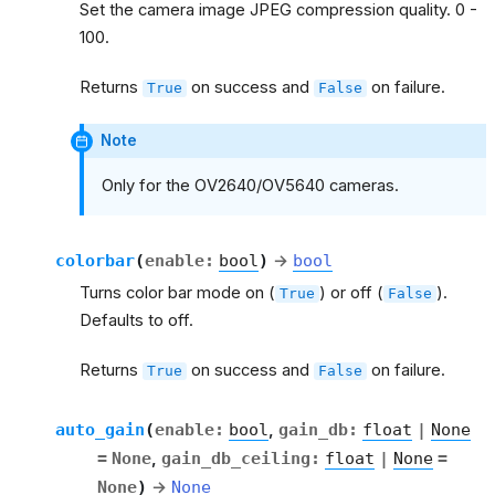
Set the camera image JPEG compression quality. 0 -
100.
Returns
on success and
on failure.
True
False
Note
Only for the OV2640/OV5640 cameras.
colorbar
(
enable
:
bool
)
→
bool
Turns color bar mode on (
) or off (
).
True
False
Defaults to off.
Returns
on success and
on failure.
True
False
auto_gain
(
enable
:
bool
,
gain_db
:
float
|
None
=
None
,
gain_db_ceiling
:
float
|
None
=
None
)
→
None