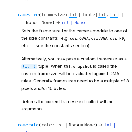
framesize
(
framesize
:
int
|
Tuple
[
int
,
int
]
|
None
=
None
)
→
int
|
None
Sets the frame size for the camera module to one of
the size constants (e.g.
,
,
,
csi.QVGA
csi.VGA
csi.HD
etc. — see the constants section).
Alternatively, you may pass a custom framesize as a
tuple. When
is called the
(w,
h)
CSI.snapshot
custom framesize will be evaluated against DMA
rules. Generally framesizes need to be a multiple of 8
pixels and/or 16 bytes.
Returns the current framesize if called with no
arguments.
framerate
(
rate
:
int
|
None
=
None
)
→
int
|