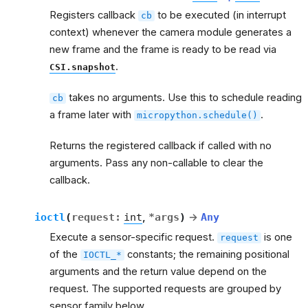
Registers callback
to be executed (in interrupt
cb
context) whenever the camera module generates a
new frame and the frame is ready to be read via
.
CSI.snapshot
takes no arguments. Use this to schedule reading
cb
a frame later with
.
micropython.schedule()
Returns the registered callback if called with no
arguments. Pass any non-callable to clear the
callback.
ioctl
(
request
:
int
,
*
args
)
→
Any
Execute a sensor-specific request.
is one
request
of the
constants; the remaining positional
IOCTL_*
arguments and the return value depend on the
request. The supported requests are grouped by
sensor family below.