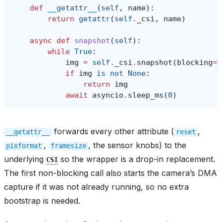
def
__getattr__
(
self
,
name
):
return
getattr
(
self
.
_csi
,
name
)
async
def
snapshot
(
self
):
while
True
:
img
=
self
.
_csi
.
snapshot
(
blocking
=
F
if
img
is
not
None
:
return
img
await
asyncio
.
sleep_ms
(
0
)
forwards every other attribute (
,
__getattr__
reset
,
, the sensor knobs) to the
pixformat
framesize
underlying
so the wrapper is a drop-in replacement.
CSI
The first non-blocking call also starts the camera’s DMA
capture if it was not already running, so no extra
bootstrap is needed.