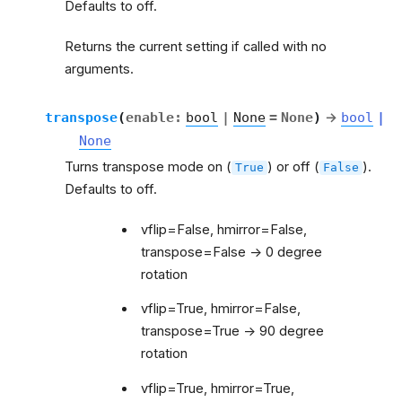
Defaults to off.
Returns the current setting if called with no
arguments.
transpose
(
enable
:
bool
|
None
=
None
)
→
bool
|
None
Turns transpose mode on (
) or off (
).
True
False
Defaults to off.
vflip=False, hmirror=False,
transpose=False -> 0 degree
rotation
vflip=True, hmirror=False,
transpose=True -> 90 degree
rotation
vflip=True, hmirror=True,