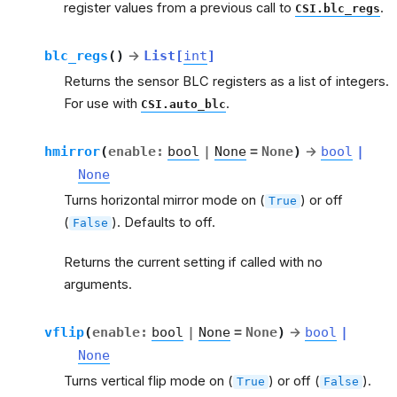
register values from a previous call to
.
CSI.blc_regs
blc_regs
(
)
→
List
[
int
]
Returns the sensor BLC registers as a list of integers.
For use with
.
CSI.auto_blc
hmirror
(
enable
:
bool
|
None
=
None
)
→
bool
|
None
Turns horizontal mirror mode on (
) or off
True
(
). Defaults to off.
False
Returns the current setting if called with no
arguments.
vflip
(
enable
:
bool
|
None
=
None
)
→
bool
|
None
Turns vertical flip mode on (
) or off (
).
True
False