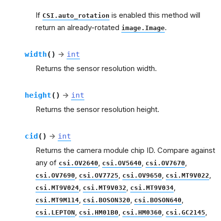
If
is enabled this method will
CSI.auto_rotation
return an already-rotated
.
image.Image
width
(
)
→
int
Returns the sensor resolution width.
height
(
)
→
int
Returns the sensor resolution height.
cid
(
)
→
int
Returns the camera module chip ID. Compare against
any of
,
,
,
csi.OV2640
csi.OV5640
csi.OV7670
,
,
,
,
csi.OV7690
csi.OV7725
csi.OV9650
csi.MT9V022
,
,
,
csi.MT9V024
csi.MT9V032
csi.MT9V034
,
,
,
csi.MT9M114
csi.BOSON320
csi.BOSON640
,
,
,
,
csi.LEPTON
csi.HM01B0
csi.HM0360
csi.GC2145