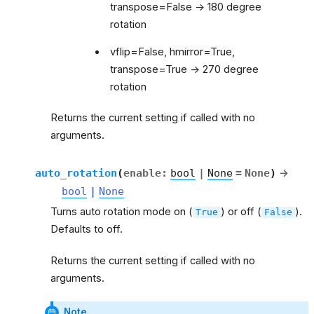
transpose=False -> 180 degree
rotation
vflip=False, hmirror=True,
transpose=True -> 270 degree
rotation
Returns the current setting if called with no
arguments.
auto_rotation
(
enable
:
bool
|
None
=
None
)
→
bool
|
None
Turns auto rotation mode on (
) or off (
).
True
False
Defaults to off.
Returns the current setting if called with no
arguments.
Note