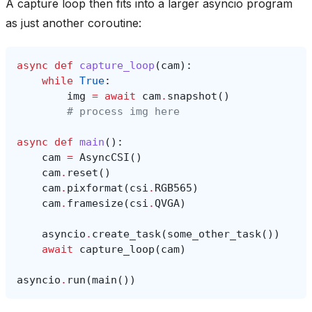
A capture loop then fits into a larger asyncio program
as just another coroutine:
async
def
capture_loop
(
cam
):
while
True
:
img
=
await
cam
.
snapshot
()
# process img here
async
def
main
():
cam
=
AsyncCSI
()
cam
.
reset
()
cam
.
pixformat
(
csi
.
RGB565
)
cam
.
framesize
(
csi
.
QVGA
)
asyncio
.
create_task
(
some_other_task
())
await
capture_loop
(
cam
)
asyncio
.
run
(
main
())