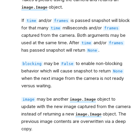
object.
image.Image
If
and/or
is passed snapshot will block
time
frames
for that many
milliseconds and/or
time
frames
captured from the camera. Both arguments may be
used at the same time. After
and/or
time
frames
has passed snapshot will return
.
None
may be
to enable non-blocking
blocking
False
behavior which will cause snapshot to return
None
when the next image from the camera is not ready
versus waiting.
may be another
object to
image
image.Image
update with the new image captured from the camera
instead of returning a new
object. The
image.Image
previous image contents are overwritten via a deep
copy.