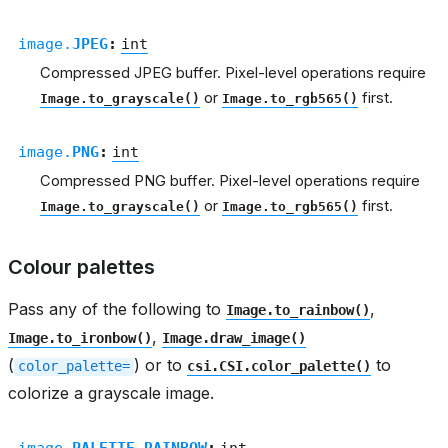
image.
JPEG
:
int
Compressed JPEG buffer. Pixel-level operations require
or
first.
Image.to_grayscale()
Image.to_rgb565()
image.
PNG
:
int
Compressed PNG buffer. Pixel-level operations require
or
first.
Image.to_grayscale()
Image.to_rgb565()
Colour palettes
Pass any of the following to
,
Image.to_rainbow()
,
Image.to_ironbow()
Image.draw_image()
(
) or to
to
color_palette=
csi.CSI.color_palette()
colorize a grayscale image.
image.
PALETTE_RAINBOW
:
int