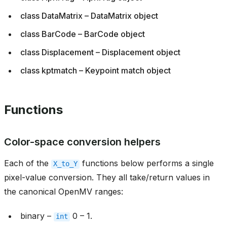
class DataMatrix – DataMatrix object
class BarCode – BarCode object
class Displacement – Displacement object
class kptmatch – Keypoint match object
Functions
Color-space conversion helpers
Each of the
functions below performs a single
X_to_Y
pixel-value conversion. They all take/return values in
the canonical OpenMV ranges:
binary –
0 – 1.
int