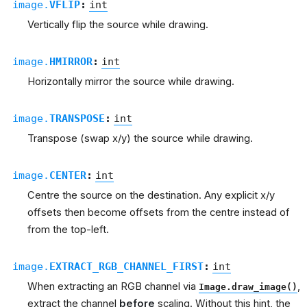
image.
VFLIP
:
int
Vertically flip the source while drawing.
image.
HMIRROR
:
int
Horizontally mirror the source while drawing.
image.
TRANSPOSE
:
int
Transpose (swap x/y) the source while drawing.
image.
CENTER
:
int
Centre the source on the destination. Any explicit x/y
offsets then become offsets from the centre instead of
from the top-left.
image.
EXTRACT_RGB_CHANNEL_FIRST
:
int
When extracting an RGB channel via
,
Image.draw_image()
extract the channel
before
scaling. Without this hint, the