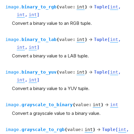
image.
binary_to_rgb
(
value
:
int
)
→
Tuple
[
int
,
int
,
int
]
Convert a binary value to an RGB tuple.
image.
binary_to_lab
(
value
:
int
)
→
Tuple
[
int
,
int
,
int
]
Convert a binary value to a LAB tuple.
image.
binary_to_yuv
(
value
:
int
)
→
Tuple
[
int
,
int
,
int
]
Convert a binary value to a YUV tuple.
image.
grayscale_to_binary
(
value
:
int
)
→
int
Convert a grayscale value to a binary value.
image.
grayscale_to_rgb
(
value
:
int
)
→
Tuple
[
int
,