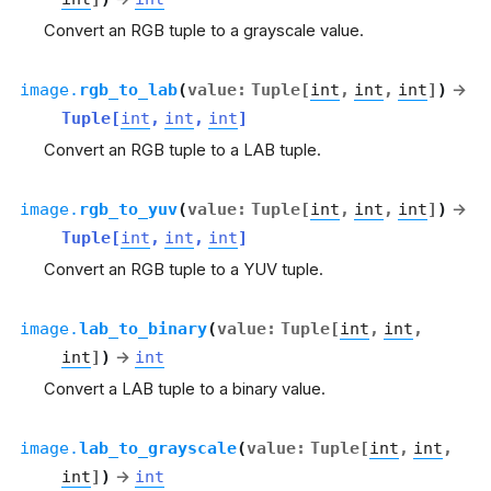
Convert an RGB tuple to a grayscale value.
image.
rgb_to_lab
(
value
:
Tuple
[
int
,
int
,
int
]
)
→
Tuple
[
int
,
int
,
int
]
Convert an RGB tuple to a LAB tuple.
image.
rgb_to_yuv
(
value
:
Tuple
[
int
,
int
,
int
]
)
→
Tuple
[
int
,
int
,
int
]
Convert an RGB tuple to a YUV tuple.
image.
lab_to_binary
(
value
:
Tuple
[
int
,
int
,
int
]
)
→
int
Convert a LAB tuple to a binary value.
image.
lab_to_grayscale
(
value
:
Tuple
[
int
,
int
,
int
]
)
→
int