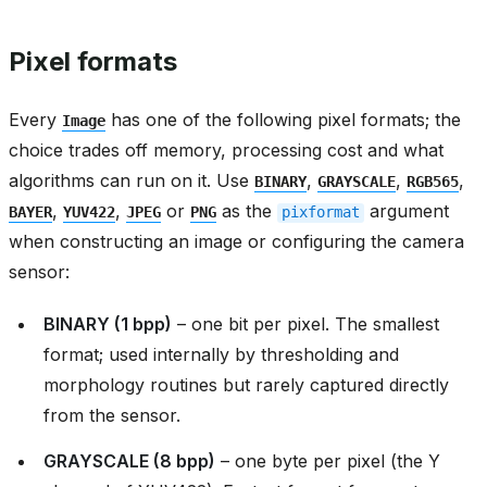
Pixel formats
Every
has one of the following pixel formats; the
Image
choice trades off memory, processing cost and what
algorithms can run on it. Use
,
,
,
BINARY
GRAYSCALE
RGB565
,
,
or
as the
argument
BAYER
YUV422
JPEG
PNG
pixformat
when constructing an image or configuring the camera
sensor:
BINARY (1 bpp)
– one bit per pixel. The smallest
format; used internally by thresholding and
morphology routines but rarely captured directly
from the sensor.
GRAYSCALE (8 bpp)
– one byte per pixel (the Y