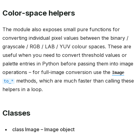
Color-space helpers
The module also exposes small pure functions for
converting individual pixel values between the binary /
grayscale / RGB / LAB / YUV colour spaces. These are
useful when you need to convert threshold values or
palette entries in Python before passing them into image
operations – for full-image conversion use the
Image
methods, which are much faster than calling these
to_*
helpers in a loop.
Classes
class Image – Image object