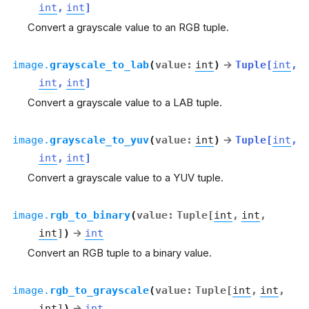
int
,
int
]
Convert a grayscale value to an RGB tuple.
image.
grayscale_to_lab
(
value
:
int
)
→
Tuple
[
int
,
int
,
int
]
Convert a grayscale value to a LAB tuple.
image.
grayscale_to_yuv
(
value
:
int
)
→
Tuple
[
int
,
int
,
int
]
Convert a grayscale value to a YUV tuple.
image.
rgb_to_binary
(
value
:
Tuple
[
int
,
int
,
int
]
)
→
int
Convert an RGB tuple to a binary value.
image.
rgb_to_grayscale
(
value
:
Tuple
[
int
,
int
,
int
]
)
→
int