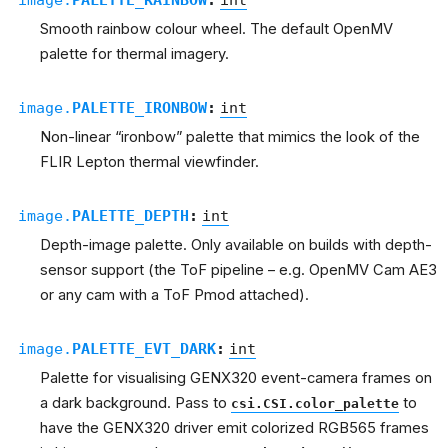
Smooth rainbow colour wheel. The default OpenMV
palette for thermal imagery.
image.
PALETTE_IRONBOW
:
int
Non-linear “ironbow” palette that mimics the look of the
FLIR Lepton thermal viewfinder.
image.
PALETTE_DEPTH
:
int
Depth-image palette. Only available on builds with depth-
sensor support (the ToF pipeline – e.g. OpenMV Cam AE3
or any cam with a ToF Pmod attached).
image.
PALETTE_EVT_DARK
:
int
Palette for visualising GENX320 event-camera frames on
a dark background. Pass to
to
csi.CSI.color_palette
have the GENX320 driver emit colorized RGB565 frames