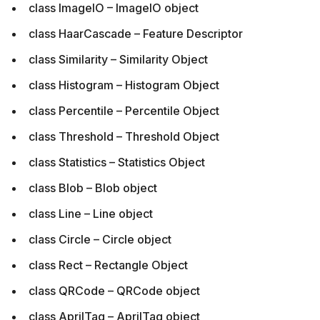
class ImageIO – ImageIO object
class HaarCascade – Feature Descriptor
class Similarity – Similarity Object
class Histogram – Histogram Object
class Percentile – Percentile Object
class Threshold – Threshold Object
class Statistics – Statistics Object
class Blob – Blob object
class Line – Line object
class Circle – Circle object
class Rect – Rectangle Object
class QRCode – QRCode object
class AprilTag – AprilTag object