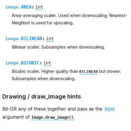
image.
AREA
:
int
Area-averaging scaler. Used when downscaling; Nearest-
Neighbor is used for upscaling.
image.
BILINEAR
:
int
Bilinear scaler. Subsamples when downscaling.
image.
BICUBIC
:
int
Bicubic scaler. Higher quality than
but slower.
BILINEAR
Subsamples when downscaling.
Drawing / draw_image hints
Bit-OR any of these together and pass as the
hint
argument of
.
Image.draw_image()