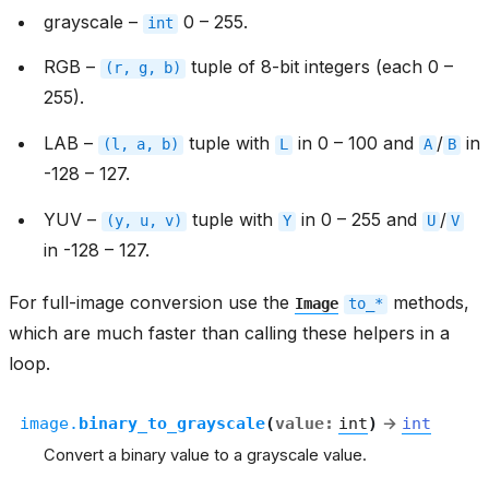
grayscale –
0 – 255.
int
RGB –
tuple of 8-bit integers (each 0 –
(r,
g,
b)
255).
LAB –
tuple with
in 0 – 100 and
/
in
(l,
a,
b)
L
A
B
-128 – 127.
YUV –
tuple with
in 0 – 255 and
/
(y,
u,
v)
Y
U
V
in -128 – 127.
For full-image conversion use the
methods,
Image
to_*
which are much faster than calling these helpers in a
loop.
image.
binary_to_grayscale
(
value
:
int
)
→
int
Convert a binary value to a grayscale value.