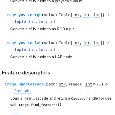
Convert a YUV tuple to a grayscale value.
image.
yuv_to_rgb
(
value
:
Tuple
[
int
,
int
,
int
]
)
→
Tuple
[
int
,
int
,
int
]
Convert a YUV tuple to an RGB tuple.
image.
yuv_to_lab
(
value
:
Tuple
[
int
,
int
,
int
]
)
→
Tuple
[
int
,
int
,
int
]
Convert a YUV tuple to a LAB tuple.
Feature descriptors
image.
HaarCascade
(
path
:
str
,
stages
:
int
=
-1
)
→
Cascade
Load a Haar Cascade and return a
handle for use
Cascade
with
.
Image.find_features()