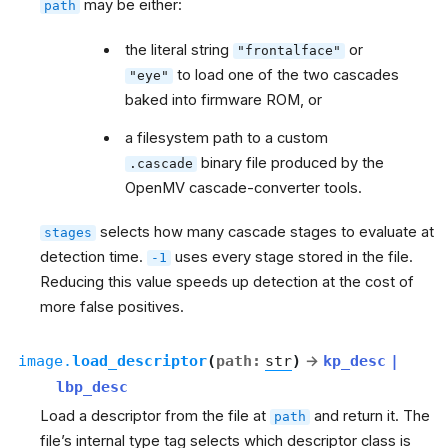
may be either:
path
the literal string
or
"frontalface"
to load one of the two cascades
"eye"
baked into firmware ROM, or
a filesystem path to a custom
binary file produced by the
.cascade
OpenMV cascade-converter tools.
selects how many cascade stages to evaluate at
stages
detection time.
uses every stage stored in the file.
-1
Reducing this value speeds up detection at the cost of
more false positives.
image.
load_descriptor
(
path
:
str
)
→
kp_desc
|
lbp_desc
Load a descriptor from the file at
and return it. The
path
file’s internal type tag selects which descriptor class is