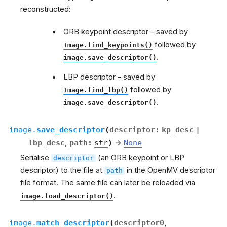
reconstructed:
ORB keypoint descriptor – saved by
followed by
Image.find_keypoints()
.
image.save_descriptor()
LBP descriptor – saved by
followed by
Image.find_lbp()
.
image.save_descriptor()
image.
save_descriptor
(
descriptor
:
kp_desc
|
lbp_desc
,
path
:
str
)
→
None
Serialise
(an ORB keypoint or LBP
descriptor
descriptor) to the file at
in the OpenMV descriptor
path
file format. The same file can later be reloaded via
.
image.load_descriptor()
image.
match_descriptor
(
descriptor0
,