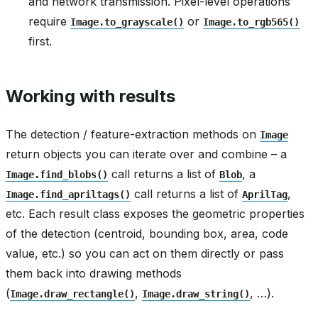
and network transmission. Pixel-level operations
require
or
Image.to_grayscale()
Image.to_rgb565()
first.
Working with results
The detection / feature-extraction methods on
Image
return objects you can iterate over and combine – a
call returns a list of
, a
Image.find_blobs()
Blob
call returns a list of
,
Image.find_apriltags()
AprilTag
etc. Each result class exposes the geometric properties
of the detection (centroid, bounding box, area, code
value, etc.) so you can act on them directly or pass
them back into drawing methods
(
,
, …).
Image.draw_rectangle()
Image.draw_string()