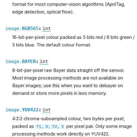
format for most computer-vision algorithms (AprilTag,
edge detection, optical flow).
image.
RGB565
:
int
16-bit-per-pixel colour packed as 5 bits red / 6 bits green /
5 bits blue. The default colour format.
image.
BAYER
:
int
8-bit-per-pixel raw Bayer data straight off the sensor.
Most image processing methods are not available on
Bayer images; use this when you want to debayer on
demand or store more pixels in less memory.
image.
YUV422
:
int
4:2:2 chroma-subsampled colour, two bytes per pixel,
packed as
per pixel pair. Only some image
Y1,
U,
Y2,
V
processing methods work directly on YUV422.