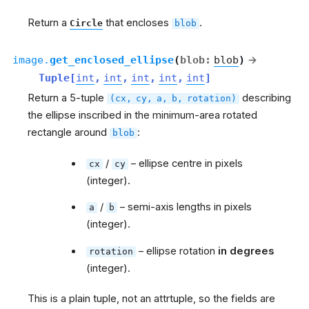
Return a
that encloses
.
Circle
blob
image.
get_enclosed_ellipse
(
blob
:
blob
)
→
Tuple
[
int
,
int
,
int
,
int
,
int
]
Return a 5-tuple
describing
(cx,
cy,
a,
b,
rotation)
the ellipse inscribed in the minimum-area rotated
rectangle around
:
blob
/
– ellipse centre in pixels
cx
cy
(integer).
/
– semi-axis lengths in pixels
a
b
(integer).
– ellipse rotation
in degrees
rotation
(integer).
This is a plain tuple, not an attrtuple, so the fields are