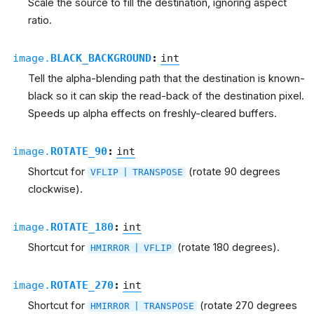
Scale the source to fill the destination, ignoring aspect
ratio.
image.
BLACK_BACKGROUND
:
int
Tell the alpha-blending path that the destination is known-
black so it can skip the read-back of the destination pixel.
Speeds up alpha effects on freshly-cleared buffers.
image.
ROTATE_90
:
int
Shortcut for
(rotate 90 degrees
VFLIP
|
TRANSPOSE
clockwise).
image.
ROTATE_180
:
int
Shortcut for
(rotate 180 degrees).
HMIRROR
|
VFLIP
image.
ROTATE_270
:
int
Shortcut for
(rotate 270 degrees
HMIRROR
|
TRANSPOSE