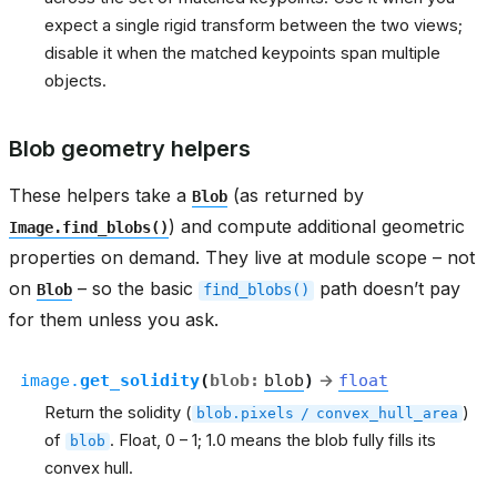
expect a single rigid transform between the two views;
disable it when the matched keypoints span multiple
objects.
Blob geometry helpers
These helpers take a
(as returned by
Blob
) and compute additional geometric
Image.find_blobs()
properties on demand. They live at module scope – not
on
– so the basic
path doesn’t pay
Blob
find_blobs()
for them unless you ask.
image.
get_solidity
(
blob
:
blob
)
→
float
Return the solidity (
)
blob.pixels
/
convex_hull_area
of
. Float, 0 – 1; 1.0 means the blob fully fills its
blob
convex hull.