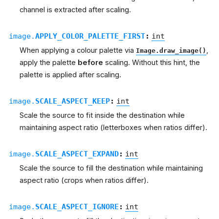
channel is extracted after scaling.
image.
APPLY_COLOR_PALETTE_FIRST
:
int
When applying a colour palette via
,
Image.draw_image()
apply the palette
before
scaling. Without this hint, the
palette is applied after scaling.
image.
SCALE_ASPECT_KEEP
:
int
Scale the source to fit inside the destination while
maintaining aspect ratio (letterboxes when ratios differ).
image.
SCALE_ASPECT_EXPAND
:
int
Scale the source to fill the destination while maintaining
aspect ratio (crops when ratios differ).
image.
SCALE_ASPECT_IGNORE
:
int