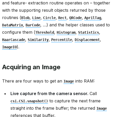
and feature- extraction routine operates on – together
with the supporting result objects returned by those
routines (
,
,
,
,
,
,
Blob
Line
Circle
Rect
QRCode
AprilTag
,
, …) and the helper classes used to
DataMatrix
BarCode
configure them (
,
,
,
Threshold
Histogram
Statistics
,
,
,
,
HaarCascade
Similarity
Percentile
Displacement
).
ImageIO
Acquiring an Image
There are four ways to get an
into RAM:
Image
Live capture from the camera sensor.
Call
to capture the next frame
csi.CSI.snapshot()
straight into the frame buffer; the returned
Image
references that buffer.