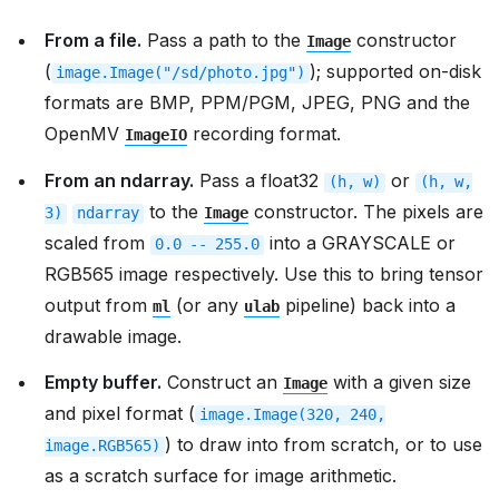
From a file.
Pass a path to the
constructor
Image
(
); supported on-disk
image.Image("/sd/photo.jpg")
formats are BMP, PPM/PGM, JPEG, PNG and the
OpenMV
recording format.
ImageIO
From an ndarray.
Pass a float32
or
(h,
w)
(h,
w,
to the
constructor. The pixels are
3)
ndarray
Image
scaled from
into a GRAYSCALE or
0.0
--
255.0
RGB565 image respectively. Use this to bring tensor
output from
(or any
pipeline) back into a
ml
ulab
drawable image.
Empty buffer.
Construct an
with a given size
Image
and pixel format (
image.Image(320,
240,
) to draw into from scratch, or to use
image.RGB565)
as a scratch surface for image arithmetic.