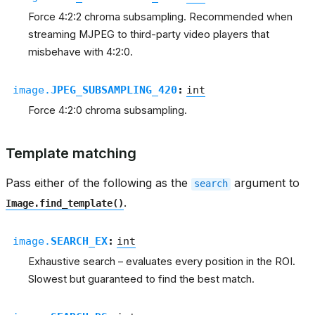
Force 4:2:2 chroma subsampling. Recommended when
streaming MJPEG to third-party video players that
misbehave with 4:2:0.
image.
JPEG_SUBSAMPLING_420
:
int
Force 4:2:0 chroma subsampling.
Template matching
Pass either of the following as the
argument to
search
.
Image.find_template()
image.
SEARCH_EX
:
int
Exhaustive search – evaluates every position in the ROI.
Slowest but guaranteed to find the best match.