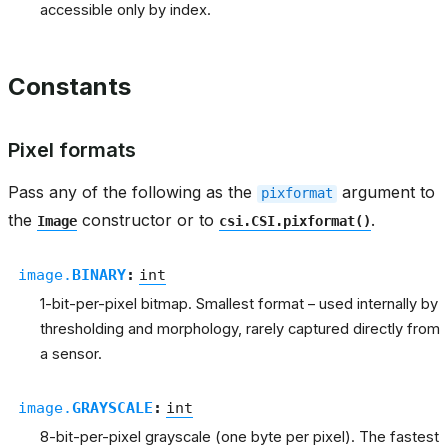
accessible only by index.
Constants
Pixel formats
Pass any of the following as the
argument to
pixformat
the
constructor or to
.
Image
csi.CSI.pixformat()
image.
BINARY
:
int
1-bit-per-pixel bitmap. Smallest format – used internally by
thresholding and morphology, rarely captured directly from
a sensor.
image.
GRAYSCALE
:
int
8-bit-per-pixel grayscale (one byte per pixel). The fastest