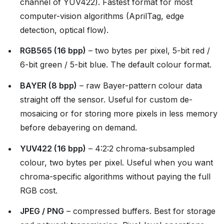
channel of YUV422). Fastest format for most
computer-vision algorithms (AprilTag, edge
detection, optical flow).
RGB565 (16 bpp)
– two bytes per pixel, 5-bit red /
6-bit green / 5-bit blue. The default colour format.
BAYER (8 bpp)
– raw Bayer-pattern colour data
straight off the sensor. Useful for custom de-
mosaicing or for storing more pixels in less memory
before debayering on demand.
YUV422 (16 bpp)
– 4:2:2 chroma-subsampled
colour, two bytes per pixel. Useful when you want
chroma-specific algorithms without paying the full
RGB cost.
JPEG / PNG
– compressed buffers. Best for storage