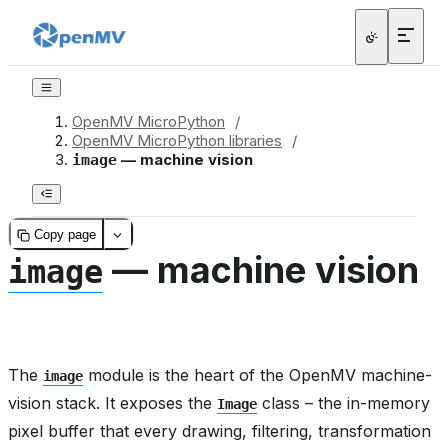
OpenMV MicroPython
/
OpenMV MicroPython libraries
/
— machine vision
image
Copy page
— machine vision
image
The
module is the heart of the OpenMV machine-
image
vision stack. It exposes the
class – the in-memory
Image
pixel buffer that every drawing, filtering, transformation