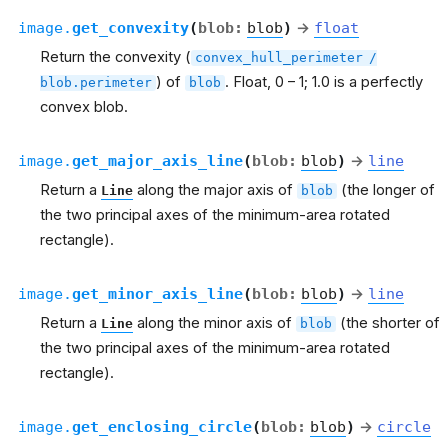
image.
get_convexity
(
blob
:
blob
)
→
float
Return the convexity (
convex_hull_perimeter
/
) of
. Float, 0 – 1; 1.0 is a perfectly
blob.perimeter
blob
convex blob.
image.
get_major_axis_line
(
blob
:
blob
)
→
line
Return a
along the major axis of
(the longer of
Line
blob
the two principal axes of the minimum-area rotated
rectangle).
image.
get_minor_axis_line
(
blob
:
blob
)
→
line
Return a
along the minor axis of
(the shorter of
Line
blob
the two principal axes of the minimum-area rotated
rectangle).
image.
get_enclosing_circle
(
blob
:
blob
)
→
circle