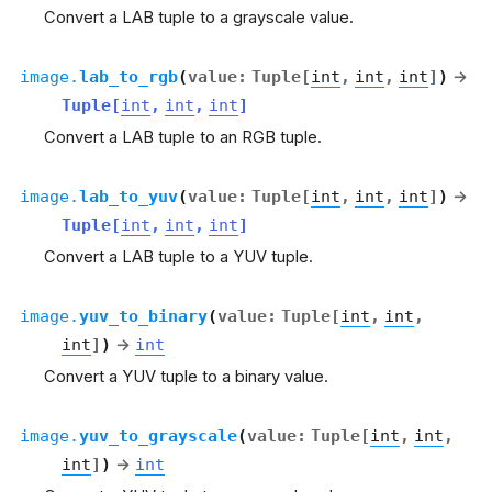
Convert a LAB tuple to a grayscale value.
image.
lab_to_rgb
(
value
:
Tuple
[
int
,
int
,
int
]
)
→
Tuple
[
int
,
int
,
int
]
Convert a LAB tuple to an RGB tuple.
image.
lab_to_yuv
(
value
:
Tuple
[
int
,
int
,
int
]
)
→
Tuple
[
int
,
int
,
int
]
Convert a LAB tuple to a YUV tuple.
image.
yuv_to_binary
(
value
:
Tuple
[
int
,
int
,
int
]
)
→
int
Convert a YUV tuple to a binary value.
image.
yuv_to_grayscale
(
value
:
Tuple
[
int
,
int
,
int
]
)
→
int