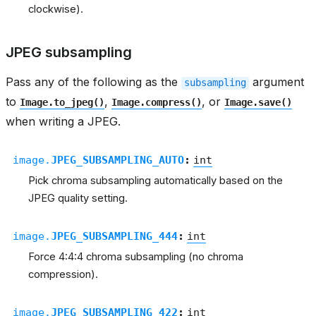
clockwise).
JPEG subsampling
Pass any of the following as the
argument
subsampling
to
,
, or
Image.to_jpeg()
Image.compress()
Image.save()
when writing a JPEG.
image.
JPEG_SUBSAMPLING_AUTO
:
int
Pick chroma subsampling automatically based on the
JPEG quality setting.
image.
JPEG_SUBSAMPLING_444
:
int
Force 4:4:4 chroma subsampling (no chroma
compression).
image.
JPEG_SUBSAMPLING_422
:
int