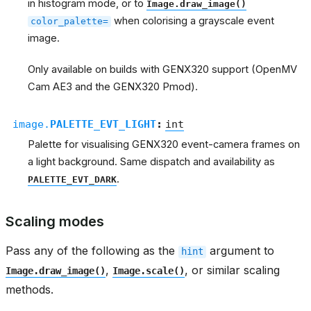
in histogram mode, or to
Image.draw_image()
when colorising a grayscale event
color_palette=
image.
Only available on builds with GENX320 support (OpenMV
Cam AE3 and the GENX320 Pmod).
image.
PALETTE_EVT_LIGHT
:
int
Palette for visualising GENX320 event-camera frames on
a light background. Same dispatch and availability as
.
PALETTE_EVT_DARK
Scaling modes
Pass any of the following as the
argument to
hint
,
, or similar scaling
Image.draw_image()
Image.scale()
methods.