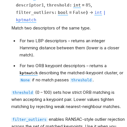
descriptor1
,
threshold
:
int
=
85
,
filter_outliers
:
bool
=
False
)
→
int
|
kptmatch
Match two descriptors of the same type.
For two LBP descriptors – returns an integer
Hamming distance between them (lower is a closer
match).
For two ORB keypoint descriptors – returns a
describing the matched-keypoint cluster, or
kptmatch
if no match passes
.
None
threshold
(0 – 100) sets how strict ORB matching is
threshold
when accepting a keypoint pair. Lower values tighten
matching by rejecting weak nearest-neighbour matches.
enables RANSAC-style outlier rejection
filter_outliers
across the set of matched keypoints. Use it when you