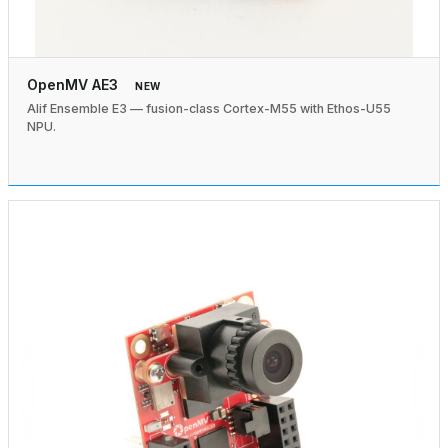
OpenMV AE3
NEW
Alif Ensemble E3 — fusion-class Cortex-M55 with Ethos-U55
NPU.