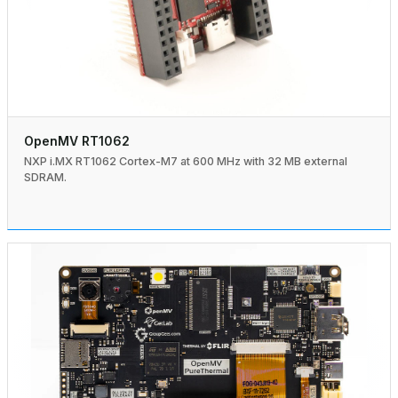
OpenMV RT1062
NXP i.MX RT1062 Cortex-M7 at 600 MHz with 32 MB external
SDRAM.