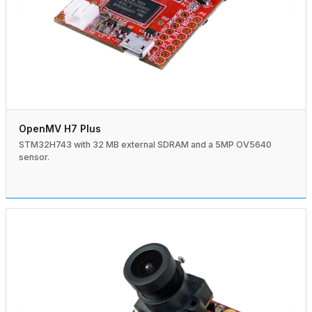
OpenMV H7 Plus
STM32H743 with 32 MB external SDRAM and a 5MP OV5640
sensor.