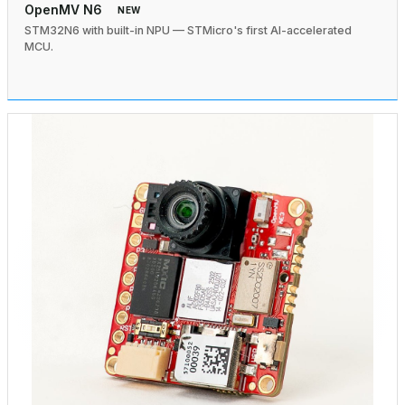
OpenMV N6
NEW
STM32N6 with built-in NPU — STMicro's first AI-accelerated
MCU.