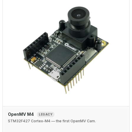
OpenMV M4
LEGACY
STM32F427 Cortex-M4 — the first OpenMV Cam.