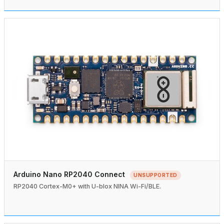
Arduino Nano RP2040 Connect
UNSUPPORTED
RP2040 Cortex-M0+ with U-blox NINA Wi-Fi/BLE.