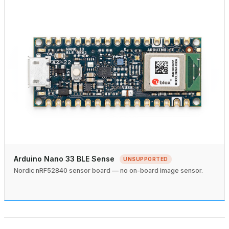
Arduino Nano 33 BLE Sense
UNSUPPORTED
Nordic nRF52840 sensor board — no on-board image sensor.