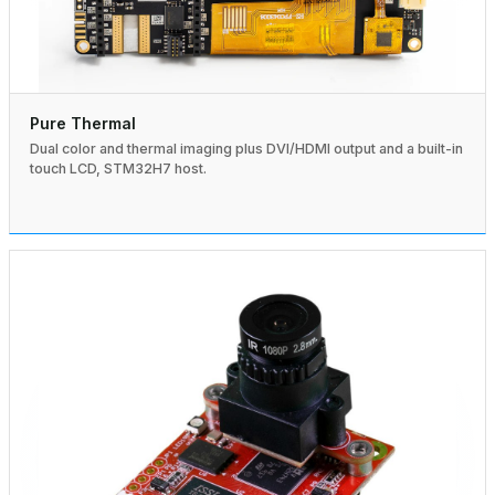
Pure Thermal
Dual color and thermal imaging plus DVI/HDMI output and a built-in
touch LCD, STM32H7 host.