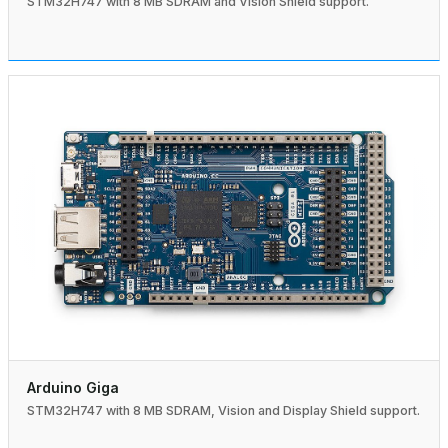
STM32H747 with 8 MB SDRAM and Vision Shield support.
Arduino Giga
STM32H747 with 8 MB SDRAM, Vision and Display Shield support.