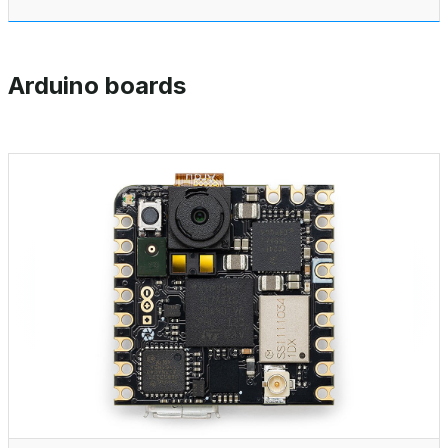
Arduino boards