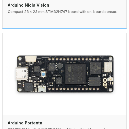
Arduino Nicla Vision
Compact 23 × 23 mm STM32H747 board with on-board sensor.
Arduino Portenta