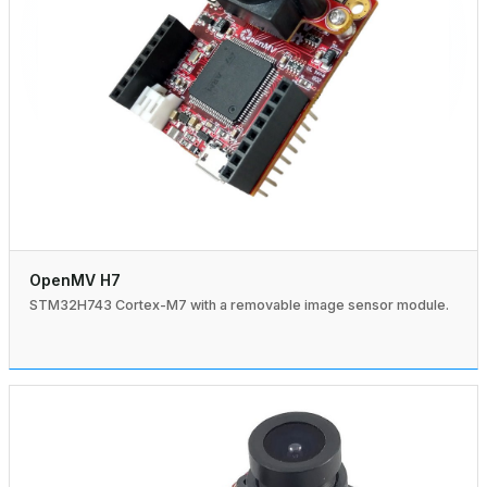
OpenMV H7
STM32H743 Cortex-M7 with a removable image sensor module.