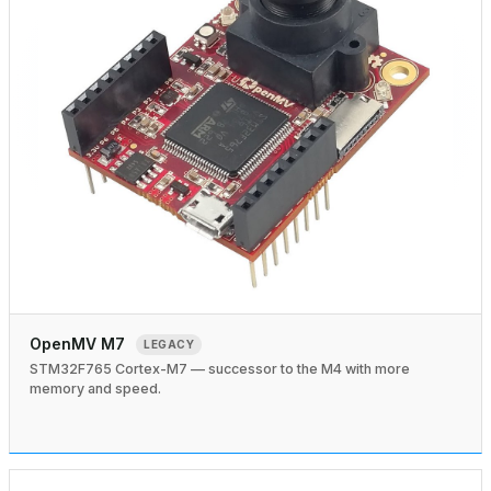
OpenMV M7
LEGACY
STM32F765 Cortex-M7 — successor to the M4 with more
memory and speed.