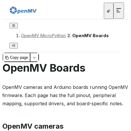
OpenMV MicroPython
/
OpenMV Boards
Copy page
OpenMV Boards
OpenMV cameras and Arduino boards running OpenMV
firmware. Each page has the full pinout, peripheral
mapping, supported drivers, and board-specific notes.
OpenMV cameras