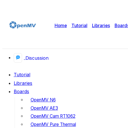
Home
Tutorial
Libraries
Board
Discussion
Tutorial
Libraries
Boards
OpenMV N6
OpenMV AE3
OpenMV Cam RT1062
OpenMV Pure Thermal