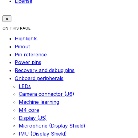
License
ON THIS PAGE
Highlights
Pinout
Pin reference
Power pins
Recovery and debug pins
Onboard peripherals
LEDs
Camera connector (J6)
Machine learning
M4 core
Display (J5)
Microphone (Display Shield)
IMU (Display Shield)