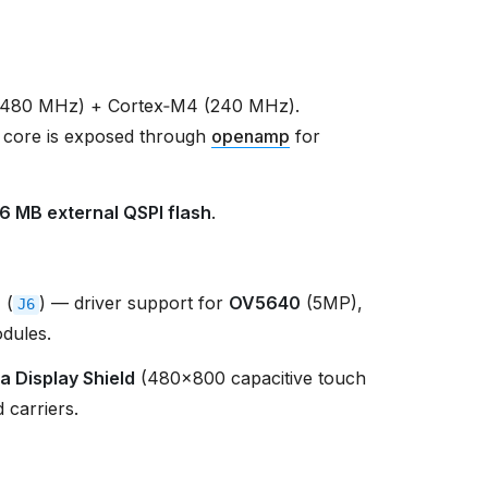
(480 MHz) + Cortex‑M4 (240 MHz).
 core is exposed through
openamp
for
16 MB external QSPI flash
.
r
(
) — driver support for
OV5640
(5MP),
J6
dules.
a Display Shield
(480×800 capacitive touch
 carriers.