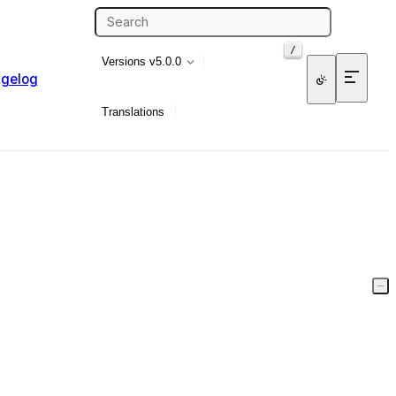
/
Versions
v5.0.0
gelog
Translations