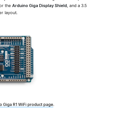
or the
Arduino Giga Display Shield
, and a 3.5
r layout.
o Giga R1 WiFi product page
.