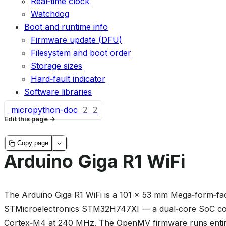
Real‑time clock
Watchdog
Boot and runtime info
Firmware update (DFU)
Filesystem and boot order
Storage sizes
Hard‑fault indicator
Software libraries
micropython-doc
2
2
Edit this page
Copy page
Arduino Giga R1 WiFi
The Arduino Giga R1 WiFi is a 101 × 53 mm Mega‑form‑fac
STMicroelectronics STM32H747XI — a dual‑core SoC co
Cortex‑M4 at 240 MHz. The OpenMV firmware runs entire