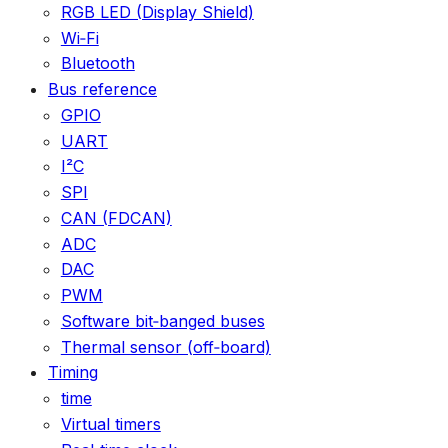
RGB LED (Display Shield)
Wi‑Fi
Bluetooth
Bus reference
GPIO
UART
I²C
SPI
CAN (FDCAN)
ADC
DAC
PWM
Software bit‑banged buses
Thermal sensor (off‑board)
Timing
time
Virtual timers