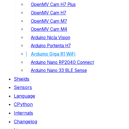
OpenMV Cam H7 Plus
OpenMV Cam H7
OpenMV Cam M7
OpenMV Cam M4
Arduino Nicla Vision
Arduino Portenta H7
Arduino Giga R1 WiFi
Arduino Nano RP2040 Connect
Arduino Nano 33 BLE Sense
Shields
Sensors
Language
CPython
Internals
Changelog