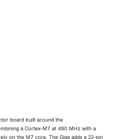
tor board built around the
mbining a Cortex‑M7 at 480 MHz with a
ly on the M7 core. The Giga adds a 22‑pin