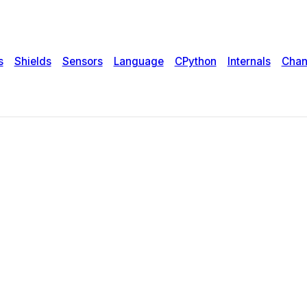
s
Shields
Sensors
Language
CPython
Internals
Chan