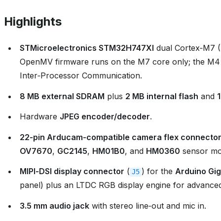
Highlights
STMicroelectronics STM32H747XI
dual Cortex‑M7 
OpenMV firmware runs on the M7 core only; the M4
Inter‑Processor Communication.
8 MB external SDRAM
plus
2 MB internal flash
and
Hardware
JPEG encoder/decoder
.
22‑pin Arducam‑compatible camera flex connecto
OV7670
,
GC2145
,
HM01B0
, and
HM0360
sensor mo
MIPI‑DSI display connector
(
) for the
Arduino Gig
J5
panel) plus an LTDC RGB display engine for advanced
3.5 mm audio jack
with stereo line‑out and mic in.