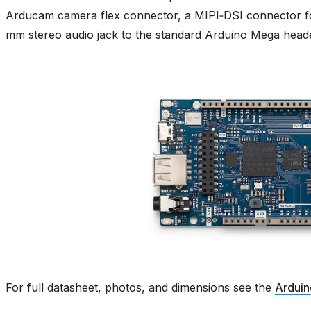
Arducam camera flex connector, a MIPI‑DSI connector f
mm stereo audio jack to the standard Arduino Mega heade
For full datasheet, photos, and dimensions see the
Arduin