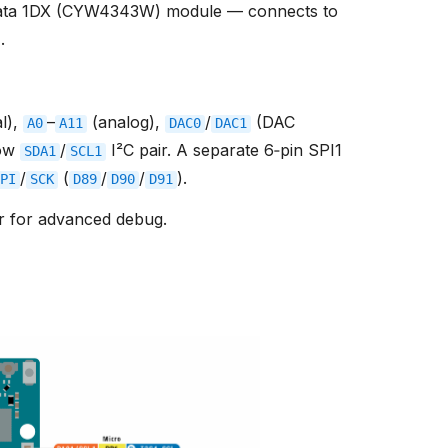
ata 1DX (CYW4343W) module — connects to
r
.
al),
–
(analog),
/
(DAC
A0
A11
DAC0
DAC1
row
/
I²C pair. A separate 6‑pin SPI1
SDA1
SCL1
/
(
/
/
).
PI
SCK
D89
D90
D91
r for advanced debug.