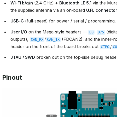
Wi‑Fi b/g/n
(2.4 GHz) +
Bluetooth LE 5.1
via the Mur
the supplied antenna via an on‑board
U.FL connecto
USB‑C
(full‑speed) for power / serial / programming.
User I/O
on the Mega‑style headers —
–
(digit
D0
D75
outputs),
/
(FDCAN2), and the inner-
CAN_RX
CAN_TX
header on the front of the board breaks out
/
CIPO
CO
JTAG / SWD
broken out on the top‑side debug heade
Pinout