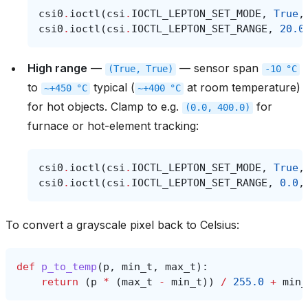
csi0
.
ioctl
(
csi
.
IOCTL_LEPTON_SET_MODE
,
True
,
csi0
.
ioctl
(
csi
.
IOCTL_LEPTON_SET_RANGE
,
20.0
High range
—
— sensor span
(True,
True)
-10
°C
to
typical (
at room temperature)
~+450
°C
~+400
°C
for hot objects. Clamp to e.g.
for
(0.0,
400.0)
furnace or hot-element tracking:
csi0
.
ioctl
(
csi
.
IOCTL_LEPTON_SET_MODE
,
True
,
csi0
.
ioctl
(
csi
.
IOCTL_LEPTON_SET_RANGE
,
0.0
,
To convert a grayscale pixel back to Celsius:
def
p_to_temp
(
p
,
min_t
,
max_t
):
return
(
p
*
(
max_t
-
min_t
))
/
255.0
+
min_