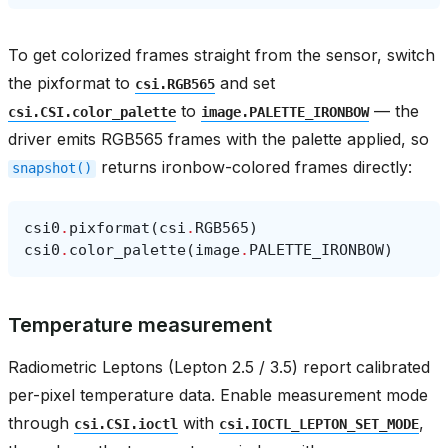
To get colorized frames straight from the sensor, switch
the pixformat to
and set
csi.RGB565
to
— the
csi.CSI.color_palette
image.PALETTE_IRONBOW
driver emits RGB565 frames with the palette applied, so
returns ironbow-colored frames directly:
snapshot()
csi0
.
pixformat
(
csi
.
RGB565
)
csi0
.
color_palette
(
image
.
PALETTE_IRONBOW
)
Temperature measurement
Radiometric Leptons (Lepton 2.5 / 3.5) report calibrated
per-pixel temperature data. Enable measurement mode
through
with
,
csi.CSI.ioctl
csi.IOCTL_LEPTON_SET_MODE