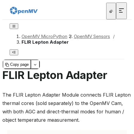
OpenMV MicroPython
/
OpenMV Sensors
/
FLIR Lepton Adapter
Copy page
FLIR Lepton Adapter
The FLIR Lepton Adapter Module connects FLIR Lepton
thermal cores (sold separately) to the OpenMV Cam,
with both AGC and direct-thermal modes for human /
object temperature measurement.