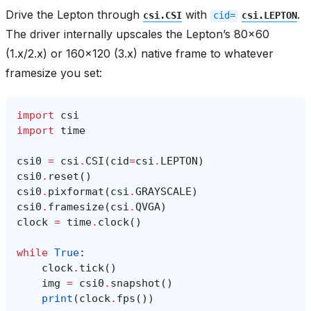
Drive the Lepton through
with
.
csi.CSI
cid=
csi.LEPTON
The driver internally upscales the Lepton’s 80x60
(1.x/2.x) or 160x120 (3.x) native frame to whatever
framesize you set:
import
csi
import
time
csi0
=
csi
.
CSI
(
cid
=
csi
.
LEPTON
)
csi0
.
reset
()
csi0
.
pixformat
(
csi
.
GRAYSCALE
)
csi0
.
framesize
(
csi
.
QVGA
)
clock
=
time
.
clock
()
while
True
:
clock
.
tick
()
img
=
csi0
.
snapshot
()
print
(
clock
.
fps
())