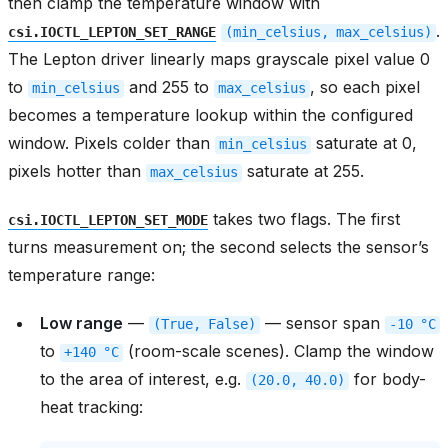
then clamp the temperature window with
.
csi.IOCTL_LEPTON_SET_RANGE
(min_celsius,
max_celsius)
The Lepton driver linearly maps grayscale pixel value 0
to
and 255 to
, so each pixel
min_celsius
max_celsius
becomes a temperature lookup within the configured
window. Pixels colder than
saturate at 0,
min_celsius
pixels hotter than
saturate at 255.
max_celsius
takes two flags. The first
csi.IOCTL_LEPTON_SET_MODE
turns measurement on; the second selects the sensor’s
temperature range:
Low range
—
— sensor span
(True,
False)
-10
°C
to
(room-scale scenes). Clamp the window
+140
°C
to the area of interest, e.g.
for body-
(20.0,
40.0)
heat tracking: