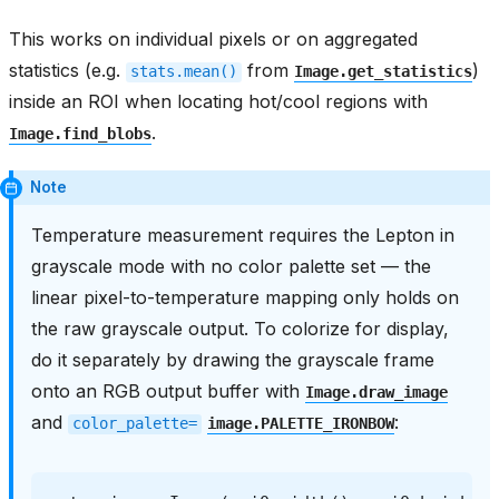
This works on individual pixels or on aggregated
statistics (e.g.
from
)
stats.mean()
Image.get_statistics
inside an ROI when locating hot/cool regions with
.
Image.find_blobs
Note
Temperature measurement requires the Lepton in
grayscale mode with no color palette set — the
linear pixel-to-temperature mapping only holds on
the raw grayscale output. To colorize for display,
do it separately by drawing the grayscale frame
onto an RGB output buffer with
Image.draw_image
and
:
color_palette=
image.PALETTE_IRONBOW