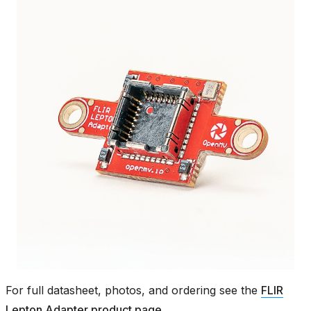
For full datasheet, photos, and ordering see the
FLIR
Lepton Adapter product page
.