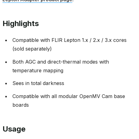
Highlights
Compatible with FLIR Lepton 1.x / 2.x / 3.x cores
(sold separately)
Both AGC and direct-thermal modes with
temperature mapping
Sees in total darkness
Compatible with all modular OpenMV Cam base
boards
Usage