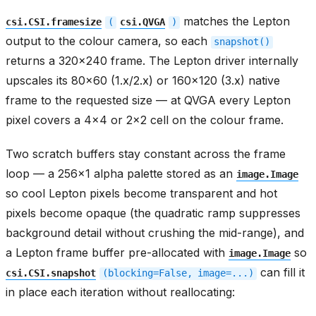
matches the Lepton
csi.CSI.framesize
(
csi.QVGA
)
output to the colour camera, so each
snapshot()
returns a 320x240 frame. The Lepton driver internally
upscales its 80x60 (1.x/2.x) or 160x120 (3.x) native
frame to the requested size — at QVGA every Lepton
pixel covers a 4x4 or 2x2 cell on the colour frame.
Two scratch buffers stay constant across the frame
loop — a 256x1 alpha palette stored as an
image.Image
so cool Lepton pixels become transparent and hot
pixels become opaque (the quadratic ramp suppresses
background detail without crushing the mid-range), and
a Lepton frame buffer pre-allocated with
so
image.Image
can fill it
csi.CSI.snapshot
(blocking=False,
image=...)
in place each iteration without reallocating: