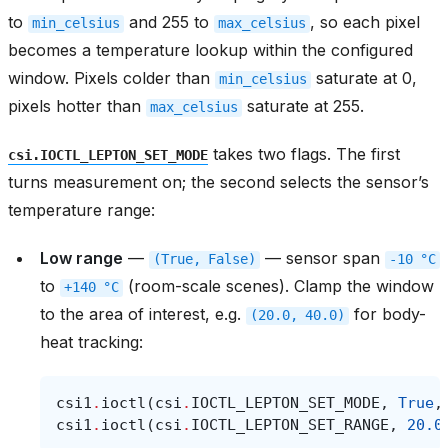
to
and 255 to
, so each pixel
min_celsius
max_celsius
becomes a temperature lookup within the configured
window. Pixels colder than
saturate at 0,
min_celsius
pixels hotter than
saturate at 255.
max_celsius
takes two flags. The first
csi.IOCTL_LEPTON_SET_MODE
turns measurement on; the second selects the sensor’s
temperature range:
Low range
—
— sensor span
(True,
False)
-10
°C
to
(room-scale scenes). Clamp the window
+140
°C
to the area of interest, e.g.
for body-
(20.0,
40.0)
heat tracking:
csi1
.
ioctl
(
csi
.
IOCTL_LEPTON_SET_MODE
,
True
,
csi1
.
ioctl
(
csi
.
IOCTL_LEPTON_SET_RANGE
,
20.0