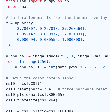
from
ulab
import
numpy
as
np
import
math
# Calibration matrix from the thermal-overlay-c
m
=
np
.
array
([
[
3.704807
,
0.257018
,
37.260564
],
[
0.052147
,
3.609977
,
-
7.831831
],
[
0.000294
,
0.000552
,
1.000000
],
])
alpha_pal
=
image
.
Image
(
256
,
1
,
image
.
GRAYSCALE
for
i
in
range
(
256
):
alpha_pal
[
i
]
=
int
(
math
.
pow
((
i
/
255
),
2
)
*
# Setup the color camera sensor.
csi0
=
csi
.
CSI
()
csi0
.
reset
(
hard
=
True
)
# force hardware reset.
csi0
.
pixformat
(
csi
.
RGB565
)
csi0
.
framesize
(
csi
.
VGA
)
csi1
=
csi
.
CSI
(
cid
=
csi
.
LEPTON
)