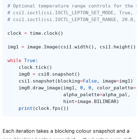
# Optional temperature range controls for the L
# csi1.ioctl(csi.IOCTL_LEPTON_SET_MODE, True, F
# csi1.ioctl(csi.IOCTL_LEPTON_SET_RANGE, 20.0, 
clock
=
time
.
clock
()
img1
=
image
.
Image
(
csi1
.
width
(),
csi1
.
height
(),
while
True
:
clock
.
tick
()
img0
=
csi0
.
snapshot
()
csi1
.
snapshot
(
blocking
=
False
,
image
=
img1
)
img0
.
draw_image
(
img1
,
0
,
0
,
color_palette
=
i
alpha_palette
=
alpha_pal
,
hint
=
image
.
BILINEAR
)
print
(
clock
.
fps
())
Each iteration takes a blocking colour snapshot and a