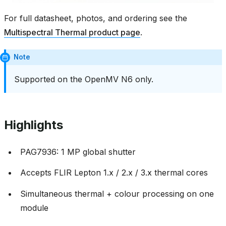
For full datasheet, photos, and ordering see the
Multispectral Thermal product page
.
Note
Supported on the OpenMV N6 only.
Highlights
PAG7936: 1 MP global shutter
Accepts FLIR Lepton 1.x / 2.x / 3.x thermal cores
Simultaneous thermal + colour processing on one
module