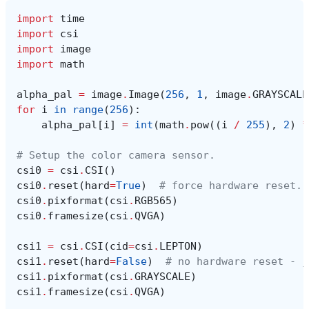
import
time
import
csi
import
image
import
math
alpha_pal
=
image
.
Image
(
256
,
1
,
image
.
GRAYSCALE
for
i
in
range
(
256
):
alpha_pal
[
i
]
=
int
(
math
.
pow
((
i
/
255
),
2
)
*
# Setup the color camera sensor.
csi0
=
csi
.
CSI
()
csi0
.
reset
(
hard
=
True
)
# force hardware reset.
csi0
.
pixformat
(
csi
.
RGB565
)
csi0
.
framesize
(
csi
.
QVGA
)
csi1
=
csi
.
CSI
(
cid
=
csi
.
LEPTON
)
csi1
.
reset
(
hard
=
False
)
# no hardware reset - j
csi1
.
pixformat
(
csi
.
GRAYSCALE
)
csi1
.
framesize
(
csi
.
QVGA
)