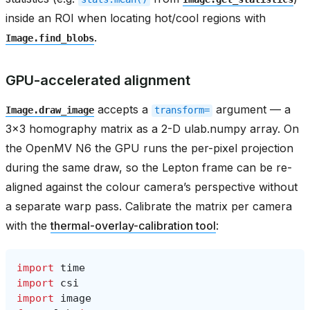
inside an ROI when locating hot/cool regions with
.
Image.find_blobs
GPU-accelerated alignment
accepts a
argument — a
Image.draw_image
transform=
3x3 homography matrix as a 2-D ulab.numpy array. On
the OpenMV N6 the GPU runs the per-pixel projection
during the same draw, so the Lepton frame can be re-
aligned against the colour camera’s perspective without
a separate warp pass. Calibrate the matrix per camera
with the
thermal-overlay-calibration tool
:
import
time
import
csi
import
image