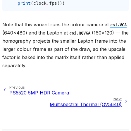
print
(
clock
.
fps
())
Note that this variant runs the colour camera at
csi.VGA
(640x480) and the Lepton at
(160x120) — the
csi.QQVGA
homography projects the smaller Lepton frame into the
larger colour frame as part of the draw, so the upscale
factor is baked into the matrix itself rather than applied
separately.
Previous
PS5520 5MP HDR Camera
Next
Multispectral Thermal (OV5640)