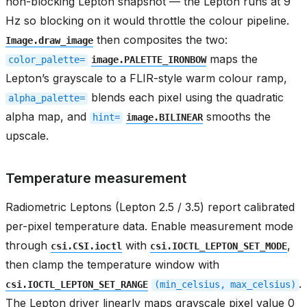
non-blocking Lepton snapshot — the Lepton runs at 9
Hz so blocking on it would throttle the colour pipeline.
then composites the two:
Image.draw_image
maps the
color_palette=
image.PALETTE_IRONBOW
Lepton’s grayscale to a FLIR-style warm colour ramp,
blends each pixel using the quadratic
alpha_palette=
alpha map, and
smooths the
hint=
image.BILINEAR
upscale.
Temperature measurement
Radiometric Leptons (Lepton 2.5 / 3.5) report calibrated
per-pixel temperature data. Enable measurement mode
through
with
,
csi.CSI.ioctl
csi.IOCTL_LEPTON_SET_MODE
then clamp the temperature window with
.
csi.IOCTL_LEPTON_SET_RANGE
(min_celsius,
max_celsius)
The Lepton driver linearly maps grayscale pixel value 0