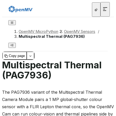
OpenMV MicroPython
/
OpenMV Sensors
/
Multispectral Thermal (PAG7936)
Copy page
Multispectral Thermal
(PAG7936)
The PAG7936 variant of the Multispectral Thermal
Camera Module pairs a 1 MP global-shutter colour
sensor with a FLIR Lepton thermal core, so the OpenMV
Cam can run colour-vision and thermal pipelines side by