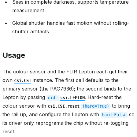
Sees in complete darkness, supports temperature
measurement
Global shutter handles fast motion without rolling-
shutter artifacts
Usage
The colour sensor and the FLIR Lepton each get their
own
instance. The first call defaults to the
csi.CSI
primary sensor (the PAG7936); the second binds to the
Lepton by passing
. Hard-reset the
cid=
csi.LEPTON
colour sensor with
to bring
csi.CSI.reset
(hard=True)
the rail up, and configure the Lepton with
so
hard=False
its driver only reprograms the chip without re-toggling
reset.