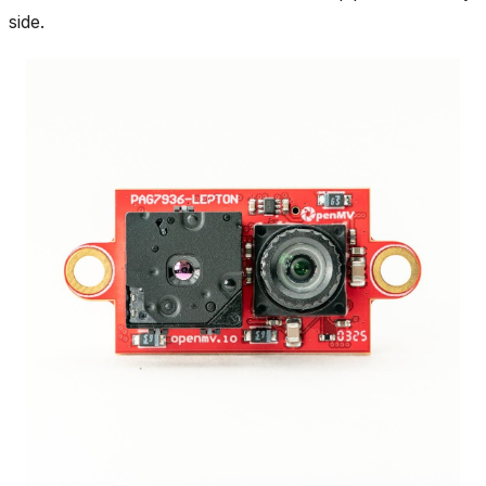
side.