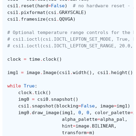
csi1
.
reset
(
hard
=
False
)
# no hardware reset - j
csi1
.
pixformat
(
csi
.
GRAYSCALE
)
csi1
.
framesize
(
csi
.
QQVGA
)
# Optional temperature range controls for the L
# csi1.ioctl(csi.IOCTL_LEPTON_SET_MODE, True, F
# csi1.ioctl(csi.IOCTL_LEPTON_SET_RANGE, 20.0, 
clock
=
time
.
clock
()
img1
=
image
.
Image
(
csi1
.
width
(),
csi1
.
height
(),
while
True
:
clock
.
tick
()
img0
=
csi0
.
snapshot
()
csi1
.
snapshot
(
blocking
=
False
,
image
=
img1
)
img0
.
draw_image
(
img1
,
0
,
0
,
color_palette
=
i
alpha_palette
=
alpha_pal
,
hint
=
image
.
BILINEAR
,
transform
=
m
)