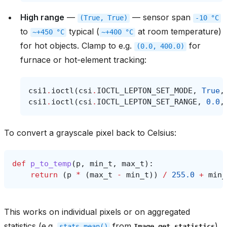
High range
—
— sensor span
(True,
True)
-10
°C
to
typical (
at room temperature)
~+450
°C
~+400
°C
for hot objects. Clamp to e.g.
for
(0.0,
400.0)
furnace or hot-element tracking:
csi1
.
ioctl
(
csi
.
IOCTL_LEPTON_SET_MODE
,
True
,
csi1
.
ioctl
(
csi
.
IOCTL_LEPTON_SET_RANGE
,
0.0
,
To convert a grayscale pixel back to Celsius:
def
p_to_temp
(
p
,
min_t
,
max_t
):
return
(
p
*
(
max_t
-
min_t
))
/
255.0
+
min_
This works on individual pixels or on aggregated
statistics (e.g.
from
)
stats.mean()
Image.get_statistics