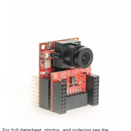
For full datasheet, photos, and ordering see the