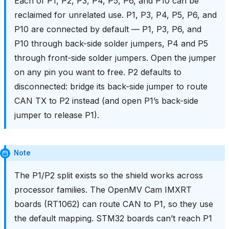
Each of P1, P2, P3, P4, P5, P6, and P10 can be
reclaimed for unrelated use. P1, P3, P4, P5, P6, and
P10 are connected by default — P1, P3, P6, and
P10 through back-side solder jumpers, P4 and P5
through front-side solder jumpers. Open the jumper
on any pin you want to free. P2 defaults to
disconnected: bridge its back-side jumper to route
CAN TX to P2 instead (and open P1’s back-side
jumper to release P1).
Note
The P1/P2 split exists so the shield works across
processor families. The OpenMV Cam IMXRT
boards (RT1062) can route CAN to P1, so they use
the default mapping. STM32 boards can’t reach P1