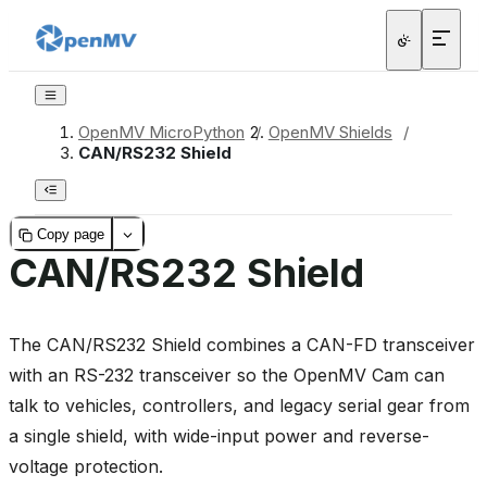
OpenMV MicroPython
/
OpenMV Shields
/
CAN/RS232 Shield
Copy page
CAN/RS232 Shield
The CAN/RS232 Shield combines a CAN-FD transceiver
with an RS-232 transceiver so the OpenMV Cam can
talk to vehicles, controllers, and legacy serial gear from
a single shield, with wide-input power and reverse-
voltage protection.