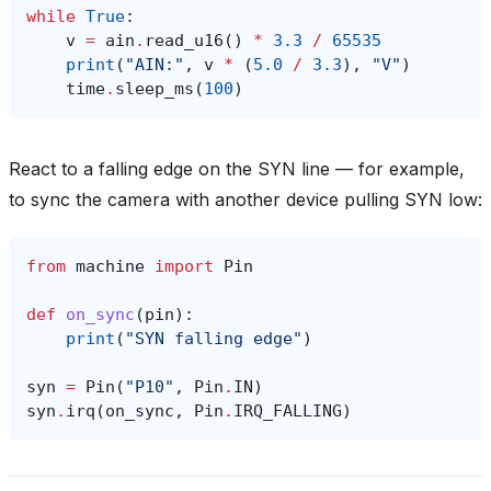
while
True
:
v
=
ain
.
read_u16
()
*
3.3
/
65535
print
(
"AIN:"
,
v
*
(
5.0
/
3.3
),
"V"
)
time
.
sleep_ms
(
100
)
React to a falling edge on the SYN line — for example,
to sync the camera with another device pulling SYN low:
from
machine
import
Pin
def
on_sync
(
pin
):
print
(
"SYN falling edge"
)
syn
=
Pin
(
"P10"
,
Pin
.
IN
)
syn
.
irq
(
on_sync
,
Pin
.
IRQ_FALLING
)