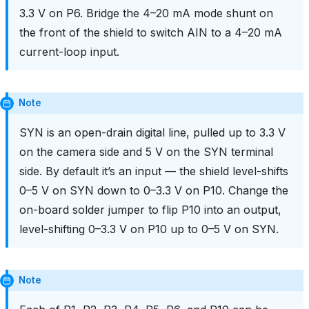
3.3 V on P6. Bridge the 4–20 mA mode shunt on
the front of the shield to switch AIN to a 4–20 mA
current-loop input.
Note
SYN is an open-drain digital line, pulled up to 3.3 V
on the camera side and 5 V on the SYN terminal
side. By default it’s an input — the shield level-shifts
0–5 V on SYN down to 0–3.3 V on P10. Change the
on-board solder jumper to flip P10 into an output,
level-shifting 0–3.3 V on P10 up to 0–5 V on SYN.
Note