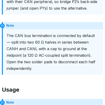
with their CAN peripheral, so bridge P2’s back-side
jumper (and open P1’s) to use the alternative.
Note
The CAN bus termination is connected by default
— split into two 60 Ω halves in series between
CANH and CANL with a cap to ground at the
midpoint (a 120 Ω AC-coupled split termination).
Open the two solder pads to disconnect each half
independently.
Usage
Note