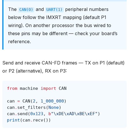
The
and
peripheral numbers
CAN(0)
UART(1)
below follow the IMXRT mapping (default P1
wiring). On another processor the bus wired to
these pins may be different — check your board’s
reference.
Send and receive CAN-FD frames — TX on P1 (default)
or P2 (alternative), RX on P3:
from
machine
import
CAN
can
=
CAN
(
2
,
1_000_000
)
can
.
set_filters
(
None
)
can
.
send
(
0x123
,
b
"
\xDE\xAD\xBE\xEF
"
)
print
(
can
.
recv
())