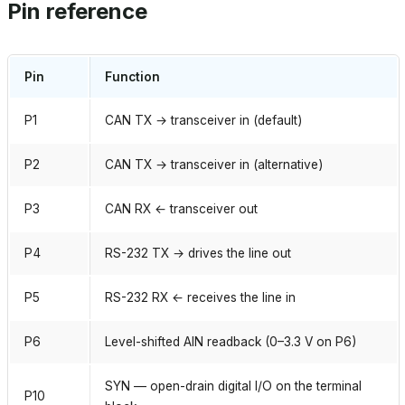
Pin reference
Pin
Function
P1
CAN TX → transceiver in (default)
P2
CAN TX → transceiver in (alternative)
P3
CAN RX ← transceiver out
P4
RS-232 TX → drives the line out
P5
RS-232 RX ← receives the line in
P6
Level-shifted AIN readback (0–3.3 V on P6)
SYN — open-drain digital I/O on the terminal
P10