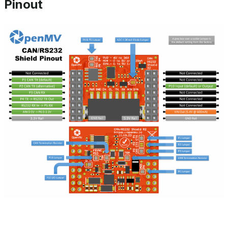
Pinout