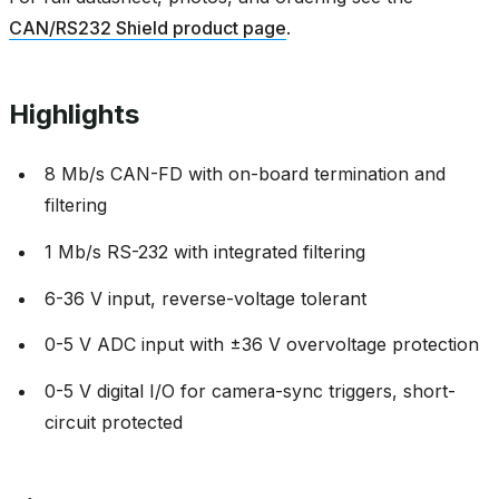
CAN/RS232 Shield product page
.
Highlights
8 Mb/s CAN-FD with on-board termination and
filtering
1 Mb/s RS-232 with integrated filtering
6-36 V input, reverse-voltage tolerant
0-5 V ADC input with ±36 V overvoltage protection
0-5 V digital I/O for camera-sync triggers, short-
circuit protected