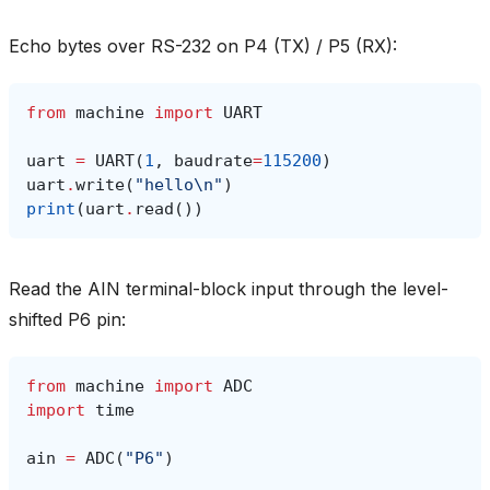
Echo bytes over RS-232 on P4 (TX) / P5 (RX):
from
machine
import
UART
uart
=
UART
(
1
,
baudrate
=
115200
)
uart
.
write
(
"hello
\n
"
)
print
(
uart
.
read
())
Read the AIN terminal-block input through the level-
shifted P6 pin:
from
machine
import
ADC
import
time
ain
=
ADC
(
"P6"
)