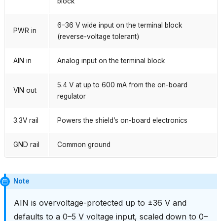
block
6–36 V wide input on the terminal block
PWR in
(reverse-voltage tolerant)
AIN in
Analog input on the terminal block
5.4 V at up to 600 mA from the on-board
VIN out
regulator
3.3V rail
Powers the shield’s on-board electronics
GND rail
Common ground
Note
AIN is overvoltage-protected up to ±36 V and
defaults to a 0–5 V voltage input, scaled down to 0–