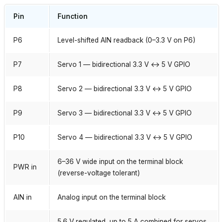
Pin
Function
P6
Level-shifted AIN readback (0–3.3 V on P6)
P7
Servo 1 — bidirectional 3.3 V ↔ 5 V GPIO
P8
Servo 2 — bidirectional 3.3 V ↔ 5 V GPIO
P9
Servo 3 — bidirectional 3.3 V ↔ 5 V GPIO
P10
Servo 4 — bidirectional 3.3 V ↔ 5 V GPIO
6–36 V wide input on the terminal block
PWR in
(reverse-voltage tolerant)
AIN in
Analog input on the terminal block
5.6 V regulated, up to 5 A combined for servos