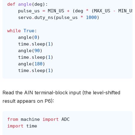
def
angle
(
deg
):
pulse_us
=
MIN_US
+
(
deg
*
(
MAX_US
-
MIN_US
servo
.
duty_ns
(
pulse_us
*
1000
)
while
True
:
angle
(
0
)
time
.
sleep
(
1
)
angle
(
90
)
time
.
sleep
(
1
)
angle
(
180
)
time
.
sleep
(
1
)
Read the AIN terminal-block input (the level-shifted
result appears on P6):
from
machine
import
ADC
import
time