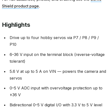
Shield product page
.
Highlights
Drive up to four hobby servos via P7 / P8 / P9 /
P10
6–36 V input on the terminal block (reverse-voltage
tolerant)
5.6 V at up to 5 A on VIN — powers the camera and
servos
0–5 V ADC input with overvoltage protection up to
±36 V
Bidirectional 0–5 V digital I/O with 3.3 V to 5 V level