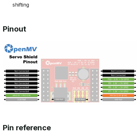
shifting
Pinout
Pin reference