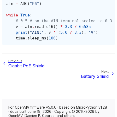
ain
=
ADC
(
"P6"
)
while
True
:
# 0–5 V on the AIN terminal scaled to 0–3.3
v
=
ain
.
read_u16
()
*
3.3
/
65535
print
(
"AIN:"
,
v
*
(
5.0
/
3.3
),
"V"
)
time
.
sleep_ms
(
100
)
Previous
Gigabit PoE Shield
Next
Battery Shield
For OpenMV firmware v5.0.0 · based on MicroPython v1.28
· docs built June 19, 2026 · Copyright © 2014-2026 by
OpenMV, Damien P. George, and others.