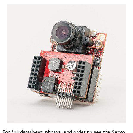
For full datasheet, photos, and ordering see the
Servo