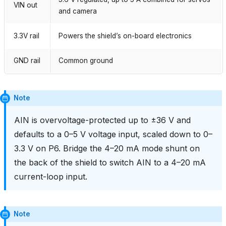
VIN out
and camera
3.3V rail
Powers the shield’s on-board electronics
GND rail
Common ground
Note
AIN is overvoltage-protected up to ±36 V and
defaults to a 0–5 V voltage input, scaled down to 0–
3.3 V on P6. Bridge the 4–20 mA mode shunt on
the back of the shield to switch AIN to a 4–20 mA
current-loop input.
Note