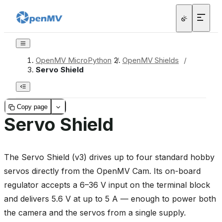
OpenMV MicroPython
/
OpenMV Shields
/
Servo Shield
Copy page
Servo Shield
The Servo Shield (v3) drives up to four standard hobby
servos directly from the OpenMV Cam. Its on-board
regulator accepts a 6–36 V input on the terminal block
and delivers 5.6 V at up to 5 A — enough to power both
the camera and the servos from a single supply.