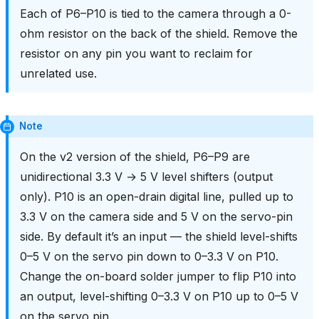
Each of P6–P10 is tied to the camera through a 0-
ohm resistor on the back of the shield. Remove the
resistor on any pin you want to reclaim for
unrelated use.
Note
On the v2 version of the shield, P6–P9 are
unidirectional 3.3 V → 5 V level shifters (output
only). P10 is an open-drain digital line, pulled up to
3.3 V on the camera side and 5 V on the servo-pin
side. By default it’s an input — the shield level-shifts
0–5 V on the servo pin down to 0–3.3 V on P10.
Change the on-board solder jumper to flip P10 into
an output, level-shifting 0–3.3 V on P10 up to 0–5 V
on the servo pin.