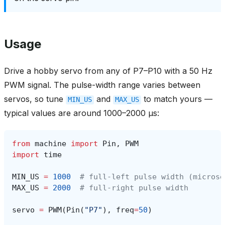
Usage
Drive a hobby servo from any of P7–P10 with a 50 Hz
PWM signal. The pulse-width range varies between
servos, so tune
and
to match yours —
MIN_US
MAX_US
typical values are around 1000–2000 µs:
from
machine
import
Pin
,
PWM
import
time
MIN_US
=
1000
# full-left pulse width (microse
MAX_US
=
2000
# full-right pulse width
servo
=
PWM
(
Pin
(
"P7"
),
freq
=
50
)