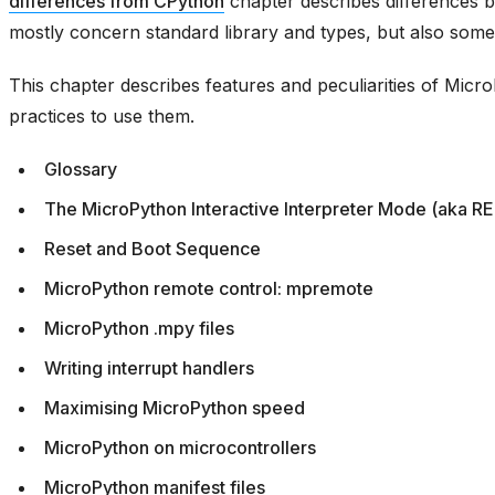
differences from CPython
chapter describes differences
mostly concern standard library and types, but also some
This chapter describes features and peculiarities of Mic
practices to use them.
Glossary
The MicroPython Interactive Interpreter Mode (aka R
Reset and Boot Sequence
MicroPython remote control: mpremote
MicroPython .mpy files
Writing interrupt handlers
Maximising MicroPython speed
MicroPython on microcontrollers
MicroPython manifest files