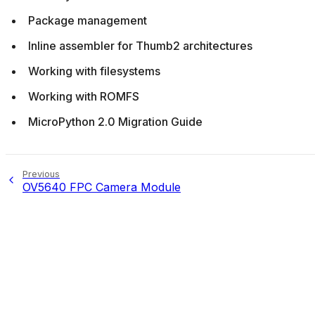
Package management
Inline assembler for Thumb2 architectures
Working with filesystems
Working with ROMFS
MicroPython 2.0 Migration Guide
Previous
OV5640 FPC Camera Module