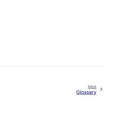
Next
Glossary