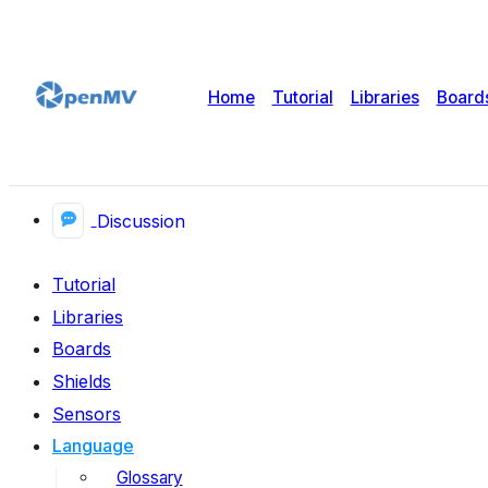
Home
Tutorial
Libraries
Board
Discussion
Tutorial
Libraries
Boards
Shields
Sensors
Language
Glossary