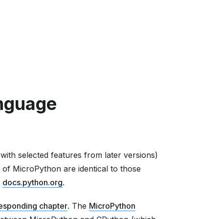
nguage
ith selected features from later versions)
 of MicroPython are identical to those
t
docs.python.org
.
esponding chapter
. The
MicroPython