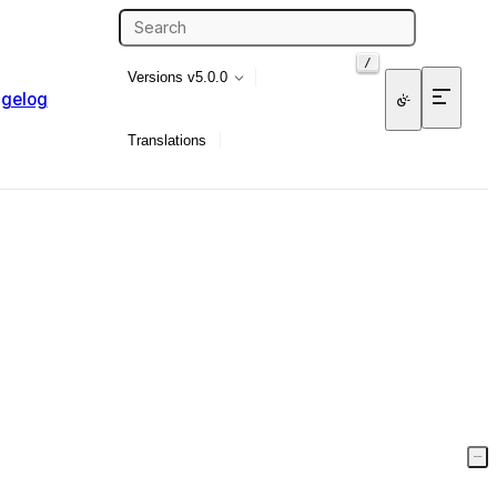
/
Versions
v5.0.0
gelog
Translations