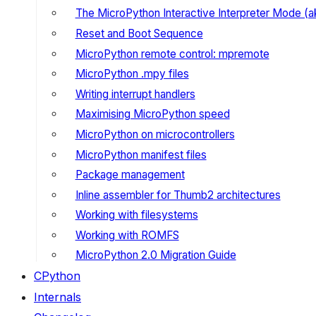
The MicroPython Interactive Interpreter Mode (
Reset and Boot Sequence
MicroPython remote control: mpremote
MicroPython .mpy files
Writing interrupt handlers
Maximising MicroPython speed
MicroPython on microcontrollers
MicroPython manifest files
Package management
Inline assembler for Thumb2 architectures
Working with filesystems
Working with ROMFS
MicroPython 2.0 Migration Guide
CPython
Internals