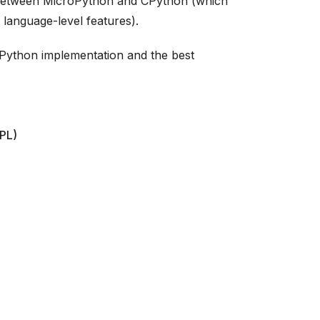
 between MicroPython and CPython (which
 language-level features).
roPython implementation and the best
EPL)