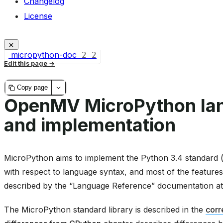
Changelog
License
micropython-doc
2
2
Edit this page
Copy page
OpenMV MicroPython la
and implementation
MicroPython aims to implement the Python 3.4 standard (w
with respect to language syntax, and most of the features
described by the “Language Reference” documentation a
The MicroPython standard library is described in the
corr