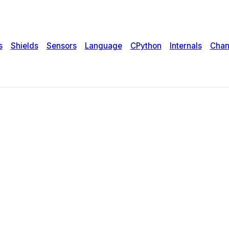
s
Shields
Sensors
Language
CPython
Internals
Chan