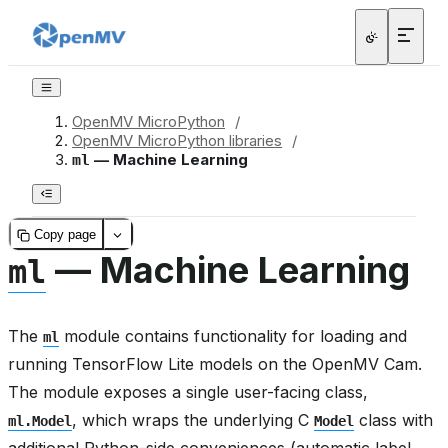
OpenMV MicroPython
/
OpenMV MicroPython libraries
/
— Machine Learning
ml
Copy page
— Machine Learning
ml
The
module contains functionality for loading and
ml
running TensorFlow Lite models on the OpenMV Cam.
The module exposes a single user-facing class,
, which wraps the underlying C
class with
ml.Model
Model