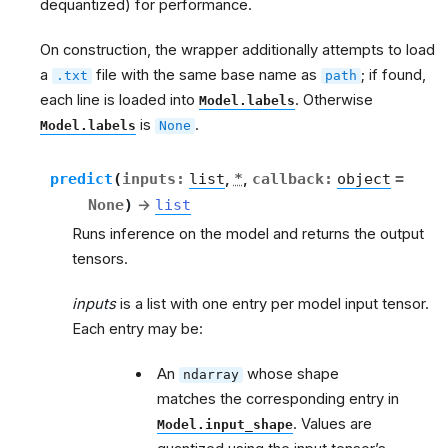
dequantized) for performance.
On construction, the wrapper additionally attempts to load
a
file with the same base name as
; if found,
.txt
path
each line is loaded into
. Otherwise
Model.labels
is
.
Model.labels
None
predict
(
inputs
:
list
,
*
,
callback
:
object
=
None
)
→
list
g
Runs inference on the model and returns the output
tensors.
inputs
is a list with one entry per model input tensor.
Each entry may be:
An
whose shape
ndarray
matches the corresponding entry in
. Values are
Model.input_shape