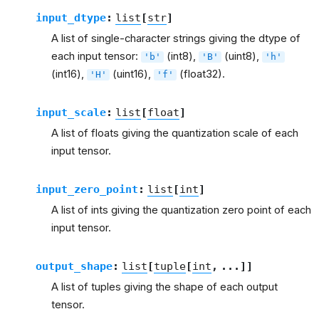
input_dtype
:
list
[
str
]
A list of single-character strings giving the dtype of
each input tensor:
(int8),
(uint8),
'b'
'B'
'h'
(int16),
(uint16),
(float32).
'H'
'f'
input_scale
:
list
[
float
]
A list of floats giving the quantization scale of each
input tensor.
input_zero_point
:
list
[
int
]
A list of ints giving the quantization zero point of each
input tensor.
output_shape
:
list
[
tuple
[
int
,
...
]
]
A list of tuples giving the shape of each output
tensor.