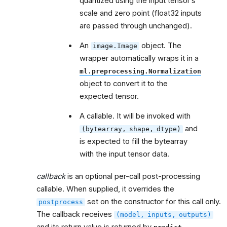
quantized using the input tensor’s
scale and zero point (float32 inputs
are passed through unchanged).
An
object. The
image.Image
wrapper automatically wraps it in a
ml.preprocessing.Normalization
object to convert it to the
expected tensor.
A callable. It will be invoked with
and
(bytearray,
shape,
dtype)
is expected to fill the bytearray
with the input tensor data.
callback
is an optional per-call post-processing
callable. When supplied, it overrides the
set on the constructor for this call only.
postprocess
The callback receives
(model,
inputs,
outputs)
and its return value is returned by
.