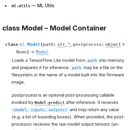
— ML Utils
ml.utils
class Model – Model Container
class
ml.
Model
(
path
:
str
,
*
,
postprocess
:
object
=
None
)
→
Model
Loads a TensorFlow Lite model from
into memory
path
and prepares it for inference.
may be a file on the
path
filesystem or the name of a model built into the firmware
image.
postprocess
is an optional post-processing callable
invoked by
after inference. It receives
Model.predict
and may return any value
(model,
inputs,
outputs)
(e.g. a list of bounding boxes). When provided, the post-
processor receives the raw model output tensors (un-