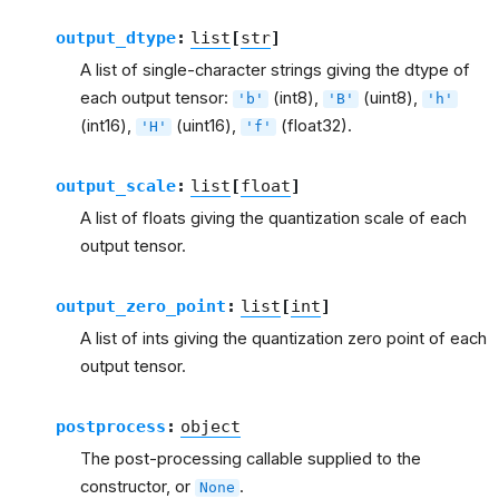
output_dtype
:
list
[
str
]
A list of single-character strings giving the dtype of
each output tensor:
(int8),
(uint8),
'b'
'B'
'h'
(int16),
(uint16),
(float32).
'H'
'f'
output_scale
:
list
[
float
]
A list of floats giving the quantization scale of each
output tensor.
output_zero_point
:
list
[
int
]
A list of ints giving the quantization zero point of each
output tensor.
postprocess
:
object
The post-processing callable supplied to the
constructor, or
.
None