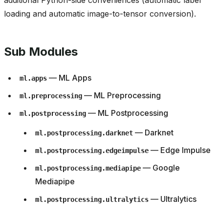
additional Python-side conveniences (automatic label
loading and automatic image-to-tensor conversion).
Sub Modules
— ML Apps
ml.apps
— ML Preprocessing
ml.preprocessing
— ML Postprocessing
ml.postprocessing
— Darknet
ml.postprocessing.darknet
— Edge Impulse
ml.postprocessing.edgeimpulse
— Google
ml.postprocessing.mediapipe
Mediapipe
— Ultralytics
ml.postprocessing.ultralytics