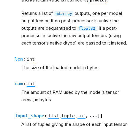
predict
Returns a list of
outputs, one per model
ndarray
output tensor. If no post-processor is active the
outputs are dequantized to
; if a post-
float32
processor is active the raw output tensors (using
each tensor’s native dtype) are passed to it instead.
len
:
int
The size of the loaded model in bytes.
ram
:
int
The amount of RAM used by the model’s tensor
arena, in bytes.
input_shape
:
list
[
tuple
[
int
,
...
]
]
A list of tuples giving the shape of each input tensor.