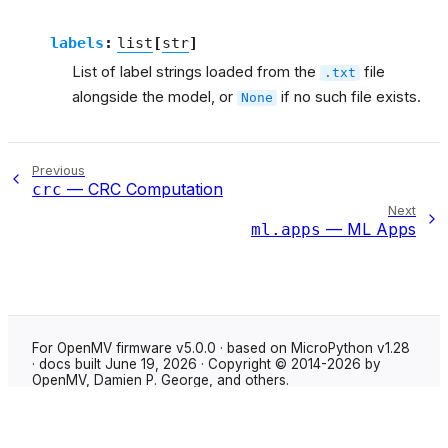
labels
:
list
[
str
]
List of label strings loaded from the
file
.txt
alongside the model, or
if no such file exists.
None
Previous
— CRC Computation
crc
Next
— ML Apps
ml.apps
For OpenMV firmware v5.0.0 · based on MicroPython v1.28
· docs built June 19, 2026 · Copyright © 2014-2026 by
OpenMV, Damien P. George, and others.
Made with
Sphinx
using the
Shibuya theme
.