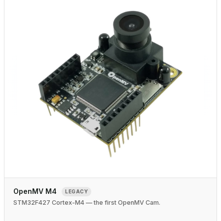
OpenMV M4
LEGACY
STM32F427 Cortex-M4 — the first OpenMV Cam.