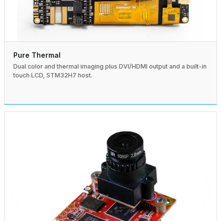
Pure Thermal
Dual color and thermal imaging plus DVI/HDMI output and a built-in
touch LCD, STM32H7 host.