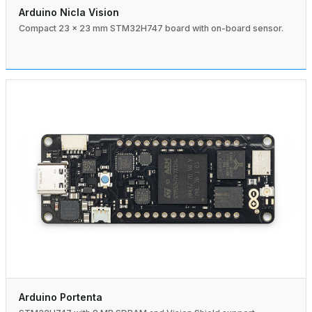
Arduino Nicla Vision
Compact 23 × 23 mm STM32H747 board with on-board sensor.
Arduino Portenta