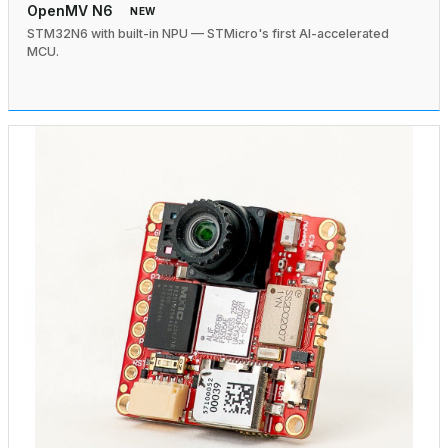
OpenMV N6
NEW
STM32N6 with built-in NPU — STMicro's first AI-accelerated
MCU.