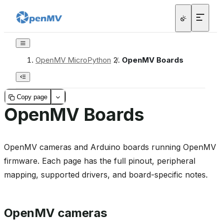
OpenMV MicroPython
/
OpenMV Boards
Copy page
OpenMV Boards
OpenMV cameras and Arduino boards running OpenMV
firmware. Each page has the full pinout, peripheral
mapping, supported drivers, and board-specific notes.
OpenMV cameras