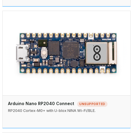
Arduino Nano RP2040 Connect
UNSUPPORTED
RP2040 Cortex-M0+ with U-blox NINA Wi-Fi/BLE.