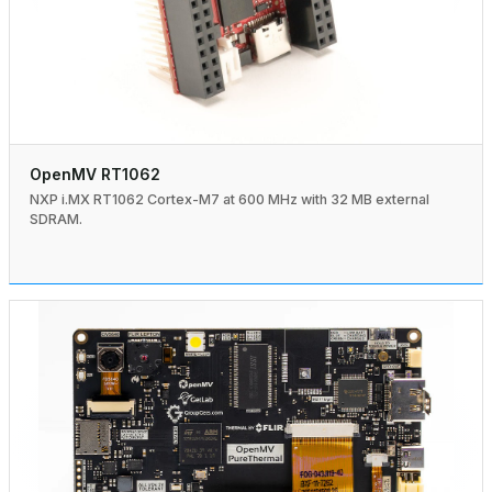
OpenMV RT1062
NXP i.MX RT1062 Cortex-M7 at 600 MHz with 32 MB external
SDRAM.