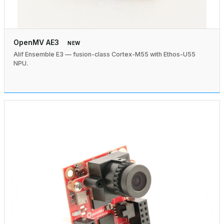
OpenMV AE3
NEW
Alif Ensemble E3 — fusion-class Cortex-M55 with Ethos-U55
NPU.