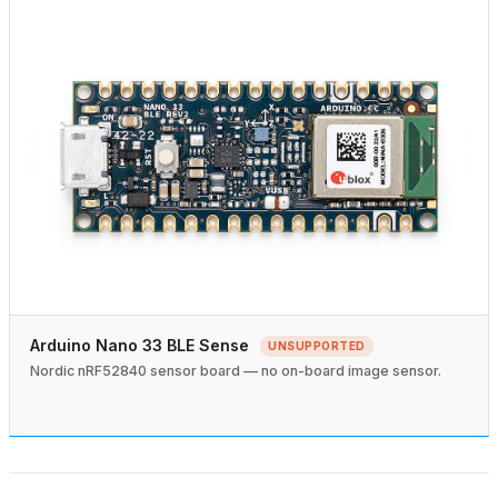
Arduino Nano 33 BLE Sense
UNSUPPORTED
Nordic nRF52840 sensor board — no on-board image sensor.