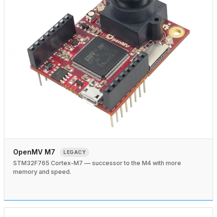
OpenMV M7
LEGACY
STM32F765 Cortex-M7 — successor to the M4 with more
memory and speed.