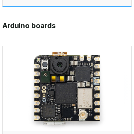
Arduino boards