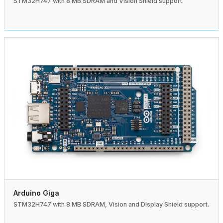
STM32H747 with 8 MB SDRAM and Vision Shield support.
Arduino Giga
STM32H747 with 8 MB SDRAM, Vision and Display Shield support.