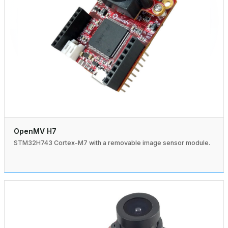
OpenMV H7
STM32H743 Cortex-M7 with a removable image sensor module.