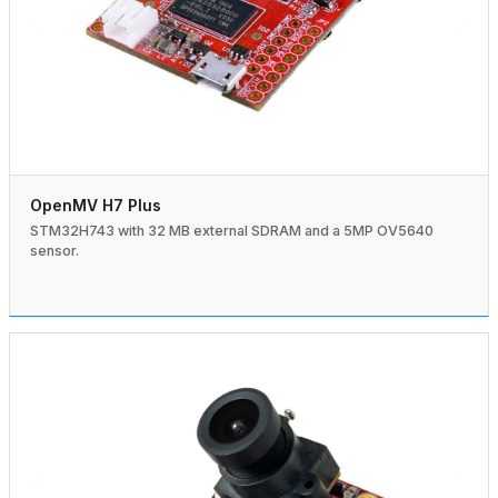
OpenMV H7 Plus
STM32H743 with 32 MB external SDRAM and a 5MP OV5640
sensor.