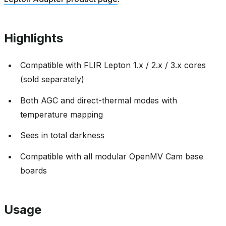
Highlights
Compatible with FLIR Lepton 1.x / 2.x / 3.x cores
(sold separately)
Both AGC and direct-thermal modes with
temperature mapping
Sees in total darkness
Compatible with all modular OpenMV Cam base
boards
Usage