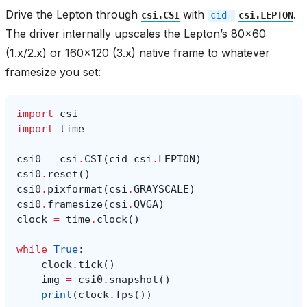
Drive the Lepton through
with
.
csi.CSI
cid=
csi.LEPTON
The driver internally upscales the Lepton’s 80x60
(1.x/2.x) or 160x120 (3.x) native frame to whatever
framesize you set:
import
csi
import
time
csi0
=
csi
.
CSI
(
cid
=
csi
.
LEPTON
)
csi0
.
reset
()
csi0
.
pixformat
(
csi
.
GRAYSCALE
)
csi0
.
framesize
(
csi
.
QVGA
)
clock
=
time
.
clock
()
while
True
:
clock
.
tick
()
img
=
csi0
.
snapshot
()
print
(
clock
.
fps
())