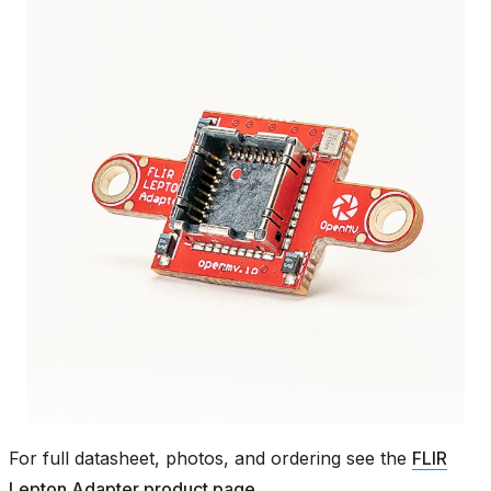
For full datasheet, photos, and ordering see the
FLIR
Lepton Adapter product page
.