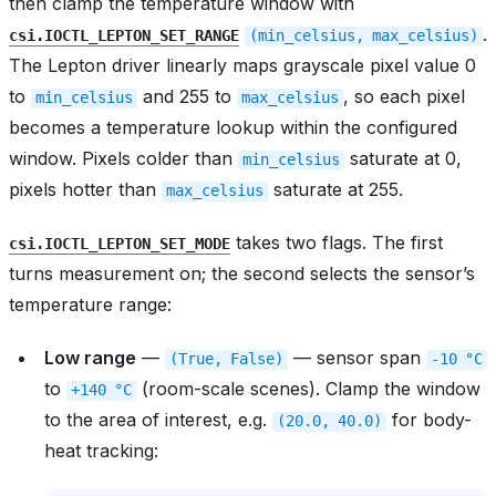
then clamp the temperature window with
.
csi.IOCTL_LEPTON_SET_RANGE
(min_celsius,
max_celsius)
The Lepton driver linearly maps grayscale pixel value 0
to
and 255 to
, so each pixel
min_celsius
max_celsius
becomes a temperature lookup within the configured
window. Pixels colder than
saturate at 0,
min_celsius
pixels hotter than
saturate at 255.
max_celsius
takes two flags. The first
csi.IOCTL_LEPTON_SET_MODE
turns measurement on; the second selects the sensor’s
temperature range:
Low range
—
— sensor span
(True,
False)
-10
°C
to
(room-scale scenes). Clamp the window
+140
°C
to the area of interest, e.g.
for body-
(20.0,
40.0)
heat tracking: