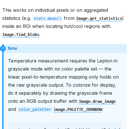
This works on individual pixels or on aggregated
statistics (e.g.
from
)
stats.mean()
Image.get_statistics
inside an ROI when locating hot/cool regions with
.
Image.find_blobs
Note
Temperature measurement requires the Lepton in
grayscale mode with no color palette set — the
linear pixel-to-temperature mapping only holds on
the raw grayscale output. To colorize for display,
do it separately by drawing the grayscale frame
onto an RGB output buffer with
Image.draw_image
and
:
color_palette=
image.PALETTE_IRONBOW