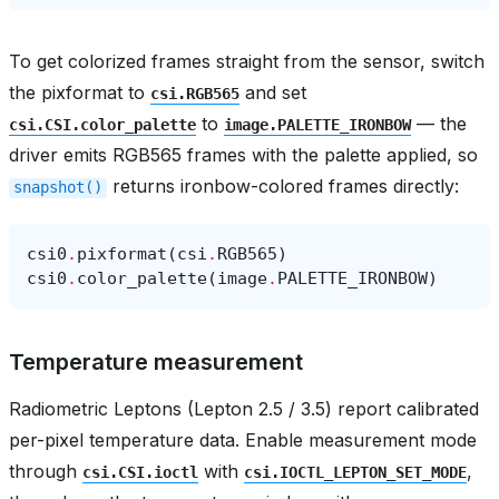
To get colorized frames straight from the sensor, switch
the pixformat to
and set
csi.RGB565
to
— the
csi.CSI.color_palette
image.PALETTE_IRONBOW
driver emits RGB565 frames with the palette applied, so
returns ironbow-colored frames directly:
snapshot()
csi0
.
pixformat
(
csi
.
RGB565
)
csi0
.
color_palette
(
image
.
PALETTE_IRONBOW
)
Temperature measurement
Radiometric Leptons (Lepton 2.5 / 3.5) report calibrated
per-pixel temperature data. Enable measurement mode
through
with
,
csi.CSI.ioctl
csi.IOCTL_LEPTON_SET_MODE