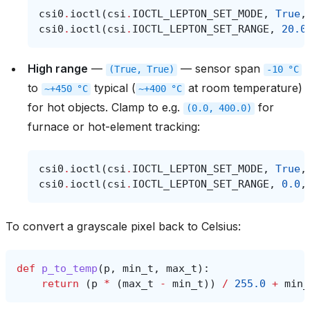
csi0
.
ioctl
(
csi
.
IOCTL_LEPTON_SET_MODE
,
True
,
csi0
.
ioctl
(
csi
.
IOCTL_LEPTON_SET_RANGE
,
20.0
High range
—
— sensor span
(True,
True)
-10
°C
to
typical (
at room temperature)
~+450
°C
~+400
°C
for hot objects. Clamp to e.g.
for
(0.0,
400.0)
furnace or hot-element tracking:
csi0
.
ioctl
(
csi
.
IOCTL_LEPTON_SET_MODE
,
True
,
csi0
.
ioctl
(
csi
.
IOCTL_LEPTON_SET_RANGE
,
0.0
,
To convert a grayscale pixel back to Celsius:
def
p_to_temp
(
p
,
min_t
,
max_t
):
return
(
p
*
(
max_t
-
min_t
))
/
255.0
+
min_