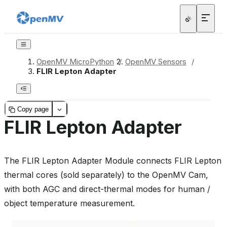
OpenMV MicroPython
/
OpenMV Sensors
/
FLIR Lepton Adapter
Copy page
FLIR Lepton Adapter
The FLIR Lepton Adapter Module connects FLIR Lepton
thermal cores (sold separately) to the OpenMV Cam,
with both AGC and direct-thermal modes for human /
object temperature measurement.