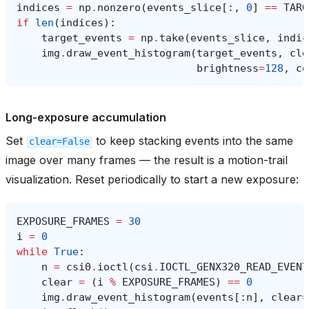
indices
=
np
.
nonzero
(
events_slice
[:,
0
]
==
TARG
if
len
(
indices
):
target_events
=
np
.
take
(
events_slice
,
indic
img
.
draw_event_histogram
(
target_events
,
cle
brightness
=
128
,
co
Long-exposure accumulation
Set
to keep stacking events into the same
clear=False
image over many frames — the result is a motion-trail
visualization. Reset periodically to start a new exposure:
EXPOSURE_FRAMES
=
30
i
=
0
while
True
:
n
=
csi0
.
ioctl
(
csi
.
IOCTL_GENX320_READ_EVENT
clear
=
(
i
%
EXPOSURE_FRAMES
)
==
0
img
.
draw_event_histogram
(
events
[:
n
],
clear
=