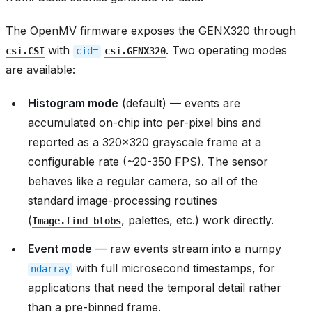
The OpenMV firmware exposes the GENX320 through
with
. Two operating modes
csi.CSI
cid=
csi.GENX320
are available:
Histogram mode
(default) — events are
accumulated on-chip into per-pixel bins and
reported as a 320x320 grayscale frame at a
configurable rate (~20-350 FPS). The sensor
behaves like a regular camera, so all of the
standard image-processing routines
(
, palettes, etc.) work directly.
Image.find_blobs
Event mode
— raw events stream into a numpy
with full microsecond timestamps, for
ndarray
applications that need the temporal detail rather
than a pre-binned frame.