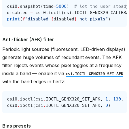
csi0
.
snapshot
(
time
=
5000
)
# let the user steady
disabled
=
csi0
.
ioctl
(
csi
.
IOCTL_GENX320_CALIBRA
print
(
f
"disabled 
{
disabled
}
 hot pixels"
)
Anti-flicker (AFK) filter
Periodic light sources (fluorescent, LED-driven displays)
generate huge volumes of redundant events. The AFK
filter rejects events whose pixel toggles at a frequency
inside a band — enable it via
csi.IOCTL_GENX320_SET_AFK
with the band edges in hertz:
csi0
.
ioctl
(
csi
.
IOCTL_GENX320_SET_AFK
,
1
,
130
,
1
csi0
.
ioctl
(
csi
.
IOCTL_GENX320_SET_AFK
,
0
)
Bias presets