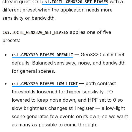
stream quiet. Call
with a
csi.IOCTL_GENX320_SET_BIASES
different preset when the application needs more
sensitivity or bandwidth.
applies one of five
csi.IOCTL_GENX320_SET_BIASES
presets:
— GenX320 datasheet
csi.GENX320_BIASES_DEFAULT
defaults. Balanced sensitivity, noise, and bandwidth
for general scenes.
— both contrast
csi.GENX320_BIASES_LOW_LIGHT
thresholds loosened for higher sensitivity, FO
lowered to keep noise down, and HPF set to 0 so
slow brightness changes still register — a low-light
scene generates few events on its own, so we want
as many as possible to come through.