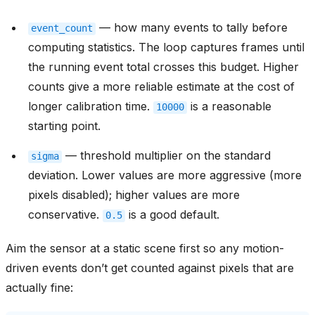
— how many events to tally before
event_count
computing statistics. The loop captures frames until
the running event total crosses this budget. Higher
counts give a more reliable estimate at the cost of
longer calibration time.
is a reasonable
10000
starting point.
— threshold multiplier on the standard
sigma
deviation. Lower values are more aggressive (more
pixels disabled); higher values are more
conservative.
is a good default.
0.5
Aim the sensor at a static scene first so any motion-
driven events don’t get counted against pixels that are
actually fine: