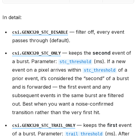
In detail:
— filter off, every event
csi.GENX320_STC_DISABLE
passes through (default).
— keeps the
second
event of
csi.GENX320_STC_ONLY
a burst. Parameter:
(ms). If a new
stc_threshold
event on a pixel arrives within
of a
stc_threshold
prior event, it’s considered the “second” of a burst
and is forwarded — the first event and any
subsequent events in the same burst are filtered
out. Best when you want a noise-confirmed
transition rather than the very first hit.
— keeps the
first
event
csi.GENX320_STC_TRAIL_ONLY
of a burst. Parameter:
(ms). After
trail_threshold