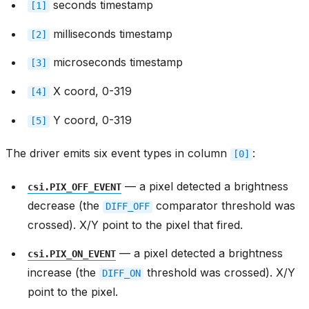
seconds timestamp
[1]
milliseconds timestamp
[2]
microseconds timestamp
[3]
X coord, 0-319
[4]
Y coord, 0-319
[5]
The driver emits six event types in column
:
[0]
— a pixel detected a brightness
csi.PIX_OFF_EVENT
decrease (the
comparator threshold was
DIFF_OFF
crossed). X/Y point to the pixel that fired.
— a pixel detected a brightness
csi.PIX_ON_EVENT
increase (the
threshold was crossed). X/Y
DIFF_ON
point to the pixel.