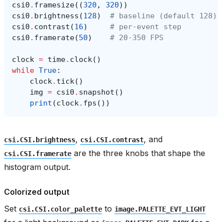
csi0
.
framesize
((
320
,
320
))
csi0
.
brightness
(
128
)
# baseline (default 128)
csi0
.
contrast
(
16
)
# per-event step
csi0
.
framerate
(
50
)
# 20-350 FPS
clock
=
time
.
clock
()
while
True
:
clock
.
tick
()
img
=
csi0
.
snapshot
()
print
(
clock
.
fps
())
,
, and
csi.CSI.brightness
csi.CSI.contrast
are the three knobs that shape the
csi.CSI.framerate
histogram output.
Colorized output
Set
to
csi.CSI.color_palette
image.PALETTE_EVT_LIGHT