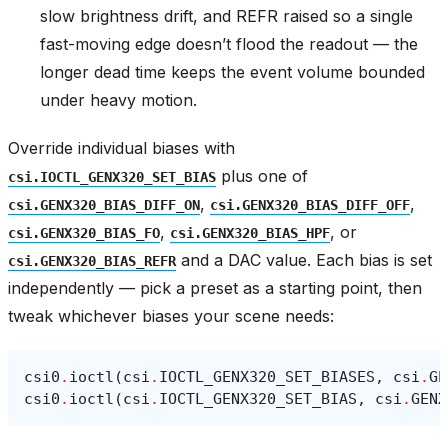
slow brightness drift, and REFR raised so a single
fast-moving edge doesn’t flood the readout — the
longer dead time keeps the event volume bounded
under heavy motion.
Override individual biases with
plus one of
csi.IOCTL_GENX320_SET_BIAS
,
,
csi.GENX320_BIAS_DIFF_ON
csi.GENX320_BIAS_DIFF_OFF
,
, or
csi.GENX320_BIAS_FO
csi.GENX320_BIAS_HPF
and a DAC value. Each bias is set
csi.GENX320_BIAS_REFR
independently — pick a preset as a starting point, then
tweak whichever biases your scene needs:
csi0
.
ioctl
(
csi
.
IOCTL_GENX320_SET_BIASES
,
csi
.
GE
csi0
.
ioctl
(
csi
.
IOCTL_GENX320_SET_BIAS
,
csi
.
GENX