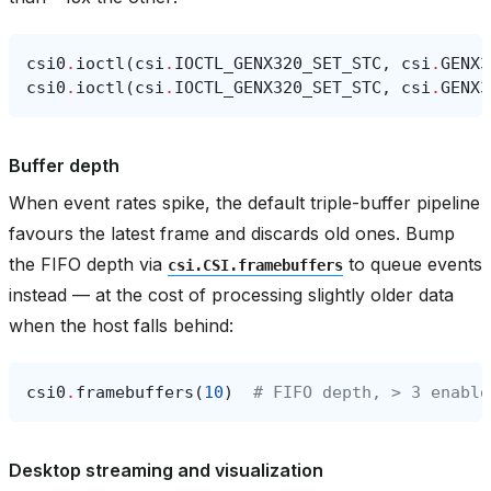
csi0
.
ioctl
(
csi
.
IOCTL_GENX320_SET_STC
,
csi
.
GENX3
csi0
.
ioctl
(
csi
.
IOCTL_GENX320_SET_STC
,
csi
.
GENX3
Buffer depth
When event rates spike, the default triple-buffer pipeline
favours the latest frame and discards old ones. Bump
the FIFO depth via
to queue events
csi.CSI.framebuffers
instead — at the cost of processing slightly older data
when the host falls behind:
csi0
.
framebuffers
(
10
)
# FIFO depth, > 3 enable
Desktop streaming and visualization