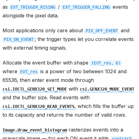
as
/
events
EXT_TRIGGER_RISING
EXT_TRIGGER_FALLING
alongside the pixel data.
Most applications only care about
and
PIX_OFF_EVENT
; the trigger types let you correlate events
PIX_ON_EVENT
with external timing signals.
Allocate the event buffer with shape
(EVT_res,
6)
where
is a power of two between 1024 and
EVT_res
65536, then enter event mode through
with
csi.IOCTL_GENX320_SET_MODE
csi.GENX320_MODE_EVENT
and the buffer size. Read events with
, which fills the buffer up
csi.IOCTL_GENX320_READ_EVENTS
to its capacity and returns the number of valid rows.
rasterizes events into a
Image.draw_event_histogram
grayscale image — for each ON event it adds
contrast