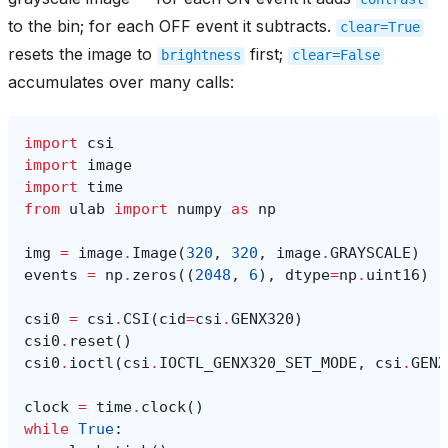
to the bin; for each OFF event it subtracts.
clear=True
resets the image to
first;
brightness
clear=False
accumulates over many calls:
import
csi
import
image
import
time
from
ulab
import
numpy
as
np
img
=
image
.
Image
(
320
,
320
,
image
.
GRAYSCALE
)
events
=
np
.
zeros
((
2048
,
6
),
dtype
=
np
.
uint16
)
csi0
=
csi
.
CSI
(
cid
=
csi
.
GENX320
)
csi0
.
reset
()
csi0
.
ioctl
(
csi
.
IOCTL_GENX320_SET_MODE
,
csi
.
GENX
clock
=
time
.
clock
()
while
True
: