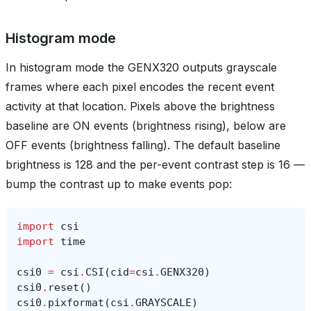
Histogram mode
In histogram mode the GENX320 outputs grayscale
frames where each pixel encodes the recent event
activity at that location. Pixels above the brightness
baseline are ON events (brightness rising), below are
OFF events (brightness falling). The default baseline
brightness is 128 and the per-event contrast step is 16 —
bump the contrast up to make events pop:
import
csi
import
time
csi0
=
csi
.
CSI
(
cid
=
csi
.
GENX320
)
csi0
.
reset
()
csi0
.
pixformat
(
csi
.
GRAYSCALE
)