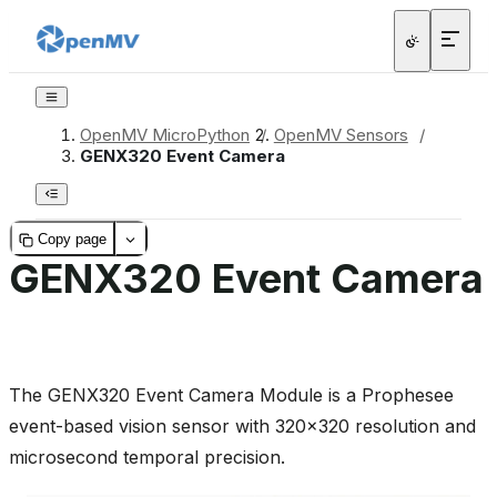
OpenMV MicroPython
/
OpenMV Sensors
/
GENX320 Event Camera
Copy page
GENX320 Event Camera
The GENX320 Event Camera Module is a Prophesee
event-based vision sensor with 320x320 resolution and
microsecond temporal precision.