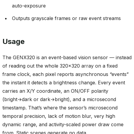
auto-exposure
Outputs grayscale frames or raw event streams
Usage
The GENX320 is an event-based vision sensor — instead
of reading out the whole 320x320 array on a fixed
frame clock, each pixel reports asynchronous “events”
the instant it detects a brightness change. Every event
carries an X/Y coordinate, an ON/OFF polarity
(bright→dark or dark→bright), and a microsecond
timestamp. That’s where the sensor’s microsecond
temporal precision, lack of motion blur, very high
dynamic range, and activity-scaled power draw come
from. Static scenes generate no data.