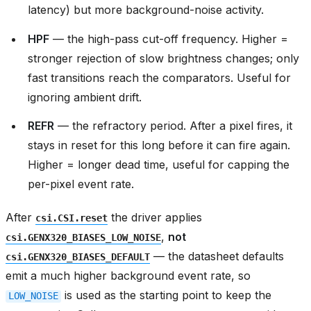
latency) but more background-noise activity.
HPF
— the high-pass cut-off frequency. Higher =
stronger rejection of slow brightness changes; only
fast transitions reach the comparators. Useful for
ignoring ambient drift.
REFR
— the refractory period. After a pixel fires, it
stays in reset for this long before it can fire again.
Higher = longer dead time, useful for capping the
per-pixel event rate.
After
the driver applies
csi.CSI.reset
,
not
csi.GENX320_BIASES_LOW_NOISE
— the datasheet defaults
csi.GENX320_BIASES_DEFAULT
emit a much higher background event rate, so
is used as the starting point to keep the
LOW_NOISE