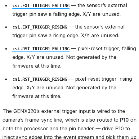
— the sensor’s external
csi.EXT_TRIGGER_FALLING
trigger pin saw a falling edge. X/Y are unused.
— the sensor’s external
csi.EXT_TRIGGER_RISING
trigger pin saw a rising edge. X/Y are unused.
— pixel-reset trigger, falling
csi.RST_TRIGGER_FALLING
edge. X/Y are unused. Not generated by the
firmware at this time.
— pixel-reset trigger, rising
csi.RST_TRIGGER_RISING
edge. X/Y are unused. Not generated by the
firmware at this time.
The GENX320’s external trigger input is wired to the
camera’s frame-sync line, which is also routed to
P10
on
both the processor and the pin header — drive P10 to
inject sync edges into the event stream and pick them up