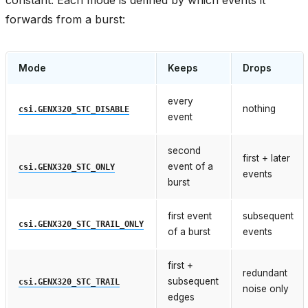
forwards from a burst:
Mode
Keeps
Drops
every
nothing
csi.GENX320_STC_DISABLE
event
second
first + later
event of a
csi.GENX320_STC_ONLY
events
burst
first event
subsequent
csi.GENX320_STC_TRAIL_ONLY
of a burst
events
first +
redundant
subsequent
csi.GENX320_STC_TRAIL
noise only
edges