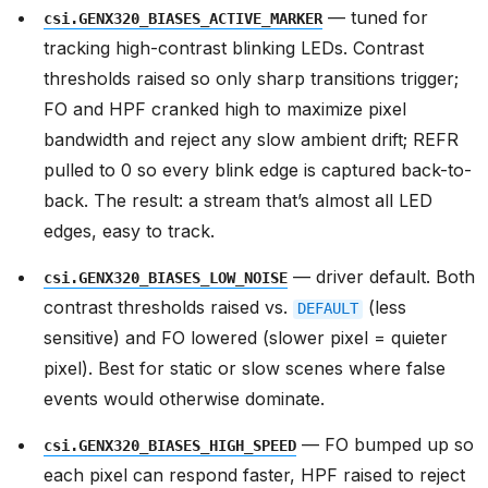
— tuned for
csi.GENX320_BIASES_ACTIVE_MARKER
tracking high-contrast blinking LEDs. Contrast
thresholds raised so only sharp transitions trigger;
FO and HPF cranked high to maximize pixel
bandwidth and reject any slow ambient drift; REFR
pulled to 0 so every blink edge is captured back-to-
back. The result: a stream that’s almost all LED
edges, easy to track.
— driver default. Both
csi.GENX320_BIASES_LOW_NOISE
contrast thresholds raised vs.
(less
DEFAULT
sensitive) and FO lowered (slower pixel = quieter
pixel). Best for static or slow scenes where false
events would otherwise dominate.
— FO bumped up so
csi.GENX320_BIASES_HIGH_SPEED
each pixel can respond faster, HPF raised to reject