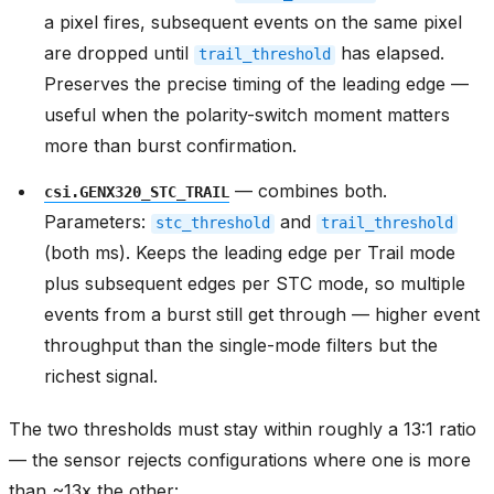
a pixel fires, subsequent events on the same pixel
are dropped until
has elapsed.
trail_threshold
Preserves the precise timing of the leading edge —
useful when the polarity-switch moment matters
more than burst confirmation.
— combines both.
csi.GENX320_STC_TRAIL
Parameters:
and
stc_threshold
trail_threshold
(both ms). Keeps the leading edge per Trail mode
plus subsequent edges per STC mode, so multiple
events from a burst still get through — higher event
throughput than the single-mode filters but the
richest signal.
The two thresholds must stay within roughly a 13:1 ratio
— the sensor rejects configurations where one is more
than ~13x the other: