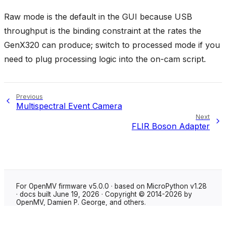
Raw mode is the default in the GUI because USB
throughput is the binding constraint at the rates the
GenX320 can produce; switch to processed mode if you
need to plug processing logic into the on-cam script.
Previous
Multispectral Event Camera
Next
FLIR Boson Adapter
For OpenMV firmware v5.0.0 · based on MicroPython v1.28
· docs built June 19, 2026 · Copyright © 2014-2026 by
OpenMV, Damien P. George, and others.
Made with
Sphinx
using the
Shibuya theme
.