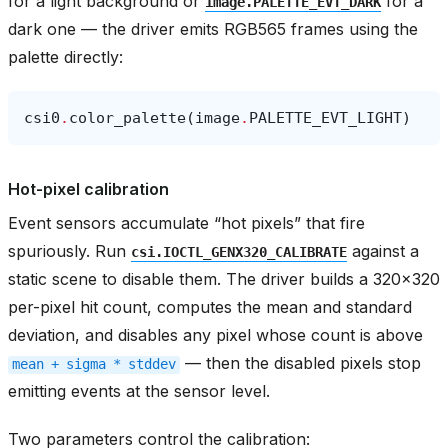
for a light background or
for a
image.PALETTE_EVT_DARK
dark one — the driver emits RGB565 frames using the
palette directly:
csi0
.
color_palette
(
image
.
PALETTE_EVT_LIGHT
)
Hot-pixel calibration
Event sensors accumulate “hot pixels” that fire
spuriously. Run
against a
csi.IOCTL_GENX320_CALIBRATE
static scene to disable them. The driver builds a 320x320
per-pixel hit count, computes the mean and standard
deviation, and disables any pixel whose count is above
— then the disabled pixels stop
mean
+
sigma
*
stddev
emitting events at the sensor level.
Two parameters control the calibration: