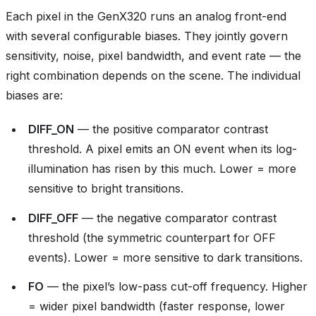
Each pixel in the GenX320 runs an analog front-end
with several configurable biases. They jointly govern
sensitivity, noise, pixel bandwidth, and event rate — the
right combination depends on the scene. The individual
biases are:
DIFF_ON
— the positive comparator contrast
threshold. A pixel emits an ON event when its log-
illumination has risen by this much. Lower = more
sensitive to bright transitions.
DIFF_OFF
— the negative comparator contrast
threshold (the symmetric counterpart for OFF
events). Lower = more sensitive to dark transitions.
FO
— the pixel’s low-pass cut-off frequency. Higher
= wider pixel bandwidth (faster response, lower