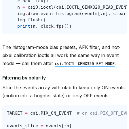
clock
.
tick
()
n
=
csi0
.
ioctl
(
csi
.
IOCTL_GENX320_READ_EVENT
img
.
draw_event_histogram
(
events
[:
n
],
clear
=
img
.
flush
()
print
(
n
,
clock
.
fps
())
The histogram-mode bias presets, AFK filter, and hot-
pixel calibration ioctls all work the same way in event
mode — call them after
.
csi.IOCTL_GENX320_SET_MODE
Filtering by polarity
Slice the events array with ulab to keep only ON events
(motion into a brighter state) or only OFF events:
TARGET
=
csi
.
PIX_ON_EVENT
# or csi.PIX_OFF_EVE
events_slice
=
events
[:
n
]