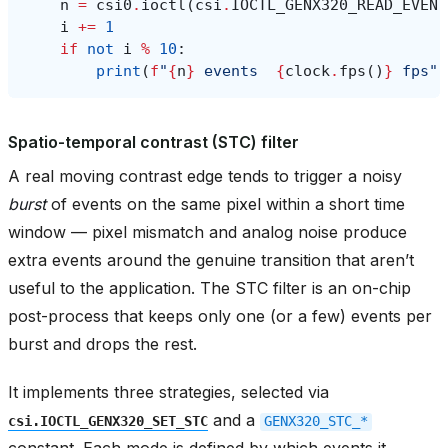
n
=
csi0
.
ioctl
(
csi
.
IOCTL_GENX320_READ_EVENT
i
+=
1
if
not
i
%
10
:
print
(
f
"
{
n
}
 events  
{
clock
.
fps
()
}
 fps"
)
Spatio-temporal contrast (STC) filter
A real moving contrast edge tends to trigger a noisy
burst
of events on the same pixel within a short time
window — pixel mismatch and analog noise produce
extra events around the genuine transition that aren’t
useful to the application. The STC filter is an on-chip
post-process that keeps only one (or a few) events per
burst and drops the rest.
It implements three strategies, selected via
and a
csi.IOCTL_GENX320_SET_STC
GENX320_STC_*
constant. Each mode is defined by which events it