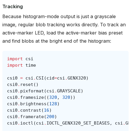
Tracking
Because histogram-mode output is just a grayscale
image, regular blob tracking works directly. To track an
active-marker LED, load the active-marker bias preset
and find blobs at the bright end of the histogram:
import
csi
import
time
csi0
=
csi
.
CSI
(
cid
=
csi
.
GENX320
)
csi0
.
reset
()
csi0
.
pixformat
(
csi
.
GRAYSCALE
)
csi0
.
framesize
((
320
,
320
))
csi0
.
brightness
(
128
)
csi0
.
contrast
(
16
)
csi0
.
framerate
(
200
)
csi0
.
ioctl
(
csi
.
IOCTL_GENX320_SET_BIASES
,
csi
.
GE