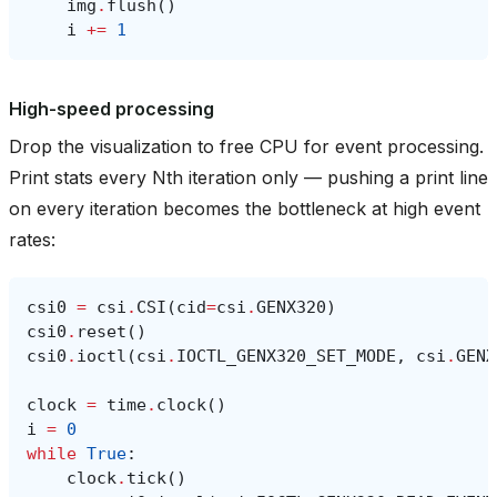
img
.
flush
()
i
+=
1
High-speed processing
Drop the visualization to free CPU for event processing.
Print stats every Nth iteration only — pushing a print line
on every iteration becomes the bottleneck at high event
rates:
csi0
=
csi
.
CSI
(
cid
=
csi
.
GENX320
)
csi0
.
reset
()
csi0
.
ioctl
(
csi
.
IOCTL_GENX320_SET_MODE
,
csi
.
GENX
clock
=
time
.
clock
()
i
=
0
while
True
:
clock
.
tick
()