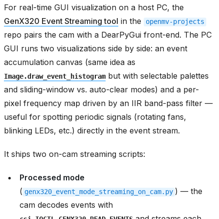
For real-time GUI visualization on a host PC, the
GenX320 Event Streaming tool
in the
openmv-projects
repo pairs the cam with a DearPyGui front-end. The PC
GUI runs two visualizations side by side: an event
accumulation canvas (same idea as
but with selectable palettes
Image.draw_event_histogram
and sliding-window vs. auto-clear modes) and a per-
pixel frequency map driven by an IIR band-pass filter —
useful for spotting periodic signals (rotating fans,
blinking LEDs, etc.) directly in the event stream.
It ships two on-cam streaming scripts:
Processed mode
(
) — the
genx320_event_mode_streaming_on_cam.py
cam decodes events with
and streams each