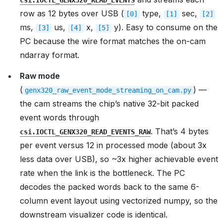
csi.IOCTL_GENX320_READ_EVENTS
row as 12 bytes over USB (
type,
sec,
[0]
[1]
[2]
ms,
us,
x,
y). Easy to consume on the
[3]
[4]
[5]
PC because the wire format matches the on-cam
ndarray format.
Raw mode
(
) —
genx320_raw_event_mode_streaming_on_cam.py
the cam streams the chip’s native 32-bit packed
event words through
. That’s 4 bytes
csi.IOCTL_GENX320_READ_EVENTS_RAW
per event versus 12 in processed mode (about 3x
less data over USB), so ~3x higher achievable event
rate when the link is the bottleneck. The PC
decodes the packed words back to the same 6-
column event layout using vectorized numpy, so the
downstream visualizer code is identical.