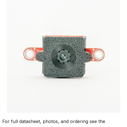
For full datasheet, photos, and ordering see the