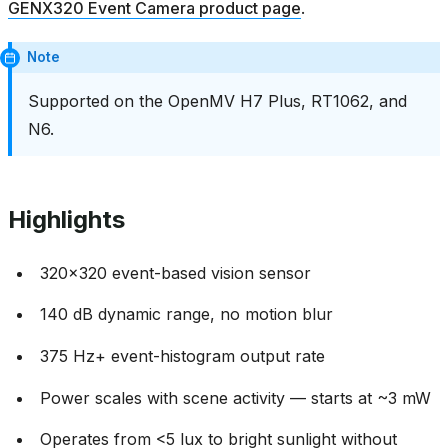
GENX320 Event Camera product page
.
Note
Supported on the OpenMV H7 Plus, RT1062, and
N6.
Highlights
320x320 event-based vision sensor
140 dB dynamic range, no motion blur
375 Hz+ event-histogram output rate
Power scales with scene activity — starts at ~3 mW
Operates from <5 lux to bright sunlight without