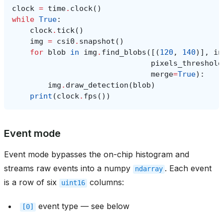
clock
=
time
.
clock
()
while
True
:
clock
.
tick
()
img
=
csi0
.
snapshot
()
for
blob
in
img
.
find_blobs
([(
120
,
140
)],
in
pixels_threshold
merge
=
True
):
img
.
draw_detection
(
blob
)
print
(
clock
.
fps
())
Event mode
Event mode bypasses the on-chip histogram and
streams raw events into a numpy
. Each event
ndarray
is a row of six
columns:
uint16
event type — see below
[0]