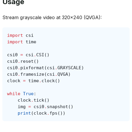
Usage
Stream grayscale video at 320x240 (QVGA):
import
csi
import
time
csi0
=
csi
.
CSI
()
csi0
.
reset
()
csi0
.
pixformat
(
csi
.
GRAYSCALE
)
csi0
.
framesize
(
csi
.
QVGA
)
clock
=
time
.
clock
()
while
True
:
clock
.
tick
()
img
=
csi0
.
snapshot
()
print
(
clock
.
fps
())