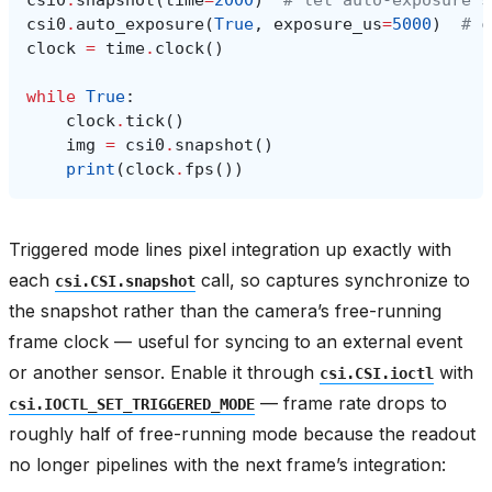
csi0
.
snapshot
(
time
=
2000
)
# let auto-exposure s
csi0
.
auto_exposure
(
True
,
exposure_us
=
5000
)
# c
clock
=
time
.
clock
()
while
True
:
clock
.
tick
()
img
=
csi0
.
snapshot
()
print
(
clock
.
fps
())
Triggered mode lines pixel integration up exactly with
each
call, so captures synchronize to
csi.CSI.snapshot
the snapshot rather than the camera’s free-running
frame clock — useful for syncing to an external event
or another sensor. Enable it through
with
csi.CSI.ioctl
— frame rate drops to
csi.IOCTL_SET_TRIGGERED_MODE
roughly half of free-running mode because the readout
no longer pipelines with the next frame’s integration: