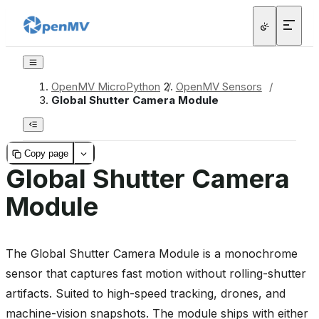
OpenMV MicroPython
/
OpenMV Sensors
/
Global Shutter Camera Module
Copy page
Global Shutter Camera
Module
The Global Shutter Camera Module is a monochrome
sensor that captures fast motion without rolling-shutter
artifacts. Suited to high-speed tracking, drones, and
machine-vision snapshots. The module ships with either