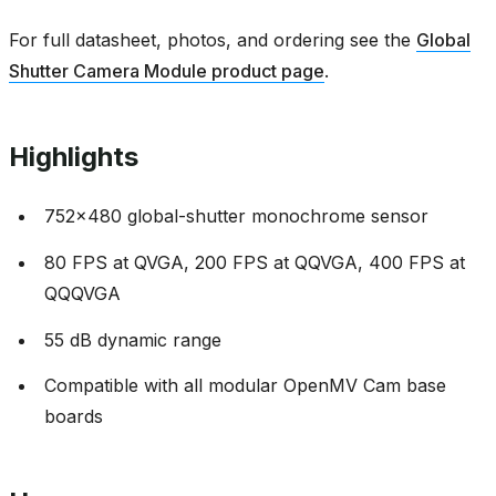
For full datasheet, photos, and ordering see the
Global
Shutter Camera Module product page
.
Highlights
752x480 global-shutter monochrome sensor
80 FPS at QVGA, 200 FPS at QQVGA, 400 FPS at
QQQVGA
55 dB dynamic range
Compatible with all modular OpenMV Cam base
boards