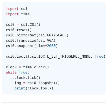
import
csi
import
time
csi0
=
csi
.
CSI
()
csi0
.
reset
()
csi0
.
pixformat
(
csi
.
GRAYSCALE
)
csi0
.
framesize
(
csi
.
VGA
)
csi0
.
snapshot
(
time
=
2000
)
csi0
.
ioctl
(
csi
.
IOCTL_SET_TRIGGERED_MODE
,
True
)
clock
=
time
.
clock
()
while
True
:
clock
.
tick
()
img
=
csi0
.
snapshot
()
print
(
clock
.
fps
())