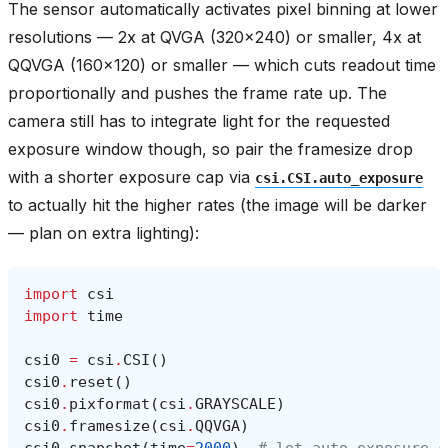
The sensor automatically activates pixel binning at lower
resolutions — 2x at QVGA (320x240) or smaller, 4x at
QQVGA (160x120) or smaller — which cuts readout time
proportionally and pushes the frame rate up. The
camera still has to integrate light for the requested
exposure window though, so pair the framesize drop
with a shorter exposure cap via
csi.CSI.auto_exposure
to actually hit the higher rates (the image will be darker
— plan on extra lighting):
import
csi
import
time
csi0
=
csi
.
CSI
()
csi0
.
reset
()
csi0
.
pixformat
(
csi
.
GRAYSCALE
)
csi0
.
framesize
(
csi
.
QQVGA
)