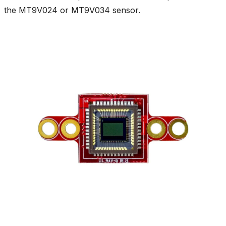
the MT9V024 or MT9V034 sensor.