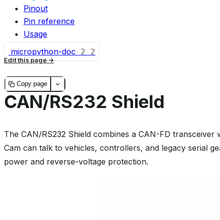
Pinout
Pin reference
Usage
micropython-doc
2
2
Edit this page
Copy page
CAN/RS232 Shield
The CAN/RS232 Shield combines a CAN-FD transceiver w
Cam can talk to vehicles, controllers, and legacy serial ge
power and reverse-voltage protection.