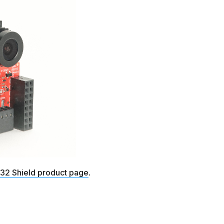
2 Shield product page
.