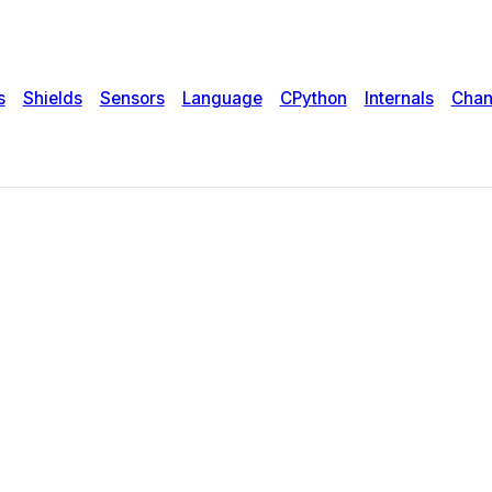
s
Shields
Sensors
Language
CPython
Internals
Chan