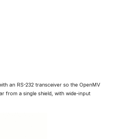
ith an RS-232 transceiver so the OpenMV
ar from a single shield, with wide-input