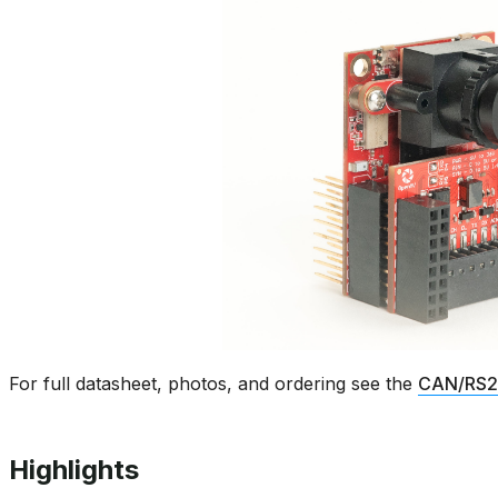
For full datasheet, photos, and ordering see the
CAN/RS23
Highlights