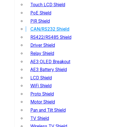
Touch LCD Shield
PoE Shield
PIR Shield
CAN/RS232 Shield
RS422/RS485 Shield
Driver Shield
Relay Shield
AE3 OLED Breakout
AE3 Battery Shield
LCD Shield
WiFi Shield
Proto Shield
Motor Shield
Pan and Tilt Shield
TV Shield
Wireless TV Shield