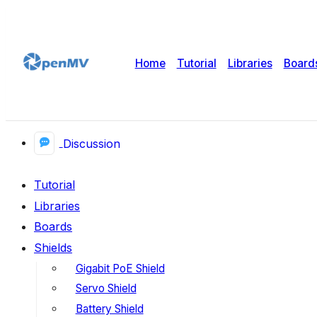
Home
Tutorial
Libraries
Board
Discussion
Tutorial
Libraries
Boards
Shields
Gigabit PoE Shield
Servo Shield
Battery Shield