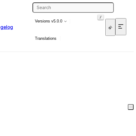
/
Versions
v5.0.0
gelog
Translations