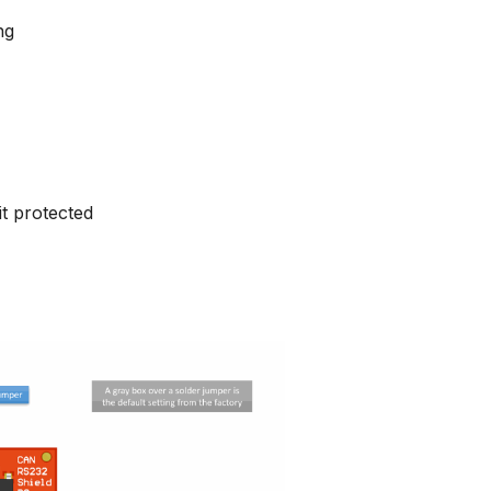
ng
it protected