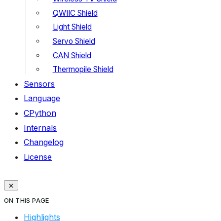
QWIIC Shield
Light Shield
Servo Shield
CAN Shield
Thermopile Shield
Sensors
Language
CPython
Internals
Changelog
License
ON THIS PAGE
Highlights