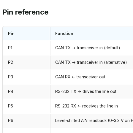
Pin reference
Pin
Function
P1
CAN TX → transceiver in (default)
P2
CAN TX → transceiver in (alternative)
P3
CAN RX ← transceiver out
P4
RS-232 TX → drives the line out
P5
RS-232 RX ← receives the line in
P6
Level-shifted AIN readback (0–3.3 V on 