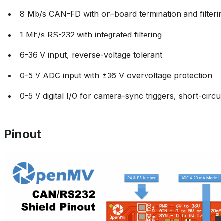
8 Mb/s CAN-FD with on-board termination and filteri
1 Mb/s RS-232 with integrated filtering
6-36 V input, reverse-voltage tolerant
0-5 V ADC input with ±36 V overvoltage protection
0-5 V digital I/O for camera-sync triggers, short-circu
Pinout