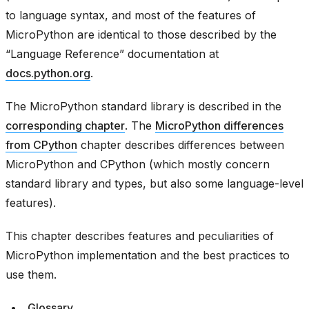
to language syntax, and most of the features of
MicroPython are identical to those described by the
“Language Reference” documentation at
docs.python.org
.
The MicroPython standard library is described in the
corresponding chapter
. The
MicroPython differences
from CPython
chapter describes differences between
MicroPython and CPython (which mostly concern
standard library and types, but also some language-level
features).
This chapter describes features and peculiarities of
MicroPython implementation and the best practices to
use them.
Glossary