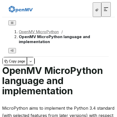
OpenMV MicroPython
/
OpenMV MicroPython language and
implementation
Copy page
OpenMV MicroPython
language and
implementation
MicroPython aims to implement the Python 3.4 standard
(with selected features from later versions) with respect