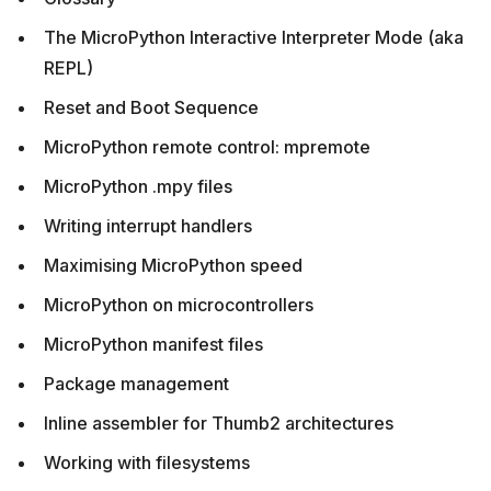
The MicroPython Interactive Interpreter Mode (aka
REPL)
Reset and Boot Sequence
MicroPython remote control: mpremote
MicroPython .mpy files
Writing interrupt handlers
Maximising MicroPython speed
MicroPython on microcontrollers
MicroPython manifest files
Package management
Inline assembler for Thumb2 architectures
Working with filesystems