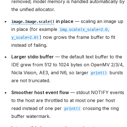
removed; model memory is handled automatically by
the unified allocator.
in place
— scaling an image up
image.Image.scale()
in place (for example
img.scale(x_scale=2.0,
) now grows the frame buffer to fit
y_scale=2.0)
instead of failing.
Larger stdio buffer
— the default text buffer to the
IDE grew from 512 to 1024 bytes on OpenMV 2/3/4,
Nicla Vision, AE3, and N6, so larger
bursts
print()
are not truncated.
Smoother host event flow
— stdout NOTIFY events
to the host are throttled to at most one per host
read instead of one per
crossing the ring
print()
buffer watermark.