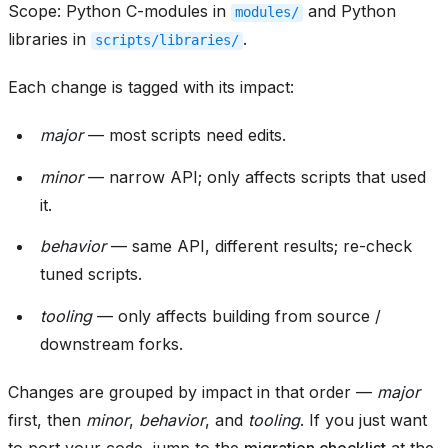
Scope: Python C-modules in
and Python
modules/
libraries in
.
scripts/libraries/
Each change is tagged with its impact:
major
— most scripts need edits.
minor
— narrow API; only affects scripts that used
it.
behavior
— same API, different results; re-check
tuned scripts.
tooling
— only affects building from source /
downstream forks.
Changes are grouped by impact in that order —
major
first, then
minor
,
behavior
, and
tooling
. If you just want
to port your code, jump to the
migration checklist
at the