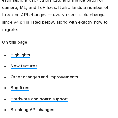
estimation, MicroPython 1.28, and a large batch of
camera, ML, and ToF fixes. It also lands a number of
breaking API changes — every user-visible change
since v4.8.1 is listed below, along with exactly how to
migrate.
On this page
Highlights
New features
Other changes and improvements
Bug fixes
Hardware and board support
Breaking API changes