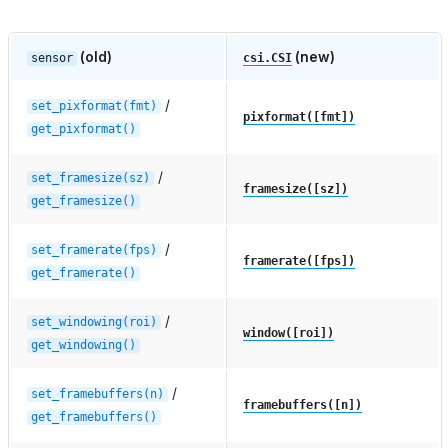
(old)
(new)
sensor
csi.CSI
/
set_pixformat(fmt)
pixformat([fmt])
get_pixformat()
/
set_framesize(sz)
framesize([sz])
get_framesize()
/
set_framerate(fps)
framerate([fps])
get_framerate()
/
set_windowing(roi)
window([roi])
get_windowing()
/
set_framebuffers(n)
framebuffers([n])
get_framebuffers()