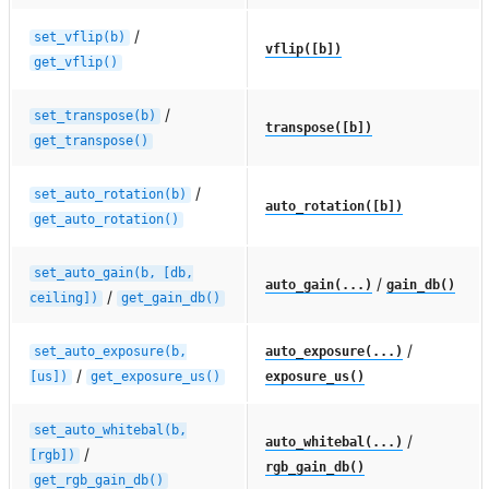
/
set_vflip(b)
vflip([b])
get_vflip()
/
set_transpose(b)
transpose([b])
get_transpose()
/
set_auto_rotation(b)
auto_rotation([b])
get_auto_rotation()
set_auto_gain(b,
[db,
/
auto_gain(...)
gain_db()
/
ceiling])
get_gain_db()
/
set_auto_exposure(b,
auto_exposure(...)
/
[us])
get_exposure_us()
exposure_us()
set_auto_whitebal(b,
/
auto_whitebal(...)
/
[rgb])
rgb_gain_db()
get_rgb_gain_db()