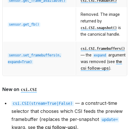
sensor.get_frame_available()
csi.CSI.readable()
Removed. The image
returned by
sensor.get_fb()
is
csi.CSI.snapshot()
the canonical handle.
csi.CSI.framebuffers()
— the
argument
sensor.set_framebuffers(n,
expand
was removed (see
the
expand=True)
csi follow-ups
).
New on
csi.CSI
— a construct-time
csi.CSI(stream=True|False)
selector that chooses which CSI feeds the preview
framebuffer (replaces the per-snapshot
update=
kwarg, see
the csi follow-ups
).