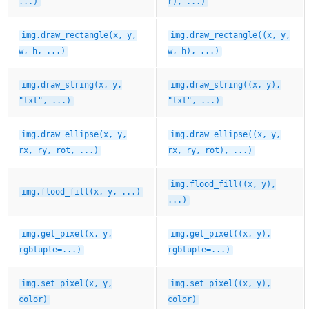
...)
r),
...)
img.draw_rectangle(x,
y,
img.draw_rectangle((x,
y,
w,
h,
...)
w,
h),
...)
img.draw_string(x,
y,
img.draw_string((x,
y),
"txt",
...)
"txt",
...)
img.draw_ellipse(x,
y,
img.draw_ellipse((x,
y,
rx,
ry,
rot,
...)
rx,
ry,
rot),
...)
img.flood_fill((x,
y),
img.flood_fill(x,
y,
...)
...)
img.get_pixel(x,
y,
img.get_pixel((x,
y),
rgbtuple=...)
rgbtuple=...)
img.set_pixel(x,
y,
img.set_pixel((x,
y),
color)
color)