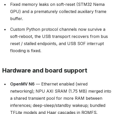
Fixed memory leaks on soft-reset (STM32 Nema
GPU) and a prematurely collected auxiliary frame
buffer.
Custom Python protocol channels now survive a
soft-reboot, the USB transport recovers from bus
reset / stalled endpoints, and USB SOF interrupt
flooding is fixed.
Hardware and board support
OpenMV N6
— Ethernet enabled (wired
networking); NPU AXI SRAM (1.75 MB) merged into
a shared transient pool for more RAM between
inferences; deep-sleep/standby wakeup; bundled
TFLite models and Haar cascades in ROMFS.