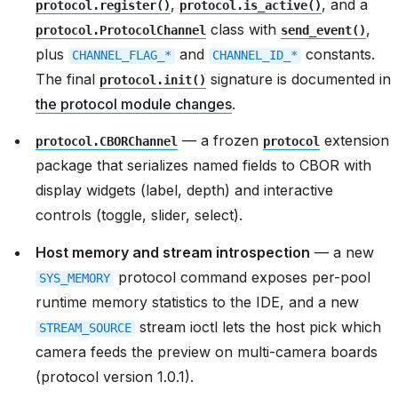
,
, and a
protocol.register()
protocol.is_active()
class with
,
protocol.ProtocolChannel
send_event()
plus
and
constants.
CHANNEL_FLAG_*
CHANNEL_ID_*
The final
signature is documented in
protocol.init()
the protocol module changes
.
— a frozen
extension
protocol.CBORChannel
protocol
package that serializes named fields to CBOR with
display widgets (label, depth) and interactive
controls (toggle, slider, select).
Host memory and stream introspection
— a new
protocol command exposes per-pool
SYS_MEMORY
runtime memory statistics to the IDE, and a new
stream ioctl lets the host pick which
STREAM_SOURCE
camera feeds the preview on multi-camera boards
(protocol version 1.0.1).