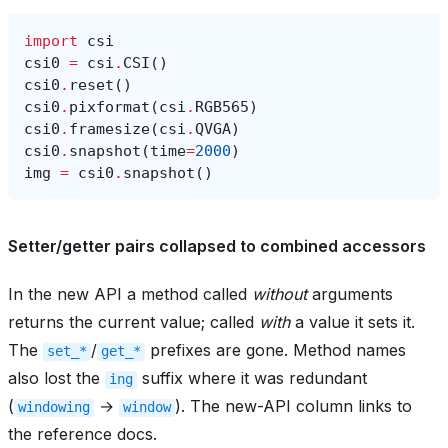
import
csi
csi0
=
csi
.
CSI
()
csi0
.
reset
()
csi0
.
pixformat
(
csi
.
RGB565
)
csi0
.
framesize
(
csi
.
QVGA
)
csi0
.
snapshot
(
time
=
2000
)
img
=
csi0
.
snapshot
()
Setter/getter pairs collapsed to combined accessors
In the new API a method called
without
arguments
returns the current value; called
with
a value it sets it.
The
/
prefixes are gone. Method names
set_*
get_*
also lost the
suffix where it was redundant
ing
(
→
). The new-API column links to
windowing
window
the reference docs.