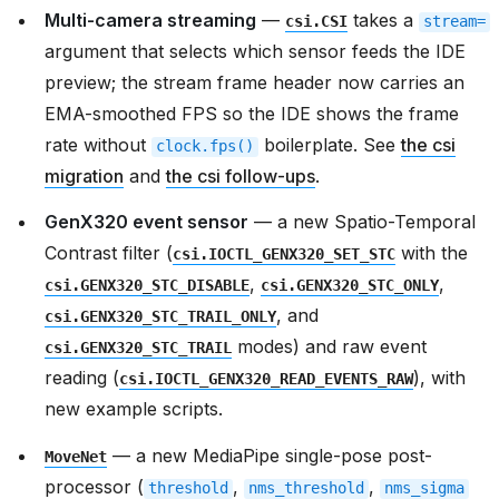
Multi-camera streaming
—
takes a
csi.CSI
stream=
argument that selects which sensor feeds the IDE
preview; the stream frame header now carries an
EMA-smoothed FPS so the IDE shows the frame
rate without
boilerplate. See
the csi
clock.fps()
migration
and
the csi follow-ups
.
GenX320 event sensor
— a new Spatio-Temporal
Contrast filter (
with the
csi.IOCTL_GENX320_SET_STC
,
,
csi.GENX320_STC_DISABLE
csi.GENX320_STC_ONLY
, and
csi.GENX320_STC_TRAIL_ONLY
modes) and raw event
csi.GENX320_STC_TRAIL
reading (
), with
csi.IOCTL_GENX320_READ_EVENTS_RAW
new example scripts.
— a new MediaPipe single-pose post-
MoveNet
processor (
,
,
threshold
nms_threshold
nms_sigma