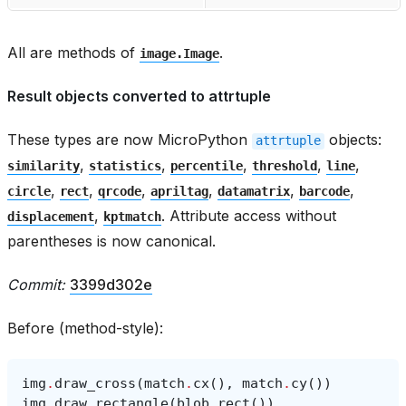
All are methods of
.
image.Image
Result objects converted to attrtuple
These types are now MicroPython
objects:
attrtuple
,
,
,
,
,
similarity
statistics
percentile
threshold
line
,
,
,
,
,
,
circle
rect
qrcode
apriltag
datamatrix
barcode
,
. Attribute access without
displacement
kptmatch
parentheses is now canonical.
Commit:
3399d302e
Before (method-style):
img
.
draw_cross
(
match
.
cx
(),
match
.
cy
())
img
.
draw_rectangle
(
blob
.
rect
())