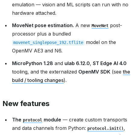
emulation — vision and ML scripts can run with no
hardware attached.
MoveNet pose estimation.
A new
post-
MoveNet
processor plus a bundled
model on the
movenet_singlepose_192.tflite
OpenMV AE3 and N6.
MicroPython 1.28
and
ulab 6.12.0
,
ST Edge AI 4.0
tooling, and the externalized
OpenMV SDK
(see
the
build / tooling changes
).
New features
The
module
— create custom transports
protocol
and data channels from Python:
,
protocol.init()