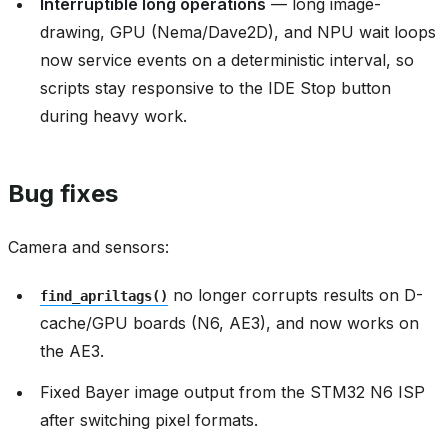
Interruptible long operations
— long image-
drawing, GPU (Nema/Dave2D), and NPU wait loops
now service events on a deterministic interval, so
scripts stay responsive to the IDE Stop button
during heavy work.
Bug fixes
Camera and sensors:
no longer corrupts results on D-
find_apriltags()
cache/GPU boards (N6, AE3), and now works on
the AE3.
Fixed Bayer image output from the STM32 N6 ISP
after switching pixel formats.