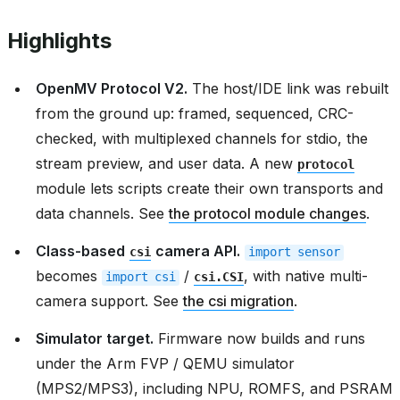
Highlights
OpenMV Protocol V2.
The host/IDE link was rebuilt
from the ground up: framed, sequenced, CRC-
checked, with multiplexed channels for stdio, the
stream preview, and user data. A new
protocol
module lets scripts create their own transports and
data channels. See
the protocol module changes
.
Class-based
camera API.
csi
import
sensor
becomes
/
, with native multi-
import
csi
csi.CSI
camera support. See
the csi migration
.
Simulator target.
Firmware now builds and runs
under the Arm FVP / QEMU simulator
(MPS2/MPS3), including NPU, ROMFS, and PSRAM