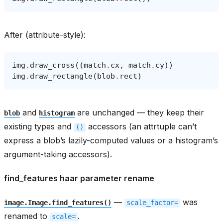
After (attribute-style):
img
.
draw_cross
((
match
.
cx
,
match
.
cy
))
img
.
draw_rectangle
(
blob
.
rect
)
and
are unchanged — they keep their
blob
histogram
existing types and
accessors (an attrtuple can’t
()
express a blob’s lazily-computed values or a histogram’s
argument-taking accessors).
find_features haar parameter rename
—
was
image.Image.find_features()
scale_factor=
renamed to
.
scale=