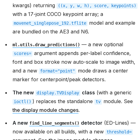
kwargs) returning
((x,
y,
w,
h),
score,
keypoints)
with a 17-joint COCO keypoint array; a
model and example
movenet_singlepose_192.tflite
are bundled on the AE3 and N6.
— a new optional
ml.utils.draw_predictions()
argument appends per-label confidence,
scores=
font and box stroke now auto-scale to image width,
and a new
mode draws a center
format="point"
marker for centerpoint/peak detectors.
The new
class
(with a generic
display.TVDisplay
) replaces the standalone
module. See
ioctl()
tv
the display module changes
.
A new
detector
(ED-Lines) —
find_line_segments()
now available on all builds, with a new
threshold=