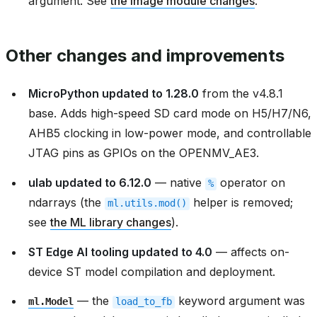
argument. See
the image module changes
.
Other changes and improvements
MicroPython updated to 1.28.0
from the v4.8.1
base. Adds high-speed SD card mode on H5/H7/N6,
AHB5 clocking in low-power mode, and controllable
JTAG pins as GPIOs on the OPENMV_AE3.
ulab updated to 6.12.0
— native
operator on
%
ndarrays (the
helper is removed;
ml.utils.mod()
see
the ML library changes
).
ST Edge AI tooling updated to 4.0
— affects on-
device ST model compilation and deployment.
— the
keyword argument was
ml.Model
load_to_fb