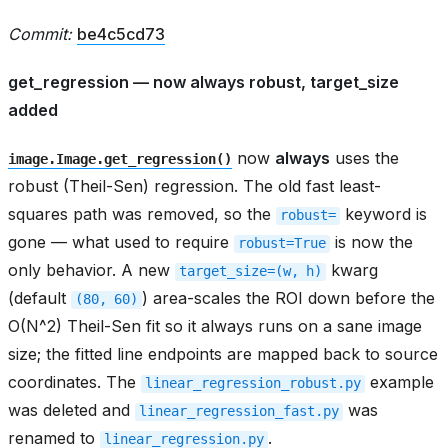
Commit:
be4c5cd73
get_regression — now always robust, target_size
added
now
always
uses the
image.Image.get_regression()
robust (Theil-Sen) regression. The old fast least-
squares path was removed, so the
keyword is
robust=
gone — what used to require
is now the
robust=True
only behavior. A new
kwarg
target_size=(w,
h)
(default
) area-scales the ROI down before the
(80,
60)
O(N^2) Theil-Sen fit so it always runs on a sane image
size; the fitted line endpoints are mapped back to source
coordinates. The
example
linear_regression_robust.py
was deleted and
was
linear_regression_fast.py
renamed to
.
linear_regression.py