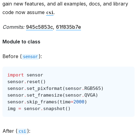
gain new features, and all examples, docs, and library
code now assume
.
csi
Commits:
945c5853c
,
61f835b7e
Module to class
Before (
):
sensor
import
sensor
sensor
.
reset
()
sensor
.
set_pixformat
(
sensor
.
RGB565
)
sensor
.
set_framesize
(
sensor
.
QVGA
)
sensor
.
skip_frames
(
time
=
2000
)
img
=
sensor
.
snapshot
()
After (
):
csi