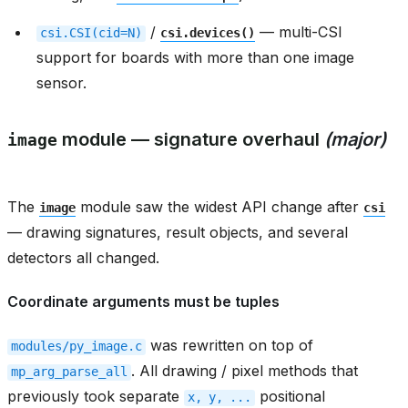
/
— multi-CSI
csi.CSI(cid=N)
csi.devices()
support for boards with more than one image
sensor.
module — signature overhaul
(major)
image
The
module saw the widest API change after
image
csi
— drawing signatures, result objects, and several
detectors all changed.
Coordinate arguments must be tuples
was rewritten on top of
modules/py_image.c
. All drawing / pixel methods that
mp_arg_parse_all
previously took separate
positional
x,
y,
...