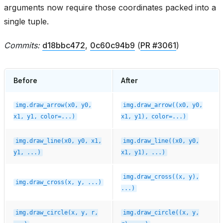
arguments now require those coordinates packed into a
single tuple.
Commits:
d18bbc472
,
0c60c94b9
(
PR #3061
)
Before
After
img.draw_arrow(x0,
y0,
img.draw_arrow((x0,
y0,
x1,
y1,
color=...)
x1,
y1),
color=...)
img.draw_line(x0,
y0,
x1,
img.draw_line((x0,
y0,
y1,
...)
x1,
y1),
...)
img.draw_cross((x,
y),
img.draw_cross(x,
y,
...)
...)
img.draw_circle(x,
y,
r,
img.draw_circle((x,
y,