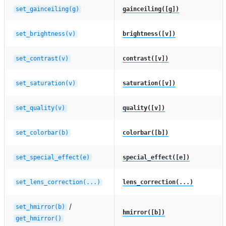
set_gainceiling(g)
gainceiling([g])
set_brightness(v)
brightness([v])
set_contrast(v)
contrast([v])
set_saturation(v)
saturation([v])
set_quality(v)
quality([v])
set_colorbar(b)
colorbar([b])
set_special_effect(e)
special_effect([e])
set_lens_correction(...)
lens_correction(...)
/
set_hmirror(b)
hmirror([b])
get_hmirror()