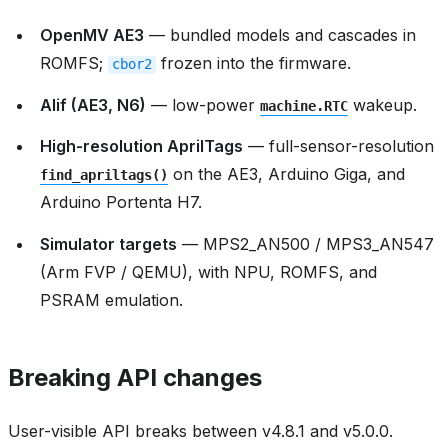
OpenMV AE3
— bundled models and cascades in
ROMFS;
frozen into the firmware.
cbor2
Alif (AE3, N6)
— low-power
wakeup.
machine.RTC
High-resolution AprilTags
— full-sensor-resolution
on the AE3, Arduino Giga, and
find_apriltags()
Arduino Portenta H7.
Simulator targets
— MPS2_AN500 / MPS3_AN547
(Arm FVP / QEMU), with NPU, ROMFS, and
PSRAM emulation.
Breaking API changes
User-visible API breaks between v4.8.1 and v5.0.0.