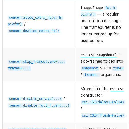
image.Image
(w,
h,
— a regular
pixfmt)
sensor.alloc_extra_fb(w,
h,
heap-allocated image.
/
pixfmt)
The framebuffer is no
sensor.dealloc_extra_fb()
longer carved up for
user buffers.
—
csi.CSI.snapshot()
skip-frames folded into
sensor.skip_frames(time=...,
via its
frames=...)
snapshot
time=
/
arguments.
frames=
Moved into the
csi.CSI
constructor:
/
sensor.disable_delays(...)
csi.CSI(delays=False)
sensor.disable_full_flush(...)
/
.
csi.CSI(fflush=False)