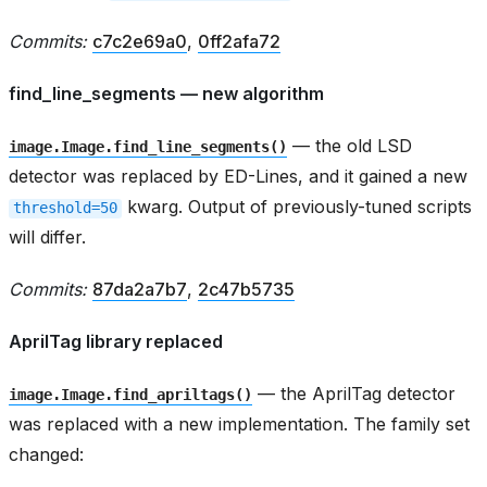
Commits:
c7c2e69a0
,
0ff2afa72
find_line_segments — new algorithm
— the old LSD
image.Image.find_line_segments()
detector was replaced by ED-Lines, and it gained a new
kwarg. Output of previously-tuned scripts
threshold=50
will differ.
Commits:
87da2a7b7
,
2c47b5735
AprilTag library replaced
— the AprilTag detector
image.Image.find_apriltags()
was replaced with a new implementation. The family set
changed: