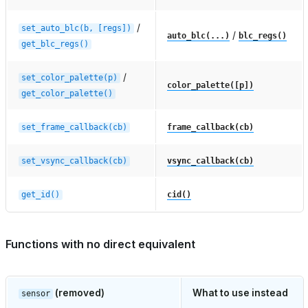
/
set_auto_blc(b,
[regs])
/
auto_blc(...)
blc_regs()
get_blc_regs()
/
set_color_palette(p)
color_palette([p])
get_color_palette()
set_frame_callback(cb)
frame_callback(cb)
set_vsync_callback(cb)
vsync_callback(cb)
get_id()
cid()
Functions with no direct equivalent
(removed)
What to use instead
sensor