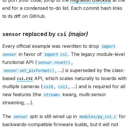
end for a condensed to-do list. Each commit hash links
to its diff on GitHub.
replaced by
(major)
sensor
csi
Every official example was rewritten to drop
import
in favor of
. The legacy module-level
sensor
import
csi
functional API (
,
sensor.reset()
, …) is superseded by the class-
sensor.set_pixformat()
based
API, which scales naturally to boards with
csi.CSI
multiple cameras (
,
, …) and is required for all
csi0
csi1
new features (the
kwarg, multi-sensor
stream=
streaming, …).
The
qstr is still wired up in
for
sensor
modules/py_csi.c
backwards-compatible firmware builds, but it will not