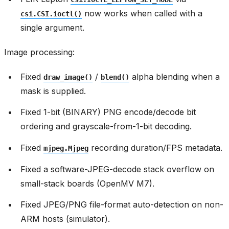
now works when called with a
csi.CSI.ioctl()
single argument.
Image processing:
Fixed
/
alpha blending when a
draw_image()
blend()
mask is supplied.
Fixed 1-bit (BINARY) PNG encode/decode bit
ordering and grayscale-from-1-bit decoding.
Fixed
recording duration/FPS metadata.
mjpeg.Mjpeg
Fixed a software-JPEG-decode stack overflow on
small-stack boards (OpenMV M7).
Fixed JPEG/PNG file-format auto-detection on non-
ARM hosts (simulator).