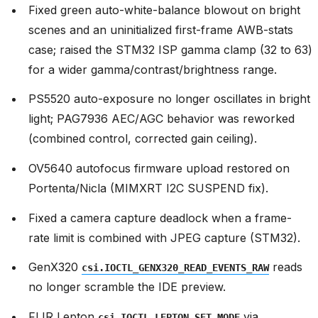
Fixed green auto-white-balance blowout on bright
scenes and an uninitialized first-frame AWB-stats
case; raised the STM32 ISP gamma clamp (32 to 63)
for a wider gamma/contrast/brightness range.
PS5520 auto-exposure no longer oscillates in bright
light; PAG7936 AEC/AGC behavior was reworked
(combined control, corrected gain ceiling).
OV5640 autofocus firmware upload restored on
Portenta/Nicla (MIMXRT I2C SUSPEND fix).
Fixed a camera capture deadlock when a frame-
rate limit is combined with JPEG capture (STM32).
GenX320
reads
csi.IOCTL_GENX320_READ_EVENTS_RAW
no longer scramble the IDE preview.
FLIR Lepton
via
csi.IOCTL_LEPTON_SET_MODE