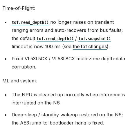
Time-of-Flight:
no longer raises on transient
tof.read_depth()
ranging errors and auto-recovers from bus faults;
the default
/
tof.read_depth()
tof.snapshot()
timeout is now 100 ms (see
the tof changes
).
Fixed VL53L5CX / VL53L8CX multi-zone depth-data
corruption.
ML and system:
The NPU is cleaned up correctly when inference is
interrupted on the N6.
Deep-sleep / standby wakeup restored on the N6;
the AE3 jump-to-bootloader hang is fixed.