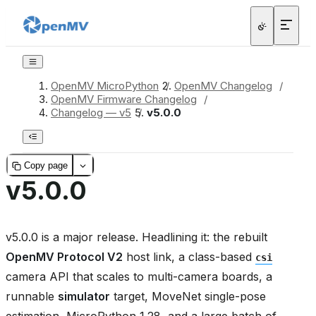
OpenMV MicroPython
/
OpenMV Changelog
/
OpenMV Firmware Changelog
/
Changelog — v5
/
v5.0.0
Copy page
v5.0.0
v5.0.0 is a major release. Headlining it: the rebuilt
OpenMV Protocol V2
host link, a class-based
csi
camera API that scales to multi-camera boards, a
runnable
simulator
target, MoveNet single-pose