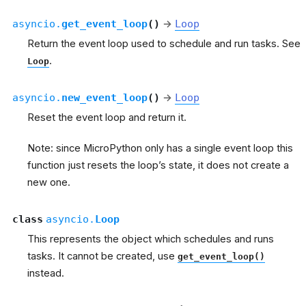
asyncio.
get_event_loop
(
)
→
Loop
Return the event loop used to schedule and run tasks. See
.
Loop
asyncio.
new_event_loop
(
)
→
Loop
Reset the event loop and return it.
Note: since MicroPython only has a single event loop this
function just resets the loop’s state, it does not create a
new one.
class
asyncio.
Loop
This represents the object which schedules and runs
tasks. It cannot be created, use
get_event_loop()
instead.