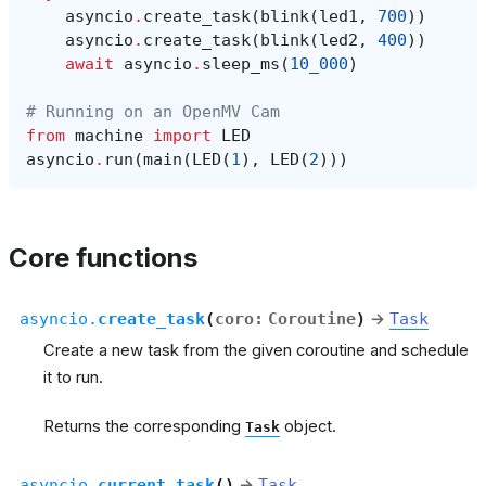
asyncio
.
create_task
(
blink
(
led1
,
700
))
asyncio
.
create_task
(
blink
(
led2
,
400
))
await
asyncio
.
sleep_ms
(
10_000
)
# Running on an OpenMV Cam
from
machine
import
LED
asyncio
.
run
(
main
(
LED
(
1
),
LED
(
2
)))
Core functions
asyncio.
create_task
(
coro
:
Coroutine
)
→
Task
Create a new task from the given coroutine and schedule
it to run.
Returns the corresponding
object.
Task
asyncio.
current_task
(
)
→
Task