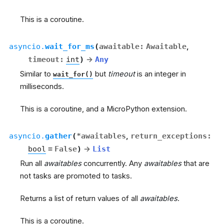
This is a coroutine.
asyncio.
wait_for_ms
(
awaitable
:
Awaitable
,
timeout
:
int
)
→
Any
Similar to
but
timeout
is an integer in
wait_for()
milliseconds.
This is a coroutine, and a MicroPython extension.
asyncio.
gather
(
*
awaitables
,
return_exceptions
:
bool
=
False
)
→
List
Run all
awaitables
concurrently. Any
awaitables
that are
not tasks are promoted to tasks.
Returns a list of return values of all
awaitables
.
This is a coroutine.