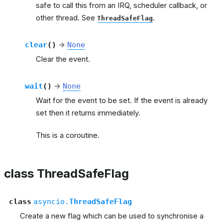
safe to call this from an IRQ, scheduler callback, or
other thread. See
.
ThreadSafeFlag
clear
(
)
→
None
Clear the event.
wait
(
)
→
None
Wait for the event to be set. If the event is already
set then it returns immediately.
This is a coroutine.
class ThreadSafeFlag
class
asyncio.
ThreadSafeFlag
Create a new flag which can be used to synchronise a