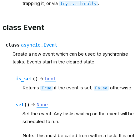
trapping it, or via
.
try
...
finally
class Event
class
asyncio.
Event
Create a new event which can be used to synchronise
tasks. Events start in the cleared state.
is_set
(
)
→
bool
Returns
if the event is set,
otherwise.
True
False
set
(
)
→
None
Set the event. Any tasks waiting on the event will be
scheduled to run.
Note: This must be called from within a task. It is not