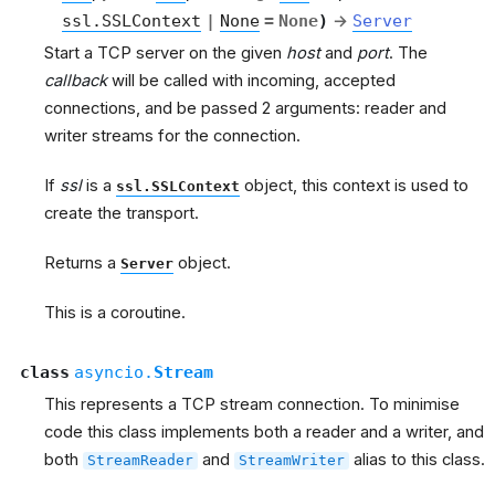
ssl.SSLContext
|
None
=
None
)
→
Server
Start a TCP server on the given
host
and
port
. The
callback
will be called with incoming, accepted
connections, and be passed 2 arguments: reader and
writer streams for the connection.
If
ssl
is a
object, this context is used to
ssl.SSLContext
create the transport.
Returns a
object.
Server
This is a coroutine.
class
asyncio.
Stream
This represents a TCP stream connection. To minimise
code this class implements both a reader and a writer, and
both
and
alias to this class.
StreamReader
StreamWriter