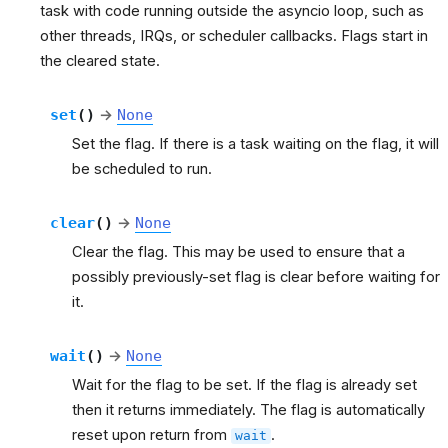
task with code running outside the asyncio loop, such as
other threads, IRQs, or scheduler callbacks. Flags start in
the cleared state.
set
(
)
→
None
Set the flag. If there is a task waiting on the flag, it will
be scheduled to run.
clear
(
)
→
None
Clear the flag. This may be used to ensure that a
possibly previously-set flag is clear before waiting for
it.
wait
(
)
→
None
Wait for the flag to be set. If the flag is already set
then it returns immediately. The flag is automatically
reset upon return from
.
wait