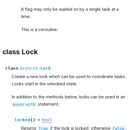
A flag may only be waited on by a single task at a
time.
This is a coroutine.
class Lock
class
asyncio.
Lock
Create a new lock which can be used to coordinate tasks.
Locks start in the unlocked state.
In addition to the methods below, locks can be used in an
statement.
async
with
locked
(
)
→
bool
Returns
if the lock is locked, otherwise
.
True
False