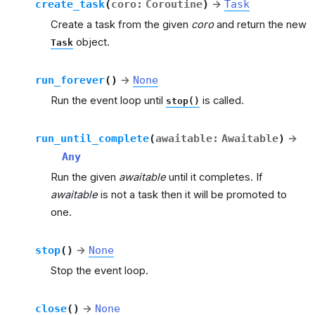
create_task
(
coro
:
Coroutine
)
→
Task
Create a task from the given
coro
and return the new
object.
Task
run_forever
(
)
→
None
Run the event loop until
is called.
stop()
run_until_complete
(
awaitable
:
Awaitable
)
→
Any
Run the given
awaitable
until it completes. If
awaitable
is not a task then it will be promoted to
one.
stop
(
)
→
None
Stop the event loop.
close
(
)
→
None