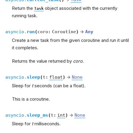
Return the
object associated with the currently
Task
running task.
asyncio.
run
(
coro
:
Coroutine
)
→
Any
Create a new task from the given coroutine and run it until
it completes.
Returns the value returned by
coro
.
asyncio.
sleep
(
t
:
float
)
→
None
Sleep for
t
seconds (can be a float).
This is a coroutine.
asyncio.
sleep_ms
(
t
:
int
)
→
None
Sleep for
t
milliseconds.