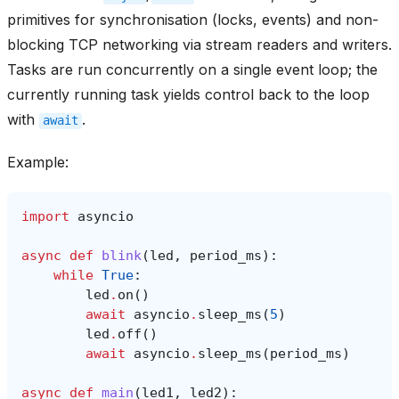
primitives for synchronisation (locks, events) and non-
blocking TCP networking via stream readers and writers.
Tasks are run concurrently on a single event loop; the
currently running task yields control back to the loop
with
.
await
Example:
import
asyncio
async
def
blink
(
led
,
period_ms
):
while
True
:
led
.
on
()
await
asyncio
.
sleep_ms
(
5
)
led
.
off
()
await
asyncio
.
sleep_ms
(
period_ms
)
async
def
main
(
led1
,
led2
):