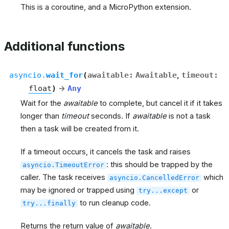
This is a coroutine, and a MicroPython extension.
Additional functions
asyncio.
wait_for
(
awaitable
:
Awaitable
,
timeout
:
float
)
→
Any
Wait for the
awaitable
to complete, but cancel it if it takes
longer than
timeout
seconds. If
awaitable
is not a task
then a task will be created from it.
If a timeout occurs, it cancels the task and raises
: this should be trapped by the
asyncio.TimeoutError
caller. The task receives
which
asyncio.CancelledError
may be ignored or trapped using
or
try...except
to run cleanup code.
try...finally
Returns the return value of
awaitable
.