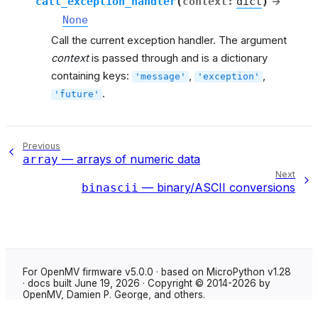
call_exception_handler
(
context
:
dict
)
→
None
Call the current exception handler. The argument
context
is passed through and is a dictionary
containing keys:
,
,
'message'
'exception'
.
'future'
Previous
— arrays of numeric data
array
Next
— binary/ASCII conversions
binascii
For OpenMV firmware v5.0.0 · based on MicroPython v1.28
· docs built June 19, 2026 · Copyright © 2014-2026 by
OpenMV, Damien P. George, and others.
Made with
Sphinx
using the
Shibuya theme
.