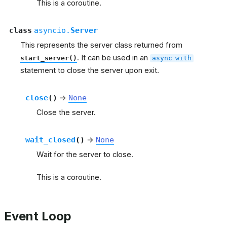
This is a coroutine.
class
asyncio.
Server
This represents the server class returned from
. It can be used in an
start_server()
async
with
statement to close the server upon exit.
close
(
)
→
None
Close the server.
wait_closed
(
)
→
None
Wait for the server to close.
This is a coroutine.
Event Loop