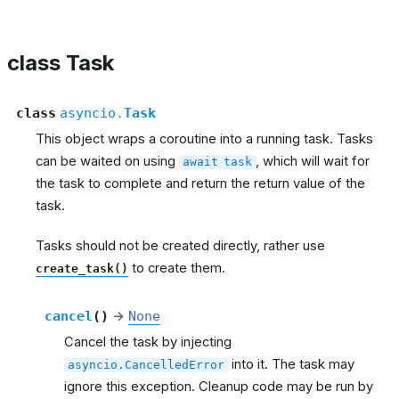
class Task
class
asyncio.
Task
This object wraps a coroutine into a running task. Tasks
can be waited on using
, which will wait for
await
task
the task to complete and return the return value of the
task.
Tasks should not be created directly, rather use
to create them.
create_task()
cancel
(
)
→
None
Cancel the task by injecting
into it. The task may
asyncio.CancelledError
ignore this exception. Cleanup code may be run by