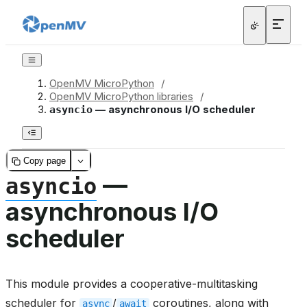
OpenMV MicroPython
/
OpenMV MicroPython libraries
/
— asynchronous I/O scheduler
asyncio
Copy page
—
asyncio
asynchronous I/O
scheduler
This module provides a cooperative-multitasking
scheduler for
/
coroutines, along with
async
await