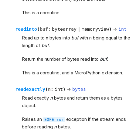
This is a coroutine.
readinto
(
buf
:
bytearray
|
memoryview
)
→
int
Read up to n bytes into
buf
with n being equal to the
length of
buf
.
Return the number of bytes read into
buf
.
This is a coroutine, and a MicroPython extension.
readexactly
(
n
:
int
)
→
bytes
Read exactly
n
bytes and return them as a bytes
object.
Raises an
exception if the stream ends
EOFError
before reading
n
bytes.