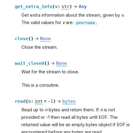
get_extra_info
(
v
:
str
)
→
Any
Get extra information about the stream, given by
v
.
The valid values for
v
are:
.
peername
close
(
)
→
None
Close the stream.
wait_closed
(
)
→
None
Wait for the stream to close.
This is a coroutine.
read
(
n
:
int
=
-1
)
→
bytes
Read up to
n
bytes and return them. If
n
is not
provided or -1 then read all bytes until EOF. The
returned value will be an empty bytes object if EOF is
encountered before any bytes are read.