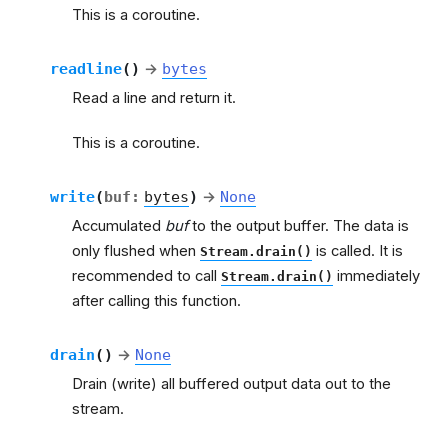
This is a coroutine.
readline
(
)
→
bytes
Read a line and return it.
This is a coroutine.
write
(
buf
:
bytes
)
→
None
Accumulated
buf
to the output buffer. The data is
only flushed when
is called. It is
Stream.drain()
recommended to call
immediately
Stream.drain()
after calling this function.
drain
(
)
→
None
Drain (write) all buffered output data out to the
stream.