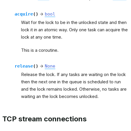
acquire
(
)
→
bool
Wait for the lock to be in the unlocked state and then
lock it in an atomic way. Only one task can acquire the
lock at any one time.
This is a coroutine.
release
(
)
→
None
Release the lock. If any tasks are waiting on the lock
then the next one in the queue is scheduled to run
and the lock remains locked. Otherwise, no tasks are
waiting an the lock becomes unlocked.
TCP stream connections