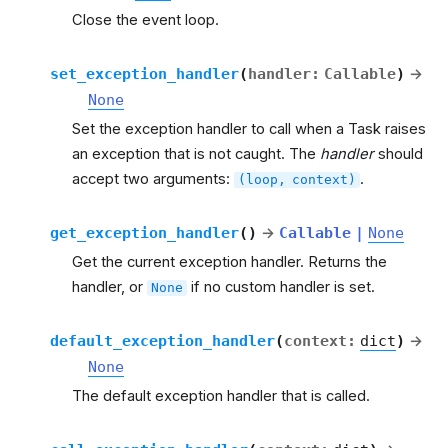
Close the event loop.
set_exception_handler
(
handler
:
Callable
)
→
None
Set the exception handler to call when a Task raises
an exception that is not caught. The
handler
should
accept two arguments:
.
(loop,
context)
get_exception_handler
(
)
→
Callable
|
None
Get the current exception handler. Returns the
handler, or
if no custom handler is set.
None
default_exception_handler
(
context
:
dict
)
→
None
The default exception handler that is called.