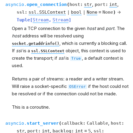
asyncio.
open_connection
(
host
:
str
,
port
:
int
,
ssl
:
ssl.SSLContext
|
bool
|
None
=
None
)
→
Tuple
[
Stream
,
Stream
]
Open a TCP connection to the given
host
and
port
. The
host
address will be resolved using
, which is currently a blocking call.
socket.getaddrinfo()
If
ssl
is a
object, this context is used to
ssl.SSLContext
create the transport; if
ssl
is
, a default context is
True
used.
Returns a pair of streams: a reader and a writer stream.
Will raise a socket-specific
if the host could not
OSError
be resolved or if the connection could not be made.
This is a coroutine.
asyncio.
start_server
(
callback
:
Callable
,
host
:
str
,
port
:
int
,
backlog
:
int
=
5
,
ssl
: