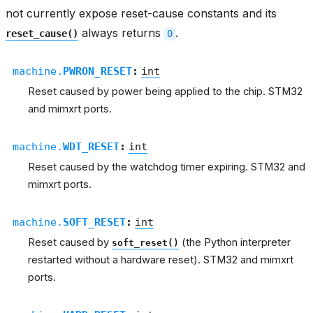
not currently expose reset-cause constants and its
always returns
.
reset_cause()
0
machine.
PWRON_RESET
:
int
Reset caused by power being applied to the chip. STM32
and mimxrt ports.
machine.
WDT_RESET
:
int
Reset caused by the watchdog timer expiring. STM32 and
mimxrt ports.
machine.
SOFT_RESET
:
int
Reset caused by
(the Python interpreter
soft_reset()
restarted without a hardware reset). STM32 and mimxrt
ports.