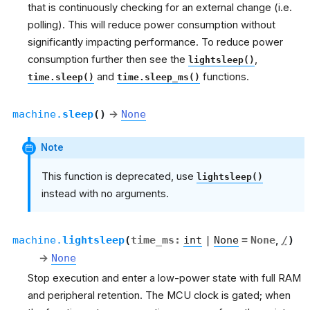
that is continuously checking for an external change (i.e.
polling). This will reduce power consumption without
significantly impacting performance. To reduce power
consumption further then see the
,
lightsleep()
and
functions.
time.sleep()
time.sleep_ms()
machine.
sleep
(
)
→
None
Note
This function is deprecated, use
lightsleep()
instead with no arguments.
machine.
lightsleep
(
time_ms
:
int
|
None
=
None
,
/
)
→
None
Stop execution and enter a low-power state with full RAM
and peripheral retention. The MCU clock is gated; when