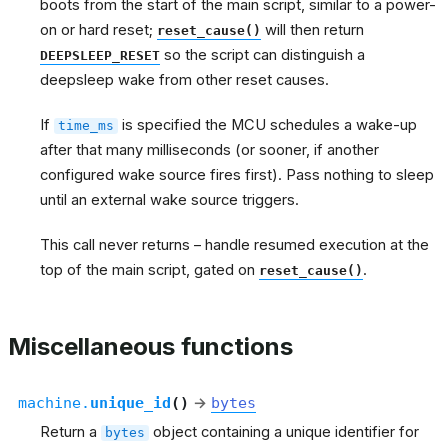
boots from the start of the main script, similar to a power-
on or hard reset;
will then return
reset_cause()
so the script can distinguish a
DEEPSLEEP_RESET
deepsleep wake from other reset causes.
If
is specified the MCU schedules a wake-up
time_ms
after that many milliseconds (or sooner, if another
configured wake source fires first). Pass nothing to sleep
until an external wake source triggers.
This call never returns – handle resumed execution at the
top of the main script, gated on
.
reset_cause()
Miscellaneous functions
machine.
unique_id
(
)
→
bytes
Return a
object containing a unique identifier for
bytes