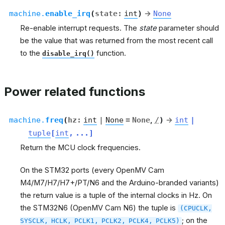
machine.
enable_irq
(
state
:
int
)
→
None
Re-enable interrupt requests. The
state
parameter should
be the value that was returned from the most recent call
to the
function.
disable_irq()
Power related functions
machine.
freq
(
hz
:
int
|
None
=
None
,
/
)
→
int
|
tuple
[
int
,
...
]
Return the MCU clock frequencies.
On the STM32 ports (every OpenMV Cam
M4/M7/H7/H7+/PT/N6 and the Arduino-branded variants)
the return value is a tuple of the internal clocks in Hz. On
the STM32N6 (OpenMV Cam N6) the tuple is
(CPUCLK,
; on the
SYSCLK,
HCLK,
PCLK1,
PCLK2,
PCLK4,
PCLK5)