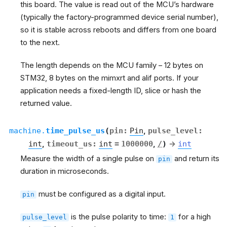
this board. The value is read out of the MCU’s hardware
(typically the factory-programmed device serial number),
so it is stable across reboots and differs from one board
to the next.
The length depends on the MCU family – 12 bytes on
STM32, 8 bytes on the mimxrt and alif ports. If your
application needs a fixed-length ID, slice or hash the
returned value.
machine.
time_pulse_us
(
pin
:
Pin
,
pulse_level
:
int
,
timeout_us
:
int
=
1000000
,
/
)
→
int
Measure the width of a single pulse on
and return its
pin
duration in microseconds.
must be configured as a digital input.
pin
is the pulse polarity to time:
for a high
pulse_level
1