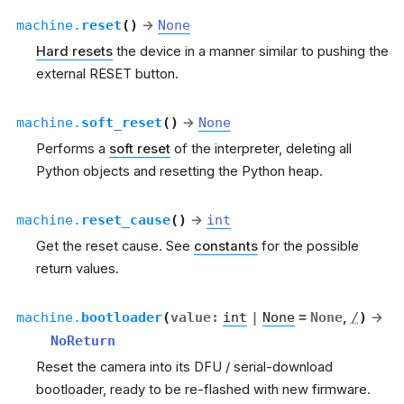
machine.
reset
(
)
→
None
Hard resets
the device in a manner similar to pushing the
external RESET button.
machine.
soft_reset
(
)
→
None
Performs a
soft reset
of the interpreter, deleting all
Python objects and resetting the Python heap.
machine.
reset_cause
(
)
→
int
Get the reset cause. See
constants
for the possible
return values.
machine.
bootloader
(
value
:
int
|
None
=
None
,
/
)
→
NoReturn
Reset the camera into its DFU / serial-download
bootloader, ready to be re-flashed with new firmware.