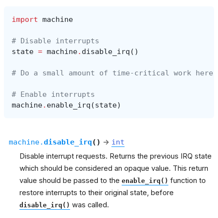
import
machine
# Disable interrupts
state
=
machine
.
disable_irq
()
# Do a small amount of time-critical work here
# Enable interrupts
machine
.
enable_irq
(
state
)
machine.
disable_irq
(
)
→
int
Disable interrupt requests. Returns the previous IRQ state
which should be considered an opaque value. This return
value should be passed to the
function to
enable_irq()
restore interrupts to their original state, before
was called.
disable_irq()