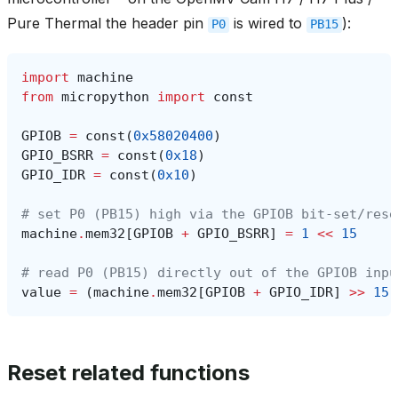
Pure Thermal the header pin
is wired to
):
P0
PB15
import
machine
from
micropython
import
const
GPIOB
=
const
(
0x58020400
)
GPIO_BSRR
=
const
(
0x18
)
GPIO_IDR
=
const
(
0x10
)
# set P0 (PB15) high via the GPIOB bit-set/rese
machine
.
mem32
[
GPIOB
+
GPIO_BSRR
]
=
1
<<
15
# read P0 (PB15) directly out of the GPIOB inpu
value
=
(
machine
.
mem32
[
GPIOB
+
GPIO_IDR
]
>>
15
)
Reset related functions