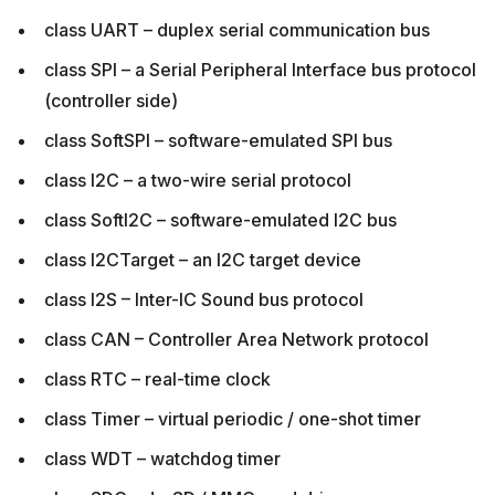
class UART – duplex serial communication bus
class SPI – a Serial Peripheral Interface bus protocol
(controller side)
class SoftSPI – software-emulated SPI bus
class I2C – a two-wire serial protocol
class SoftI2C – software-emulated I2C bus
class I2CTarget – an I2C target device
class I2S – Inter-IC Sound bus protocol
class CAN – Controller Area Network protocol
class RTC – real-time clock
class Timer – virtual periodic / one-shot timer
class WDT – watchdog timer