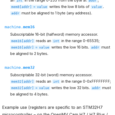
an
in the range 0-255 from the byte at
;
int
addr
writes the low 8 bits of
.
mem8[addr]
=
value
value
must be aligned to 1 byte (any address).
addr
machine.
mem16
Subscriptable 16-bit (halfword) memory accessor.
reads an
in the range 0-65535;
mem16[addr]
int
writes the low 16 bits.
must
mem16[addr]
=
value
addr
be aligned to 2 bytes.
machine.
mem32
Subscriptable 32-bit (word) memory accessor.
reads an
in the range 0-0xFFFFFFFF;
mem32[addr]
int
writes the low 32 bits.
must
mem32[addr]
=
value
addr
be aligned to 4 bytes.
Example use (registers are specific to an STM32H7
microcontroller – on the OpenMV Cam H7 / H7 Plus /