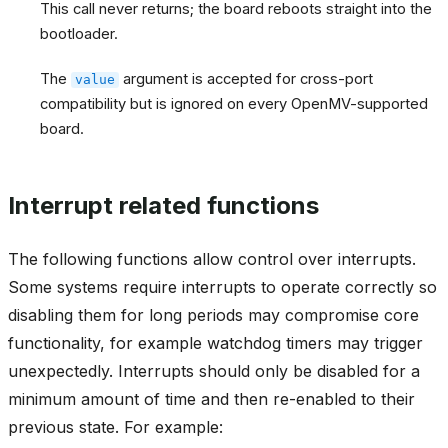
This call never returns; the board reboots straight into the
bootloader.
The
argument is accepted for cross-port
value
compatibility but is ignored on every OpenMV-supported
board.
Interrupt related functions
The following functions allow control over interrupts.
Some systems require interrupts to operate correctly so
disabling them for long periods may compromise core
functionality, for example watchdog timers may trigger
unexpectedly. Interrupts should only be disabled for a
minimum amount of time and then re-enabled to their
previous state. For example: