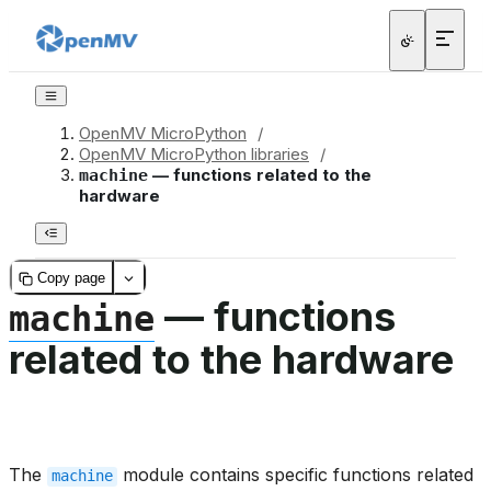
OpenMV MicroPython
/
OpenMV MicroPython libraries
/
— functions related to the
machine
hardware
Copy page
— functions
machine
related to the hardware
The
module contains specific functions related
machine