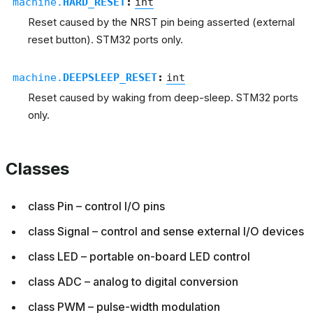
machine.
HARD_RESET
:
int
Reset caused by the NRST pin being asserted (external
reset button). STM32 ports only.
machine.
DEEPSLEEP_RESET
:
int
Reset caused by waking from deep-sleep. STM32 ports
only.
Classes
class Pin – control I/O pins
class Signal – control and sense external I/O devices
class LED – portable on-board LED control
class ADC – analog to digital conversion
class PWM – pulse-width modulation