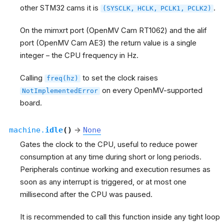
other STM32 cams it is
.
(SYSCLK,
HCLK,
PCLK1,
PCLK2)
On the mimxrt port (OpenMV Cam RT1062) and the alif
port (OpenMV Cam AE3) the return value is a single
integer – the CPU frequency in Hz.
Calling
to set the clock raises
freq(hz)
on every OpenMV-supported
NotImplementedError
board.
machine.
idle
(
)
→
None
Gates the clock to the CPU, useful to reduce power
consumption at any time during short or long periods.
Peripherals continue working and execution resumes as
soon as any interrupt is triggered, or at most one
millisecond after the CPU was paused.
It is recommended to call this function inside any tight loop