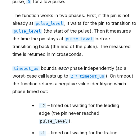
pulse,
for a low pulse.
0
The function works in two phases. First, if the pin is not
already at
, it waits for the pin to transition to
pulse_level
(the start of the pulse). Then it measures
pulse_level
the time the pin stays at
before
pulse_level
transitioning back (the end of the pulse). The measured
time is returned in microseconds.
bounds
each
phase independently (so a
timeout_us
worst-case call lasts up to
). On timeout
2
*
timeout_us
the function returns a negative value identifying which
phase timed out:
– timed out waiting for the leading
-2
edge (the pin never reached
).
pulse_level
– timed out waiting for the trailing
-1