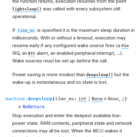
the function returns, execution resumes from the point
was called with every subsystem still
lightsleep()
operational.
If
is specified it is the maximum sleep duration in
time_ms
milliseconds. With or without a timeout, execution may
resume early if any configured wake source fires (a
Pin
IRQ, an
alarm, an enabled peripheral interrupt, …).
RTC
Wake sources must be set up
before
the call.
Power saving is more modest than
but the
deepsleep()
wake-up is instantaneous and no state is lost.
machine.
deepsleep
(
time_ms
:
int
|
None
=
None
,
/
)
→
NoReturn
Stop execution and enter the deepest available low-
power state. RAM contents, peripheral state and network
connections may all be lost. When the MCU wakes it