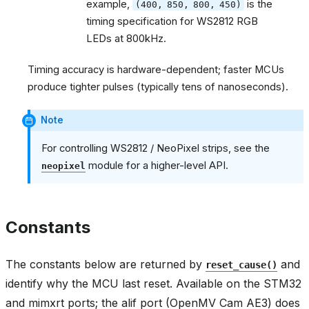
example,
is the
(400,
850,
800,
450)
timing specification for WS2812 RGB
LEDs at 800kHz.
Timing accuracy is hardware-dependent; faster MCUs
produce tighter pulses (typically tens of nanoseconds).
Note
For controlling WS2812 / NeoPixel strips, see the
module for a higher-level API.
neopixel
Constants
The constants below are returned by
and
reset_cause()
identify why the MCU last reset. Available on the STM32
and mimxrt ports; the alif port (OpenMV Cam AE3) does