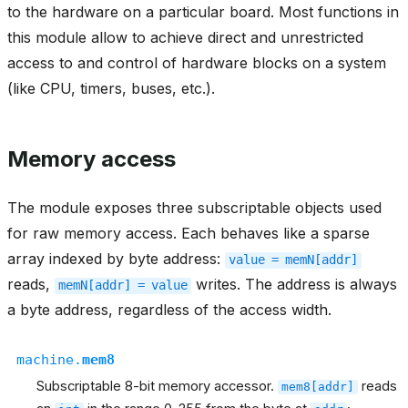
to the hardware on a particular board. Most functions in
this module allow to achieve direct and unrestricted
access to and control of hardware blocks on a system
(like CPU, timers, buses, etc.).
Memory access
The module exposes three subscriptable objects used
for raw memory access. Each behaves like a sparse
array indexed by byte address:
value
=
memN[addr]
reads,
writes. The address is always
memN[addr]
=
value
a byte address, regardless of the access width.
machine.
mem8
Subscriptable 8-bit memory accessor.
reads
mem8[addr]