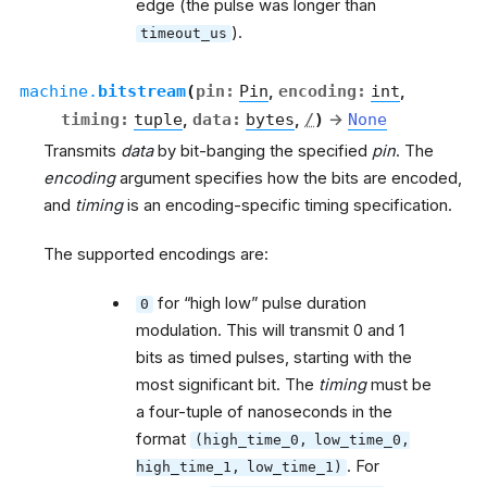
edge (the pulse was longer than
).
timeout_us
machine.
bitstream
(
pin
:
Pin
,
encoding
:
int
,
timing
:
tuple
,
data
:
bytes
,
/
)
→
None
Transmits
data
by bit-banging the specified
pin
. The
encoding
argument specifies how the bits are encoded,
and
timing
is an encoding-specific timing specification.
The supported encodings are:
for “high low” pulse duration
0
modulation. This will transmit 0 and 1
bits as timed pulses, starting with the
most significant bit. The
timing
must be
a four-tuple of nanoseconds in the
format
(high_time_0,
low_time_0,
. For
high_time_1,
low_time_1)