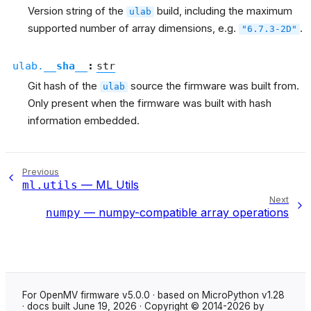
Version string of the
build, including the maximum
ulab
supported number of array dimensions, e.g.
.
"6.7.3-2D"
ulab.
__sha__
:
str
Git hash of the
source the firmware was built from.
ulab
Only present when the firmware was built with hash
information embedded.
Previous
— ML Utils
ml.utils
Next
— numpy-compatible array operations
numpy
For OpenMV firmware v5.0.0 · based on MicroPython v1.28
· docs built June 19, 2026 · Copyright © 2014-2026 by