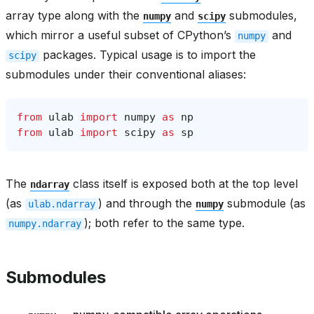
array type along with the
and
submodules,
numpy
scipy
which mirror a useful subset of CPython’s
and
numpy
packages. Typical usage is to import the
scipy
submodules under their conventional aliases:
from
ulab
import
numpy
as
np
from
ulab
import
scipy
as
sp
The
class itself is exposed both at the top level
ndarray
(as
) and through the
submodule (as
ulab.ndarray
numpy
); both refer to the same type.
numpy.ndarray
Submodules