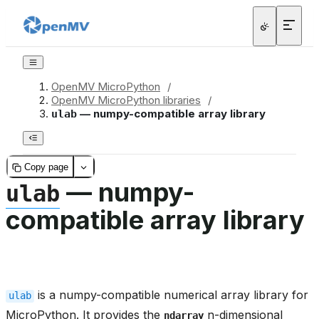
OpenMV MicroPython
/
OpenMV MicroPython libraries
/
— numpy-compatible array library
ulab
Copy page
— numpy-
ulab
compatible array library
is a numpy-compatible numerical array library for
ulab
MicroPython. It provides the
n-dimensional
ndarray