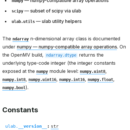
— numpy-compatible array operations
numpy
— subset of scipy via ulab
scipy
— ulab utility helpers
ulab.utils
The
n-dimensional array class is documented
ndarray
under
numpy — numpy-compatible array operations
. On
the OpenMV build,
returns the
ndarray.dtype
underlying type-code integer (the integer constants
exposed at the
module level:
,
numpy
numpy.uint8
,
,
,
,
numpy.int8
numpy.uint16
numpy.int16
numpy.float
).
numpy.bool
Constants
ulab.
__version__
:
str