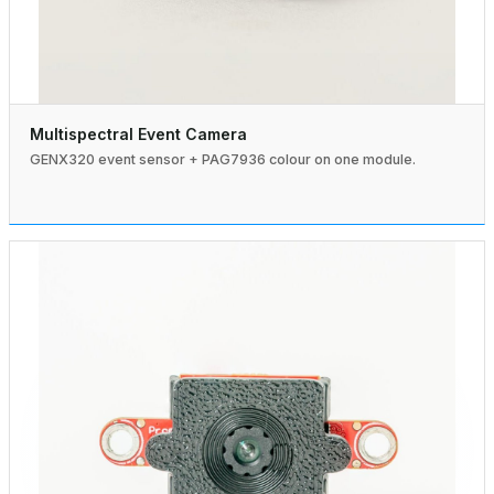
Multispectral Event Camera
GENX320 event sensor + PAG7936 colour on one module.