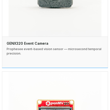
GENX320 Event Camera
Prophesee event-based vision sensor — microsecond temporal
precision.