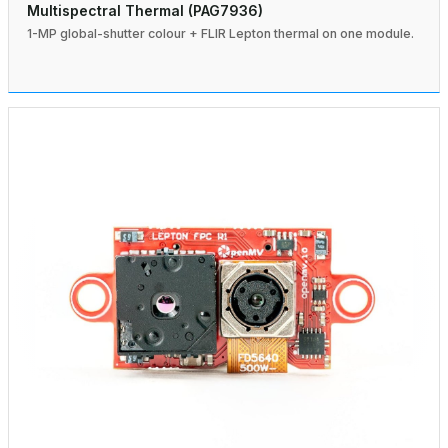
Multispectral Thermal (PAG7936)
1-MP global-shutter colour + FLIR Lepton thermal on one module.