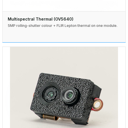
Multispectral Thermal (OV5640)
5MP rolling-shutter colour + FLIR Lepton thermal on one module.