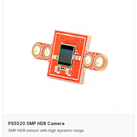
PS5520 5MP HDR Camera
5MP HDR sensor with high dynamic range.