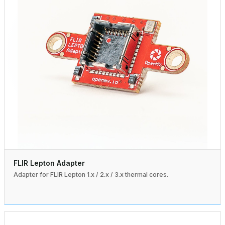
FLIR Lepton Adapter
Adapter for FLIR Lepton 1.x / 2.x / 3.x thermal cores.