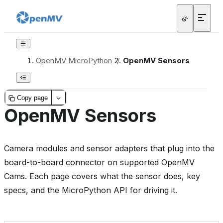
OpenMV MicroPython
/
OpenMV Sensors
Copy page
OpenMV Sensors
Camera modules and sensor adapters that plug into the
board-to-board connector on supported OpenMV
Cams. Each page covers what the sensor does, key
specs, and the MicroPython API for driving it.