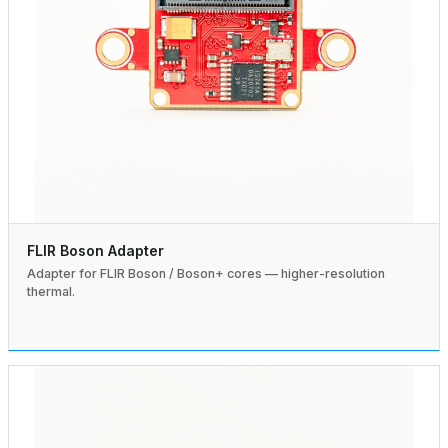
FLIR Boson Adapter
Adapter for FLIR Boson / Boson+ cores — higher-resolution
thermal.