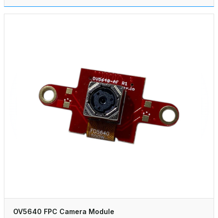
OV5640 FPC Camera Module