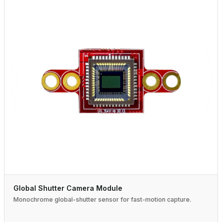
Global Shutter Camera Module
Monochrome global-shutter sensor for fast-motion capture.