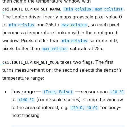
then clamp the temperature window with
.
csi.IOCTL_LEPTON_SET_RANGE
(min_celsius,
max_celsius)
The Lepton driver linearly maps grayscale pixel value 0
to
and 255 to
, so each pixel
min_celsius
max_celsius
becomes a temperature lookup within the configured
window. Pixels colder than
saturate at 0,
min_celsius
pixels hotter than
saturate at 255.
max_celsius
takes two flags. The first
csi.IOCTL_LEPTON_SET_MODE
turns measurement on; the second selects the sensor’s
temperature range:
Low range
—
— sensor span
(True,
False)
-10
°C
to
(room-scale scenes). Clamp the window
+140
°C
to the area of interest, e.g.
for body-
(20.0,
40.0)
heat tracking: