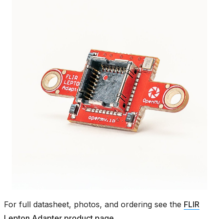
For full datasheet, photos, and ordering see the
FLIR
Lepton Adapter product page
.