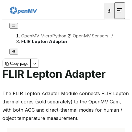
OpenMV MicroPython
/
OpenMV Sensors
/
FLIR Lepton Adapter
Copy page
FLIR Lepton Adapter
The FLIR Lepton Adapter Module connects FLIR Lepton
thermal cores (sold separately) to the OpenMV Cam,
with both AGC and direct-thermal modes for human /
object temperature measurement.