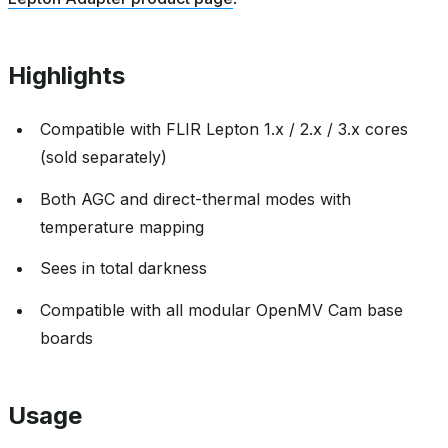
Highlights
Compatible with FLIR Lepton 1.x / 2.x / 3.x cores
(sold separately)
Both AGC and direct-thermal modes with
temperature mapping
Sees in total darkness
Compatible with all modular OpenMV Cam base
boards
Usage