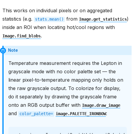
This works on individual pixels or on aggregated
statistics (e.g.
from
)
stats.mean()
Image.get_statistics
inside an ROI when locating hot/cool regions with
.
Image.find_blobs
Note
Temperature measurement requires the Lepton in
grayscale mode with no color palette set — the
linear pixel-to-temperature mapping only holds on
the raw grayscale output. To colorize for display,
do it separately by drawing the grayscale frame
onto an RGB output buffer with
Image.draw_image
and
:
color_palette=
image.PALETTE_IRONBOW