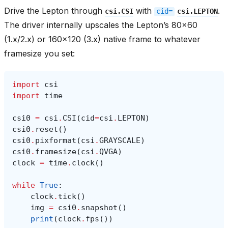
Drive the Lepton through
with
.
csi.CSI
cid=
csi.LEPTON
The driver internally upscales the Lepton’s 80x60
(1.x/2.x) or 160x120 (3.x) native frame to whatever
framesize you set:
import
csi
import
time
csi0
=
csi
.
CSI
(
cid
=
csi
.
LEPTON
)
csi0
.
reset
()
csi0
.
pixformat
(
csi
.
GRAYSCALE
)
csi0
.
framesize
(
csi
.
QVGA
)
clock
=
time
.
clock
()
while
True
:
clock
.
tick
()
img
=
csi0
.
snapshot
()
print
(
clock
.
fps
())