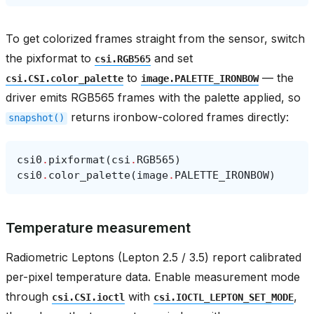
To get colorized frames straight from the sensor, switch
the pixformat to
and set
csi.RGB565
to
— the
csi.CSI.color_palette
image.PALETTE_IRONBOW
driver emits RGB565 frames with the palette applied, so
returns ironbow-colored frames directly:
snapshot()
csi0
.
pixformat
(
csi
.
RGB565
)
csi0
.
color_palette
(
image
.
PALETTE_IRONBOW
)
Temperature measurement
Radiometric Leptons (Lepton 2.5 / 3.5) report calibrated
per-pixel temperature data. Enable measurement mode
through
with
,
csi.CSI.ioctl
csi.IOCTL_LEPTON_SET_MODE