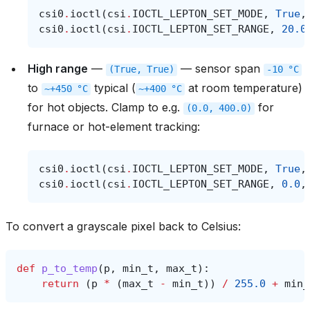
csi0
.
ioctl
(
csi
.
IOCTL_LEPTON_SET_MODE
,
True
,
csi0
.
ioctl
(
csi
.
IOCTL_LEPTON_SET_RANGE
,
20.0
High range
—
— sensor span
(True,
True)
-10
°C
to
typical (
at room temperature)
~+450
°C
~+400
°C
for hot objects. Clamp to e.g.
for
(0.0,
400.0)
furnace or hot-element tracking:
csi0
.
ioctl
(
csi
.
IOCTL_LEPTON_SET_MODE
,
True
,
csi0
.
ioctl
(
csi
.
IOCTL_LEPTON_SET_RANGE
,
0.0
,
To convert a grayscale pixel back to Celsius:
def
p_to_temp
(
p
,
min_t
,
max_t
):
return
(
p
*
(
max_t
-
min_t
))
/
255.0
+
min_