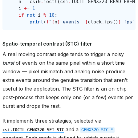
n
=
csi0
.
ioctl
(
csi
.
IOCTL_GENX320_READ_EVENT
i
+=
1
if
not
i
%
10
:
print
(
f
"
{
n
}
 events  
{
clock
.
fps
()
}
 fps"
)
Spatio-temporal contrast (STC) filter
A real moving contrast edge tends to trigger a noisy
burst
of events on the same pixel within a short time
window — pixel mismatch and analog noise produce
extra events around the genuine transition that aren’t
useful to the application. The STC filter is an on-chip
post-process that keeps only one (or a few) events per
burst and drops the rest.
It implements three strategies, selected via
and a
csi.IOCTL_GENX320_SET_STC
GENX320_STC_*
constant. Each mode is defined by which events it