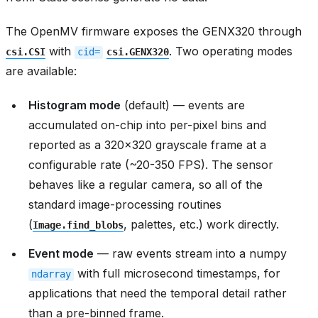
The OpenMV firmware exposes the GENX320 through
with
. Two operating modes
csi.CSI
cid=
csi.GENX320
are available:
Histogram mode
(default) — events are
accumulated on-chip into per-pixel bins and
reported as a 320x320 grayscale frame at a
configurable rate (~20-350 FPS). The sensor
behaves like a regular camera, so all of the
standard image-processing routines
(
, palettes, etc.) work directly.
Image.find_blobs
Event mode
— raw events stream into a numpy
with full microsecond timestamps, for
ndarray
applications that need the temporal detail rather
than a pre-binned frame.