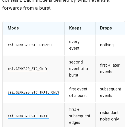
forwards from a burst:
Mode
Keeps
Drops
every
nothing
csi.GENX320_STC_DISABLE
event
second
first + later
event of a
csi.GENX320_STC_ONLY
events
burst
first event
subsequent
csi.GENX320_STC_TRAIL_ONLY
of a burst
events
first +
redundant
subsequent
csi.GENX320_STC_TRAIL
noise only
edges