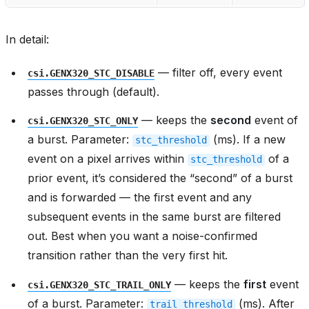
In detail:
— filter off, every event
csi.GENX320_STC_DISABLE
passes through (default).
— keeps the
second
event of
csi.GENX320_STC_ONLY
a burst. Parameter:
(ms). If a new
stc_threshold
event on a pixel arrives within
of a
stc_threshold
prior event, it’s considered the “second” of a burst
and is forwarded — the first event and any
subsequent events in the same burst are filtered
out. Best when you want a noise-confirmed
transition rather than the very first hit.
— keeps the
first
event
csi.GENX320_STC_TRAIL_ONLY
of a burst. Parameter:
(ms). After
trail_threshold