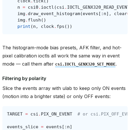
clock
.
tick
()
n
=
csi0
.
ioctl
(
csi
.
IOCTL_GENX320_READ_EVENT
img
.
draw_event_histogram
(
events
[:
n
],
clear
=
img
.
flush
()
print
(
n
,
clock
.
fps
())
The histogram-mode bias presets, AFK filter, and hot-
pixel calibration ioctls all work the same way in event
mode — call them after
.
csi.IOCTL_GENX320_SET_MODE
Filtering by polarity
Slice the events array with ulab to keep only ON events
(motion into a brighter state) or only OFF events:
TARGET
=
csi
.
PIX_ON_EVENT
# or csi.PIX_OFF_EVE
events_slice
=
events
[:
n
]