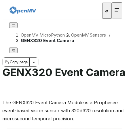
OpenMV MicroPython
/
OpenMV Sensors
/
GENX320 Event Camera
Copy page
GENX320 Event Camera
The GENX320 Event Camera Module is a Prophesee
event-based vision sensor with 320x320 resolution and
microsecond temporal precision.