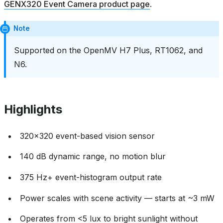
GENX320 Event Camera product page
.
Note
Supported on the OpenMV H7 Plus, RT1062, and
N6.
Highlights
320x320 event-based vision sensor
140 dB dynamic range, no motion blur
375 Hz+ event-histogram output rate
Power scales with scene activity — starts at ~3 mW
Operates from <5 lux to bright sunlight without