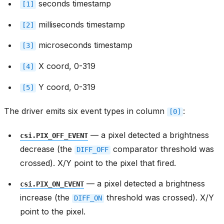
seconds timestamp
[1]
milliseconds timestamp
[2]
microseconds timestamp
[3]
X coord, 0-319
[4]
Y coord, 0-319
[5]
The driver emits six event types in column
:
[0]
— a pixel detected a brightness
csi.PIX_OFF_EVENT
decrease (the
comparator threshold was
DIFF_OFF
crossed). X/Y point to the pixel that fired.
— a pixel detected a brightness
csi.PIX_ON_EVENT
increase (the
threshold was crossed). X/Y
DIFF_ON
point to the pixel.