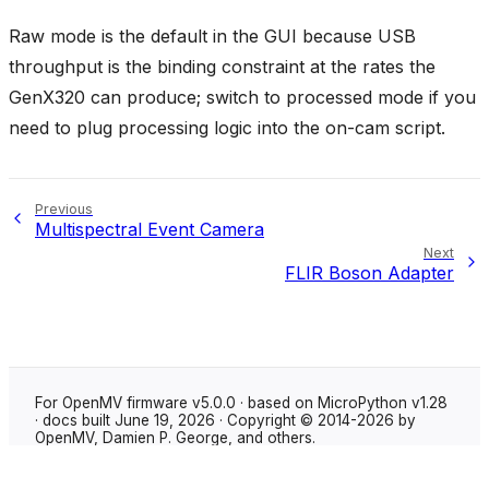
Raw mode is the default in the GUI because USB
throughput is the binding constraint at the rates the
GenX320 can produce; switch to processed mode if you
need to plug processing logic into the on-cam script.
Previous
Multispectral Event Camera
Next
FLIR Boson Adapter
For OpenMV firmware v5.0.0 · based on MicroPython v1.28
· docs built June 19, 2026 · Copyright © 2014-2026 by
OpenMV, Damien P. George, and others.
Made with
Sphinx
using the
Shibuya theme
.