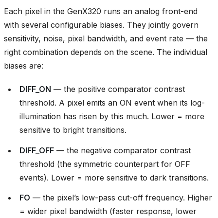
Each pixel in the GenX320 runs an analog front-end
with several configurable biases. They jointly govern
sensitivity, noise, pixel bandwidth, and event rate — the
right combination depends on the scene. The individual
biases are:
DIFF_ON
— the positive comparator contrast
threshold. A pixel emits an ON event when its log-
illumination has risen by this much. Lower = more
sensitive to bright transitions.
DIFF_OFF
— the negative comparator contrast
threshold (the symmetric counterpart for OFF
events). Lower = more sensitive to dark transitions.
FO
— the pixel’s low-pass cut-off frequency. Higher
= wider pixel bandwidth (faster response, lower