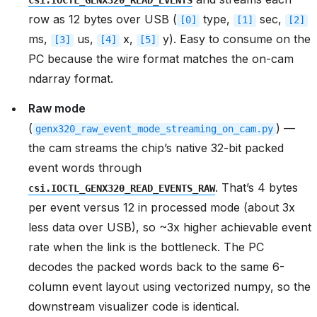
csi.IOCTL_GENX320_READ_EVENTS
row as 12 bytes over USB (
type,
sec,
[0]
[1]
[2]
ms,
us,
x,
y). Easy to consume on the
[3]
[4]
[5]
PC because the wire format matches the on-cam
ndarray format.
Raw mode
(
) —
genx320_raw_event_mode_streaming_on_cam.py
the cam streams the chip’s native 32-bit packed
event words through
. That’s 4 bytes
csi.IOCTL_GENX320_READ_EVENTS_RAW
per event versus 12 in processed mode (about 3x
less data over USB), so ~3x higher achievable event
rate when the link is the bottleneck. The PC
decodes the packed words back to the same 6-
column event layout using vectorized numpy, so the
downstream visualizer code is identical.