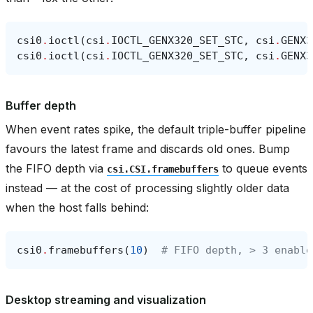
csi0
.
ioctl
(
csi
.
IOCTL_GENX320_SET_STC
,
csi
.
GENX3
csi0
.
ioctl
(
csi
.
IOCTL_GENX320_SET_STC
,
csi
.
GENX3
Buffer depth
When event rates spike, the default triple-buffer pipeline
favours the latest frame and discards old ones. Bump
the FIFO depth via
to queue events
csi.CSI.framebuffers
instead — at the cost of processing slightly older data
when the host falls behind:
csi0
.
framebuffers
(
10
)
# FIFO depth, > 3 enable
Desktop streaming and visualization