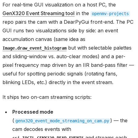
For real-time GUI visualization on a host PC, the
GenX320 Event Streaming tool
in the
openmv-projects
repo pairs the cam with a DearPyGui front-end. The PC
GUI runs two visualizations side by side: an event
accumulation canvas (same idea as
but with selectable palettes
Image.draw_event_histogram
and sliding-window vs. auto-clear modes) and a per-
pixel frequency map driven by an IIR band-pass filter —
useful for spotting periodic signals (rotating fans,
blinking LEDs, etc.) directly in the event stream.
It ships two on-cam streaming scripts:
Processed mode
(
) — the
genx320_event_mode_streaming_on_cam.py
cam decodes events with
and streams each