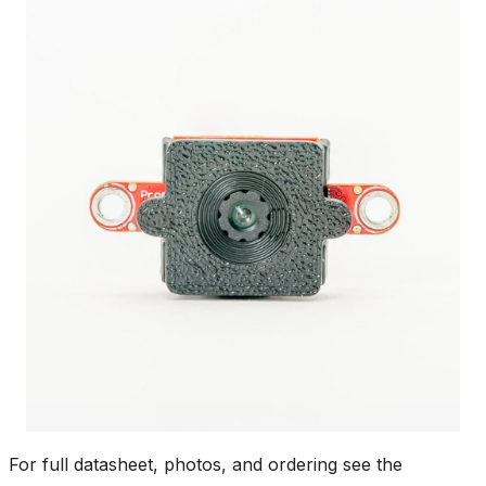
For full datasheet, photos, and ordering see the