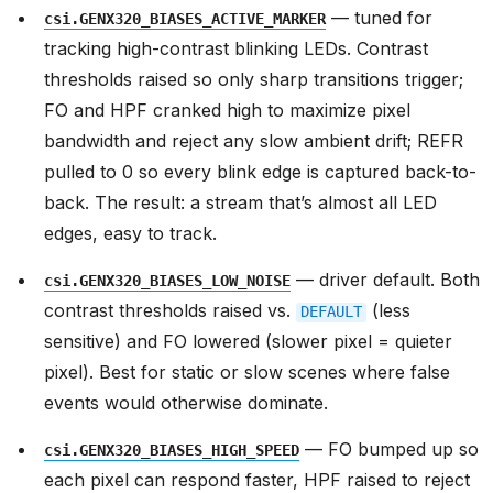
— tuned for
csi.GENX320_BIASES_ACTIVE_MARKER
tracking high-contrast blinking LEDs. Contrast
thresholds raised so only sharp transitions trigger;
FO and HPF cranked high to maximize pixel
bandwidth and reject any slow ambient drift; REFR
pulled to 0 so every blink edge is captured back-to-
back. The result: a stream that’s almost all LED
edges, easy to track.
— driver default. Both
csi.GENX320_BIASES_LOW_NOISE
contrast thresholds raised vs.
(less
DEFAULT
sensitive) and FO lowered (slower pixel = quieter
pixel). Best for static or slow scenes where false
events would otherwise dominate.
— FO bumped up so
csi.GENX320_BIASES_HIGH_SPEED
each pixel can respond faster, HPF raised to reject