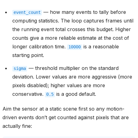
— how many events to tally before
event_count
computing statistics. The loop captures frames until
the running event total crosses this budget. Higher
counts give a more reliable estimate at the cost of
longer calibration time.
is a reasonable
10000
starting point.
— threshold multiplier on the standard
sigma
deviation. Lower values are more aggressive (more
pixels disabled); higher values are more
conservative.
is a good default.
0.5
Aim the sensor at a static scene first so any motion-
driven events don’t get counted against pixels that are
actually fine: