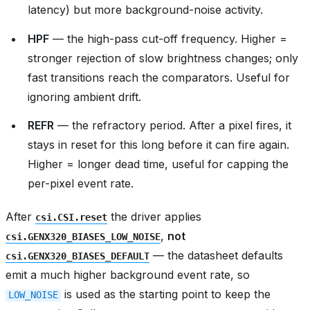
latency) but more background-noise activity.
HPF
— the high-pass cut-off frequency. Higher =
stronger rejection of slow brightness changes; only
fast transitions reach the comparators. Useful for
ignoring ambient drift.
REFR
— the refractory period. After a pixel fires, it
stays in reset for this long before it can fire again.
Higher = longer dead time, useful for capping the
per-pixel event rate.
After
the driver applies
csi.CSI.reset
,
not
csi.GENX320_BIASES_LOW_NOISE
— the datasheet defaults
csi.GENX320_BIASES_DEFAULT
emit a much higher background event rate, so
is used as the starting point to keep the
LOW_NOISE