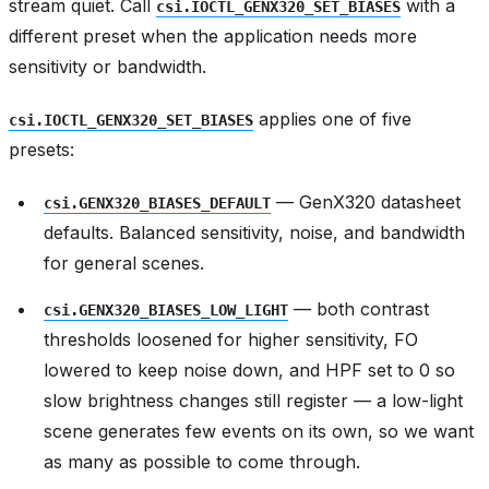
stream quiet. Call
with a
csi.IOCTL_GENX320_SET_BIASES
different preset when the application needs more
sensitivity or bandwidth.
applies one of five
csi.IOCTL_GENX320_SET_BIASES
presets:
— GenX320 datasheet
csi.GENX320_BIASES_DEFAULT
defaults. Balanced sensitivity, noise, and bandwidth
for general scenes.
— both contrast
csi.GENX320_BIASES_LOW_LIGHT
thresholds loosened for higher sensitivity, FO
lowered to keep noise down, and HPF set to 0 so
slow brightness changes still register — a low-light
scene generates few events on its own, so we want
as many as possible to come through.