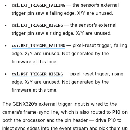
— the sensor’s external
csi.EXT_TRIGGER_FALLING
trigger pin saw a falling edge. X/Y are unused.
— the sensor’s external
csi.EXT_TRIGGER_RISING
trigger pin saw a rising edge. X/Y are unused.
— pixel-reset trigger, falling
csi.RST_TRIGGER_FALLING
edge. X/Y are unused. Not generated by the
firmware at this time.
— pixel-reset trigger, rising
csi.RST_TRIGGER_RISING
edge. X/Y are unused. Not generated by the
firmware at this time.
The GENX320’s external trigger input is wired to the
camera’s frame-sync line, which is also routed to
P10
on
both the processor and the pin header — drive P10 to
inject sync edges into the event stream and pick them up