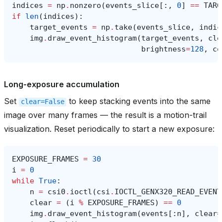
indices
=
np
.
nonzero
(
events_slice
[:,
0
]
==
TARG
if
len
(
indices
):
target_events
=
np
.
take
(
events_slice
,
indic
img
.
draw_event_histogram
(
target_events
,
cle
brightness
=
128
,
co
Long-exposure accumulation
Set
to keep stacking events into the same
clear=False
image over many frames — the result is a motion-trail
visualization. Reset periodically to start a new exposure:
EXPOSURE_FRAMES
=
30
i
=
0
while
True
:
n
=
csi0
.
ioctl
(
csi
.
IOCTL_GENX320_READ_EVENT
clear
=
(
i
%
EXPOSURE_FRAMES
)
==
0
img
.
draw_event_histogram
(
events
[:
n
],
clear
=