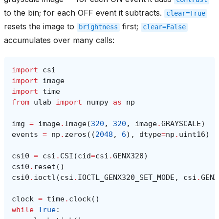
to the bin; for each OFF event it subtracts.
clear=True
resets the image to
first;
brightness
clear=False
accumulates over many calls:
import
csi
import
image
import
time
from
ulab
import
numpy
as
np
img
=
image
.
Image
(
320
,
320
,
image
.
GRAYSCALE
)
events
=
np
.
zeros
((
2048
,
6
),
dtype
=
np
.
uint16
)
csi0
=
csi
.
CSI
(
cid
=
csi
.
GENX320
)
csi0
.
reset
()
csi0
.
ioctl
(
csi
.
IOCTL_GENX320_SET_MODE
,
csi
.
GENX
clock
=
time
.
clock
()
while
True
: