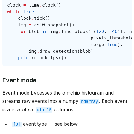
clock
=
time
.
clock
()
while
True
:
clock
.
tick
()
img
=
csi0
.
snapshot
()
for
blob
in
img
.
find_blobs
([(
120
,
140
)],
in
pixels_threshold
merge
=
True
):
img
.
draw_detection
(
blob
)
print
(
clock
.
fps
())
Event mode
Event mode bypasses the on-chip histogram and
streams raw events into a numpy
. Each event
ndarray
is a row of six
columns:
uint16
event type — see below
[0]