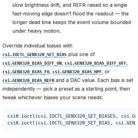
slow brightness drift, and REFR raised so a single
fast-moving edge doesn’t flood the readout — the
longer dead time keeps the event volume bounded
under heavy motion.
Override individual biases with
plus one of
csi.IOCTL_GENX320_SET_BIAS
,
,
csi.GENX320_BIAS_DIFF_ON
csi.GENX320_BIAS_DIFF_OFF
,
, or
csi.GENX320_BIAS_FO
csi.GENX320_BIAS_HPF
and a DAC value. Each bias is set
csi.GENX320_BIAS_REFR
independently — pick a preset as a starting point, then
tweak whichever biases your scene needs:
csi0
.
ioctl
(
csi
.
IOCTL_GENX320_SET_BIASES
,
csi
.
GE
csi0
.
ioctl
(
csi
.
IOCTL_GENX320_SET_BIAS
,
csi
.
GENX