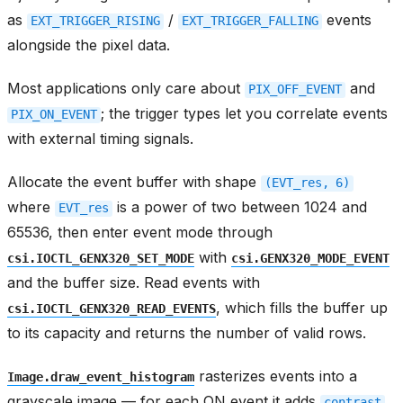
as
/
events
EXT_TRIGGER_RISING
EXT_TRIGGER_FALLING
alongside the pixel data.
Most applications only care about
and
PIX_OFF_EVENT
; the trigger types let you correlate events
PIX_ON_EVENT
with external timing signals.
Allocate the event buffer with shape
(EVT_res,
6)
where
is a power of two between 1024 and
EVT_res
65536, then enter event mode through
with
csi.IOCTL_GENX320_SET_MODE
csi.GENX320_MODE_EVENT
and the buffer size. Read events with
, which fills the buffer up
csi.IOCTL_GENX320_READ_EVENTS
to its capacity and returns the number of valid rows.
rasterizes events into a
Image.draw_event_histogram
grayscale image — for each ON event it adds
contrast