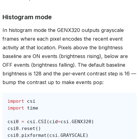
Histogram mode
In histogram mode the GENX320 outputs grayscale
frames where each pixel encodes the recent event
activity at that location. Pixels above the brightness
baseline are ON events (brightness rising), below are
OFF events (brightness falling). The default baseline
brightness is 128 and the per-event contrast step is 16 —
bump the contrast up to make events pop:
import
csi
import
time
csi0
=
csi
.
CSI
(
cid
=
csi
.
GENX320
)
csi0
.
reset
()
csi0
.
pixformat
(
csi
.
GRAYSCALE
)