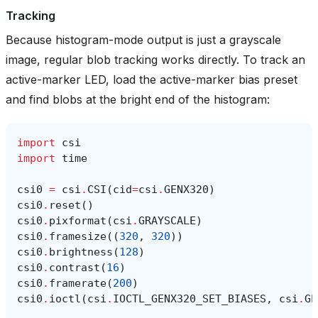
Tracking
Because histogram-mode output is just a grayscale
image, regular blob tracking works directly. To track an
active-marker LED, load the active-marker bias preset
and find blobs at the bright end of the histogram:
import
csi
import
time
csi0
=
csi
.
CSI
(
cid
=
csi
.
GENX320
)
csi0
.
reset
()
csi0
.
pixformat
(
csi
.
GRAYSCALE
)
csi0
.
framesize
((
320
,
320
))
csi0
.
brightness
(
128
)
csi0
.
contrast
(
16
)
csi0
.
framerate
(
200
)
csi0
.
ioctl
(
csi
.
IOCTL_GENX320_SET_BIASES
,
csi
.
GE