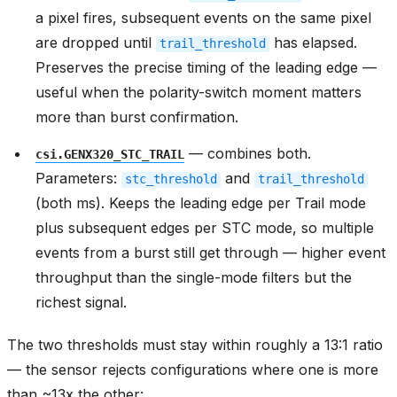
a pixel fires, subsequent events on the same pixel
are dropped until
has elapsed.
trail_threshold
Preserves the precise timing of the leading edge —
useful when the polarity-switch moment matters
more than burst confirmation.
— combines both.
csi.GENX320_STC_TRAIL
Parameters:
and
stc_threshold
trail_threshold
(both ms). Keeps the leading edge per Trail mode
plus subsequent edges per STC mode, so multiple
events from a burst still get through — higher event
throughput than the single-mode filters but the
richest signal.
The two thresholds must stay within roughly a 13:1 ratio
— the sensor rejects configurations where one is more
than ~13x the other: