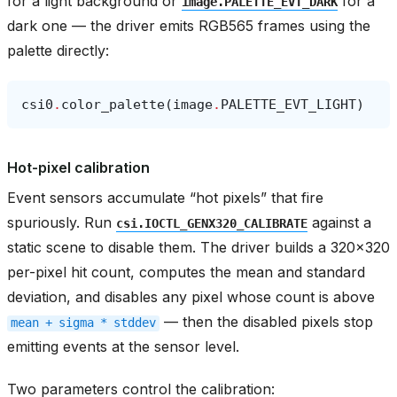
for a light background or
for a
image.PALETTE_EVT_DARK
dark one — the driver emits RGB565 frames using the
palette directly:
csi0
.
color_palette
(
image
.
PALETTE_EVT_LIGHT
)
Hot-pixel calibration
Event sensors accumulate “hot pixels” that fire
spuriously. Run
against a
csi.IOCTL_GENX320_CALIBRATE
static scene to disable them. The driver builds a 320x320
per-pixel hit count, computes the mean and standard
deviation, and disables any pixel whose count is above
— then the disabled pixels stop
mean
+
sigma
*
stddev
emitting events at the sensor level.
Two parameters control the calibration: