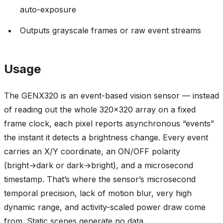
auto-exposure
Outputs grayscale frames or raw event streams
Usage
The GENX320 is an event-based vision sensor — instead
of reading out the whole 320x320 array on a fixed
frame clock, each pixel reports asynchronous “events”
the instant it detects a brightness change. Every event
carries an X/Y coordinate, an ON/OFF polarity
(bright→dark or dark→bright), and a microsecond
timestamp. That’s where the sensor’s microsecond
temporal precision, lack of motion blur, very high
dynamic range, and activity-scaled power draw come
from. Static scenes generate no data.