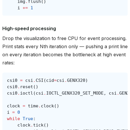
img
.
flush
()
i
+=
1
High-speed processing
Drop the visualization to free CPU for event processing.
Print stats every Nth iteration only — pushing a print line
on every iteration becomes the bottleneck at high event
rates:
csi0
=
csi
.
CSI
(
cid
=
csi
.
GENX320
)
csi0
.
reset
()
csi0
.
ioctl
(
csi
.
IOCTL_GENX320_SET_MODE
,
csi
.
GENX
clock
=
time
.
clock
()
i
=
0
while
True
:
clock
.
tick
()