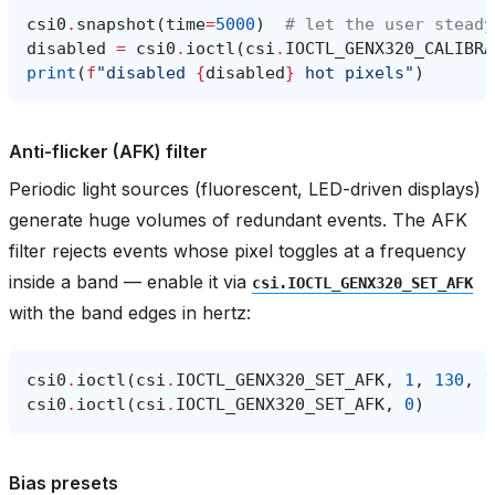
csi0
.
snapshot
(
time
=
5000
)
# let the user steady
disabled
=
csi0
.
ioctl
(
csi
.
IOCTL_GENX320_CALIBRA
print
(
f
"disabled 
{
disabled
}
 hot pixels"
)
Anti-flicker (AFK) filter
Periodic light sources (fluorescent, LED-driven displays)
generate huge volumes of redundant events. The AFK
filter rejects events whose pixel toggles at a frequency
inside a band — enable it via
csi.IOCTL_GENX320_SET_AFK
with the band edges in hertz:
csi0
.
ioctl
(
csi
.
IOCTL_GENX320_SET_AFK
,
1
,
130
,
1
csi0
.
ioctl
(
csi
.
IOCTL_GENX320_SET_AFK
,
0
)
Bias presets