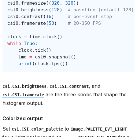
csi0
.
framesize
((
320
,
320
))
csi0
.
brightness
(
128
)
# baseline (default 128)
csi0
.
contrast
(
16
)
# per-event step
csi0
.
framerate
(
50
)
# 20-350 FPS
clock
=
time
.
clock
()
while
True
:
clock
.
tick
()
img
=
csi0
.
snapshot
()
print
(
clock
.
fps
())
,
, and
csi.CSI.brightness
csi.CSI.contrast
are the three knobs that shape the
csi.CSI.framerate
histogram output.
Colorized output
Set
to
csi.CSI.color_palette
image.PALETTE_EVT_LIGHT