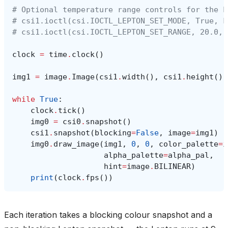
# Optional temperature range controls for the L
# csi1.ioctl(csi.IOCTL_LEPTON_SET_MODE, True, F
# csi1.ioctl(csi.IOCTL_LEPTON_SET_RANGE, 20.0, 
clock
=
time
.
clock
()
img1
=
image
.
Image
(
csi1
.
width
(),
csi1
.
height
(),
while
True
:
clock
.
tick
()
img0
=
csi0
.
snapshot
()
csi1
.
snapshot
(
blocking
=
False
,
image
=
img1
)
img0
.
draw_image
(
img1
,
0
,
0
,
color_palette
=
i
alpha_palette
=
alpha_pal
,
hint
=
image
.
BILINEAR
)
print
(
clock
.
fps
())
Each iteration takes a blocking colour snapshot and a