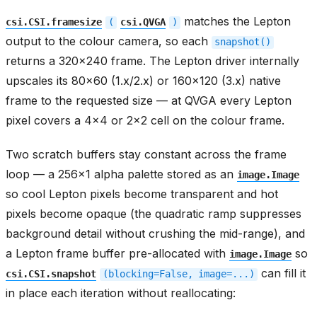
matches the Lepton
csi.CSI.framesize
(
csi.QVGA
)
output to the colour camera, so each
snapshot()
returns a 320x240 frame. The Lepton driver internally
upscales its 80x60 (1.x/2.x) or 160x120 (3.x) native
frame to the requested size — at QVGA every Lepton
pixel covers a 4x4 or 2x2 cell on the colour frame.
Two scratch buffers stay constant across the frame
loop — a 256x1 alpha palette stored as an
image.Image
so cool Lepton pixels become transparent and hot
pixels become opaque (the quadratic ramp suppresses
background detail without crushing the mid-range), and
a Lepton frame buffer pre-allocated with
so
image.Image
can fill it
csi.CSI.snapshot
(blocking=False,
image=...)
in place each iteration without reallocating: