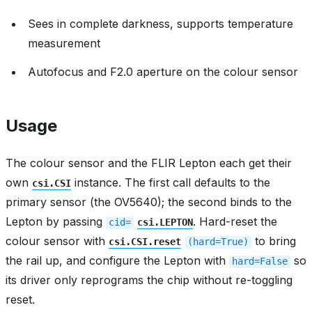
Sees in complete darkness, supports temperature
measurement
Autofocus and F2.0 aperture on the colour sensor
Usage
The colour sensor and the FLIR Lepton each get their
own
instance. The first call defaults to the
csi.CSI
primary sensor (the OV5640); the second binds to the
Lepton by passing
. Hard-reset the
cid=
csi.LEPTON
colour sensor with
to bring
csi.CSI.reset
(hard=True)
the rail up, and configure the Lepton with
so
hard=False
its driver only reprograms the chip without re-toggling
reset.