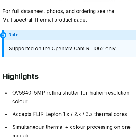
For full datasheet, photos, and ordering see the
Multispectral Thermal product page
.
Note
Supported on the OpenMV Cam RT1062 only.
Highlights
OV5640: 5MP rolling shutter for higher-resolution
colour
Accepts FLIR Lepton 1.x / 2.x / 3.x thermal cores
Simultaneous thermal + colour processing on one
module