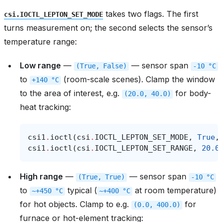
takes two flags. The first
csi.IOCTL_LEPTON_SET_MODE
turns measurement on; the second selects the sensor’s
temperature range:
Low range
—
— sensor span
(True,
False)
-10
°C
to
(room-scale scenes). Clamp the window
+140
°C
to the area of interest, e.g.
for body-
(20.0,
40.0)
heat tracking:
csi1
.
ioctl
(
csi
.
IOCTL_LEPTON_SET_MODE
,
True
,
csi1
.
ioctl
(
csi
.
IOCTL_LEPTON_SET_RANGE
,
20.0
High range
—
— sensor span
(True,
True)
-10
°C
to
typical (
at room temperature)
~+450
°C
~+400
°C
for hot objects. Clamp to e.g.
for
(0.0,
400.0)
furnace or hot-element tracking: