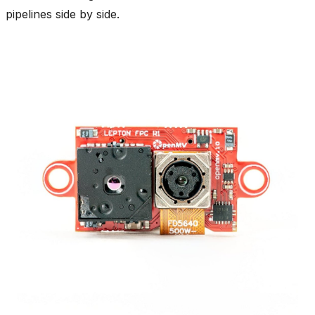
pipelines side by side.