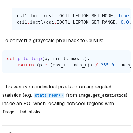
csi1
.
ioctl
(
csi
.
IOCTL_LEPTON_SET_MODE
,
True
,
csi1
.
ioctl
(
csi
.
IOCTL_LEPTON_SET_RANGE
,
0.0
,
To convert a grayscale pixel back to Celsius:
def
p_to_temp
(
p
,
min_t
,
max_t
):
return
(
p
*
(
max_t
-
min_t
))
/
255.0
+
min_
This works on individual pixels or on aggregated
statistics (e.g.
from
)
stats.mean()
Image.get_statistics
inside an ROI when locating hot/cool regions with
.
Image.find_blobs