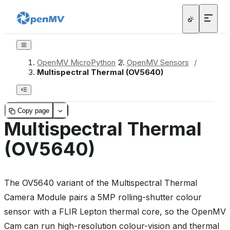
OpenMV MicroPython
/
OpenMV Sensors
/
Multispectral Thermal (OV5640)
Copy page
Multispectral Thermal
(OV5640)
The OV5640 variant of the Multispectral Thermal
Camera Module pairs a 5MP rolling-shutter colour
sensor with a FLIR Lepton thermal core, so the OpenMV
Cam can run high-resolution colour-vision and thermal