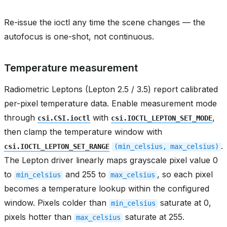
Re-issue the ioctl any time the scene changes — the
autofocus is one-shot, not continuous.
Temperature measurement
Radiometric Leptons (Lepton 2.5 / 3.5) report calibrated
per-pixel temperature data. Enable measurement mode
through
with
,
csi.CSI.ioctl
csi.IOCTL_LEPTON_SET_MODE
then clamp the temperature window with
.
csi.IOCTL_LEPTON_SET_RANGE
(min_celsius,
max_celsius)
The Lepton driver linearly maps grayscale pixel value 0
to
and 255 to
, so each pixel
min_celsius
max_celsius
becomes a temperature lookup within the configured
window. Pixels colder than
saturate at 0,
min_celsius
pixels hotter than
saturate at 255.
max_celsius