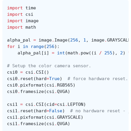
import
time
import
csi
import
image
import
math
alpha_pal
=
image
.
Image
(
256
,
1
,
image
.
GRAYSCALE
for
i
in
range
(
256
):
alpha_pal
[
i
]
=
int
(
math
.
pow
((
i
/
255
),
2
)
*
# Setup the color camera sensor.
csi0
=
csi
.
CSI
()
csi0
.
reset
(
hard
=
True
)
# force hardware reset.
csi0
.
pixformat
(
csi
.
RGB565
)
csi0
.
framesize
(
csi
.
QVGA
)
csi1
=
csi
.
CSI
(
cid
=
csi
.
LEPTON
)
csi1
.
reset
(
hard
=
False
)
# no hardware reset - j
csi1
.
pixformat
(
csi
.
GRAYSCALE
)
csi1
.
framesize
(
csi
.
QVGA
)