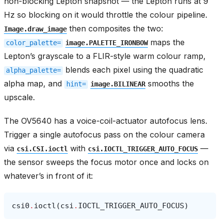
non-blocking Lepton snapshot — the Lepton runs at 9
Hz so blocking on it would throttle the colour pipeline.
then composites the two:
Image.draw_image
maps the
color_palette=
image.PALETTE_IRONBOW
Lepton’s grayscale to a FLIR-style warm colour ramp,
blends each pixel using the quadratic
alpha_palette=
alpha map, and
smooths the
hint=
image.BILINEAR
upscale.
The OV5640 has a voice-coil-actuator autofocus lens.
Trigger a single autofocus pass on the colour camera
via
with
—
csi.CSI.ioctl
csi.IOCTL_TRIGGER_AUTO_FOCUS
the sensor sweeps the focus motor once and locks on
whatever’s in front of it:
csi0
.
ioctl
(
csi
.
IOCTL_TRIGGER_AUTO_FOCUS
)