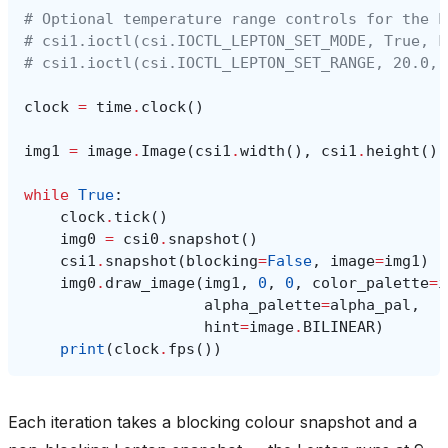
# Optional temperature range controls for the L
# csi1.ioctl(csi.IOCTL_LEPTON_SET_MODE, True, F
# csi1.ioctl(csi.IOCTL_LEPTON_SET_RANGE, 20.0, 
clock
=
time
.
clock
()
img1
=
image
.
Image
(
csi1
.
width
(),
csi1
.
height
(),
while
True
:
clock
.
tick
()
img0
=
csi0
.
snapshot
()
csi1
.
snapshot
(
blocking
=
False
,
image
=
img1
)
img0
.
draw_image
(
img1
,
0
,
0
,
color_palette
=
i
alpha_palette
=
alpha_pal
,
hint
=
image
.
BILINEAR
)
print
(
clock
.
fps
())
Each iteration takes a blocking colour snapshot and a