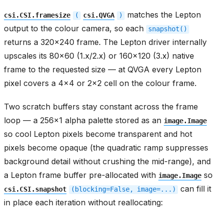
matches the Lepton
csi.CSI.framesize
(
csi.QVGA
)
output to the colour camera, so each
snapshot()
returns a 320x240 frame. The Lepton driver internally
upscales its 80x60 (1.x/2.x) or 160x120 (3.x) native
frame to the requested size — at QVGA every Lepton
pixel covers a 4x4 or 2x2 cell on the colour frame.
Two scratch buffers stay constant across the frame
loop — a 256x1 alpha palette stored as an
image.Image
so cool Lepton pixels become transparent and hot
pixels become opaque (the quadratic ramp suppresses
background detail without crushing the mid-range), and
a Lepton frame buffer pre-allocated with
so
image.Image
can fill it
csi.CSI.snapshot
(blocking=False,
image=...)
in place each iteration without reallocating: