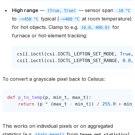
High range
—
— sensor span
(True,
True)
-10
°C
to
typical (
at room temperature)
~+450
°C
~+400
°C
for hot objects. Clamp to e.g.
for
(0.0,
400.0)
furnace or hot-element tracking:
csi1
.
ioctl
(
csi
.
IOCTL_LEPTON_SET_MODE
,
True
,
csi1
.
ioctl
(
csi
.
IOCTL_LEPTON_SET_RANGE
,
0.0
,
To convert a grayscale pixel back to Celsius:
def
p_to_temp
(
p
,
min_t
,
max_t
):
return
(
p
*
(
max_t
-
min_t
))
/
255.0
+
min_
This works on individual pixels or on aggregated
statistics (e.g.
from
)
stats.mean()
Image.get_statistics