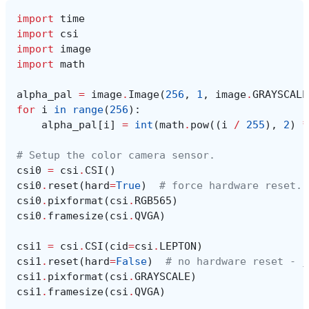
import
time
import
csi
import
image
import
math
alpha_pal
=
image
.
Image
(
256
,
1
,
image
.
GRAYSCALE
for
i
in
range
(
256
):
alpha_pal
[
i
]
=
int
(
math
.
pow
((
i
/
255
),
2
)
*
# Setup the color camera sensor.
csi0
=
csi
.
CSI
()
csi0
.
reset
(
hard
=
True
)
# force hardware reset.
csi0
.
pixformat
(
csi
.
RGB565
)
csi0
.
framesize
(
csi
.
QVGA
)
csi1
=
csi
.
CSI
(
cid
=
csi
.
LEPTON
)
csi1
.
reset
(
hard
=
False
)
# no hardware reset - j
csi1
.
pixformat
(
csi
.
GRAYSCALE
)
csi1
.
framesize
(
csi
.
QVGA
)