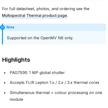
For full datasheet, photos, and ordering see the
Multispectral Thermal product page
.
Note
Supported on the OpenMV N6 only.
Highlights
PAG7936: 1 MP global shutter
Accepts FLIR Lepton 1.x / 2.x / 3.x thermal cores
Simultaneous thermal + colour processing on one
module