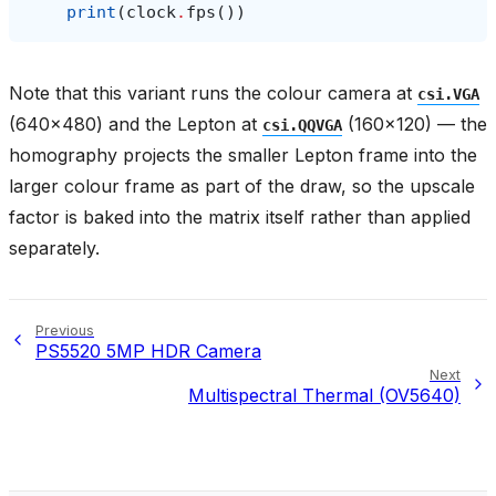
print
(
clock
.
fps
())
Note that this variant runs the colour camera at
csi.VGA
(640x480) and the Lepton at
(160x120) — the
csi.QQVGA
homography projects the smaller Lepton frame into the
larger colour frame as part of the draw, so the upscale
factor is baked into the matrix itself rather than applied
separately.
Previous
PS5520 5MP HDR Camera
Next
Multispectral Thermal (OV5640)