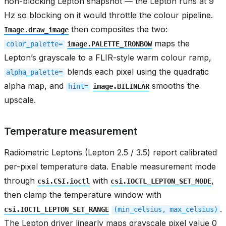
non-blocking Lepton snapshot — the Lepton runs at 9
Hz so blocking on it would throttle the colour pipeline.
then composites the two:
Image.draw_image
maps the
color_palette=
image.PALETTE_IRONBOW
Lepton’s grayscale to a FLIR-style warm colour ramp,
blends each pixel using the quadratic
alpha_palette=
alpha map, and
smooths the
hint=
image.BILINEAR
upscale.
Temperature measurement
Radiometric Leptons (Lepton 2.5 / 3.5) report calibrated
per-pixel temperature data. Enable measurement mode
through
with
,
csi.CSI.ioctl
csi.IOCTL_LEPTON_SET_MODE
then clamp the temperature window with
.
csi.IOCTL_LEPTON_SET_RANGE
(min_celsius,
max_celsius)
The Lepton driver linearly maps grayscale pixel value 0