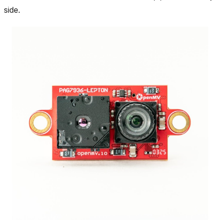
side.