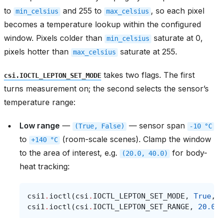
to
and 255 to
, so each pixel
min_celsius
max_celsius
becomes a temperature lookup within the configured
window. Pixels colder than
saturate at 0,
min_celsius
pixels hotter than
saturate at 255.
max_celsius
takes two flags. The first
csi.IOCTL_LEPTON_SET_MODE
turns measurement on; the second selects the sensor’s
temperature range:
Low range
—
— sensor span
(True,
False)
-10
°C
to
(room-scale scenes). Clamp the window
+140
°C
to the area of interest, e.g.
for body-
(20.0,
40.0)
heat tracking:
csi1
.
ioctl
(
csi
.
IOCTL_LEPTON_SET_MODE
,
True
,
csi1
.
ioctl
(
csi
.
IOCTL_LEPTON_SET_RANGE
,
20.0