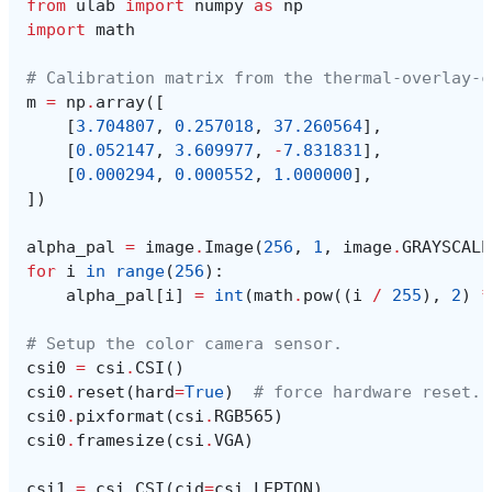
from
ulab
import
numpy
as
np
import
math
# Calibration matrix from the thermal-overlay-c
m
=
np
.
array
([
[
3.704807
,
0.257018
,
37.260564
],
[
0.052147
,
3.609977
,
-
7.831831
],
[
0.000294
,
0.000552
,
1.000000
],
])
alpha_pal
=
image
.
Image
(
256
,
1
,
image
.
GRAYSCALE
for
i
in
range
(
256
):
alpha_pal
[
i
]
=
int
(
math
.
pow
((
i
/
255
),
2
)
*
# Setup the color camera sensor.
csi0
=
csi
.
CSI
()
csi0
.
reset
(
hard
=
True
)
# force hardware reset.
csi0
.
pixformat
(
csi
.
RGB565
)
csi0
.
framesize
(
csi
.
VGA
)
csi1
=
csi
.
CSI
(
cid
=
csi
.
LEPTON
)