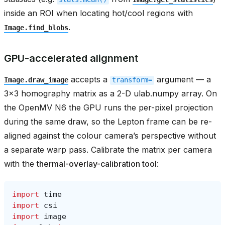
inside an ROI when locating hot/cool regions with
.
Image.find_blobs
GPU-accelerated alignment
accepts a
argument — a
Image.draw_image
transform=
3x3 homography matrix as a 2-D ulab.numpy array. On
the OpenMV N6 the GPU runs the per-pixel projection
during the same draw, so the Lepton frame can be re-
aligned against the colour camera’s perspective without
a separate warp pass. Calibrate the matrix per camera
with the
thermal-overlay-calibration tool
:
import
time
import
csi
import
image