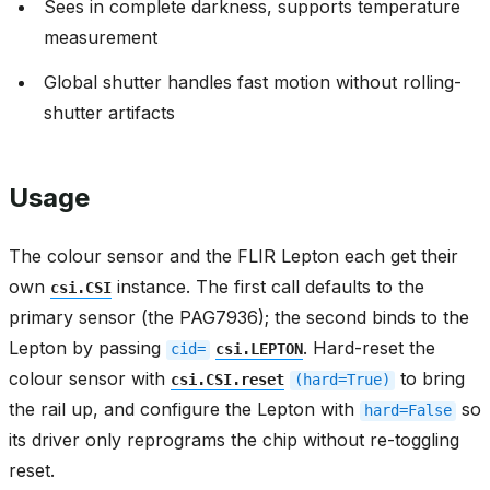
Sees in complete darkness, supports temperature
measurement
Global shutter handles fast motion without rolling-
shutter artifacts
Usage
The colour sensor and the FLIR Lepton each get their
own
instance. The first call defaults to the
csi.CSI
primary sensor (the PAG7936); the second binds to the
Lepton by passing
. Hard-reset the
cid=
csi.LEPTON
colour sensor with
to bring
csi.CSI.reset
(hard=True)
the rail up, and configure the Lepton with
so
hard=False
its driver only reprograms the chip without re-toggling
reset.