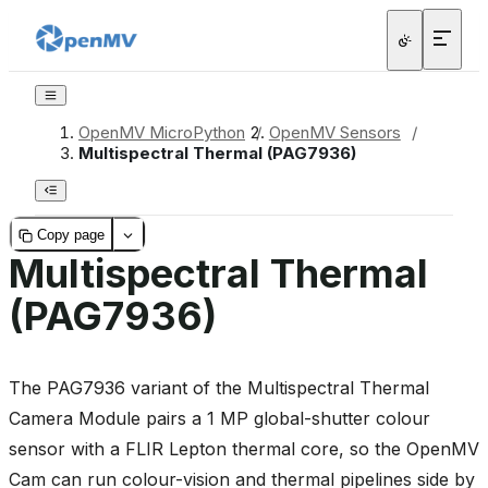
OpenMV MicroPython
/
OpenMV Sensors
/
Multispectral Thermal (PAG7936)
Copy page
Multispectral Thermal
(PAG7936)
The PAG7936 variant of the Multispectral Thermal
Camera Module pairs a 1 MP global-shutter colour
sensor with a FLIR Lepton thermal core, so the OpenMV
Cam can run colour-vision and thermal pipelines side by