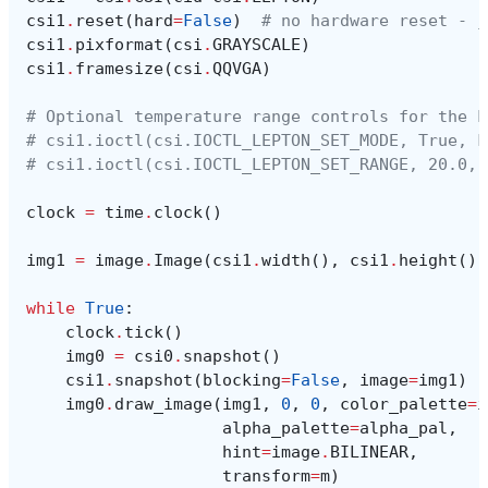
csi1
.
reset
(
hard
=
False
)
# no hardware reset - j
csi1
.
pixformat
(
csi
.
GRAYSCALE
)
csi1
.
framesize
(
csi
.
QQVGA
)
# Optional temperature range controls for the L
# csi1.ioctl(csi.IOCTL_LEPTON_SET_MODE, True, F
# csi1.ioctl(csi.IOCTL_LEPTON_SET_RANGE, 20.0, 
clock
=
time
.
clock
()
img1
=
image
.
Image
(
csi1
.
width
(),
csi1
.
height
(),
while
True
:
clock
.
tick
()
img0
=
csi0
.
snapshot
()
csi1
.
snapshot
(
blocking
=
False
,
image
=
img1
)
img0
.
draw_image
(
img1
,
0
,
0
,
color_palette
=
i
alpha_palette
=
alpha_pal
,
hint
=
image
.
BILINEAR
,
transform
=
m
)