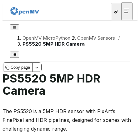
OpenMV MicroPython
/
OpenMV Sensors
/
PS5520 5MP HDR Camera
Copy page
PS5520 5MP HDR
Camera
The PS5520 is a 5MP HDR sensor with PixArt’s
FinePixel and HDR pipelines, designed for scenes with
challenging dynamic range.