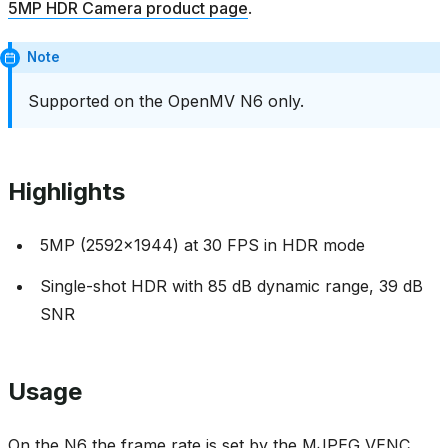
5MP HDR Camera product page
.
Note
Supported on the OpenMV N6 only.
Highlights
5MP (2592x1944) at 30 FPS in HDR mode
Single-shot HDR with 85 dB dynamic range, 39 dB
SNR
Usage
On the N6 the frame rate is set by the MJPEG VENC