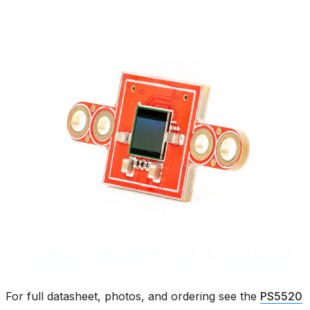
For full datasheet, photos, and ordering see the
PS5520