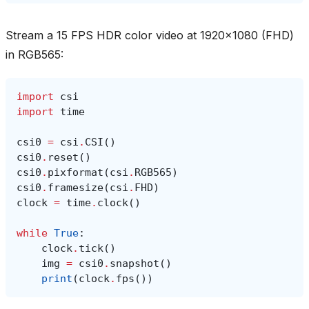
Stream a 15 FPS HDR color video at 1920x1080 (FHD)
in RGB565:
import
csi
import
time
csi0
=
csi
.
CSI
()
csi0
.
reset
()
csi0
.
pixformat
(
csi
.
RGB565
)
csi0
.
framesize
(
csi
.
FHD
)
clock
=
time
.
clock
()
while
True
:
clock
.
tick
()
img
=
csi0
.
snapshot
()
print
(
clock
.
fps
())