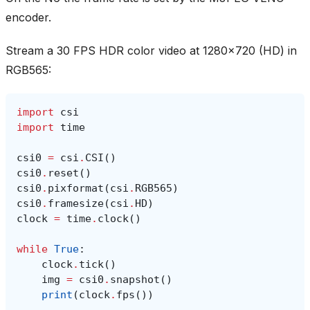
encoder.
Stream a 30 FPS HDR color video at 1280x720 (HD) in
RGB565:
import
csi
import
time
csi0
=
csi
.
CSI
()
csi0
.
reset
()
csi0
.
pixformat
(
csi
.
RGB565
)
csi0
.
framesize
(
csi
.
HD
)
clock
=
time
.
clock
()
while
True
:
clock
.
tick
()
img
=
csi0
.
snapshot
()
print
(
clock
.
fps
())