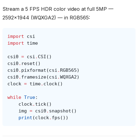
Stream a 5 FPS HDR color video at full 5MP —
2592x1944 (WQXGA2) — in RGB565:
import
csi
import
time
csi0
=
csi
.
CSI
()
csi0
.
reset
()
csi0
.
pixformat
(
csi
.
RGB565
)
csi0
.
framesize
(
csi
.
WQXGA2
)
clock
=
time
.
clock
()
while
True
:
clock
.
tick
()
img
=
csi0
.
snapshot
()
print
(
clock
.
fps
())