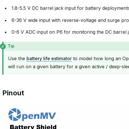
1.8-5.5 V DC barrel jack input for battery deployment
6-36 V wide input with reverse-voltage and surge pro
0-6 V ADC input on P6 for monitoring the DC barrel j
Tip
Use the
battery life estimator
to model how long an Op
will run on a given battery for a given active / deep-sle
Pinout