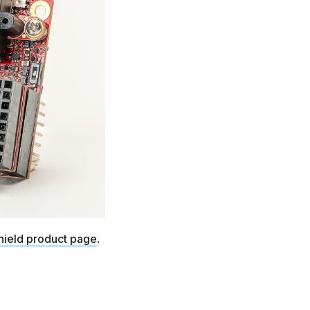
hield product page
.