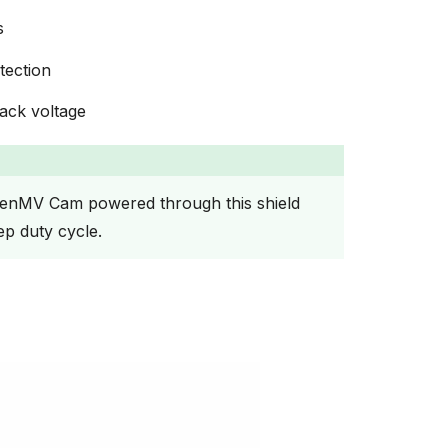
s
tection
ack voltage
enMV Cam powered through this shield
ep duty cycle.