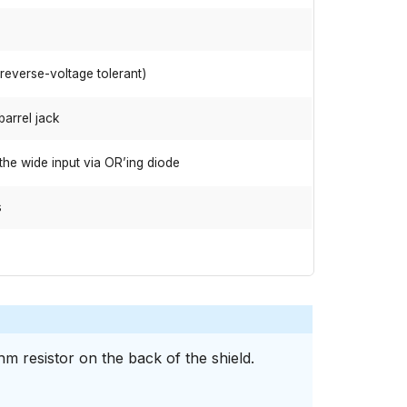
(reverse-voltage tolerant)
barrel jack
the wide input via OR’ing diode
s
m resistor on the back of the shield.