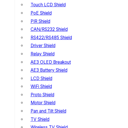
Touch LCD Shield
PoE Shield
PIR Shield
CAN/RS232 Shield
RS422/RS485 Shield
Driver Shield
Relay Shield
AE3 OLED Breakout
AE3 Battery Shield
LCD Shield
WiFi Shield
Proto Shield
Motor Shield
Pan and Tilt Shield
TV Shield
Wireless TV Shield