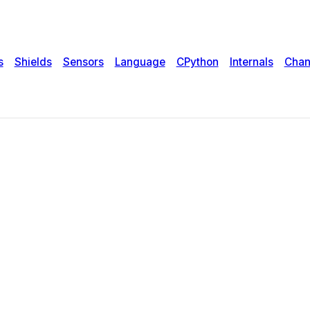
s
Shields
Sensors
Language
CPython
Internals
Chan