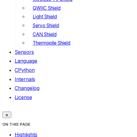
QWIIC Shield
Light Shield
Servo Shield
CAN Shield
Thermopile Shield
Sensors
Language
CPython
Internals
Changelog
License
ON THIS PAGE
Highlights