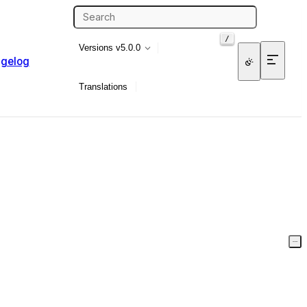
/
Versions
v5.0.0
gelog
Translations