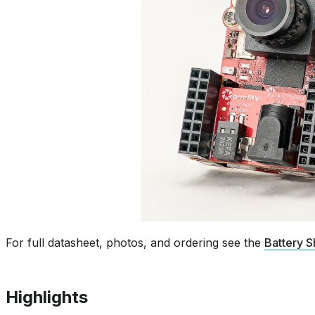
For full datasheet, photos, and ordering see the
Battery S
Highlights