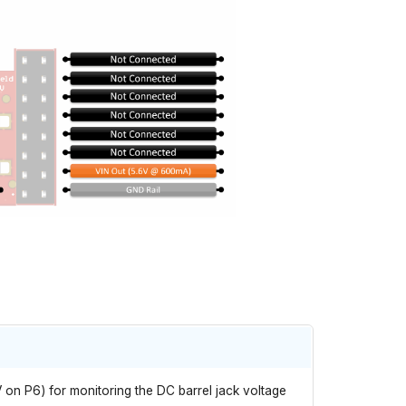
V on P6) for monitoring the DC barrel jack voltage