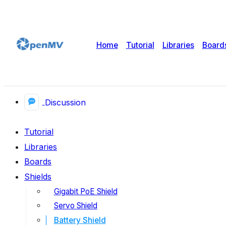
Home
Tutorial
Libraries
Board
Discussion
Tutorial
Libraries
Boards
Shields
Gigabit PoE Shield
Servo Shield
Battery Shield