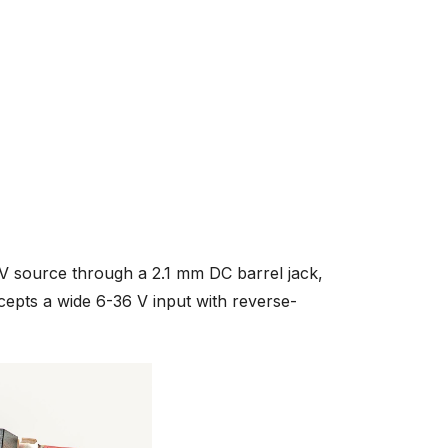
 source through a 2.1 mm DC barrel jack,
ccepts a wide 6-36 V input with reverse-