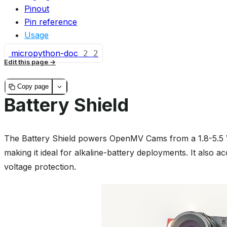
Pinout
Pin reference
Usage
micropython-doc
2
2
Edit this page
Copy page
Battery Shield
The Battery Shield powers OpenMV Cams from a 1.8-5.5 V
making it ideal for alkaline-battery deployments. It also a
voltage protection.