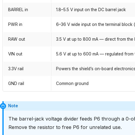
BARREL in
1.8–5.5 V input on the DC barrel jack
PWR in
6–36 V wide input on the terminal block 
RAW out
3.5 V at up to 800 mA — direct from the 
VIN out
5.6 V at up to 600 mA — regulated from 
3.3V rail
Powers the shield’s on-board electronic
GND rail
Common ground
Note
The barrel-jack voltage divider feeds P6 through a 0-oh
Remove the resistor to free P6 for unrelated use.