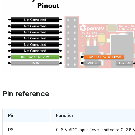
Pin reference
Pin
Function
P6
0–6 V ADC input (level-shifted to 0–2.8 