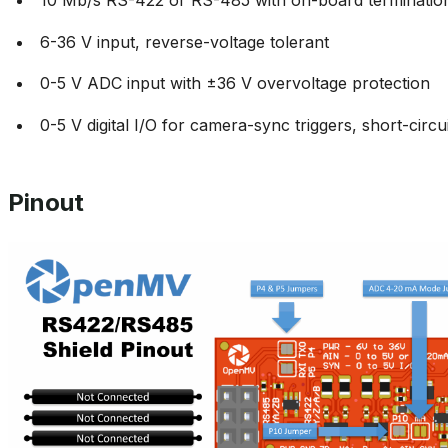
6-36 V input, reverse-voltage tolerant
0-5 V ADC input with ±36 V overvoltage protection
0-5 V digital I/O for camera-sync triggers, short-circu
Pinout