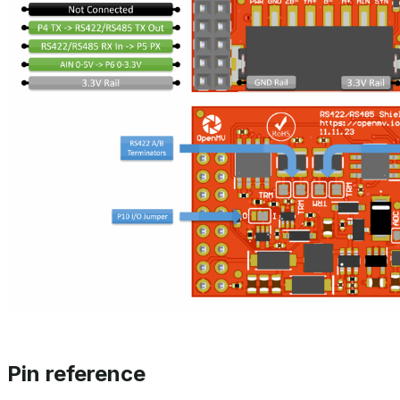
Pin reference