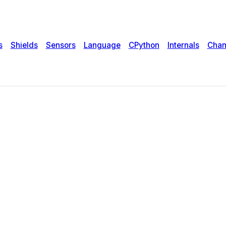
s
Shields
Sensors
Language
CPython
Internals
Chan