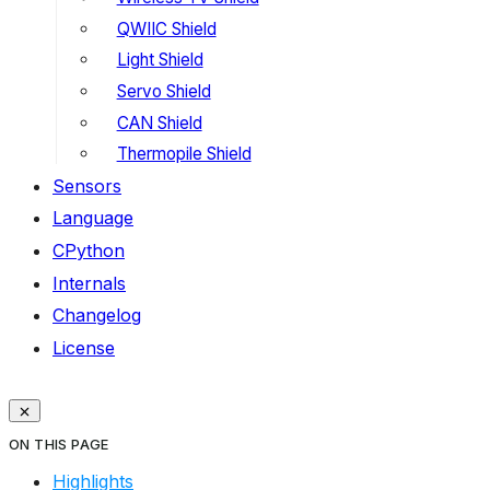
QWIIC Shield
Light Shield
Servo Shield
CAN Shield
Thermopile Shield
Sensors
Language
CPython
Internals
Changelog
License
ON THIS PAGE
Highlights