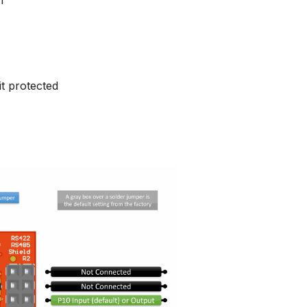
it protected