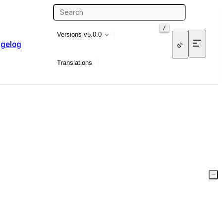
/
Versions
v5.0.0
gelog
Translations