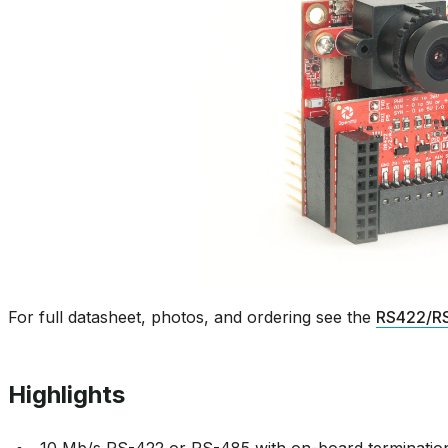
For full datasheet, photos, and ordering see the
RS422/RS
Highlights
10 Mb/s RS-422 or RS-485 with on-board terminatio