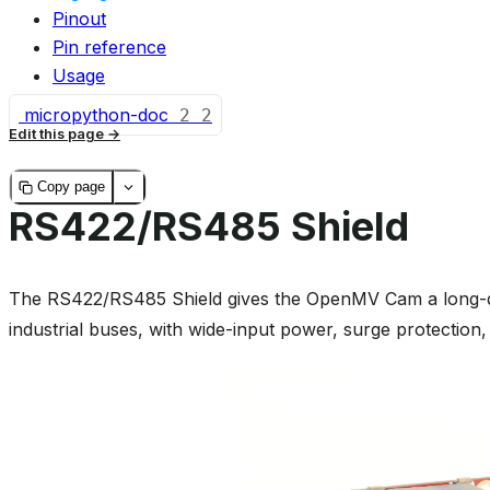
Pinout
Pin reference
Usage
micropython-doc
2
2
Edit this page
Copy page
RS422/RS485 Shield
The RS422/RS485 Shield gives the OpenMV Cam a long-dista
industrial buses, with wide-input power, surge protection, 