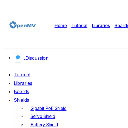
Home
Tutorial
Libraries
Board
Discussion
Tutorial
Libraries
Boards
Shields
Gigabit PoE Shield
Servo Shield
Battery Shield