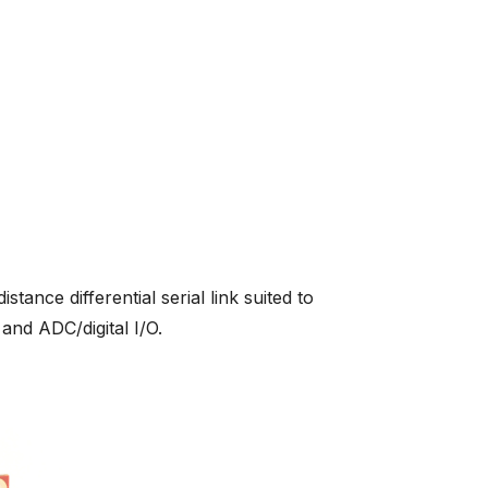
nce differential serial link suited to
and ADC/digital I/O.