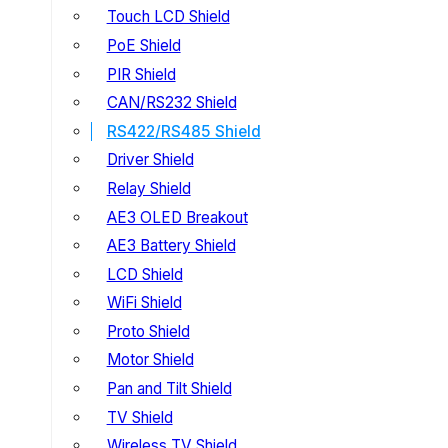
Touch LCD Shield
PoE Shield
PIR Shield
CAN/RS232 Shield
RS422/RS485 Shield
Driver Shield
Relay Shield
AE3 OLED Breakout
AE3 Battery Shield
LCD Shield
WiFi Shield
Proto Shield
Motor Shield
Pan and Tilt Shield
TV Shield
Wireless TV Shield