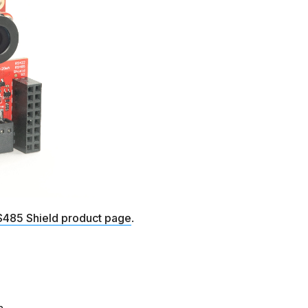
485 Shield product page
.
n