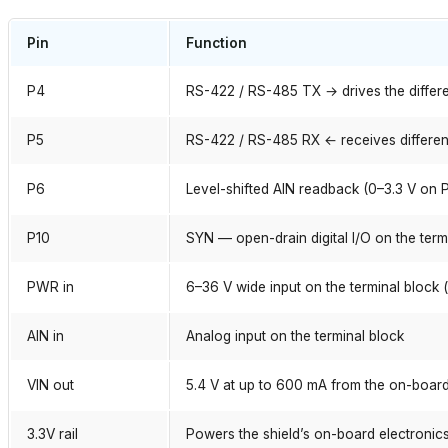
Pin
Function
P4
RS-422 / RS-485 TX → drives the differen
P5
RS-422 / RS-485 RX ← receives differenti
P6
Level-shifted AIN readback (0–3.3 V on 
P10
SYN — open-drain digital I/O on the term
PWR in
6–36 V wide input on the terminal block 
AIN in
Analog input on the terminal block
VIN out
5.4 V at up to 600 mA from the on-board
3.3V rail
Powers the shield’s on-board electronic