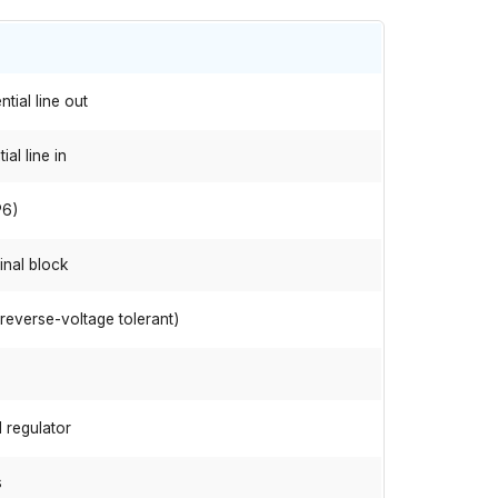
tial line out
al line in
P6)
inal block
(reverse-voltage tolerant)
 regulator
s