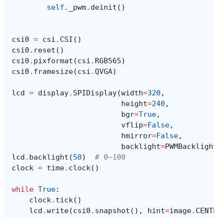
self
.
_pwm
.
deinit
()
csi0
=
csi
.
CSI
()
csi0
.
reset
()
csi0
.
pixformat
(
csi
.
RGB565
)
csi0
.
framesize
(
csi
.
QVGA
)
lcd
=
display
.
SPIDisplay
(
width
=
320
,
height
=
240
,
bgr
=
True
,
vflip
=
False
,
hmirror
=
False
,
backlight
=
PWMBacklight
lcd
.
backlight
(
50
)
# 0–100
clock
=
time
.
clock
()
while
True
:
clock
.
tick
()
lcd
.
write
(
csi0
.
snapshot
(),
hint
=
image
.
CENTE