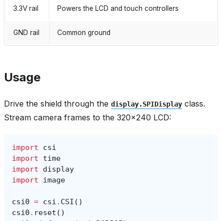
3.3V rail
Powers the LCD and touch controllers
GND rail
Common ground
Usage
Drive the shield through the
class.
display.SPIDisplay
Stream camera frames to the 320×240 LCD:
import
csi
import
time
import
display
import
image
csi0
=
csi
.
CSI
()
csi0
.
reset
()