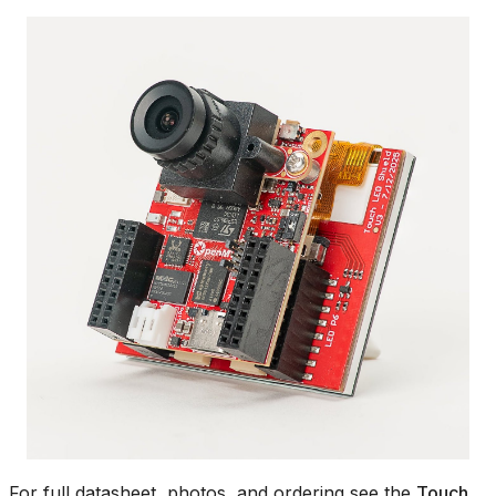
For full datasheet, photos, and ordering see the
Touch