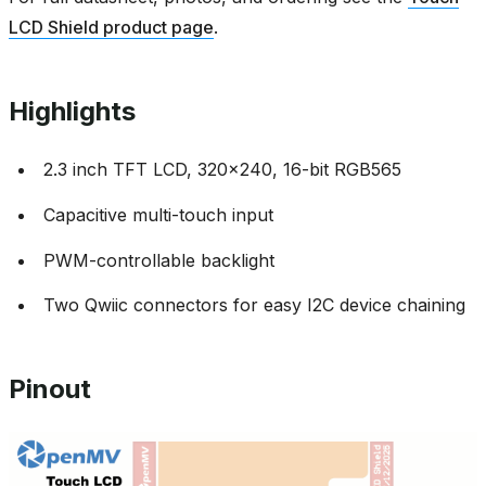
LCD Shield product page
.
Highlights
2.3 inch TFT LCD, 320x240, 16-bit RGB565
Capacitive multi-touch input
PWM-controllable backlight
Two Qwiic connectors for easy I2C device chaining
Pinout