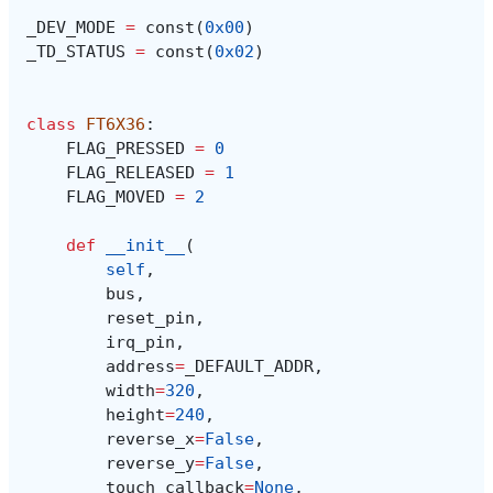
_DEV_MODE
=
const
(
0x00
)
_TD_STATUS
=
const
(
0x02
)
class
FT6X36
:
FLAG_PRESSED
=
0
FLAG_RELEASED
=
1
FLAG_MOVED
=
2
def
__init__
(
self
,
bus
,
reset_pin
,
irq_pin
,
address
=
_DEFAULT_ADDR
,
width
=
320
,
height
=
240
,
reverse_x
=
False
,
reverse_y
=
False
,
touch_callback
=
None
,