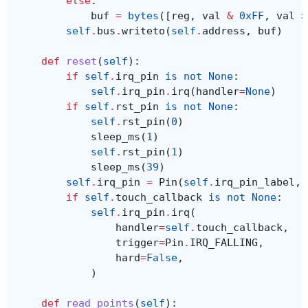
else
:
buf
=
bytes
([
reg
,
val
&
0xFF
,
val
>
self
.
bus
.
writeto
(
self
.
address
,
buf
)
def
reset
(
self
):
if
self
.
irq_pin
is
not
None
:
self
.
irq_pin
.
irq
(
handler
=
None
)
if
self
.
rst_pin
is
not
None
:
self
.
rst_pin
(
0
)
sleep_ms
(
1
)
self
.
rst_pin
(
1
)
sleep_ms
(
39
)
self
.
irq_pin
=
Pin
(
self
.
irq_pin_label
,
if
self
.
touch_callback
is
not
None
:
self
.
irq_pin
.
irq
(
handler
=
self
.
touch_callback
,
trigger
=
Pin
.
IRQ_FALLING
,
hard
=
False
,
)
def
read_points
(
self
):