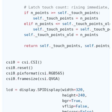
# Latch touch count: rising immediate, 
if
n_points
>=
self
.
_touch_points
:
self
.
_touch_points
=
n_points
elif
n_points
<=
self
.
_touch_points_old
self
.
_touch_points
=
self
.
_touch_po
self
.
_touch_points_old
=
n_points
return
self
.
_touch_points
,
self
.
points_
csi0
=
csi
.
CSI
()
csi0
.
reset
()
csi0
.
pixformat
(
csi
.
RGB565
)
csi0
.
framesize
(
csi
.
QVGA
)
lcd
=
display
.
SPIDisplay
(
width
=
320
,
height
=
240
,
bgr
=
True
,
vflip
=
False
,
hmirror
=
False
)