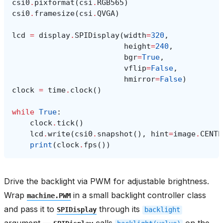
csi0
.
pixformat
(
csi
.
RGB565
)
csi0
.
framesize
(
csi
.
QVGA
)
lcd
=
display
.
SPIDisplay
(
width
=
320
,
height
=
240
,
bgr
=
True
,
vflip
=
False
,
hmirror
=
False
)
clock
=
time
.
clock
()
while
True
:
clock
.
tick
()
lcd
.
write
(
csi0
.
snapshot
(),
hint
=
image
.
CENTE
print
(
clock
.
fps
())
Drive the backlight via PWM for adjustable brightness.
Wrap
in a small backlight controller class
machine.PWM
and pass it to
through its
SPIDisplay
backlight
argument —
calls
on the