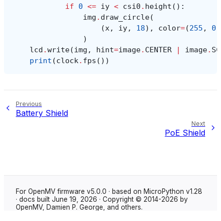
if
0
<=
iy
<
csi0
.
height
():
img
.
draw_circle
(
(
x
,
iy
,
18
),
color
=
(
255
,
0
,
)
lcd
.
write
(
img
,
hint
=
image
.
CENTER
|
image
.
SC
print
(
clock
.
fps
())
Previous
Battery Shield
Next
PoE Shield
For OpenMV firmware v5.0.0 · based on MicroPython v1.28
· docs built June 19, 2026 · Copyright © 2014-2026 by
OpenMV, Damien P. George, and others.
Made with
Sphinx
using the
Shibuya theme
.