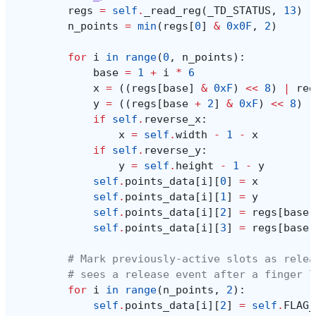
regs
=
self
.
_read_reg
(
_TD_STATUS
,
13
)
n_points
=
min
(
regs
[
0
]
&
0x0F
,
2
)
for
i
in
range
(
0
,
n_points
):
base
=
1
+
i
*
6
x
=
((
regs
[
base
]
&
0xF
)
<<
8
)
|
reg
y
=
((
regs
[
base
+
2
]
&
0xF
)
<<
8
)
|
if
self
.
reverse_x
:
x
=
self
.
width
-
1
-
x
if
self
.
reverse_y
:
y
=
self
.
height
-
1
-
y
self
.
points_data
[
i
][
0
]
=
x
self
.
points_data
[
i
][
1
]
=
y
self
.
points_data
[
i
][
2
]
=
regs
[
base
]
self
.
points_data
[
i
][
3
]
=
regs
[
base
# Mark previously-active slots as relea
# sees a release event after a finger l
for
i
in
range
(
n_points
,
2
):
self
.
points_data
[
i
][
2
]
=
self
.
FLAG_