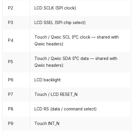
P2
LCD SCLK (SPI clock)
P3
LCD SSEL (SPI chip select)
Touch / Qwiic SCL (I²C clock — shared with
P4
Qwiic headers)
Touch / Qwiic SDA (I²C data — shared with
P5
Qwiic headers)
P6
LCD backlight
P7
Touch / LCD RESET_N
P8
LCD RS (data / command select)
P9
Touch INT_N