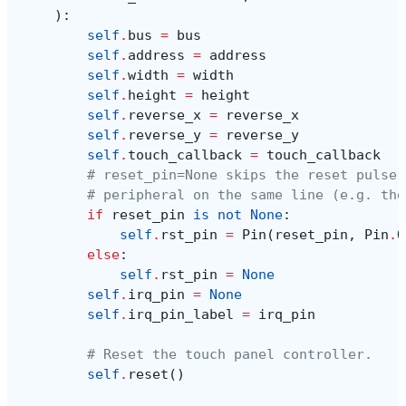
):
self
.
bus
=
bus
self
.
address
=
address
self
.
width
=
width
self
.
height
=
height
self
.
reverse_x
=
reverse_x
self
.
reverse_y
=
reverse_y
self
.
touch_callback
=
touch_callback
# reset_pin=None skips the reset pulse 
# peripheral on the same line (e.g. the
if
reset_pin
is
not
None
:
self
.
rst_pin
=
Pin
(
reset_pin
,
Pin
.
O
else
:
self
.
rst_pin
=
None
self
.
irq_pin
=
None
self
.
irq_pin_label
=
irq_pin
# Reset the touch panel controller.
self
.
reset
()