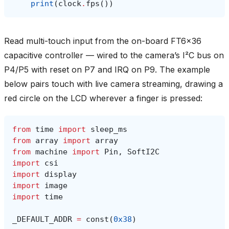
print
(
clock
.
fps
())
Read multi-touch input from the on-board FT6x36
capacitive controller — wired to the camera’s I²C bus on
P4/P5 with reset on P7 and IRQ on P9. The example
below pairs touch with live camera streaming, drawing a
red circle on the LCD wherever a finger is pressed:
from
time
import
sleep_ms
from
array
import
array
from
machine
import
Pin
,
SoftI2C
import
csi
import
display
import
image
import
time
_DEFAULT_ADDR
=
const
(
0x38
)