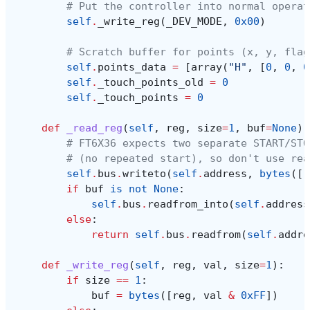
# Put the controller into normal operat
self
.
_write_reg
(
_DEV_MODE
,
0x00
)
# Scratch buffer for points (x, y, flag
self
.
points_data
=
[
array
(
"H"
,
[
0
,
0
,
0
self
.
_touch_points_old
=
0
self
.
_touch_points
=
0
def
_read_reg
(
self
,
reg
,
size
=
1
,
buf
=
None
):
# FT6X36 expects two separate START/STO
# (no repeated start), so don't use rea
self
.
bus
.
writeto
(
self
.
address
,
bytes
([
r
if
buf
is
not
None
:
self
.
bus
.
readfrom_into
(
self
.
address
else
:
return
self
.
bus
.
readfrom
(
self
.
addre
def
_write_reg
(
self
,
reg
,
val
,
size
=
1
):
if
size
==
1
:
buf
=
bytes
([
reg
,
val
&
0xFF
])