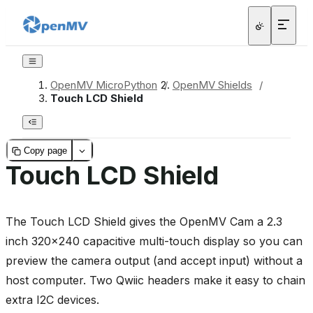
OpenMV MicroPython
/
OpenMV Shields
/
Touch LCD Shield
Copy page
Touch LCD Shield
The Touch LCD Shield gives the OpenMV Cam a 2.3
inch 320x240 capacitive multi-touch display so you can
preview the camera output (and accept input) without a
host computer. Two Qwiic headers make it easy to chain
extra I2C devices.