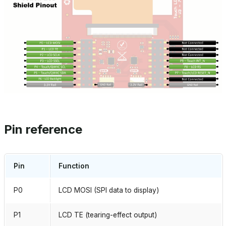
Pin reference
Pin
Function
P0
LCD MOSI (SPI data to display)
P1
LCD TE (tearing-effect output)