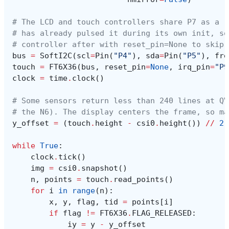
# The LCD and touch controllers share P7 as a r
# has already pulsed it during its own init, so
# controller after with reset_pin=None to skip 
bus
=
SoftI2C
(
scl
=
Pin
(
"P4"
),
sda
=
Pin
(
"P5"
),
fre
touch
=
FT6X36
(
bus
,
reset_pin
=
None
,
irq_pin
=
"P9
clock
=
time
.
clock
()
# Some sensors return less than 240 lines at QV
# the N6). The display centers the frame, so ma
y_offset
=
(
touch
.
height
-
csi0
.
height
())
//
2
while
True
:
clock
.
tick
()
img
=
csi0
.
snapshot
()
n
,
points
=
touch
.
read_points
()
for
i
in
range
(
n
):
x
,
y
,
flag
,
tid
=
points
[
i
]
if
flag
!=
FT6X36
.
FLAG_RELEASED
:
iy
=
y
-
y_offset