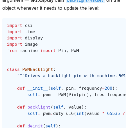
SPIDisplay
backlight(value)
object whenever it needs to update the level:
import
csi
import
time
import
display
import
image
from
machine
import
Pin
,
PWM
class
PWMBacklight
:
"""Drives a backlight pin with machine.PWM 
def
__init__
(
self
,
pin
,
frequency
=
200
):
self
.
_pwm
=
PWM
(
Pin
(
pin
),
freq
=
frequenc
def
backlight
(
self
,
value
):
self
.
_pwm
.
duty_u16
(
int
(
value
*
65535
/
def
deinit
(
self
):